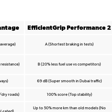
antage
EfficientGrip Performance 2
n average)
A (Shortest braking in tests)
 resistance)
B (20% less fuel use vs competitors)
ways)
69 dB (Super smooth in Dubai traffic)
/dry roads)
100% score (Top stability)
Up to 50% more km than old models (No
V-rated)