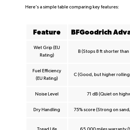
Here's a simple table comparing key features:
Feature
BFGoodrich Adv
Wet Grip (EU
B (Stops 8 ft shorter tha
Rating)
Fuel Efficiency
C (Good, but higher rolling
(EU Rating)
Noise Level
71 dB (Quiet on high
Dry Handling
75% score (Strong on sand
Tread Life
65,000 miles warranty (