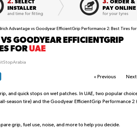
2.
3.
SELECT
ORDER &
INSTALLER
PAY ONLINE
and time for fitting
for your tyres
ich Advantage vs Goodyear EfficientGrip Performance 2: Best Tires fo
VS GOODYEAR EFFICIENTGRIP
RES FOR
UAE
PitStopArabia
«
Previous
Nex
rip, and quick stops on wet patches. In UAE, two popular choic
ll-season tire) and the Goodyear EfficientGrip Performance 2 
pare grip, fuel use, noise, and more to help you decide.