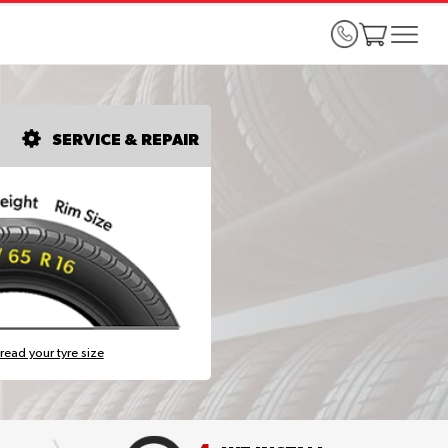
SERVICE & REPAIR
read your tyre size