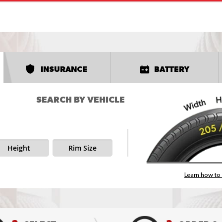
INSURANCE
BATTERY
SEARCH BY VEHICLE
Height
Rim Size
Learn how to 