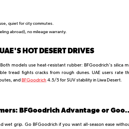
use, quiet for city commutes.
eling abroad), no mileage warranty.
UAE'S HOT DESERT DRIVES
 Both models use heat-resistant rubber: BFGoodrich's silica m
ible tread fights cracks from rough dunes. UAE users rate t
routes, and
BFGoodrich
4.5/5 for SUV stability in Liwa Desert.
1. Which is better for UAE summers: BFGoodrich Advantage
d wet grip. Go BFGoodrich if you want all-season ease witho