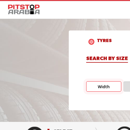
TYRES
SEARCH BY SIZE
Width