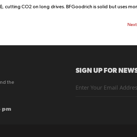
d), cutting CO2 on long drives. BFGoodrich is solid but uses mo
Nex
SIGN UP FOR NEWS
end the
Sign
Up
for
Our
Newsletter:
6 pm