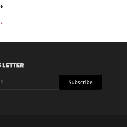
re
t
»
 LETTER
Subscribe