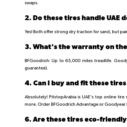
swaps.
2. Do these tires handle UAE d
Yes! Both offer strong dry traction for sand, but pai
3. What's the warranty on the
BFGoodrich: Up to 65,000 miles treadlife. Goody
guarantee).
4. Can I buy and fit these tire
Absolutely! PitstopArabia is UAE's top online tire s
more. Order BFGoodrich Advantage or Goodyear Ef
6. Are these tires eco-friendl