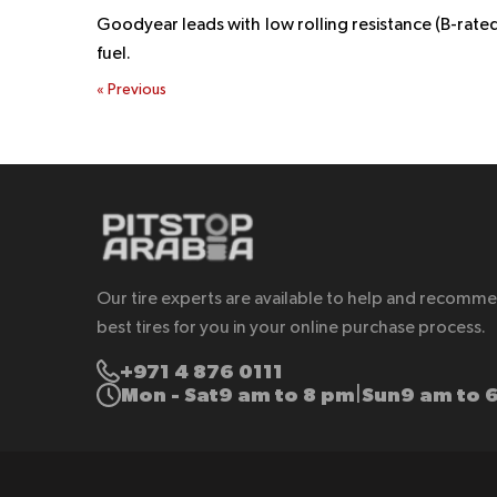
Goodyear leads with low rolling resistance (B-rate
fuel.
«
Previous
Our tire experts are available to help and recomm
best tires for you in your online purchase process.
+971 4 876 0111
Mon - Sat
9 am to 8 pm
Sun
9 am to 
|