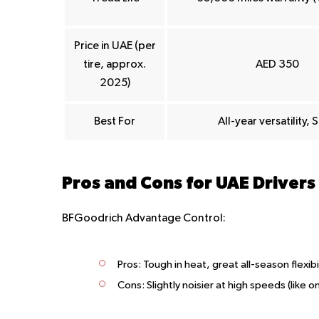
Price in UAE (per
tire, approx.
AED 350
2025)
Best For
All-year versatility, 
Pros and Cons for UAE Drivers
BFGoodrich Advantage Control:
Pros:
Tough in heat, great all-season flexibi
Cons:
Slightly noisier at high speeds (like 