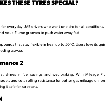
ES THESE TYRES SPECIAL?
t for everyday UAE drivers who want one tire for all conditions. 
and Aqua-Flume grooves to push water away fast.
pounds that stay flexible in heat up to 50°C. Users love its qui
eeding a swap.
rmance 2
at shines in fuel savings and wet braking. With Mileage Pl
odels and cuts rolling resistance for better gas mileage on lo
ng it safe for rare rains.
N