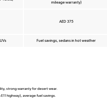
mileage warranty)
AED 375
SUVs
Fuel savings, sedans in hot weather
lity, strong warranty for desert wear.
on E11 highway), average fuel savings.