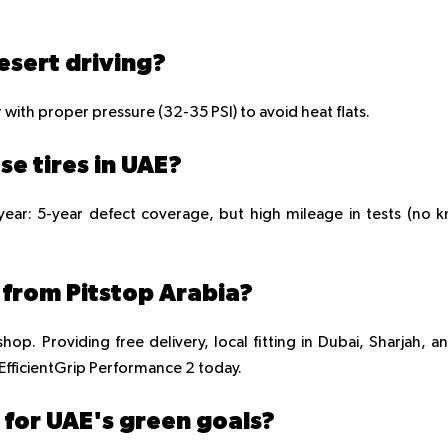
esert driving?
r with proper pressure (32-35 PSI) to avoid heat flats.
se tires in UAE?
ear: 5-year defect coverage, but high mileage in tests (no 
s from Pitstop Arabia?
hop. Providing free delivery, local fitting in Dubai, Sharjah, a
ficientGrip Performance 2 today.
y for UAE's green goals?