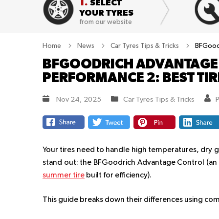
1.
SELECT
YOUR TYRES
from our website
Home
News
Car Tyres Tips & Tricks
BFGoodr
BFGOODRICH ADVANTAGE 
PERFORMANCE 2: BEST TI
Nov 24, 2025
Car Tyres Tips & Tricks
Your tires need to handle high temperatures, dry g
stand out: the BFGoodrich Advantage Control (an a
summer tire
built for efficiency).
This guide breaks down their differences using com