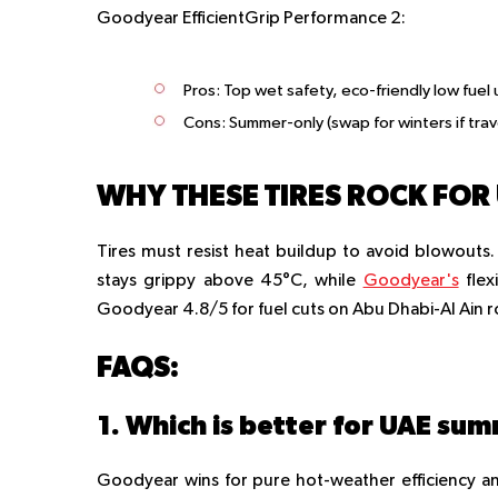
Goodyear EfficientGrip Performance 2:
Pros:
Top wet safety, eco-friendly low fuel 
Cons:
Summer-only (swap for winters if trav
WHY THESE TIRES ROCK FOR 
Tires must resist heat buildup to avoid blowouts.
stays grippy above 45°C, while
Goodyear's
flex
Goodyear 4.8/5 for fuel cuts on Abu Dhabi-Al Ain 
FAQS:
Goodyear wins for pure hot-weather efficiency an