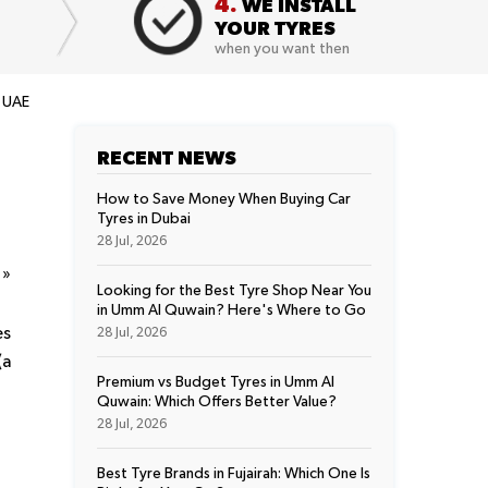
4.
WE INSTALL
YOUR TYRES
when you want then
r UAE
RECENT NEWS
How to Save Money When Buying Car
Tyres in Dubai
28 Jul, 2026
t
»
Looking for the Best Tyre Shop Near You
in Umm Al Quwain? Here's Where to Go
es
28 Jul, 2026
(a
Premium vs Budget Tyres in Umm Al
Quwain: Which Offers Better Value?
28 Jul, 2026
Best Tyre Brands in Fujairah: Which One Is