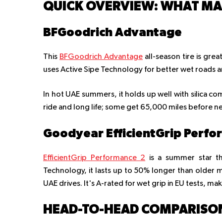
QUICK OVERVIEW: WHAT MAK
BFGoodrich Advantage
This
BFGoodrich Advantage
all-season tire is grea
uses Active Sipe Technology for better wet roads 
In hot UAE summers, it holds up well with silica com
ride and long life; some get 65,000 miles before n
Goodyear EfficientGrip Perfo
EfficientGrip Performance 2
is a summer star th
Technology, it lasts up to 50% longer than older m
UAE drives. It's A-rated for wet grip in EU tests, maki
HEAD-TO-HEAD COMPARISO