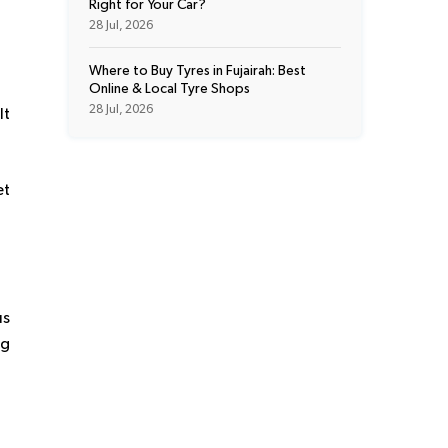
Right for Your Car?
28 Jul, 2026
Where to Buy Tyres in Fujairah: Best
Online & Local Tyre Shops
28 Jul, 2026
It
et
us
ng