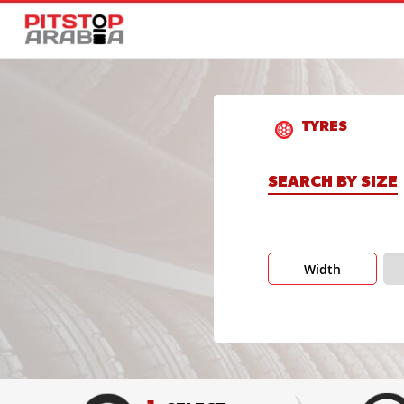
TYRES
SEARCH BY SIZE
Width