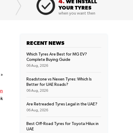
4.
WE INSTALL
YOUR TYRES
when you want then
RECENT NEWS
Which Tyres Are Best for MG EV?
Complete Buying Guide
06 Aug, 2026
t
»
Roadstone vs Nexen Tyres: Which Is
Better for UAE Roads?
in
06 Aug, 2026
ok
Are Retreaded Tyres Legal in the UAE?
06 Aug, 2026
Best Off-Road Tyres for Toyota Hilux in
UAE