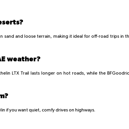
eserts?
 sand and loose terrain, making it ideal for off-road trips in t
UAE weather?
helin LTX Trail lasts longer on hot roads, while the BFGoodri
em?
lin if you want quiet, comfy drives on highways.