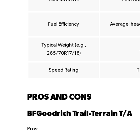
Fuel Efficiency
Average; heav
Typical Weight (e.g.,
265/70R17/18)
Speed Rating
T
PROS AND CONS
BFGoodrich Trail-Terrain T/A
Pros: