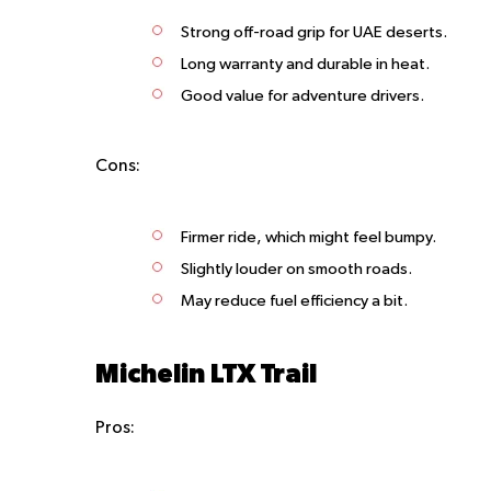
Strong off-road grip for UAE deserts.
Long warranty and durable in heat.
Good value for adventure drivers.
Cons:
Firmer ride, which might feel bumpy.
Slightly louder on smooth roads.
May reduce fuel efficiency a bit.
Michelin LTX Trail
Pros: