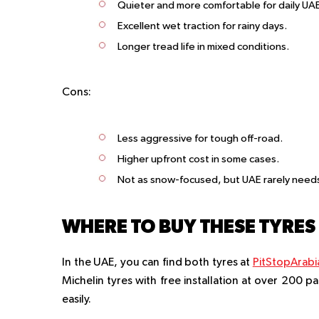
Quieter and more comfortable for daily U
Excellent wet traction for rainy days.
Longer tread life in mixed conditions.
Cons:
Less aggressive for tough off-road.
Higher upfront cost in some cases.
Not as snow-focused, but UAE rarely needs
WHERE TO BUY THESE TYRES 
In the UAE, you can find both tyres at
PitStopArabi
Michelin tyres with free installation at over 200 p
easily.