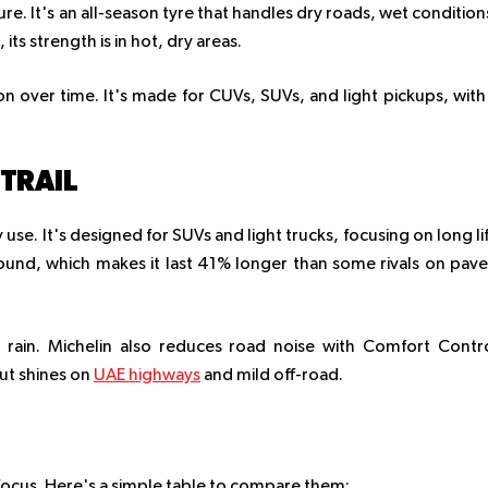
ture. It's an all-season tyre that handles dry roads, wet condition
 its strength is in hot, dry areas.
on over time. It's made for CUVs, SUVs, and light pickups, with
TRAIL
y use. It's designed for SUVs and light trucks, focusing on long li
und, which makes it last 41% longer than some rivals on pav
e rain. Michelin also reduces road noise with Comfort Contr
but shines on
UAE highways
and mild off-road.
in focus. Here's a simple table to compare them: