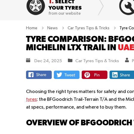
1.
SELECT
YOUR TYRES
from our website
Home
News
Car Tyres Tips & Tricks
Tyre Com
TYRE COMPARISON: BFGOO
MICHELIN LTX TRAIL IN
UA
Dec 24, 2025
Car Tyres Tips & Tricks
Choosing the right tyres matters for safety and co
tyres
: the BFGoodrich Trail-Terrain T/A and the Mich
at specs, performance, and where to buy them.
OVERVIEW OF BFGOODRICH T