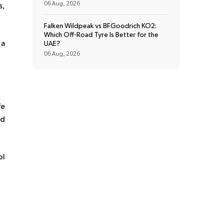
06 Aug, 2026
s,
Falken Wildpeak vs BFGoodrich KO2:
Which Off-Road Tyre Is Better for the
 a
UAE?
06 Aug, 2026
fe
ed
ol