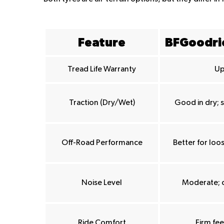
Feature
BFGoodric
Tread Life Warranty
Up
Traction (Dry/Wet)
Good in dry; 
Off-Road Performance
Better for loos
Noise Level
Moderate; 
Ride Comfort
Firm fe