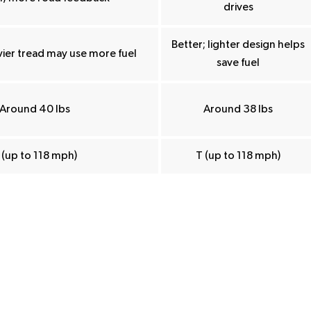
drives
Better; lighter design helps
ier tread may use more fuel
save fuel
Around 40 lbs
Around 38 lbs
 (up to 118 mph)
T (up to 118 mph)