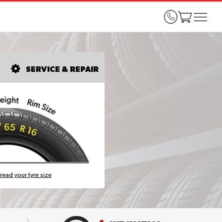
SERVICE & REPAIR
read your tyre size