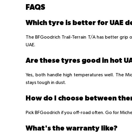
FAQS
Which tyre is better for UAE d
The BFGoodrich Trail-Terrain T/A has better grip on
UAE.
Are these tyres good in hot 
Yes, both handle high temperatures well. The Mic
stays tough in dust.
How do I choose between th
Pick BFGoodrich if you off-road often. Go for Miche
What's the warranty like?