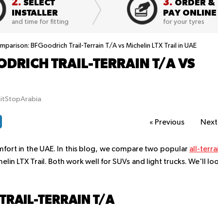
2.
3.
SELECT
ORDER &
INSTALLER
PAY ONLINE
and time for fitting
for your tyres
parison: BFGoodrich Trail-Terrain T/A vs Michelin LTX Trail in UAE
DRICH TRAIL-TERRAIN T/A VS
E
PitStopArabia
«
Previous
Nex
mfort in the UAE. In this blog, we compare two popular
all-terra
elin LTX Trail. Both work well for SUVs and light trucks. We'll lo
RAIL-TERRAIN T/A