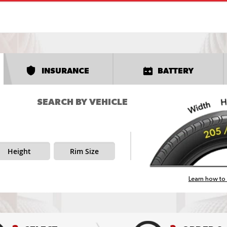
INSURANCE
BATTERY
SEARCH BY VEHICLE
Height
Rim Size
Learn how to 