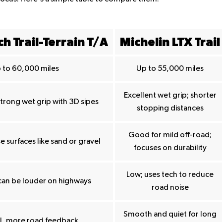
h Trail-Terrain T/A
Michelin LTX Trail
 to 60,000 miles
Up to 55,000 miles
Excellent wet grip; shorter
strong wet grip with 3D sipes
stopping distances
Good for mild off-road;
e surfaces like sand or gravel
focuses on durability
Low; uses tech to reduce
can be louder on highways
road noise
Smooth and quiet for long
el, more road feedback