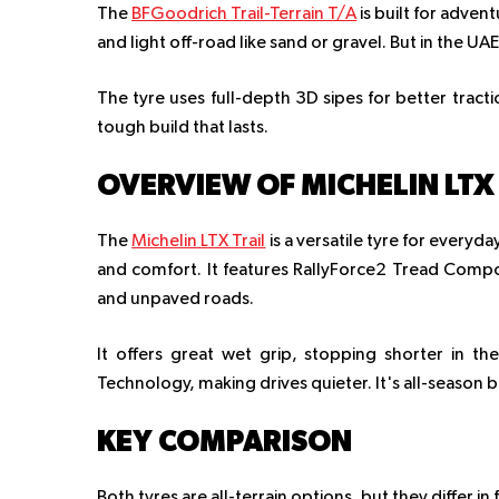
The
BFGoodrich Trail-Terrain T/A
is built for adven
and light off-road like sand or gravel. But in the UAE,
The tyre uses full-depth 3D sipes for better tracti
tough build that lasts.
OVERVIEW OF MICHELIN LTX 
The
Michelin LTX Trail
is a versatile tyre for everyda
and comfort. It features RallyForce2 Tread Compo
and unpaved roads.
It offers great wet grip, stopping shorter in th
Technology, making drives quieter. It's all-season 
KEY COMPARISON
Both tyres are all-terrain options, but they differ 