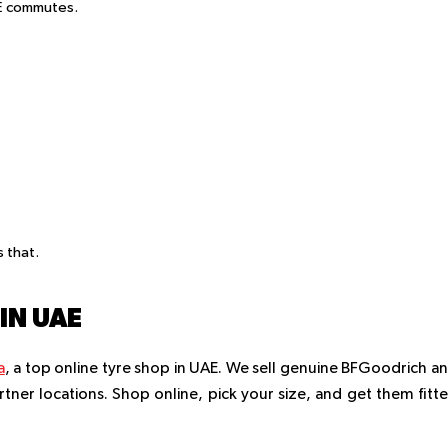
AE commutes.
 that.
IN UAE
a
, a top online tyre shop in UAE. We sell genuine BFGoodrich a
artner locations. Shop online, pick your size, and get them fitt