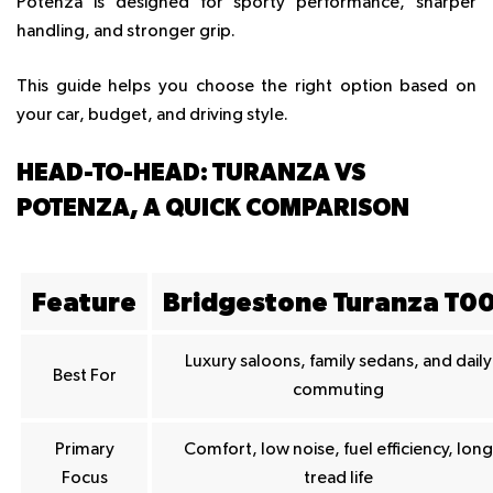
Potenza
is designed for sporty performance, sharper
handling, and stronger grip.
This guide helps you choose the right option based on
your car, budget, and driving style.
HEAD-TO-HEAD: TURANZA VS
POTENZA, A QUICK COMPARISON
Feature
Bridgestone Turanza T0
Luxury saloons, family sedans, and daily
Best For
commuting
Primary
Comfort, low noise, fuel efficiency, long
Focus
tread life