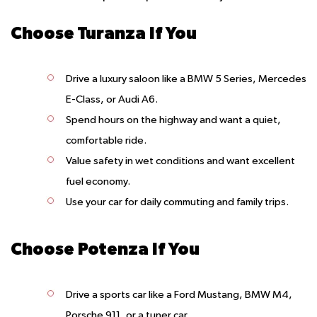
Choose Turanza If You
Drive a luxury saloon like a BMW 5 Series, Mercedes
E-Class, or Audi A6.
Spend hours on the highway and want a quiet,
comfortable ride.
Value safety in wet conditions and want excellent
fuel economy.
Use your car for daily commuting and family trips.
Choose Potenza If You
Drive a sports car like a Ford Mustang, BMW M4,
Porsche 911, or a tuner car.