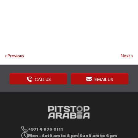
«
Previous
Next
»
CALL US
EMAIL US
+971 4 876 0111
Mon - Sat
9 am to 8 pm
Sun
9 am to 6 pm
|