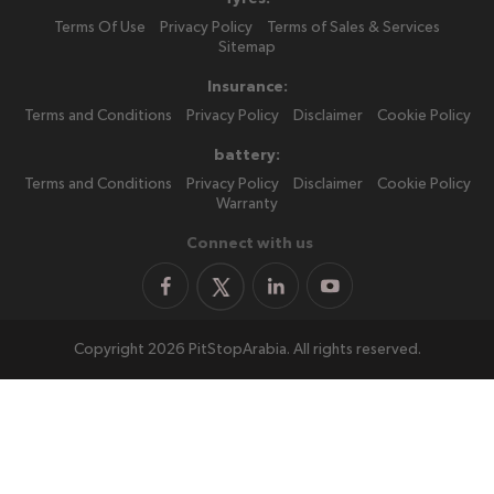
Terms Of Use
Privacy Policy
Terms of Sales & Services
Sitemap
Insurance:
Terms and Conditions
Privacy Policy
Disclaimer
Cookie Policy
battery:
Terms and Conditions
Privacy Policy
Disclaimer
Cookie Policy
Warranty
Connect with us
Copyright 2026 PitStopArabia. All rights reserved.