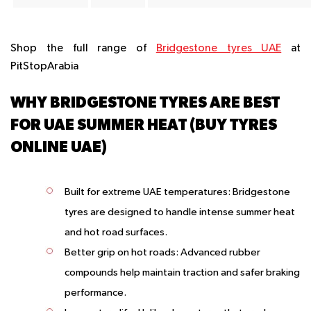
Shop the full range of
Bridgestone tyres UAE
at
PitStopArabia
WHY BRIDGESTONE TYRES ARE BEST
FOR UAE SUMMER HEAT (BUY TYRES
ONLINE UAE)
Built for extreme UAE temperatures
: Bridgestone
tyres are designed to handle intense summer heat
and hot road surfaces.
Better grip on hot roads
: Advanced rubber
compounds help maintain traction and safer braking
performance.