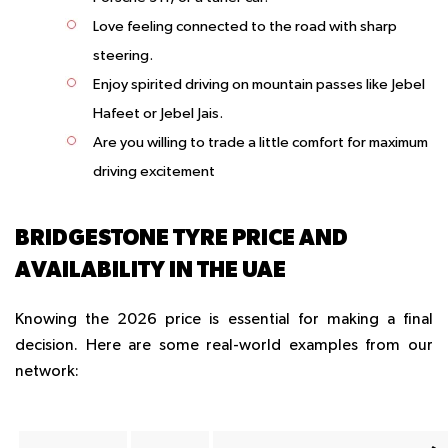
Love feeling connected to the road with sharp
steering.
Enjoy spirited driving on mountain passes like Jebel
Hafeet or Jebel Jais.
Are you willing to trade a little comfort for maximum
driving excitement
BRIDGESTONE TYRE PRICE AND
AVAILABILITY IN THE UAE
Knowing the 2026 price is essential for making a final
decision. Here are some real-world examples from our
network: