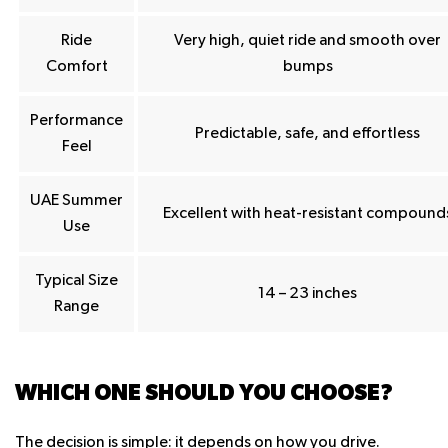
Ride
Very high, quiet ride and smooth over
Comfort
bumps
Performance
Predictable, safe, and effortless
Feel
UAE Summer
Excellent with heat-resistant compound
Use
Typical Size
14 – 23 inches
Range
WHICH ONE SHOULD YOU CHOOSE?
The decision is simple: it depends on how you drive.