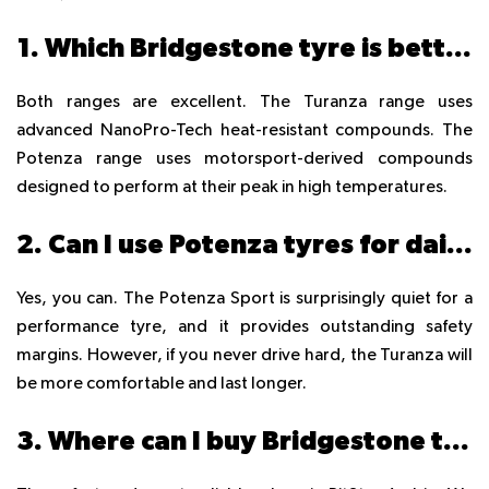
1. Which Bridgestone tyre is better for UAE summer heat?
Both ranges are excellent. The Turanza range uses
advanced NanoPro-Tech heat-resistant compounds. The
Potenza range uses motorsport-derived compounds
designed to perform at their peak in high temperatures.
2. Can I use Potenza tyres for daily driving in Dubai?
Yes, you can. The Potenza Sport is surprisingly quiet for a
performance tyre, and it provides outstanding safety
margins. However, if you never drive hard, the Turanza will
be more comfortable and last longer.
3. Where can I buy Bridgestone tyres online in Dubai?