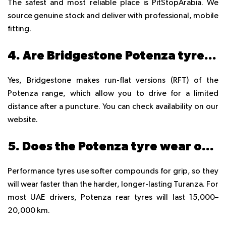
The safest and most reliable place is PitStopArabia. We
source genuine stock and deliver with professional, mobile
fitting.
4. Are Bridgestone Potenza tyres run-flat?
Yes, Bridgestone makes run-flat versions (RFT) of the
Potenza range, which allow you to drive for a limited
distance after a puncture. You can check availability on our
website.
5. Does the Potenza tyre wear out faster in the UAE?
Performance tyres use softer compounds for grip, so they
will wear faster than the harder, longer-lasting Turanza. For
most UAE drivers, Potenza rear tyres will last 15,000–
20,000 km.