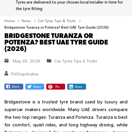
Tyres are delivered to your chosen local installer in time for
the tyre fitting
Home
News
Car Tyres Tips & Tricks
Bridgestone Turanza or Potenza? Best UAE Tyre Guide (2026)
BRIDGESTONE TURANZA OR
POTENZA? BEST UAE TYRE GUIDE
(2026)
May 20, 2026
Car Tyres Tips & Tricks
PitStopArabia
Bridgestone is a trusted tyre brand used by luxury and
supercar makers worldwide. Many UAE drivers compare
the two top ranges:
Turanza
and
Potenza
.
Turanza
is best
for comfort, quiet rides, and long highway driving, while