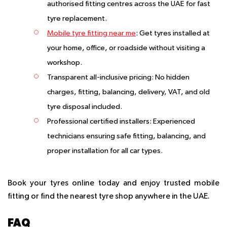
authorised fitting centres across the UAE for fast
tyre replacement.
Mobile tyre fitting near me
: Get tyres installed at
your home, office, or roadside without visiting a
workshop.
Transparent all-inclusive pricing: No hidden
charges, fitting, balancing, delivery, VAT, and old
tyre disposal included.
Professional certified installers: Experienced
technicians ensuring safe fitting, balancing, and
proper installation for all car types.
Book your tyres online today and enjoy trusted mobile
fitting or find the nearest tyre shop anywhere in the UAE.
FAQ