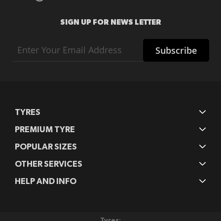
SIGN UP FOR NEWS LETTER
Sign
Subscribe
Up
for
Our
Newsletter:
TYRES
PREMIUM TYRE
POPULAR SIZES
OTHER SERVICES
HELP AND INFO
Tyres: