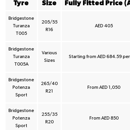
Tyre
Size
Fully Fitted Price (
Bridgestone
205/55
Turanza
AED 405
R16
T005
Bridgestone
Various
Turanza
Starting from AED 684.59 per
Sizes
T005A
Bridgestone
265/40
Potenza
From AED 1,050
R21
Sport
Bridgestone
255/35
Potenza
From AED 850
R20
Sport