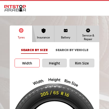
Service &
Tyres
Insurance
Battery
Repair
SEARCH BY SIZE
SEARCH BY VEHICLE
Width
Height
Rim Size