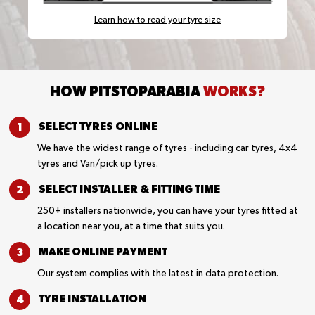
Learn how to read your tyre size
HOW PITSTOPARABIA
WORKS?
SELECT TYRES
ONLINE
We have the widest range of tyres - including car tyres, 4x4
tyres and Van/pick up tyres.
SELECT INSTALLER &
FITTING TIME
250+ installers nationwide, you can have your tyres fitted at
a location near you, at a time that suits you.
MAKE ONLINE
PAYMENT
Our system complies with the latest in data protection.
TYRE
INSTALLATION