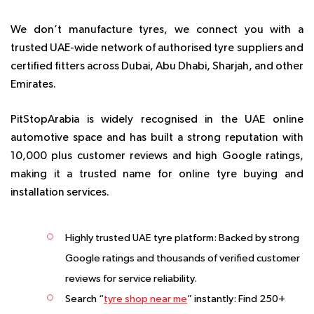
We don’t manufacture tyres, we connect you with a
trusted UAE-wide network of authorised tyre suppliers and
certified fitters across Dubai, Abu Dhabi, Sharjah, and other
Emirates.
PitStopArabia is widely recognised in the UAE online
automotive space and has built a strong reputation with
10,000 plus customer reviews and high Google ratings
,
making it a trusted name for online tyre buying and
installation services.
Highly trusted UAE tyre platform: Backed by strong
Google ratings and thousands of verified customer
reviews for service reliability.
Search “
tyre shop near me
” instantly: Find 250+