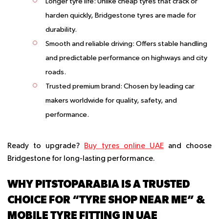
Longer tyre life
: Unlike cheap tyres that crack or
harden quickly, Bridgestone tyres are made for
durability.
Smooth and reliable driving
: Offers stable handling
and predictable performance on highways and city
roads.
Trusted premium brand
: Chosen by leading car
makers worldwide for quality, safety, and
performance.
Ready to upgrade?
Buy tyres online UAE
and choose
Bridgestone for long-lasting performance.
WHY PITSTOPARABIA IS A TRUSTED
CHOICE FOR “TYRE SHOP NEAR ME” &
MOBILE TYRE FITTING IN UAE