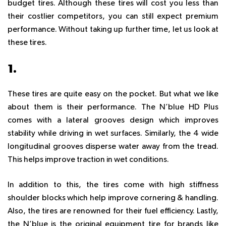
budget tires. Although these tires will cost you less than
their costlier competitors, you can still expect premium
performance. Without taking up further time, let us look at
these tires.
1.
N’BLUE HD PLUS
These tires are quite easy on the pocket. But what we like
about them is their performance. The N’blue HD Plus
comes with a lateral grooves design which improves
stability while driving in wet surfaces. Similarly, the 4 wide
longitudinal grooves disperse water away from the tread.
This helps improve traction in wet conditions.
In addition to this, the tires come with high stiffness
shoulder blocks which help improve cornering & handling.
Also, the tires are renowned for their fuel efficiency. Lastly,
the N’blue is the original equipment tire for brands like