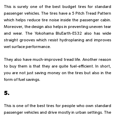
This is surely one of the best budget tires for standard
passenger vehicles. The tires have a 5 Pitch Tread Pattern
which helps reduce tire noise inside the passenger cabin.
Moreover, the design also helps in preventing uneven tear
and wear. The Yokohama BluEarth-ES32 also has wide
straight grooves which resist hydroplaning and improves
wet surface performance.
They also have much-improved tread life. Another reason
to buy them is that they are quite fuel-efficient. In short,
you are not just saving money on the tires but also in the
form of fuel savings.
5.
KUMHO SOLUS KH17
This is one of the best tires for people who own standard
passenger vehicles and drive mostly in urban settings. The