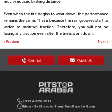
much-reduced braking distance.
Even when the tire begins to wear down, the performance
remains the same. That is because the rain grooves start to
widen to maintain traction. Therefore, you will not be
losing any traction even after the tire is worn down.
«
Previous
Next
»
CALL US
EMAIL US
+971 4 876 0111
Mon - Sat
9 am to 8 pm
Sun
9 am to 6 pm
|