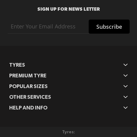
SIGN UP FOR NEWS LETTER
Sign
Subscribe
Up
for
Our
Newsletter:
TYRES
PREMIUM TYRE
POPULAR SIZES
OTHER SERVICES
HELP AND INFO
Tyres: