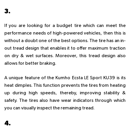
3.
KUMHO ECSTA LE SPORT KU39
If you are looking for a budget tire which can meet the
performance needs of high-powered vehicles, then this is
without a doubt one of the best options. The tire has an in-
out tread design that enables it to offer maximum traction
on dry & wet surfaces. Moreover, this tread design also
allows for better braking.
A unique feature of the Kumho Ecsta LE Sport KU39 is its
heat dimples. This function prevents the tires from heating
up during high speeds, thereby, improving stability &
safety. The tires also have wear indicators through which
you can visually inspect the remaining tread.
4.
YOKOHAMA BLUEARTH-ES32