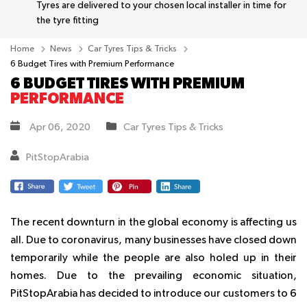
Tyres are delivered to your chosen local installer in time for
the tyre fitting
Home
News
Car Tyres Tips & Tricks
6 Budget Tires with Premium Performance
6 BUDGET TIRES WITH PREMIUM
PERFORMANCE
Apr 06, 2020
Car Tyres Tips & Tricks
PitStopArabia
The recent downturn in the global economy is affecting us
all. Due to coronavirus, many businesses have closed down
temporarily while the people are also holed up in their
homes. Due to the prevailing economic situation,
PitStopArabia has decided to introduce our customers to 6