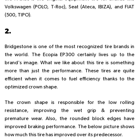
Volkswagen (POLO, T-Roc), Seat (Ateca, IBIZA), and FIAT
(500, TIPO).
2.
BRIDGESTONE ECOPIA EP300
Bridgestone is one of the most recognized tire brands in
the world. The Ecopia EP300 certainly lives up to the
brand's image. What we like about this tire is something
more than just the performance. These tires are quite
efficient when it comes to fuel efficiency thanks to the
optimized crown shape.
The crown shape is responsible for the low rolling
resistance, improving the wet grip & preventing
premature wear. Also, the rounded block edges have
improved braking performance. The below picture shows
how much this tire has improved over its predecessor.