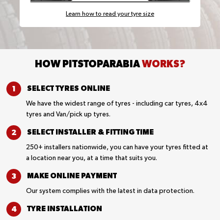
Learn how to read your tyre size
HOW PITSTOPARABIA
WORKS?
SELECT TYRES
ONLINE
We have the widest range of tyres - including car tyres, 4x4
tyres and Van/pick up tyres.
SELECT INSTALLER &
FITTING TIME
250+ installers nationwide, you can have your tyres fitted at
a location near you, at a time that suits you.
MAKE ONLINE
PAYMENT
Our system complies with the latest in data protection.
TYRE
INSTALLATION