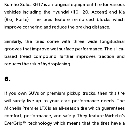
Kumho Solus KH17 is an original equipment tire for various
vehicles including the Hyundai (i10, i20, Accent) and Kia
(Rio, Forte). The tires feature reinforced blocks which
improve cornering and reduce the braking distance.
Similarly, the tires come with three wide longitudinal
grooves that improve wet surface performance. The silica-
based tread compound further improves traction and
reduces the risk of hydroplaning.
6.
MICHELIN PREMIER LTX
If you own SUVs or premium pickup trucks, then this tire
will surely live up to your car’s performance needs. The
Michelin Premier LTX is an all-season tire which guarantees
comfort, performance, and safety. They feature Michelin’s
EverGrip™ technology which means that the tires have a