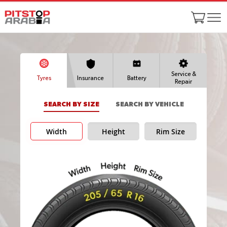
Service &
Tyres
Insurance
Battery
Repair
SEARCH BY SIZE
SEARCH BY VEHICLE
Width
Height
Rim Size