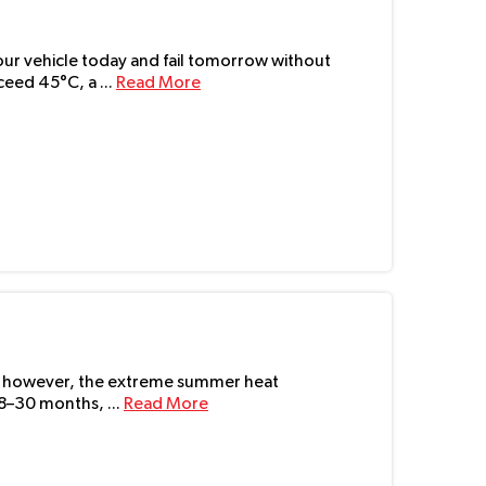
 your vehicle today and fail tomorrow without
eed 45°C, a ...
Read More
UAE, however, the extreme summer heat
18–30 months, ...
Read More