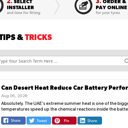
2.
3.
SELECT
ORDER &
INSTALLER
PAY ONLINE
and time for fitting
for your tyres
TIPS &
TRICKS
Can Desert Heat Reduce Car Battery Perf
Aug 06, 2026
Absolutely. The UAE's extreme summer heat is one of the biggest
temperatures speed up the chemical reactions inside the battery,