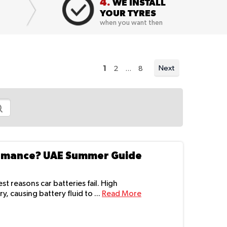
4.
WE INSTALL
YOUR TYRES
when you want then
You're currently reading page
Page
Page
Next
1
2
...
8
Page
ormance? UAE Summer Guide
 reasons car batteries fail. High
 causing battery fluid to ...
Read More