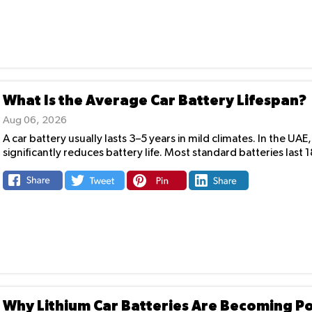
What Is the Average Car Battery Lifespan?
Aug 06, 2026
A car battery usually lasts 3–5 years in mild climates. In the 
significantly reduces battery life. Most standard batteries last 
Why Lithium Car Batteries Are Becoming P