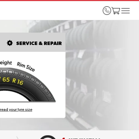
SERVICE & REPAIR
read your tyre size