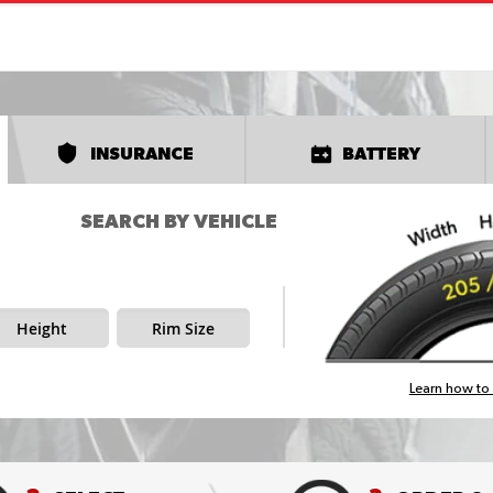
INSURANCE
BATTERY
SEARCH BY VEHICLE
Height
Rim Size
Learn how to 