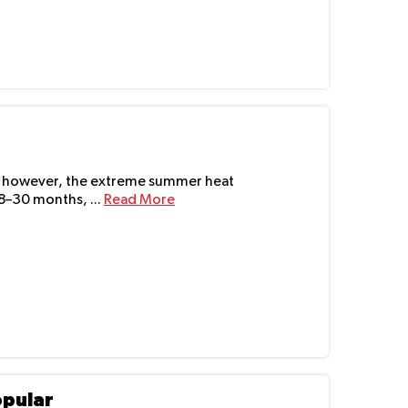
UAE, however, the extreme summer heat
18–30 months, ...
Read More
opular