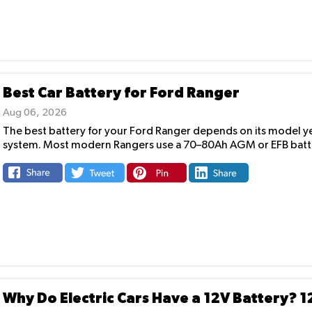
Best Car Battery for Ford Ranger
Aug 06, 2026
The best battery for your Ford Ranger depends on its model yea
system. Most modern Rangers use a 70–80Ah AGM or EFB batte
Why Do Electric Cars Have a 12V Battery? 1