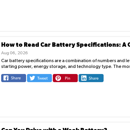
How to Read Car Battery Specifications: A
Aug 06, 2026
Car battery specifications are a combination of numbers and lett
starting power, energy storage, and technology type. The mos