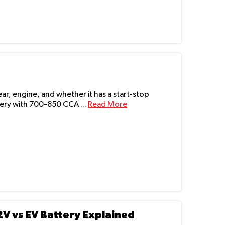
r, engine, and whether it has a start-stop
ry with 700–850 CCA ...
Read More
2V vs EV Battery Explained