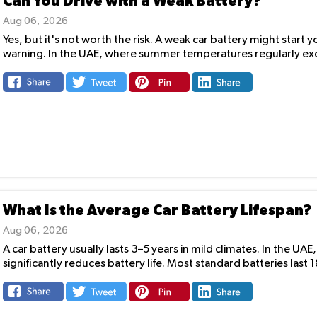
Can You Drive with a Weak Battery?
Aug 06, 2026
Yes, but it's not worth the risk. A weak car battery might start
warning. In the UAE, where summer temperatures regularly exc
What Is the Average Car Battery Lifespan?
Aug 06, 2026
A car battery usually lasts 3–5 years in mild climates. In the 
significantly reduces battery life. Most standard batteries last 