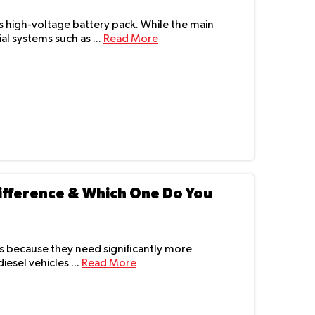
 its high-voltage battery pack. While the main
al systems such as ...
Read More
 Difference & Which One Do You
rs because they need significantly more
esel vehicles ...
Read More