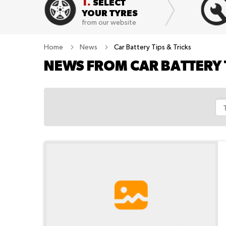
1.
SELECT
YOUR TYRES
from our website
Home
News
Car Battery Tips & Tricks
NEWS FROM CAR BATTERY 