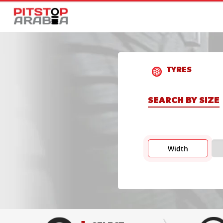
TYRES
SEARCH BY SIZE
Width