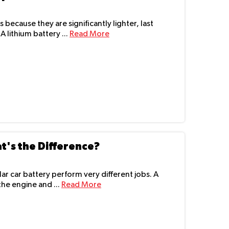
s because they are significantly lighter, last
 lithium battery ...
Read More
t's the Difference?
r car battery perform very different jobs. A
the engine and ...
Read More