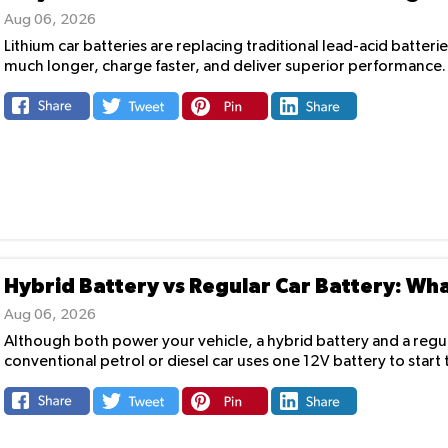
Aug 06, 2026
Lithium car batteries are replacing traditional lead-acid batterie
much longer, charge faster, and deliver superior performance. A
Hybrid Battery vs Regular Car Battery: Wha
Aug 06, 2026
Although both power your vehicle, a hybrid battery and a regula
conventional petrol or diesel car uses one 12V battery to start 