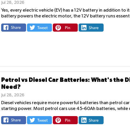
Jul 28, 2026
Yes, every electric vehicle (EV) has a 12V battery in addition to
battery powers the electric motor, the 12V battery runs essenti
Petrol vs Diesel Car Batteries: What's the
Need?
Jul 28, 2026
Diesel vehicles require more powerful batteries than petrol ca
starting power. Most petrol cars use 45–60Ah batteries, while di