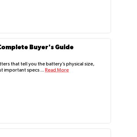
 Complete Buyer's Guide
ers that tell you the battery’s physical size,
t important specs ...
Read More