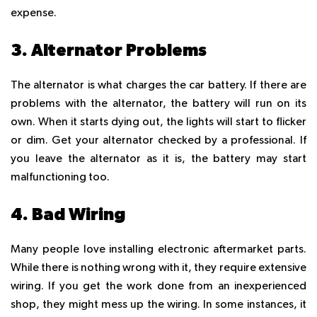
expense.
3. Alternator Problems
The alternator is what charges the car battery. If there are
problems with the alternator, the battery will run on its
own. When it starts dying out, the lights will start to flicker
or dim. Get your alternator checked by a professional. If
you leave the alternator as it is, the battery may start
malfunctioning too.
4. Bad Wiring
Many people love installing electronic aftermarket parts.
While there is nothing wrong with it, they require extensive
wiring. If you get the work done from an inexperienced
shop, they might mess up the wiring. In some instances, it