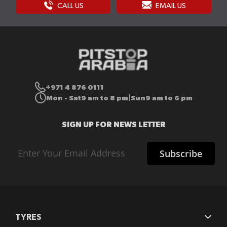
CALL US
EMAIL US
+971 4 876 0111
Mon - Sat
9 am to 8 pm
Sun
9 am to 6 pm
|
SIGN UP FOR NEWS LETTER
Sign
Subscribe
Up
for
Our
Newsletter:
TYRES