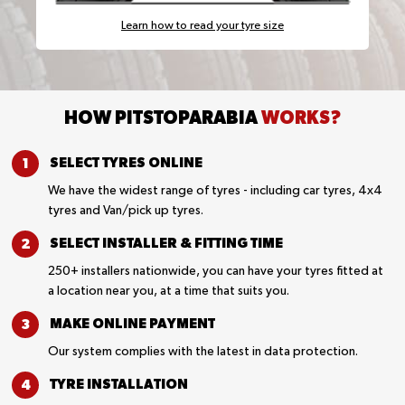
Learn how to read your tyre size
HOW PITSTOPARABIA
WORKS?
SELECT TYRES
ONLINE
We have the widest range of tyres - including car tyres, 4x4
tyres and Van/pick up tyres.
SELECT INSTALLER &
FITTING TIME
250+ installers nationwide, you can have your tyres fitted at
a location near you, at a time that suits you.
MAKE ONLINE
PAYMENT
Our system complies with the latest in data protection.
TYRE
INSTALLATION