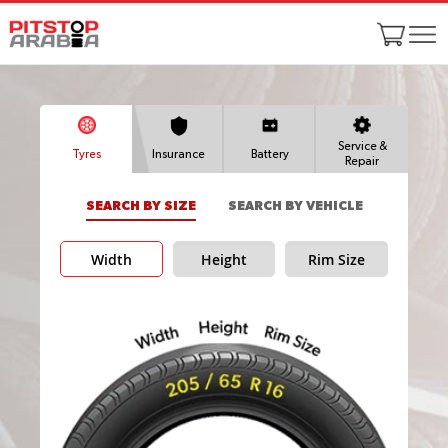
Service &
Tyres
Insurance
Battery
Repair
SEARCH BY SIZE
SEARCH BY VEHICLE
Width
Height
Rim Size