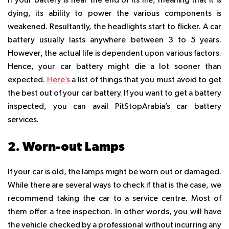
If your battery is near the end of its life, meaning that it is
dying, its ability to power the various components is
weakened. Resultantly, the headlights start to flicker. A car
battery usually lasts anywhere between 3 to 5 years.
However, the actual life is dependent upon various factors.
Hence, your car battery might die a lot sooner than
expected.
Here’s
a list of things that you must avoid to get
the best out of your car battery. If you want to get a battery
inspected, you can avail PitStopArabia’s car battery
services.
2. Worn-out Lamps
If your car is old, the lamps might be worn out or damaged.
While there are several ways to check if that is the case, we
recommend taking the car to a service centre. Most of
them offer a free inspection. In other words, you will have
the vehicle checked by a professional without incurring any