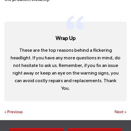
Wrap Up
These are the top reasons behind a flickering
headlight. If you have any more questions in mind, do
not hesitate to ask us. Remember, if you fix an issue
right away or keep an eye on the warning signs, you
can avoid costly repairs and replacements. Thank
You.
«
Previous
Next
»