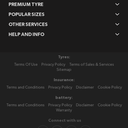
PREMIUM TYRE
POPULAR SIZES
OTHER SERVICES
HELP AND INFO
Tyres:
Terms Of Use
Privacy Policy
Terms of Sales & Services
Sitemap
Insurance:
Terms and Conditions
Privacy Policy
Disclaimer
Cookie Policy
battery:
Terms and Conditions
Privacy Policy
Disclaimer
Cookie Policy
Warranty
Connect with us