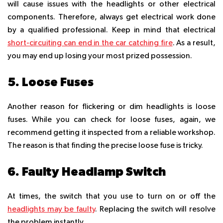
will cause issues with the headlights or other electrical
components. Therefore, always get electrical work done
by a qualified professional. Keep in mind that electrical
short-circuiting can end in the car catching fire
. As a result,
you may end up losing your most prized possession.
5. Loose Fuses
Another reason for flickering or dim headlights is loose
fuses. While you can check for loose fuses, again, we
recommend getting it inspected from a reliable workshop.
The reason is that finding the precise loose fuse is tricky.
6. Faulty Headlamp Switch
At times, the switch that you use to turn on or off the
headlights may be faulty
. Replacing the switch will resolve
the problem instantly.