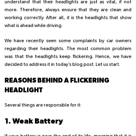
understand that their headlights are just as vital, if not
more. Therefore, always ensure that they are clean and
working correctly. After all, it is the headlights that show
what is ahead while driving.
We have recently seen some complaints by car owners
regarding their headlights. The most common problem
was that the headlights keep flickering. Hence, we have
decided to address it in today’s blog post. Let us start.
REASONS BEHIND A FLICKERING
HEADLIGHT
Several things are responsible for it:
1. Weak Battery