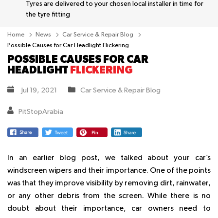
Tyres are delivered to your chosen local installer in time for
the tyre fitting
Home
News
Car Service & Repair Blog
Possible Causes for Car Headlight Flickering
POSSIBLE CAUSES FOR CAR
HEADLIGHT
FLICKERING
Jul 19, 2021
Car Service & Repair Blog
PitStopArabia
In an earlier blog post, we talked about your car’s
windscreen wipers and their importance. One of the points
was that they improve visibility by removing dirt, rainwater,
or any other debris from the screen. While there is no
doubt about their importance, car owners need to