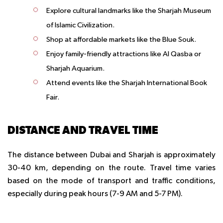
Explore cultural landmarks like the Sharjah Museum
of Islamic Civilization.
Shop at affordable markets like the Blue Souk.
Enjoy family-friendly attractions like Al Qasba or
Sharjah Aquarium.
Attend events like the Sharjah International Book
Fair.
DISTANCE AND TRAVEL TIME
The distance between Dubai and Sharjah is approximately
30-40 km, depending on the route. Travel time varies
based on the mode of transport and traffic conditions,
especially during peak hours (7-9 AM and 5-7 PM).