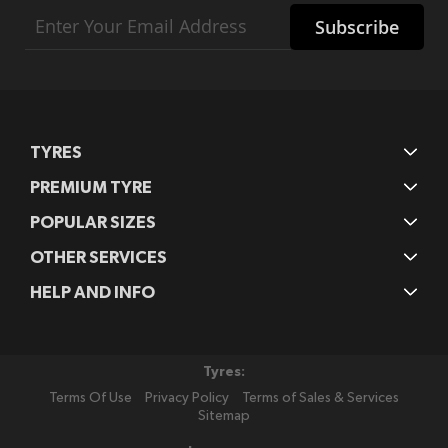
Sign
Subscribe
Up
for
Our
Newsletter:
TYRES
PREMIUM TYRE
POPULAR SIZES
OTHER SERVICES
HELP AND INFO
Tyres:
Terms Of Use
Privacy Policy
Terms of Sales & Services
Sitemap