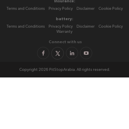
Insurance:
Terms and Conditions
Privacy Policy
Disclaimer
Cookie Policy
battery:
Terms and Conditions
Privacy Policy
Disclaimer
Cookie Policy
Warranty
Connect with us
Copyright 2026 PitStopArabia. All rights reserved.