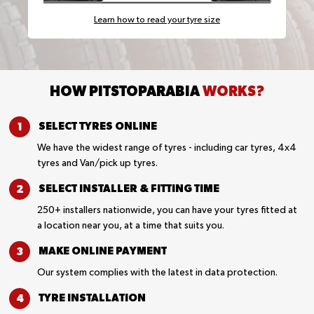
Learn how to read your tyre size
HOW PITSTOPARABIA
WORKS?
SELECT TYRES
ONLINE
We have the widest range of tyres - including car tyres, 4x4
tyres and Van/pick up tyres.
SELECT INSTALLER &
FITTING TIME
250+ installers nationwide, you can have your tyres fitted at
a location near you, at a time that suits you.
MAKE ONLINE
PAYMENT
Our system complies with the latest in data protection.
TYRE
INSTALLATION