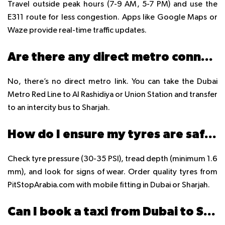
Travel outside peak hours (7-9 AM, 5-7 PM) and use the
E311 route for less congestion. Apps like Google Maps or
Waze provide real-time traffic updates.
Are there any direct metro connections between Dubai and Sharjah?
No, there’s no direct metro link. You can take the Dubai
Metro Red Line to Al Rashidiya or Union Station and transfer
to an intercity bus to Sharjah.
How do I ensure my tyres are safe for the Dubai to Sharjah drive?
Check tyre pressure (30-35 PSI), tread depth (minimum 1.6
mm), and look for signs of wear. Order quality tyres from
PitStopArabia.com with mobile fitting in Dubai or Sharjah.
Can I book a taxi from Dubai to Sharjah in advance?