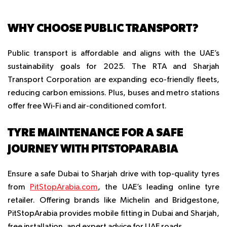
WHY CHOOSE PUBLIC TRANSPORT?
Public transport is affordable and aligns with the UAE’s
sustainability goals for 2025. The RTA and Sharjah
Transport Corporation are expanding eco-friendly fleets,
reducing carbon emissions. Plus, buses and metro stations
offer free Wi-Fi and air-conditioned comfort.
TYRE MAINTENANCE FOR A SAFE
JOURNEY WITH PITSTOPARABIA
Ensure a safe Dubai to Sharjah drive with top-quality tyres
from
PitStopArabia.com
, the UAE’s leading online tyre
retailer. Offering brands like Michelin and Bridgestone,
PitStopArabia provides mobile fitting in Dubai and Sharjah,