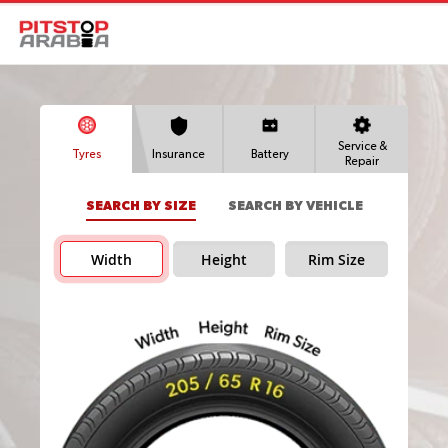
Service &
Tyres
Insurance
Battery
Repair
SEARCH BY SIZE
SEARCH BY VEHICLE
Width
Height
Rim Size