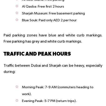
Al Qasba: Free first 2 hours
Sharjah Museum: Free basement parking
Blue Souk: Paid only AED 2 per hour
Paid parking zones have blue and white curb markings.
Free parking has grey and white curb markings.
TRAFFIC AND PEAK HOURS
Traffic between Dubai and Sharjah can be heavy, especially
during:
Morning Peak
: 7-9 AM (commuters heading to
work).
Evening Peak
: 5-7 PM (return trips).