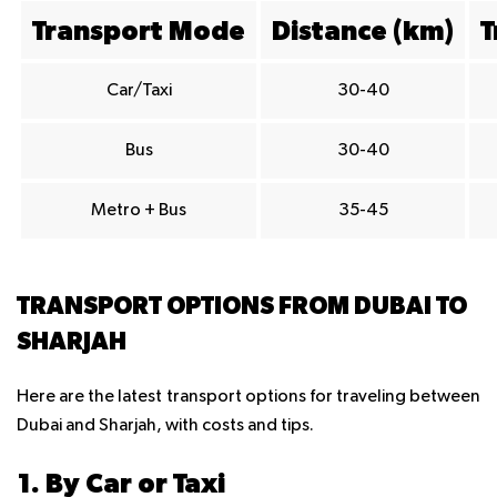
Transport Mode
Distance (km)
T
Car/Taxi
30-40
Bus
30-40
Metro + Bus
35-45
TRANSPORT OPTIONS FROM DUBAI TO
SHARJAH
Here are the latest transport options for traveling between
Dubai and Sharjah, with costs and tips.
1. By Car or Taxi