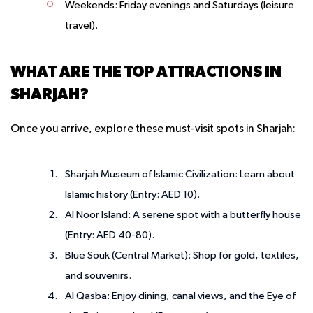
Weekends
: Friday evenings and Saturdays (leisure
travel).
WHAT ARE THE TOP ATTRACTIONS IN
SHARJAH?
Once you arrive, explore these must-visit spots in Sharjah:
Sharjah Museum of Islamic Civilization
: Learn about
Islamic history (Entry: AED 10).
Al Noor Island
: A serene spot with a butterfly house
(Entry: AED 40-80).
Blue Souk (Central Market)
: Shop for gold, textiles,
and souvenirs.
Al Qasba
: Enjoy dining, canal views, and the Eye of