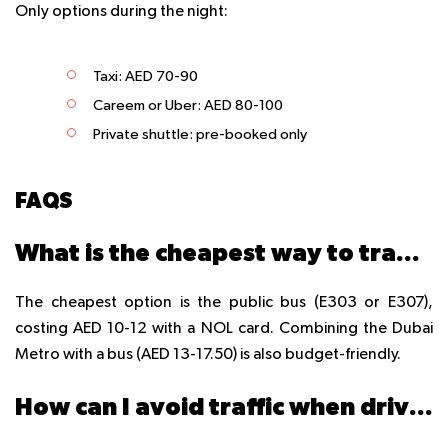
Only options during the night:
Taxi: AED 70-90
Careem or Uber: AED 80-100
Private shuttle: pre-booked only
FAQS
What is the cheapest way to travel from Dubai to Sharjah?
The cheapest option is the public bus (E303 or E307),
costing AED 10-12 with a NOL card. Combining the Dubai
Metro with a bus (AED 13-17.50) is also budget-friendly.
How can I avoid traffic when driving from Dubai to Sharjah?