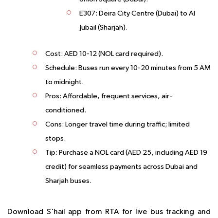
E307
: Deira City Centre (Dubai) to Al
Jubail (Sharjah).
Cost
: AED 10-12 (NOL card required).
Schedule
: Buses run every 10-20 minutes from 5 AM
to midnight.
Pros
: Affordable, frequent services, air-
conditioned.
Cons
: Longer travel time during traffic; limited
stops.
Tip
: Purchase a NOL card (AED 25, including AED 19
credit) for seamless payments across Dubai and
Sharjah buses.
Download S'hail app from RTA for live bus tracking and