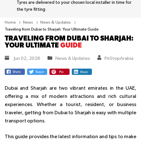
Tyres are delivered to your chosen local installer in time for
the tyre fitting
Home
News
News & Updates
Traveling from Dubai to Sharjah: Your Ultimate Guide
TRAVELING FROM DUBAI TO SHARJAH:
YOUR ULTIMATE
GUIDE
Jun 02, 2026
News & Updates
PitStopArabia
Dubai and Sharjah are two vibrant emirates in the UAE,
offering a mix of modern attractions and rich cultural
experiences. Whether a tourist, resident, or business
traveler, getting from Dubai to Sharjah is easy with multiple
transport options.
This guide provides the latest information and tips to make