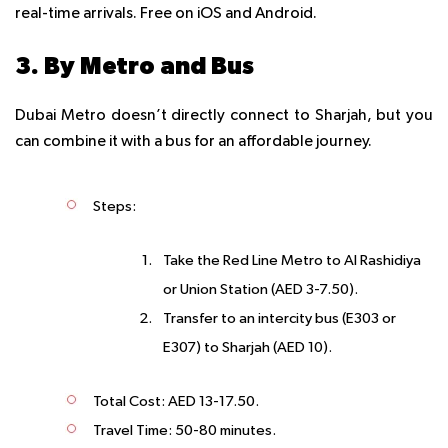
real-time arrivals. Free on iOS and Android.
3. By Metro and Bus
Dubai Metro doesn’t directly connect to Sharjah, but you
can combine it with a bus for an affordable journey.
Steps
:
Take the Red Line Metro to Al Rashidiya
or Union Station (AED 3-7.50).
Transfer to an intercity bus (E303 or
E307) to Sharjah (AED 10).
Total Cost
: AED 13-17.50.
Travel Time
: 50-80 minutes.