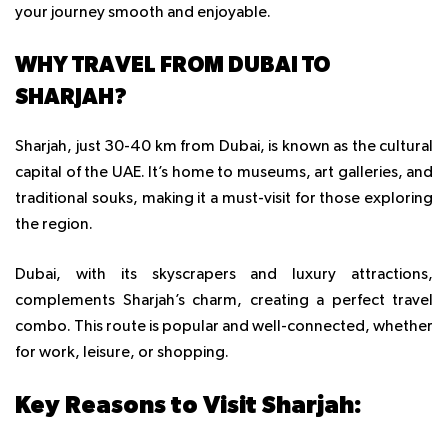
your journey smooth and enjoyable.
WHY TRAVEL FROM DUBAI TO
SHARJAH?
Sharjah, just 30-40 km from Dubai, is known as the cultural
capital of the UAE. It’s home to museums, art galleries, and
traditional souks, making it a must-visit for those exploring
the region.
Dubai, with its skyscrapers and luxury attractions,
complements Sharjah’s charm, creating a perfect travel
combo. This route is popular and well-connected, whether
for work, leisure, or shopping.
Key Reasons to Visit Sharjah: