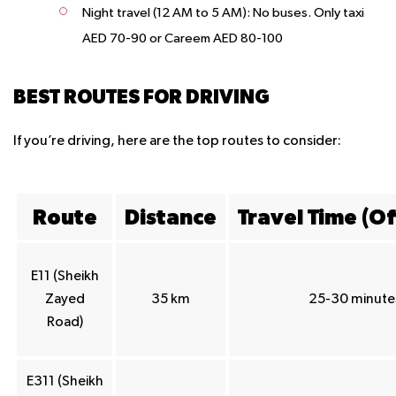
Night travel (12 AM to 5 AM): No buses. Only taxi
AED 70-90 or Careem AED 80-100
BEST ROUTES FOR DRIVING
If you’re driving, here are the top routes to consider:
Route
Distance
Travel Time (O
E11 (Sheikh
Zayed
35 km
25-30 minute
Road)
E311 (Sheikh