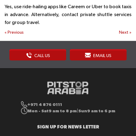
Yes, use ride-hailing apps like Careem or Uber to book taxis
in advance. Alternatively, contact private shuttle services
for group travel.
«
Previous
Next
»
CALL US
EMAIL US
+971 4 876 0111
Mon - Sat
9 am to 8 pm
Sun
9 am to 6 pm
|
SIGN UP FOR NEWS LETTER