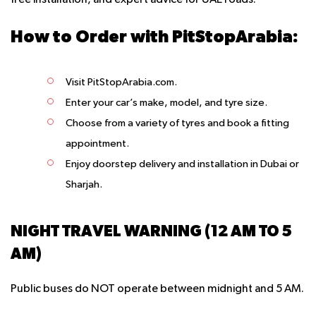
free installation, and expert advice for UAE roads.
How to Order with PitStopArabia:
Visit PitStopArabia.com.
Enter your car’s make, model, and tyre size.
Choose from a variety of tyres and book a fitting
appointment.
Enjoy doorstep delivery and installation in Dubai or
Sharjah.
NIGHT TRAVEL WARNING (12 AM TO 5
AM)
Public buses do NOT operate between midnight and 5 AM.