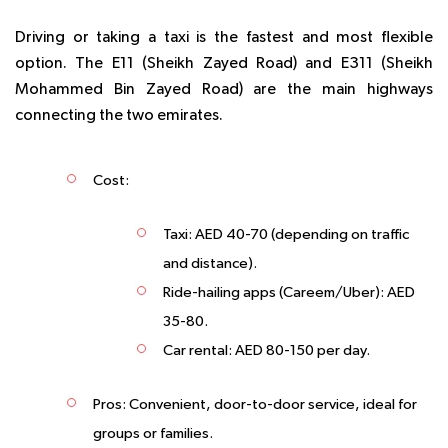
Driving or taking a taxi is the fastest and most flexible
option. The E11 (Sheikh Zayed Road) and E311 (Sheikh
Mohammed Bin Zayed Road) are the main highways
connecting the two emirates.
Cost
:
Taxi: AED 40-70 (depending on traffic
and distance).
Ride-hailing apps (Careem/Uber): AED
35-80.
Car rental: AED 80-150 per day.
Pros
: Convenient, door-to-door service, ideal for
groups or families.