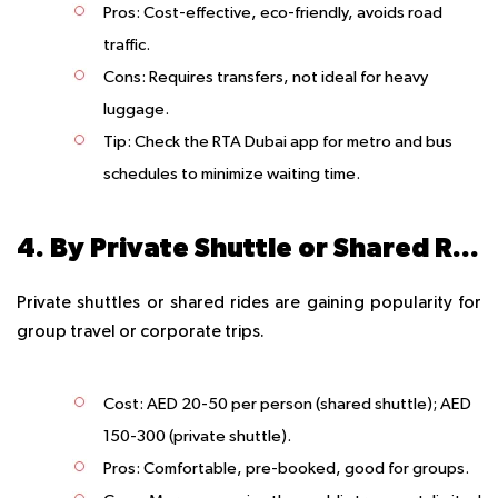
Pros
: Cost-effective, eco-friendly, avoids road
traffic.
Cons
: Requires transfers, not ideal for heavy
luggage.
Tip
: Check the RTA Dubai app for metro and bus
schedules to minimize waiting time.
4. By Private Shuttle or Shared Ride
Private shuttles or shared rides are gaining popularity for
group travel or corporate trips.
Cost
: AED 20-50 per person (shared shuttle); AED
150-300 (private shuttle).
Pros
: Comfortable, pre-booked, good for groups.