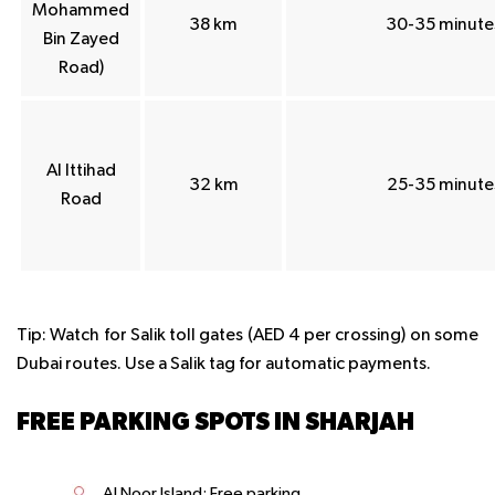
Mohammed
38 km
30-35 minute
Bin Zayed
Road)
Al Ittihad
32 km
25-35 minute
Road
Tip
: Watch for Salik toll gates (AED 4 per crossing) on some
Dubai routes. Use a Salik tag for automatic payments.
FREE PARKING SPOTS IN SHARJAH
Al Noor Island: Free parking