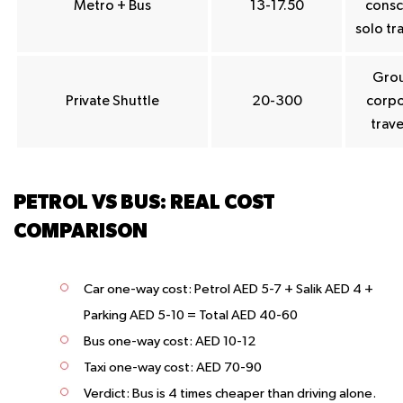
Metro + Bus
13-17.50
consc
solo tr
Grou
Private Shuttle
20-300
corpo
trave
PETROL VS BUS: REAL COST
COMPARISON
Car one-way cost: Petrol AED 5-7 + Salik AED 4 +
Parking AED 5-10 = Total AED 40-60
Bus one-way cost: AED 10-12
Taxi one-way cost: AED 70-90
Verdict: Bus is 4 times cheaper than driving alone.