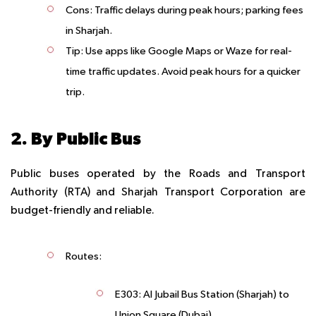
Cons
: Traffic delays during peak hours; parking fees
in Sharjah.
Tip
: Use apps like Google Maps or Waze for real-
time traffic updates. Avoid peak hours for a quicker
trip.
2. By Public Bus
Public buses operated by the Roads and Transport
Authority (RTA) and Sharjah Transport Corporation are
budget-friendly and reliable.
Routes
:
E303
: Al Jubail Bus Station (Sharjah) to
Union Square (Dubai).