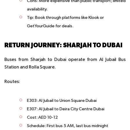
Cons
: More expensive than public transport; limited
availability.
Tip
: Book through platforms like Klook or
GetYourGuide for deals.
RETURN JOURNEY: SHARJAH TO DUBAI
Buses from Sharjah to Dubai operate from Al Jubail Bus
Station and Rolla Square.
Routes:
E303: Al Jubail to Union Square Dubai
E307: Al Jubail to Deira City Centre Dubai
Cost: AED 10-12
Schedule: First bus 5 AM, last bus midnight