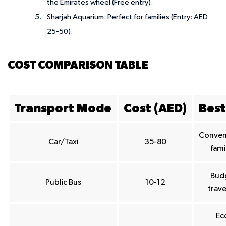
the Emirates wheel (Free entry).
Sharjah Aquarium
: Perfect for families (Entry: AED
25-50).
COST COMPARISON TABLE
Transport Mode
Cost (AED)
Best
Conven
Car/Taxi
35-80
fami
Bud
Public Bus
10-12
trave
Ec