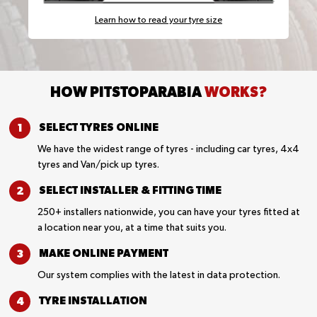
Learn how to read your tyre size
HOW PITSTOPARABIA
WORKS?
SELECT TYRES
ONLINE
We have the widest range of tyres - including car tyres, 4x4
tyres and Van/pick up tyres.
SELECT INSTALLER &
FITTING TIME
250+ installers nationwide, you can have your tyres fitted at
a location near you, at a time that suits you.
MAKE ONLINE
PAYMENT
Our system complies with the latest in data protection.
TYRE
INSTALLATION