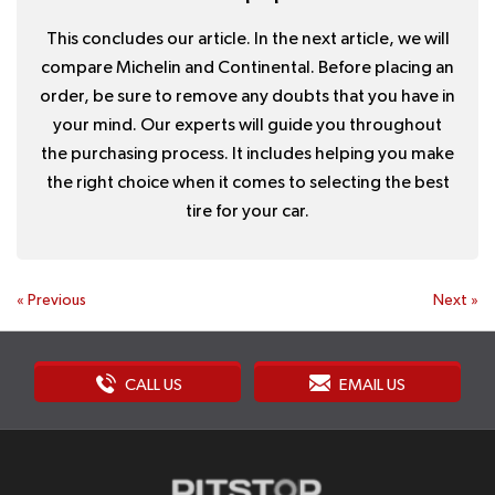
This concludes our article. In the next article, we will
compare Michelin and Continental. Before placing an
order, be sure to remove any doubts that you have in
your mind. Our experts will guide you throughout
the purchasing process. It includes helping you make
the right choice when it comes to selecting the best
tire for your car.
«
Previous
Next
»
CALL US
EMAIL US