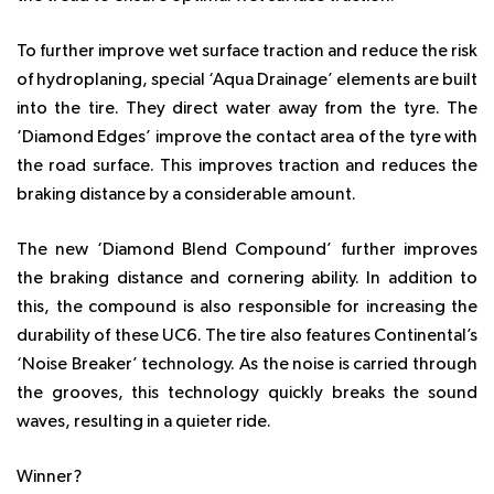
To further improve wet surface traction and reduce the risk
of hydroplaning, special ‘Aqua Drainage’ elements are built
into the tire. They direct water away from the tyre. The
‘Diamond Edges’ improve the contact area of the tyre with
the road surface. This improves traction and reduces the
braking distance by a considerable amount.
The new ‘Diamond Blend Compound’ further improves
the braking distance and cornering ability. In addition to
this, the compound is also responsible for increasing the
durability of these UC6. The tire also features Continental’s
‘Noise Breaker’ technology. As the noise is carried through
the grooves, this technology quickly breaks the sound
waves, resulting in a quieter ride.
Winner?