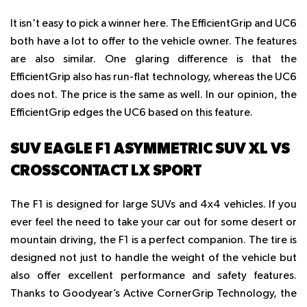
It isn't easy to pick a winner here. The EfficientGrip and UC6
both have a lot to offer to the vehicle owner. The features
are also similar. One glaring difference is that the
EfficientGrip also has run-flat technology, whereas the UC6
does not. The price is the same as well. In our opinion, the
EfficientGrip edges the UC6 based on this feature.
SUV EAGLE F1 ASYMMETRIC SUV XL VS
CROSSCONTACT LX SPORT
The F1 is designed for large SUVs and 4x4 vehicles. If you
ever feel the need to take your car out for some desert or
mountain driving, the F1 is a perfect companion. The tire is
designed not just to handle the weight of the vehicle but
also offer excellent performance and safety features.
Thanks to Goodyear’s Active CornerGrip Technology, the