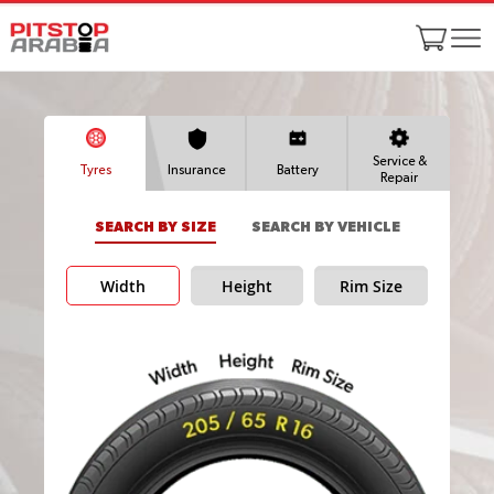
Service &
Tyres
Insurance
Battery
Repair
SEARCH BY SIZE
SEARCH BY VEHICLE
Width
Height
Rim Size