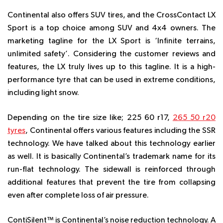
Continental also offers SUV tires, and the CrossContact LX
Sport is a top choice among SUV and 4x4 owners. The
marketing tagline for the LX Sport is ‘Infinite terrains,
unlimited safety’. Considering the customer reviews and
features, the LX truly lives up to this tagline. It is a high-
performance tyre that can be used in extreme conditions,
including light snow.
Depending on the tire size like; 225 60 r17,
265 50 r20
tyres
, Continental offers various features including the SSR
technology. We have talked about this technology earlier
as well. It is basically Continental’s trademark name for its
run-flat technology. The sidewall is reinforced through
additional features that prevent the tire from collapsing
even after complete loss of air pressure.
ContiSilent™ is Continental’s noise reduction technology. A