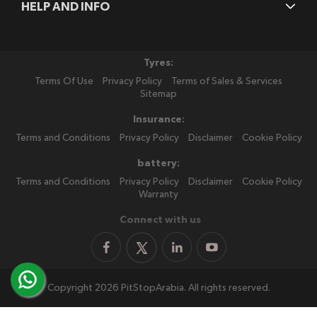
HELP AND INFO
Tyres:
Terms Of Use
Privacy Policy
Terms of Sales & Services
Sitemap
Insurance:
Terms and Conditions
Privacy Policy
Disclaimer
Cookie Policy
battery:
Terms and Conditions
Privacy Policy
Disclaimer
Cookie Policy
Warranty
Connect with us
Copyright 2026 PitStopArabia. All rights reserved.