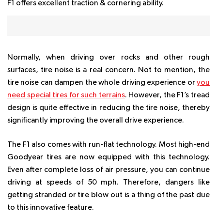
F1 offers excellent traction & cornering ability.
Normally, when driving over rocks and other rough
surfaces, tire noise is a real concern. Not to mention, the
tire noise can dampen the whole driving experience or
you
need special tires for such terrains
. However, the F1’s tread
design is quite effective in reducing the tire noise, thereby
significantly improving the overall drive experience.
The F1 also comes with run-flat technology. Most high-end
Goodyear tires are now equipped with this technology.
Even after complete loss of air pressure, you can continue
driving at speeds of 50 mph. Therefore, dangers like
getting stranded or tire blow out is a thing of the past due
to this innovative feature.