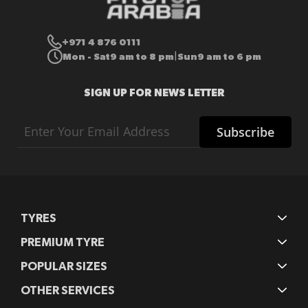
+971 4 876 0111
Mon - Sat
9 am to 8 pm
Sun
9 am to 6 pm
|
SIGN UP FOR NEWS LETTER
Sign
Subscribe
Up
for
Our
Newsletter:
TYRES
PREMIUM TYRE
POPULAR SIZES
OTHER SERVICES