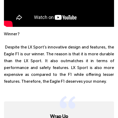
Winner?
Despite the LX Sport’s innovative design and features, the
Eagle F1 is our winner. The reason is that it is more durable
than the LX Sport. It also outmatches it in terms of
performance and safety features. LX Sport is also more
expensive as compared to the F1 while offering lesser
features. Therefore, the Eagle F1 deserves your money.
Wrap Up