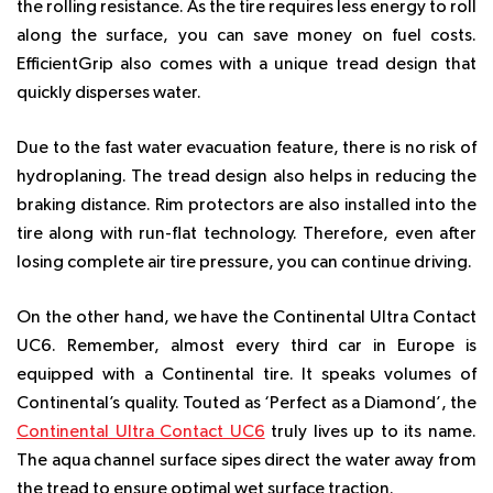
the rolling resistance. As the tire requires less energy to roll
along the surface, you can save money on fuel costs.
EfficientGrip also comes with a unique tread design that
quickly disperses water.
Due to the fast water evacuation feature, there is no risk of
hydroplaning. The tread design also helps in reducing the
braking distance. Rim protectors are also installed into the
tire along with run-flat technology. Therefore, even after
losing complete air tire pressure, you can continue driving.
On the other hand, we have the Continental Ultra Contact
UC6. Remember, almost every third car in Europe is
equipped with a Continental tire. It speaks volumes of
Continental’s quality. Touted as ‘Perfect as a Diamond’, the
Continental Ultra Contact UC6
truly lives up to its name.
The aqua channel surface sipes direct the water away from
the tread to ensure optimal wet surface traction.