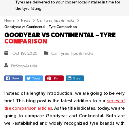
Tyres are delivered to your chosen local installer in time for
the tyre fitting
Home
News
Car Tyres Tips & Tricks
Goodyear vs Continental – Tyre Comparison
GOODYEAR VS CONTINENTAL – TYRE
COMPARISON
Oct 19, 2020
Car Tyres Tips & Tricks
PitStopArabia
Instead of a lengthy introduction, we are going to be very
brief. This blog post is the latest addition to our
series of
tire comparison articles
. As the title indicates, today, we are
going to compare Goodyear and Continental. Both are
well-established and widely recognized tyre brands with