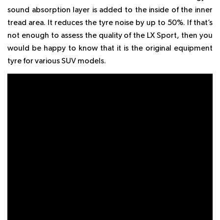
sound absorption layer is added to the inside of the inner
tread area. It reduces the tyre noise by up to 50%. If that’s
not enough to assess the quality of the LX Sport, then you
would be happy to know that it is the original equipment
tyre for various SUV models.