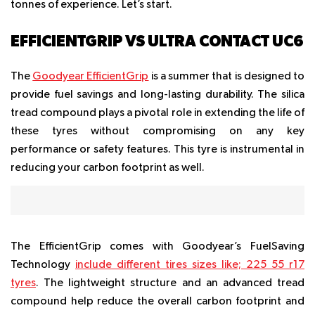
tonnes of experience. Let’s start.
EFFICIENTGRIP VS ULTRA CONTACT UC6
The
Goodyear EfficientGrip
is a summer that is designed to
provide fuel savings and long-lasting durability. The silica
tread compound plays a pivotal role in extending the life of
these tyres without compromising on any key
performance or safety features. This tyre is instrumental in
reducing your carbon footprint as well.
The EfficientGrip comes with Goodyear’s FuelSaving
Technology
include different tires sizes like;
225 55 r17
tyres
. The lightweight structure and an advanced tread
compound help reduce the overall carbon footprint and