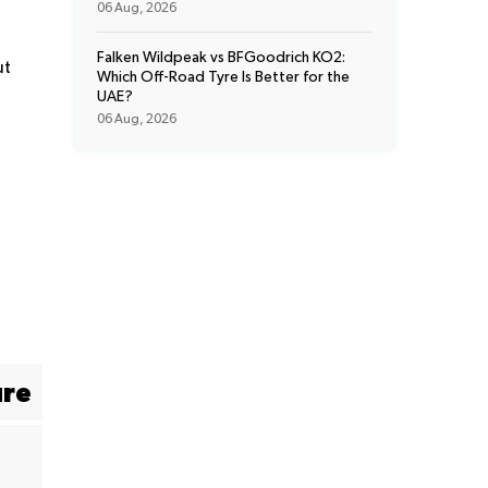
06 Aug, 2026
Falken Wildpeak vs BFGoodrich KO2:
ut
Which Off-Road Tyre Is Better for the
UAE?
06 Aug, 2026
ure