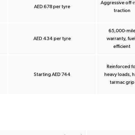
Aggressive off-
AED 678 per tyre
traction
65,000-mil
AED 434 per tyre
warranty, fue
efficient
Reinforced f
Starting AED 744
heavy loads, 
tarmac grip