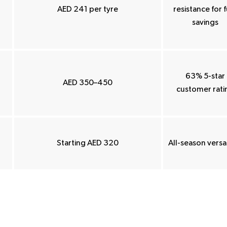
AED 241 per tyre
resistance for f
savings
63% 5-star
AED 350–450
customer rati
Starting AED 320
All-season versat