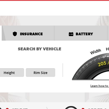
INSURANCE
BATTERY
SEARCH BY VEHICLE
Height
Rim Size
Learn how to 