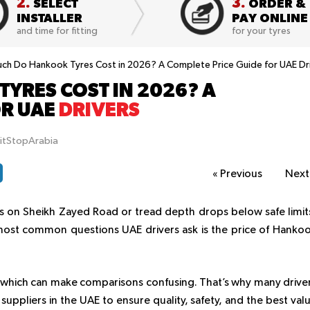
2.
3.
SELECT
ORDER &
INSTALLER
PAY ONLINE
and time for fitting
for your tyres
h Do Hankook Tyres Cost in 2026? A Complete Price Guide for UAE Dr
YRES COST IN 2026? A
OR UAE
DRIVERS
itStopArabia
«
Previous
Nex
hes on Sheikh Zayed Road or tread depth drops below safe limit
 most common questions UAE drivers ask is the price of Hanko
, which can make comparisons confusing. That’s why many drive
uppliers in the UAE to ensure quality, safety, and the best val