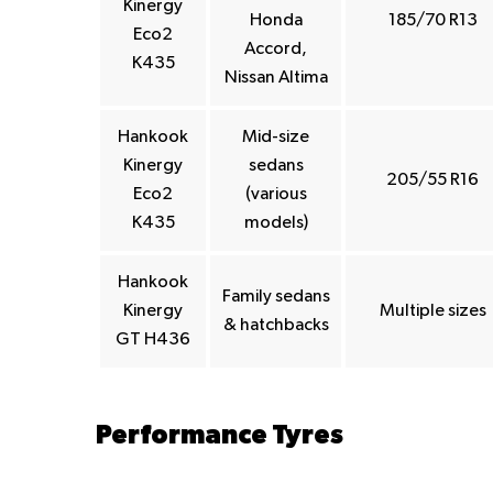
Kinergy
Honda
185/70 R13
Eco2
Accord,
K435
Nissan Altima
Hankook
Mid-size
Kinergy
sedans
205/55 R16
Eco2
(various
K435
models)
Hankook
Family sedans
Kinergy
Multiple sizes
& hatchbacks
GT H436
Performance Tyres