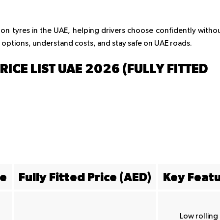
 on tyres in the UAE, helping drivers choose confidently witho
 options, understand costs, and stay safe on UAE roads.
CE LIST UAE 2026 (FULLY FITTED
ze
Fully Fitted Price (AED)
Key Feat
Low rolling