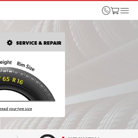
SERVICE & REPAIR
read your tyre size