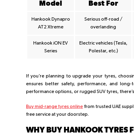
Model
Best For
Hankook Dynapro
Serious off-road /
AT2 Xtreme
overlanding
Hankook iON EV
Electric vehicles (Tesla,
Series
Polestar, etc.)
If you’re planning to upgrade your tyres, choosi
ensures better safety, performance, and long-t
performance options, or rugged SUV tyres, there’s 
Buy mid-range tyres online
from trusted UAE supplier
free service at your doorstep.
WHY BUY HANKOOK TYRES F