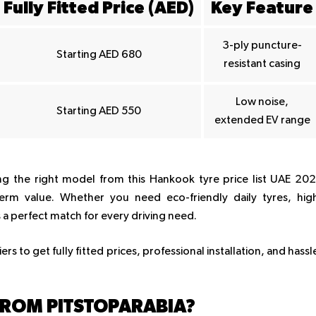
Fully Fitted Price (AED)
Key Feature
3-ply puncture-
Starting AED 680
resistant casing
Low noise,
Starting AED 550
extended EV range
ng the right model from this Hankook tyre price list UAE 20
erm value. Whether you need eco-friendly daily tyres, hig
a perfect match for every driving need.
s to get fully fitted prices, professional installation, and hassl
ROM PITSTOPARABIA?