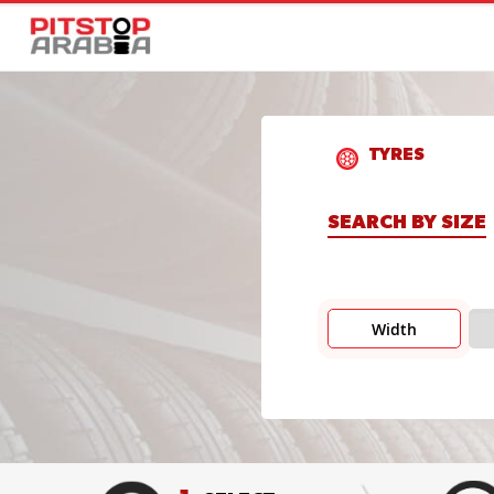
TYRES
SEARCH BY SIZE
Width