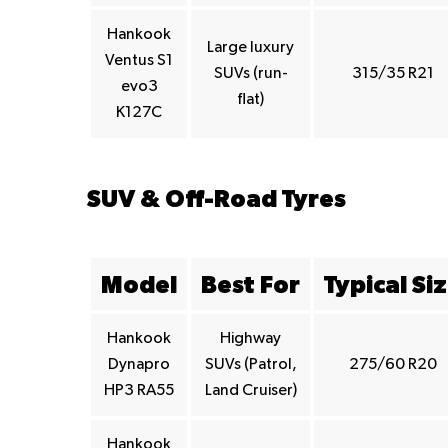
Hankook
Large luxury
Ventus S1
SUVs (run-
315/35 R21
evo3
flat)
K127C
SUV & Off-Road Tyres
Model
Best For
Typical Si
Hankook
Highway
Dynapro
SUVs (Patrol,
275/60 R20
HP3 RA55
Land Cruiser)
Hankook