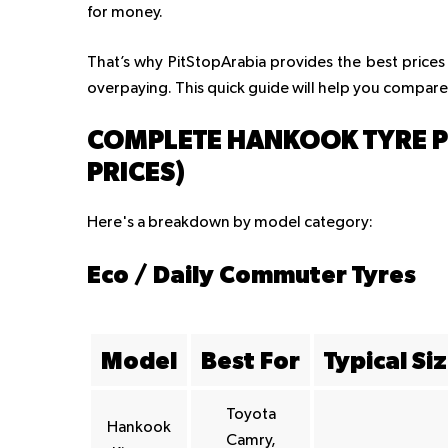
for money.
That’s why PitStopArabia provides the best prices
overpaying. This quick guide will help you compare
COMPLETE HANKOOK TYRE PRI
PRICES)
Here's a breakdown by model category:
Eco / Daily Commuter Tyres
Model
Best For
Typical Si
Toyota
Hankook
Camry,