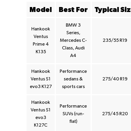
Model
Best For
Typical Si
BMW 3
Hankook
Series,
Ventus
Mercedes C-
235/55 R19
Prime 4
Class, Audi
K135
A4
Hankook
Performance
Ventus S1
sedans &
275/40 R19
evo3 K127
sports cars
Hankook
Performance
Ventus S1
SUVs (run-
275/45 R20
evo3
flat)
K127C