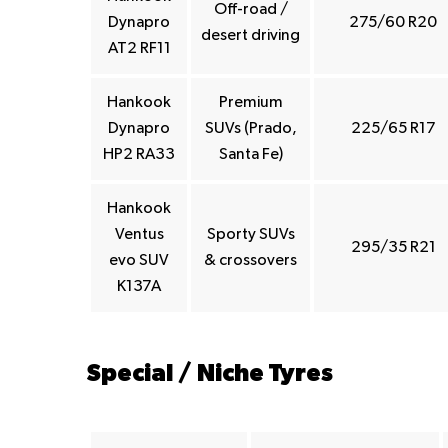
Off-road /
Dynapro
275/60 R20
desert driving
AT2 RF11
Hankook
Premium
Dynapro
SUVs (Prado,
225/65 R17
HP2 RA33
Santa Fe)
Hankook
Ventus
Sporty SUVs
295/35 R21
evo SUV
& crossovers
K137A
Special / Niche Tyres