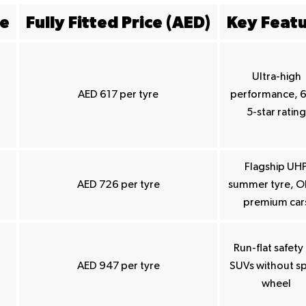
ze
Fully Fitted Price (AED)
Key Feat
Ultra-high
AED 617 per tyre
performance, 
5-star rating
Flagship UH
AED 726 per tyre
summer tyre, O
premium car
Run-flat safety 
AED 947 per tyre
SUVs without s
wheel