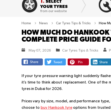
1.
SELECT
YOUR TYRES
from our website
Home
News
Car Tyres Tips & Tricks
How Muc
HOW MUCH DO HANKOOK T
COMPLETE PRICE GUIDE F
May 07, 2026
Car Tyres Tips & Tricks
P
If your tyre pressure warning light suddenly flas
it’s time to think about replacement. One of the
tyres in Dubai for 2026.
Prices vary by size, model, and performance type
choose to
buy Hankook tyre
options from trusted s