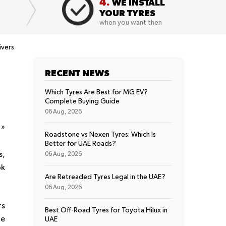
4.
WE INSTALL
YOUR TYRES
when you want then
ivers
RECENT NEWS
Which Tyres Are Best for MG EV?
Complete Buying Guide
06 Aug, 2026
t
»
Roadstone vs Nexen Tyres: Which Is
Better for UAE Roads?
s,
06 Aug, 2026
ok
Are Retreaded Tyres Legal in the UAE?
06 Aug, 2026
rs
Best Off-Road Tyres for Toyota Hilux in
ue
UAE