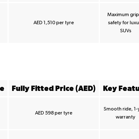
Maximum grip
AED 1,510 per tyre
safety for lux
SUVs
ze
Fully Fitted Price (AED)
Key Feat
Smooth ride, 1-
AED 598 per tyre
warranty