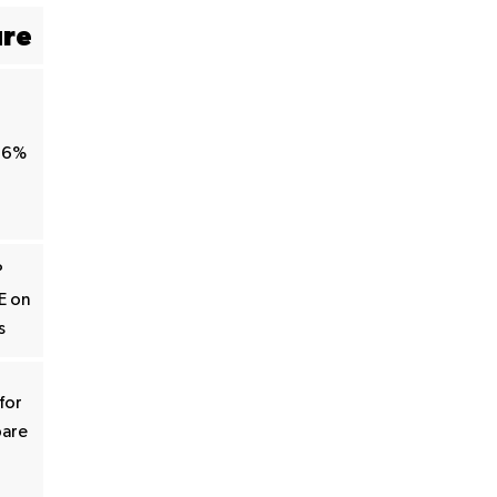
ure
66%
P
E on
s
for
pare