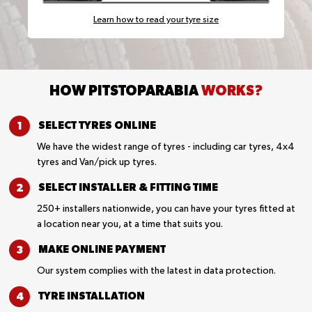
Learn how to read your tyre size
HOW PITSTOPARABIA
WORKS?
SELECT TYRES
ONLINE
We have the widest range of tyres - including car tyres, 4x4
tyres and Van/pick up tyres.
SELECT INSTALLER &
FITTING TIME
250+ installers nationwide, you can have your tyres fitted at
a location near you, at a time that suits you.
MAKE ONLINE
PAYMENT
Our system complies with the latest in data protection.
TYRE
INSTALLATION