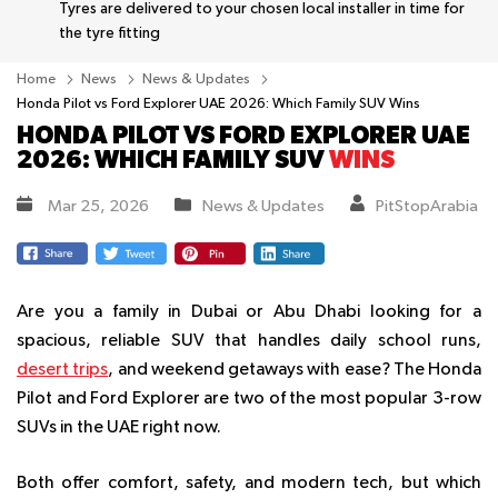
Tyres are delivered to your chosen local installer in time for
the tyre fitting
Home
News
News & Updates
Honda Pilot vs Ford Explorer UAE 2026: Which Family SUV Wins
HONDA PILOT VS FORD EXPLORER UAE
2026: WHICH FAMILY SUV
WINS
Mar 25, 2026
News & Updates
PitStopArabia
Are you a family in Dubai or Abu Dhabi looking for a
spacious, reliable SUV that handles daily school runs,
desert trips
, and weekend getaways with ease? The Honda
Pilot and Ford Explorer are two of the most popular 3-row
SUVs in the UAE right now.
Both offer comfort, safety, and modern tech, but which