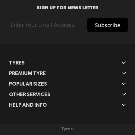
SIGN UP FOR NEWS LETTER
Sign
Subscribe
Up
for
Our
Newsletter:
TYRES
PREMIUM TYRE
POPULAR SIZES
OTHER SERVICES
HELP AND INFO
Tyres: