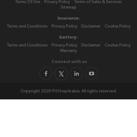
Terms Of Use
Privacy Policy
Terms of Sales & Services
Sitemap
Insurance:
Terms and Conditions
Privacy Policy
Disclaimer
Cookie Policy
battery:
Terms and Conditions
Privacy Policy
Disclaimer
Cookie Policy
Warranty
Connect with us
Copyright 2026 PitStopArabia. All rights reserved.