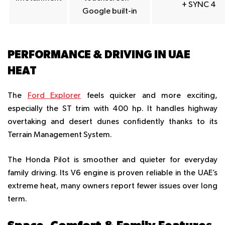
+ SYNC 4
Google built-in
PERFORMANCE & DRIVING IN UAE
HEAT
The
Ford Explorer
feels quicker and more exciting,
especially the ST trim with 400 hp. It handles highway
overtaking and desert dunes confidently thanks to its
Terrain Management System.
The Honda Pilot is smoother and quieter for everyday
family driving. Its V6 engine is proven reliable in the UAE’s
extreme heat, many owners report fewer issues over long
term.