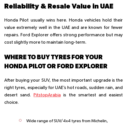
Reliability & Resale Value in UAE
Honda Pilot usually wins here. Honda vehicles hold their
value extremely well in the UAE and are known for fewer
repairs. Ford Explorer offers strong performance but may
cost slightly more to maintain long-term.
WHERE TO BUY TYRES FOR YOUR
HONDA PILOT OR FORD EXPLORER
After buying your SUV, the most important upgrade is the
right tyres, especially for UAE’s hot roads, sudden rain, and
desert sand.
PitstopArabia
is the smartest and easiest
choice.
Wide range of SUV/4x4 tyres from Michelin,