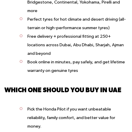
Bridgestone, Continental, Yokohama, Pirelli and
more
Perfect tyres for hot climate and desert driving (all-
terrain or high-performance summer tyres)
Free delivery + professional fitting at 250+
locations across Dubai, Abu Dhabi, Sharjah, Ajman
and beyond
Book online in minutes, pay safely, and get lifetime
warranty on genuine tyres
WHICH ONE SHOULD YOU BUY IN UAE
Pick the Honda Pilot
if you want unbeatable
reliability, family comfort, and better value for
money.