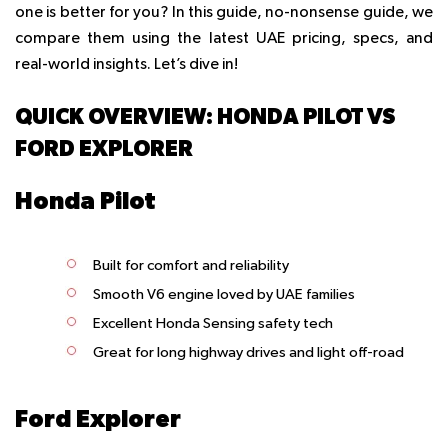
one is better for you? In this guide, no-nonsense guide, we
compare them using the latest UAE pricing, specs, and
real-world insights. Let’s dive in!
QUICK OVERVIEW: HONDA PILOT VS
FORD EXPLORER
Honda Pilot
Built for comfort and reliability
Smooth V6 engine loved by UAE families
Excellent Honda Sensing safety tech
Great for long highway drives and light off-road
Ford Explorer