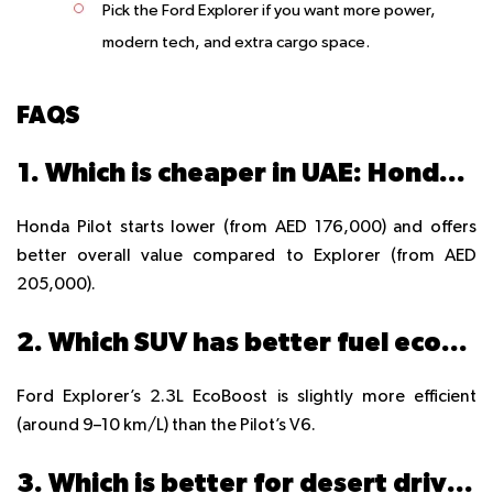
Pick the Ford Explorer
if you want more power,
modern tech, and extra cargo space.
FAQS
1. Which is cheaper in UAE: Honda Pilot or Ford Explorer?
Honda Pilot starts lower (from AED 176,000) and offers
better overall value compared to Explorer (from AED
205,000).
2. Which SUV has better fuel economy in Dubai traffic?
Ford Explorer’s 2.3L EcoBoost is slightly more efficient
(around 9–10 km/L) than the Pilot’s V6.
3. Which is better for desert driving in UAE?