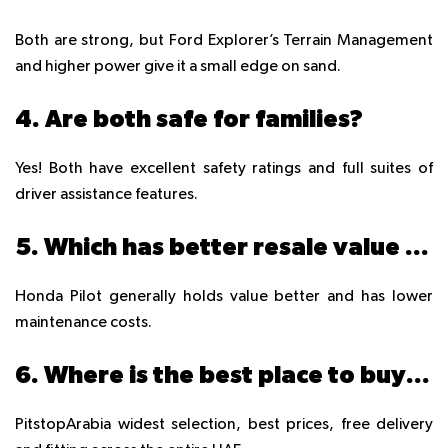
Both are strong, but Ford Explorer’s Terrain Management
and higher power give it a small edge on sand.
4. Are both safe for families?
Yes! Both have excellent safety ratings and full suites of
driver assistance features.
5. Which has better resale value in UAE?
Honda Pilot generally holds value better and has lower
maintenance costs.
6. Where is the best place to buy tyres for these SUVs in UAE?
PitstopArabia widest selection, best prices, free delivery