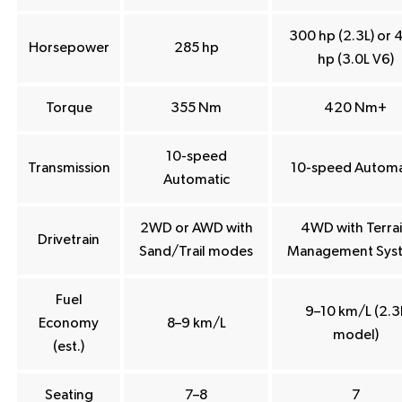
300 hp (2.3L) or 
Horsepower
285 hp
hp (3.0L V6)
Torque
355 Nm
420 Nm+
10-speed
Transmission
10-speed Automa
Automatic
2WD or AWD with
4WD with Terra
Drivetrain
Sand/Trail modes
Management Sys
Fuel
9–10 km/L (2.3
Economy
8–9 km/L
model)
(est.)
Seating
7–8
7