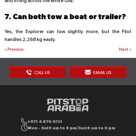
and fitting across the entire UAE.
7. Can both tow a boat or trailer?
Yes, the Explorer can tow slightly more, but the Pilot
handles 2,268 kg easily.
«
Previous
Next
»
CALL US
EMAIL US
+971 4 876 0111
Mon - Sat
9 am to 8 pm
Sun
9 am to 6 pm
|