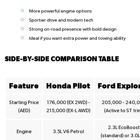
More powerful engine options
Sportier drive and modern tech
Strong on-road presence with bold design
Ideal if you want extra power and towing ability
SIDE-BY-SIDE COMPARISON TABLE
Feature
Honda Pilot
Ford Explo
Starting Price
176,000 (EX 2WD) -
205,000 - 240,
(AED)
215,000 (EX-L AWD)
(Active to ST tri
2.3L EcoBoost
Engine
3.5L V6 Petrol
(standard) or 3.0