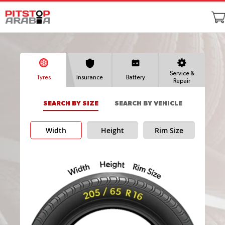
Service &
Tyres
Insurance
Battery
Repair
SEARCH BY SIZE
SEARCH BY VEHICLE
Width
Height
Rim Size