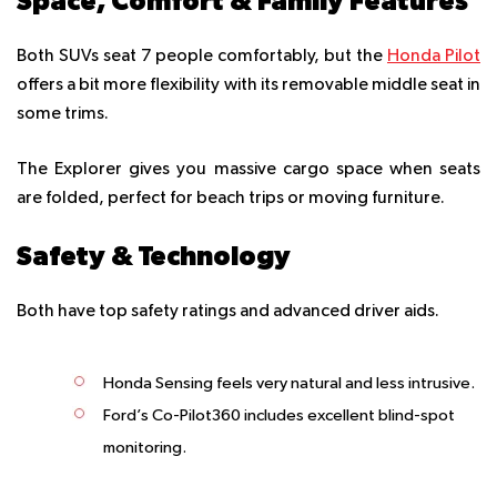
Space, Comfort & Family Features
Both SUVs seat 7 people comfortably, but the
Honda Pilot
offers a bit more flexibility with its removable middle seat in
some trims.
The Explorer gives you massive cargo space when seats
are folded, perfect for beach trips or moving furniture.
Safety & Technology
Both have top safety ratings and advanced driver aids.
Honda Sensing feels very natural and less intrusive.
Ford’s Co-Pilot360 includes excellent blind-spot
monitoring.