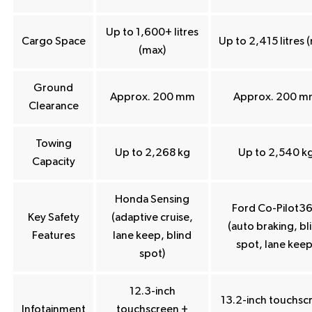
Up to 1,600+ litres
Cargo Space
Up to 2,415 litres 
(max)
Ground
Approx. 200 mm
Approx. 200 
Clearance
Towing
Up to 2,268 kg
Up to 2,540 k
Capacity
Honda Sensing
Ford Co-Pilot3
Key Safety
(adaptive cruise,
(auto braking, bl
Features
lane keep, blind
spot, lane keep
spot)
12.3-inch
13.2-inch touchsc
Infotainment
touchscreen +