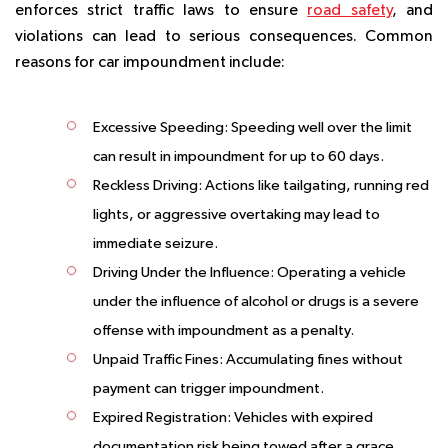
enforces strict traffic laws to ensure
road safety
, and
violations can lead to serious consequences. Common
reasons for car impoundment include:
Excessive Speeding
: Speeding well over the limit
can result in impoundment for up to 60 days.
Reckless Driving
: Actions like tailgating, running red
lights, or aggressive overtaking may lead to
immediate seizure.
Driving Under the Influence
: Operating a vehicle
under the influence of alcohol or drugs is a severe
offense with impoundment as a penalty.
Unpaid Traffic Fines
: Accumulating fines without
payment can trigger impoundment.
Expired Registration
: Vehicles with expired
documentation risk being towed after a grace