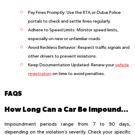
Pay Fines Promptly
: Use the RTA or Dubai Police
portals to check and settle fines regularly.
Adhere to Speed Limits
: Monitor speed limits,
especially on new or unfamiliar roads.
Avoid Reckless Behavior
: Respect traffic signals and
other drivers to prevent violations.
Keep Documentation Updated
: Renew your
vehicle
registration
on time to avoid penalties.
FAQS
How Long Can a Car Be Impounded in Dubai?
Impoundment periods range from 7 to 90 days,
depending on the violation’s severity. Check your specific