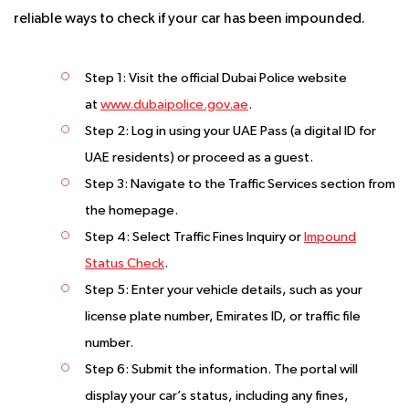
reliable ways to check if your car has been impounded.
Step 1
: Visit the official Dubai Police website
at
www.dubaipolice.gov.ae
.
Step 2
: Log in using your UAE Pass (a digital ID for
UAE residents) or proceed as a guest.
Step 3
: Navigate to the Traffic Services section from
the homepage.
Step 4
: Select Traffic Fines Inquiry or
Impound
Status Check
.
Step 5
: Enter your vehicle details, such as your
license plate number, Emirates ID, or traffic file
number.
Step 6
: Submit the information. The portal will
display your car’s status, including any fines,