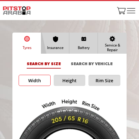
Service &
Tyres
Insurance
Battery
Repair
SEARCH BY SIZE
SEARCH BY VEHICLE
Width
Height
Rim Size