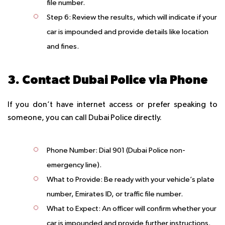
file number.
Step 6
: Review the results, which will indicate if your
car is impounded and provide details like location
and fines.
3. Contact Dubai Police via Phone
If you don’t have internet access or prefer speaking to
someone, you can call Dubai Police directly.
Phone Number
: Dial 901 (Dubai Police non-
emergency line).
What to Provide
: Be ready with your vehicle’s plate
number, Emirates ID, or traffic file number.
What to Expect
: An officer will confirm whether your
car is impounded and provide further instructions.