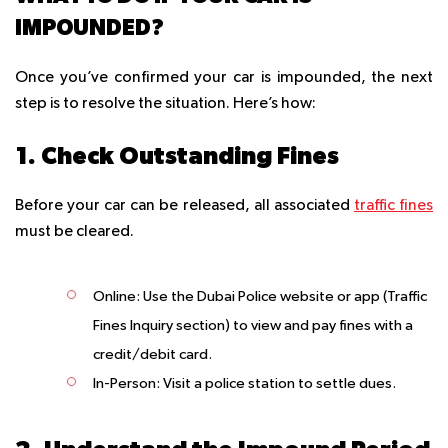
IMPOUNDED?
Once you’ve confirmed your car is impounded, the next
step is to resolve the situation. Here’s how:
1. Check Outstanding Fines
Before your car can be released, all associated
traffic fines
must be cleared.
Online
: Use the Dubai Police website or app (Traffic
Fines Inquiry section) to view and pay fines with a
credit/debit card.
In-Person
: Visit a police station to settle dues.