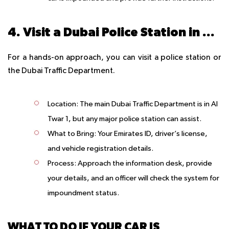
4. Visit a Dubai Police Station in Person
For a hands-on approach, you can visit a police station or
the Dubai Traffic Department.
Location
: The main Dubai Traffic Department is in Al
Twar 1, but any major police station can assist.
What to Bring
: Your Emirates ID, driver’s license,
and vehicle registration details.
Process
: Approach the information desk, provide
your details, and an officer will check the system for
impoundment status.
WHAT TO DO IF YOUR CAR IS