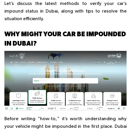
Let’s discuss the latest methods to verify your car’s
impound status in Dubai, along with tips to resolve the
situation efficiently.
WHY MIGHT YOUR CAR BE IMPOUNDED
IN DUBAI?
Before writing "how-to," it’s worth understanding why
your vehicle might be impounded in the first place. Dubai