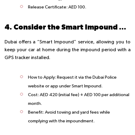
Release Certificate
: AED 100.
4. Consider the Smart Impound Option
Dubai offers a “Smart Impound” service, allowing you to
keep your car at home during the impound period with a
GPS tracker installed.
How to Apply
: Request it via the Dubai Police
website or app under Smart Impound.
Cost
: AED 420 (initial fee) + AED 100 per additional
month.
Benefit
: Avoid towing and yard fees while
complying with the impoundment.