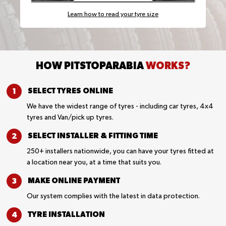
Learn how to read your tyre size
HOW PITSTOPARABIA
WORKS?
SELECT TYRES
ONLINE
We have the widest range of tyres - including car tyres, 4x4
tyres and Van/pick up tyres.
SELECT INSTALLER &
FITTING TIME
250+ installers nationwide, you can have your tyres fitted at
a location near you, at a time that suits you.
MAKE ONLINE
PAYMENT
Our system complies with the latest in data protection.
TYRE
INSTALLATION