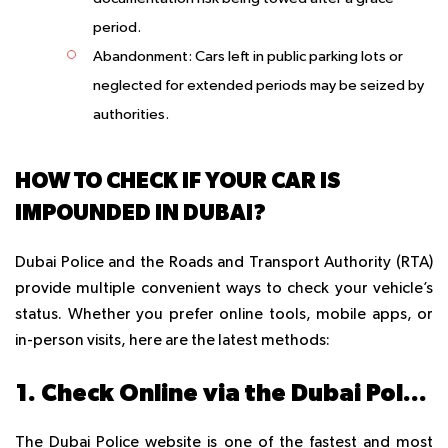
period.
Abandonment
: Cars left in public parking lots or
neglected for extended periods may be seized by
authorities.
HOW TO CHECK IF YOUR CAR IS
IMPOUNDED IN DUBAI?
Dubai Police and the Roads and Transport Authority (RTA)
provide multiple convenient ways to check your vehicle’s
status. Whether you prefer online tools, mobile apps, or
in-person visits, here are the latest methods:
1. Check Online via the Dubai Police Website
The Dubai Police website is one of the fastest and most