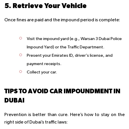
5. Retrieve Your Vehicle
Once fines are paid and the impound period is complete:
Visit the impound yard (e.g., Warsan 3 Dubai Police
Impound Yard) or the Traffic Department.
Present your Emirates ID, driver’s license, and
payment receipts.
Collect your car.
TIPS TO AVOID CAR IMPOUNDMENT IN
DUBAI
Prevention is better than cure. Here’s how to stay on the
right side of Dubai’s traffic laws: