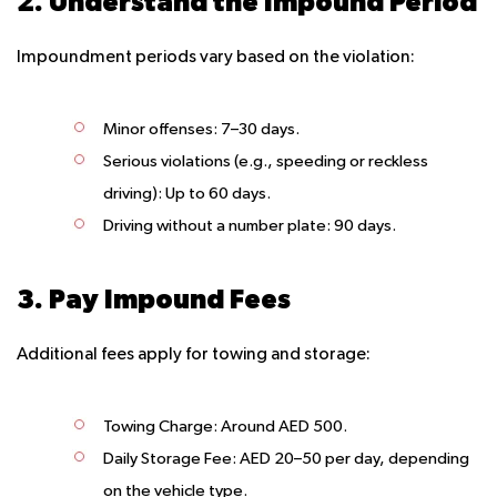
2. Understand the Impound Period
Impoundment periods vary based on the violation:
Minor offenses:
7–30 days.
Serious violations (e.g., speeding or reckless
driving):
Up to 60 days.
Driving without a number plate:
90 days.
3. Pay Impound Fees
Additional fees apply for towing and storage:
Towing Charge
: Around AED 500.
Daily Storage Fee
: AED 20–50 per day, depending
on the vehicle type.