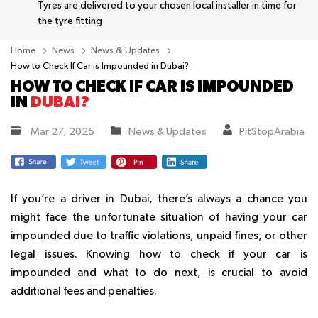
Tyres are delivered to your chosen local installer in time for
the tyre fitting
Home
News
News & Updates
How to Check If Car is Impounded in Dubai?
HOW TO CHECK IF CAR IS IMPOUNDED
IN
DUBAI?
Mar 27, 2025
News & Updates
PitStopArabia
If you’re a driver in Dubai, there’s always a chance you
might face the unfortunate situation of having your car
impounded due to traffic violations, unpaid fines, or other
legal issues. Knowing how to check if your car is
impounded and what to do next, is crucial to avoid
additional fees and penalties.