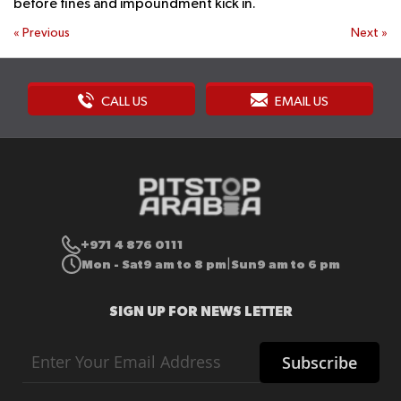
before fines and impoundment kick in.
«
Previous
Next
»
CALL US
EMAIL US
+971 4 876 0111
Mon - Sat
9 am to 8 pm
Sun
9 am to 6 pm
|
SIGN UP FOR NEWS LETTER
Sign
Subscribe
Up
for
Our
Newsletter: