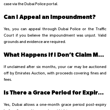
case via the Dubai Police portal.
Can I Appeal an Impoundment?
Yes, you can appeal through Dubai Police or the Traffic
Court if you believe the impoundment was unjust. Valid
grounds and evidence are required.
What Happens If I Don’t Claim My Impounded Car?
If unclaimed after six months, your car may be auctioned
off by Emirates Auction, with proceeds covering fines and
fees.
Is There a Grace Period for Expired Registration?
Yes, Dubai allows a one-month grace period post-expiry