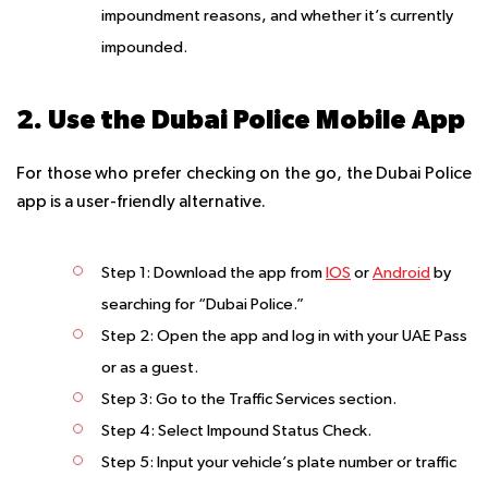
impoundment reasons, and whether it’s currently
impounded.
2. Use the Dubai Police Mobile App
For those who prefer checking on the go, the Dubai Police
app is a user-friendly alternative.
Step 1
: Download the app from
IOS
or
Android
by
searching for “Dubai Police.”
Step 2
: Open the app and log in with your UAE Pass
or as a guest.
Step 3
: Go to the Traffic Services section.
Step 4
: Select Impound Status Check.
Step 5
: Input your vehicle’s plate number or traffic