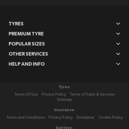
TYRES
PREMIUM TYRE
POPULAR SIZES
OTHER SERVICES
HELP AND INFO
Tyres:
Terms Of Use
Privacy Policy
Terms of Sales & Services
Sitemap
Insurance:
Terms and Conditions
Privacy Policy
Disclaimer
Cookie Policy
battery: