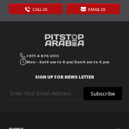
CALL US
EMAIL US
+971 4 876 0111
Mon - Sat
9 am to 8 pm
Sun
9 am to 6 pm
|
SIGN UP FOR NEWS LETTER
Sign
Subscribe
Up
for
Our
Newsletter: