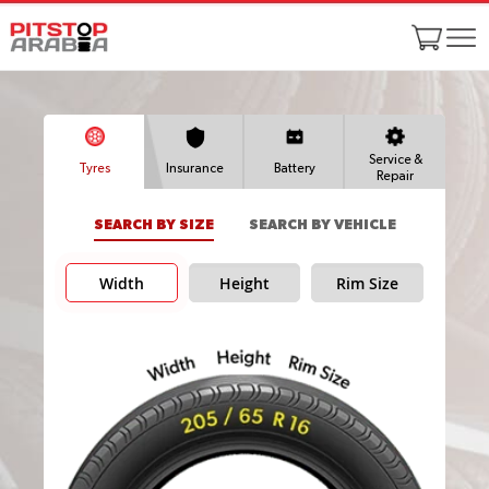
Service &
Tyres
Insurance
Battery
Repair
SEARCH BY SIZE
SEARCH BY VEHICLE
Width
Height
Rim Size