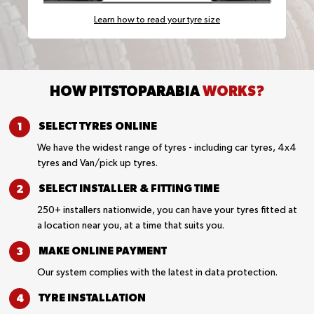
Learn how to read your tyre size
HOW PITSTOPARABIA
WORKS?
SELECT TYRES
ONLINE
We have the widest range of tyres - including car tyres, 4x4
tyres and Van/pick up tyres.
SELECT INSTALLER &
FITTING TIME
250+ installers nationwide, you can have your tyres fitted at
a location near you, at a time that suits you.
MAKE ONLINE
PAYMENT
Our system complies with the latest in data protection.
TYRE
INSTALLATION