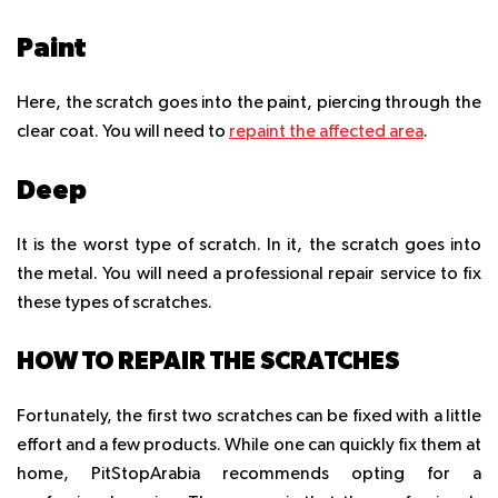
Paint
Here, the scratch goes into the paint, piercing through the
clear coat. You will need to
repaint the affected area
.
Deep
It is the worst type of scratch. In it, the scratch goes into
the metal. You will need a professional repair service to fix
these types of scratches.
HOW TO REPAIR THE SCRATCHES
Fortunately, the first two scratches can be fixed with a little
effort and a few products. While one can quickly fix them at
home, PitStopArabia recommends opting for a