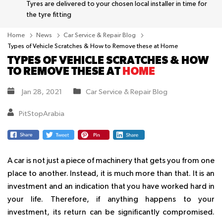
Tyres are delivered to your chosen local installer in time for
the tyre fitting
Home
News
Car Service & Repair Blog
Types of Vehicle Scratches & How to Remove these at Home
TYPES OF VEHICLE SCRATCHES & HOW
TO REMOVE THESE AT
HOME
Jan 28, 2021
Car Service & Repair Blog
PitStopArabia
A car is not just a piece of machinery that gets you from one
place to another. Instead, it is much more than that. It is an
investment and an indication that you have worked hard in
your life. Therefore, if anything happens to your
investment, its return can be significantly compromised.