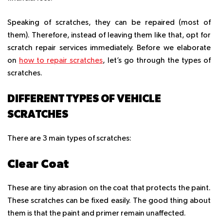
Speaking of scratches, they can be repaired (most of
them). Therefore, instead of leaving them like that, opt for
scratch repair services immediately.
Before we elaborate
on
how to repair scratches
, let’s go through the types of
scratches.
DIFFERENT TYPES OF VEHICLE
SCRATCHES
There are 3 main types of scratches:
Clear Coat
These are tiny abrasion on the coat that protects the paint.
These scratches can be fixed easily. The good thing about
them is that the paint and primer remain unaffected.