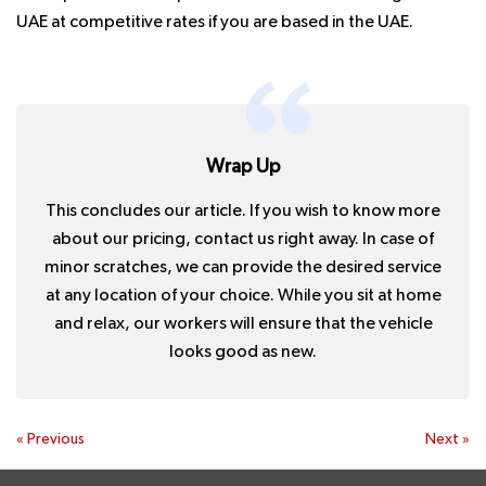
UAE at competitive rates if you are based in the UAE.
Wrap Up
This concludes our article. If you wish to know more
about our pricing, contact us right away. In case of
minor scratches, we can provide the desired service
at any location of your choice. While you sit at home
and relax, our workers will ensure that the vehicle
looks good as new.
«
Previous
Next
»