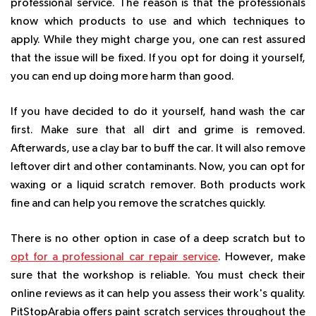
professional service. The reason is that the professionals
know which products to use and which techniques to
apply. While they might charge you, one can rest assured
that the issue will be fixed. If you opt for doing it yourself,
you can end up doing more harm than good.
If you have decided to do it yourself, hand wash the car
first. Make sure that all dirt and grime is removed.
Afterwards, use a clay bar to buff the car. It will also remove
leftover dirt and other contaminants. Now, you can opt for
waxing or a liquid scratch remover. Both products work
fine and can help you remove the scratches quickly.
There is no other option in case of a deep scratch but to
opt for a professional car repair service
. However, make
sure that the workshop is reliable. You must check their
online reviews as it can help you assess their work's quality.
PitStopArabia offers paint scratch services throughout the