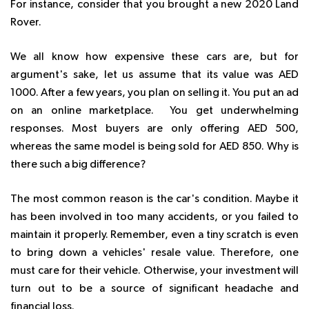
For instance, consider that you brought a new 2020 Land
Rover.
We all know how expensive these cars are, but for
argument's sake, let us assume that its value was AED
1000. After a few years, you plan on selling it. You put an ad
on an online marketplace. You get underwhelming
responses. Most buyers are only offering AED 500,
whereas the same model is being sold for AED 850. Why is
there such a big difference?
The most common reason is the car's condition. Maybe it
has been involved in too many accidents, or you failed to
maintain it properly. Remember, even a tiny scratch is even
to bring down a vehicles' resale value. Therefore, one
must care for their vehicle. Otherwise, your investment will
turn out to be a source of significant headache and
financial loss.