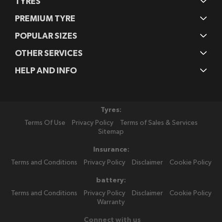
TYRES
PREMIUM TYRE
POPULAR SIZES
OTHER SERVICES
HELP AND INFO
Tyres:
Terms Of Use
Privacy Policy
Terms of Sales & Services
Sitemap
Insurance:
Terms and Conditions
Privacy Policy
Disclaimer
Cookie Policy
battery:
Terms and Conditions
Privacy Policy
Disclaimer
Cookie Policy
Warranty
Connect with us