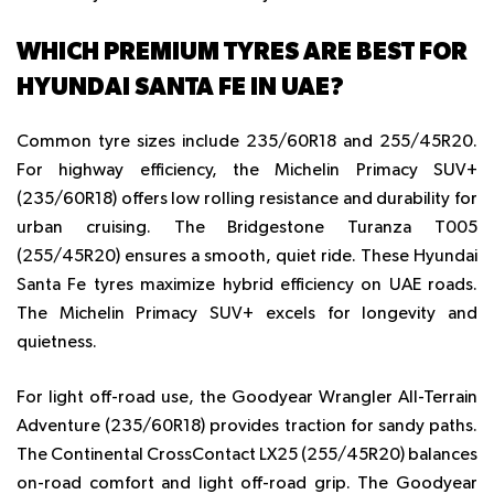
WHICH PREMIUM TYRES ARE BEST FOR
HYUNDAI SANTA FE IN UAE?
Common tyre sizes include 235/60R18 and 255/45R20.
For highway efficiency, the Michelin Primacy SUV+
(235/60R18) offers low rolling resistance and durability for
urban cruising. The Bridgestone Turanza T005
(255/45R20) ensures a smooth, quiet ride. These
Hyundai
Santa Fe tyres
maximize hybrid efficiency on UAE roads.
The Michelin Primacy SUV+ excels for longevity and
quietness.
For light off-road use, the Goodyear Wrangler All-Terrain
Adventure (235/60R18) provides traction for sandy paths.
The Continental CrossContact LX25 (255/45R20) balances
on-road comfort and light off-road grip. The Goodyear