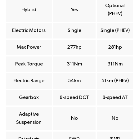
Optional
Hybrid
Yes
(PHEV)
Electric Motors
Single
Single (PHEV)
Max Power
277hp
281hp
Peak Torque
311Nm
311Nm
Electric Range
54km
51km (PHEV)
Gearbox
8-speed DCT
8-speed AT
Adaptive
No
No
Suspension