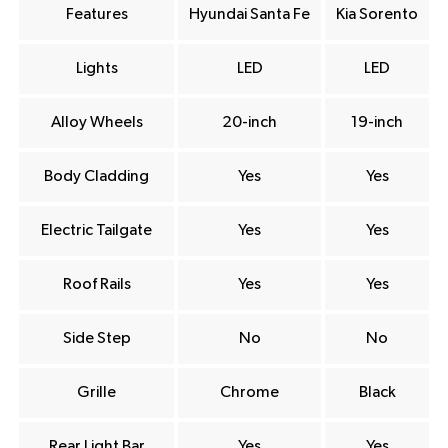
Features
Hyundai Santa Fe
Kia Sorento
Lights
LED
LED
Alloy Wheels
20-inch
19-inch
Body Cladding
Yes
Yes
Electric Tailgate
Yes
Yes
Roof Rails
Yes
Yes
Side Step
No
No
Grille
Chrome
Black
Rear Light Bar
Yes
Yes