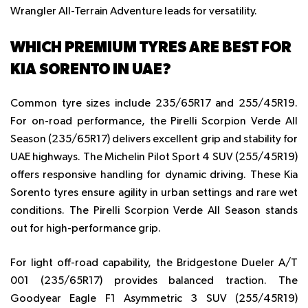
Wrangler All-Terrain Adventure leads for versatility.
WHICH PREMIUM TYRES ARE BEST FOR
KIA SORENTO IN UAE?
Common tyre sizes include 235/65R17 and 255/45R19.
For on-road performance, the Pirelli Scorpion Verde All
Season (235/65R17) delivers excellent grip and stability for
UAE highways. The Michelin Pilot Sport 4 SUV (255/45R19)
offers responsive handling for dynamic driving. These
Kia
Sorento tyres
ensure agility in urban settings and rare wet
conditions. The Pirelli Scorpion Verde All Season stands
out for high-performance grip.
For light off-road capability, the Bridgestone Dueler A/T
001 (235/65R17) provides balanced traction. The
Goodyear Eagle F1 Asymmetric 3 SUV (255/45R19)