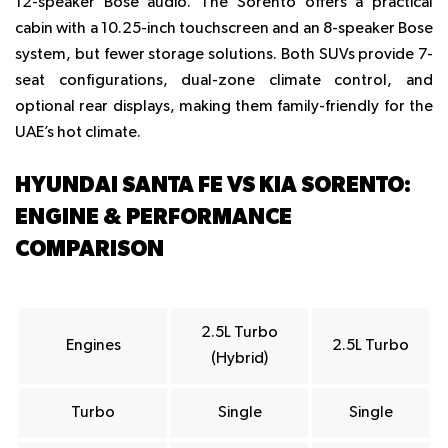
12-speaker Bose audio. The Sorento offers a practical
cabin with a 10.25-inch touchscreen and an 8-speaker Bose
system, but fewer storage solutions. Both SUVs provide 7-
seat configurations, dual-zone climate control, and
optional rear displays, making them family-friendly for the
UAE’s hot climate.
HYUNDAI SANTA FE VS KIA SORENTO:
ENGINE & PERFORMANCE
COMPARISON
2.5L Turbo
Engines
2.5L Turbo
(Hybrid)
Turbo
Single
Single