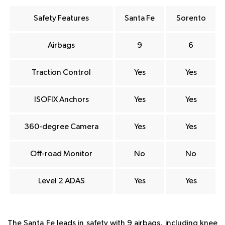
Safety Features
Santa Fe
Sorento
Airbags
9
6
Traction Control
Yes
Yes
ISOFIX Anchors
Yes
Yes
360-degree Camera
Yes
Yes
Off-road Monitor
No
No
Level 2 ADAS
Yes
Yes
The Santa Fe leads in safety with 9 airbags, including knee