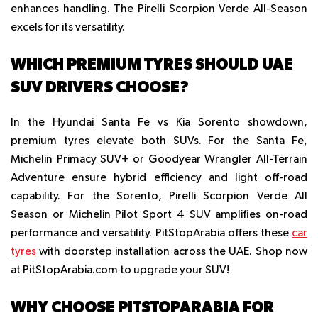
enhances handling. The Pirelli Scorpion Verde All-Season
excels for its versatility.
WHICH PREMIUM TYRES SHOULD UAE
SUV DRIVERS CHOOSE?
In the Hyundai Santa Fe vs Kia Sorento showdown,
premium tyres elevate both SUVs. For the Santa Fe,
Michelin Primacy SUV+ or Goodyear Wrangler All-Terrain
Adventure ensure hybrid efficiency and light off-road
capability. For the Sorento, Pirelli Scorpion Verde All
Season or Michelin Pilot Sport 4 SUV amplifies on-road
performance and versatility. PitStopArabia offers these
car
tyres
with doorstep installation across the UAE. Shop now
at PitStopArabia.com to upgrade your SUV!
WHY CHOOSE PITSTOPARABIA FOR