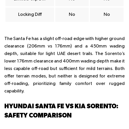
Locking Diff
No
No
The Santa Fe has a slight off-road edge with higher ground
clearance (206mm vs 176mm) and a 450mm wading
depth, suitable for light UAE desert trails. The Sorento’s
lower 176mm clearance and 400mm wading depth make it
less capable off-road but sufficient for mild terrains. Both
offer terrain modes, but neither is designed for extreme
off-roading, prioritizing family comfort over rugged
capability.
HYUNDAI SANTA FE VS KIA SORENTO:
SAFETY COMPARISON