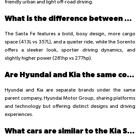
friendly urban and light off-road driving.
What is the difference between Hyundai Santa Fe and Kia Sorento?
The Santa Fe features a bold, boxy design, more cargo
space (413L vs 357L), and a quieter ride, while the Sorento
offers a sleeker look, sportier driving dynamics, and
slightly higher power (281hp vs 277hp).
Are Hyundai and Kia the same company?
Hyundai and Kia are separate brands under the same
parent company, Hyundai Motor Group, sharing platforms
and technology but offering distinct designs and driving
experiences.
What cars are similar to the Kia Sorento?