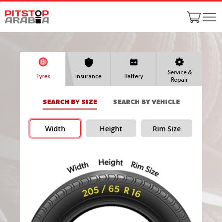
Service &
Tyres
Insurance
Battery
Repair
SEARCH BY SIZE
SEARCH BY VEHICLE
Width
Height
Rim Size