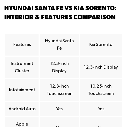
HYUNDAI SANTA FE VS KIA SORENTO:
INTERIOR & FEATURES COMPARISON
Hyundai Santa
Features
Kia Sorento
Fe
Instrument
12.3-inch
12.3-inch Display
Cluster
Display
12.3-inch
10.25-inch
Infotainment
Touchscreen
Touchscreen
Android Auto
Yes
Yes
Apple