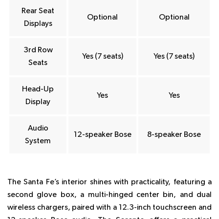
Rear Seat
Optional
Optional
Displays
3rd Row
Yes (7 seats)
Yes (7 seats)
Seats
Head-Up
Yes
Yes
Display
Audio
12-speaker Bose
8-speaker Bose
System
The Santa Fe’s interior shines with practicality, featuring a
second glove box, a multi-hinged center bin, and dual
wireless chargers, paired with a 12.3-inch touchscreen and