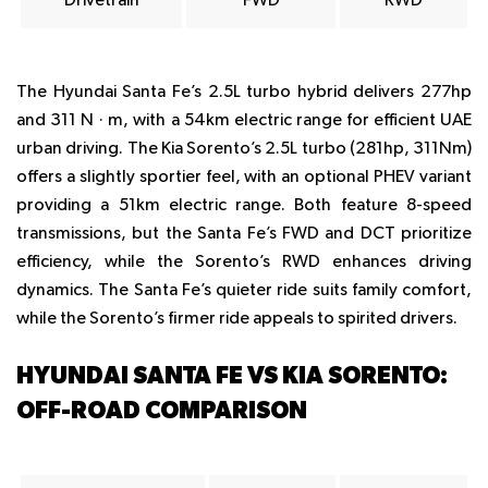
Drivetrain
FWD
RWD
The Hyundai Santa Fe’s 2.5L turbo hybrid delivers 277hp
and 311 N · m, with a 54km electric range for efficient UAE
urban driving. The Kia Sorento’s 2.5L turbo (281hp, 311Nm)
offers a slightly sportier feel, with an optional PHEV variant
providing a 51km electric range. Both feature 8-speed
transmissions, but the Santa Fe’s FWD and DCT prioritize
efficiency, while the Sorento’s RWD enhances driving
dynamics. The Santa Fe’s quieter ride suits family comfort,
while the Sorento’s firmer ride appeals to spirited drivers.
HYUNDAI SANTA FE VS KIA SORENTO:
OFF-ROAD COMPARISON