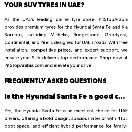
YOUR SUV TYRES IN UAE?
As the UAE’s leading online tyre store, PitStopArabia
provides
premium tyres
for the Hyundai Santa Fe and Kia
Sorento, including Michelin, Bridgestone, Goodyear,
Continental, and Pirelli, designed for UAE’s roads. With free
installation, competitive prices, and expert support, we
ensure your SUV delivers top performance. Shop now at
PitStopArabia.com and elevate your drive!
FREQUENTLY ASKED QUESTIONS
Is the Hyundai Santa Fe a good car to buy?
Yes, the Hyundai Santa Fe is an excellent choice for UAE
drivers, offering a bold design, spacious interior with 413L
boot space, and efficient hybrid performance for family-