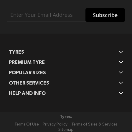
Sign
Subscribe
Up
for
Our
Newsletter:
TYRES
PREMIUM TYRE
POPULAR SIZES
OTHER SERVICES
HELP AND INFO
Tyres:
Terms Of Use
Privacy Policy
Terms of Sales & Services
Sitemap