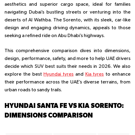
aesthetics and superior cargo space, ideal for families
navigating Dubai’s bustling streets or venturing into the
deserts of Al Wathba. The Sorento, with its sleek, car-like
design and engaging driving dynamics, appeals to those
seeking a refined ride on Abu Dhabi’s highways.
This comprehensive comparison dives into dimensions,
design, performance, safety, and more to help UAE drivers
decide which SUV best suits their needs in 2026. We also
explore the best
Hyundai tyres
and
Kia tyres
to enhance
their performance across the UAE’s diverse terrains, from
urban roads to sandy trails.
HYUNDAI SANTA FE VS KIA SORENTO:
DIMENSIONS COMPARISON