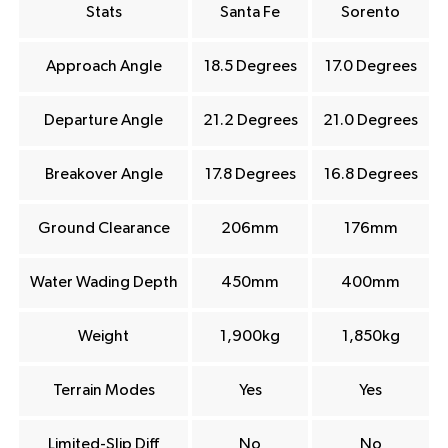
Stats
Santa Fe
Sorento
Approach Angle
18.5 Degrees
17.0 Degrees
Departure Angle
21.2 Degrees
21.0 Degrees
Breakover Angle
17.8 Degrees
16.8 Degrees
Ground Clearance
206mm
176mm
Water Wading Depth
450mm
400mm
Weight
1,900kg
1,850kg
Terrain Modes
Yes
Yes
Limited-Slip Diff
No
No