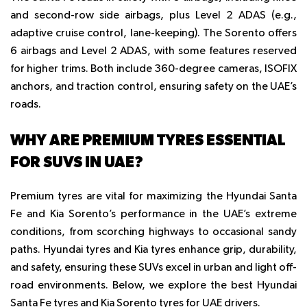
and second-row side airbags, plus Level 2 ADAS (e.g.,
adaptive cruise control, lane-keeping). The Sorento offers
6 airbags and Level 2 ADAS, with some features reserved
for higher trims. Both include 360-degree cameras, ISOFIX
anchors, and traction control, ensuring safety on the UAE’s
roads.
WHY ARE PREMIUM TYRES ESSENTIAL
FOR SUVS IN UAE?
Premium tyres
are vital for maximizing the Hyundai Santa
Fe and Kia Sorento’s performance in the UAE’s extreme
conditions, from scorching highways to occasional sandy
paths.
Hyundai tyres
and
Kia tyres
enhance grip, durability,
and safety, ensuring these SUVs excel in urban and light off-
road environments. Below, we explore the best
Hyundai
Santa Fe tyres
and
Kia Sorento tyres
for UAE drivers.