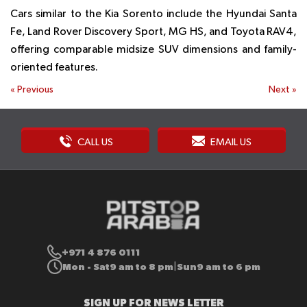
Cars similar to the Kia Sorento include the Hyundai Santa
Fe, Land Rover Discovery Sport, MG HS, and Toyota RAV4,
offering comparable midsize SUV dimensions and family-
oriented features.
«
Previous
Next
»
CALL US
EMAIL US
+971 4 876 0111
Mon - Sat
9 am to 8 pm
Sun
9 am to 6 pm
|
SIGN UP FOR NEWS LETTER