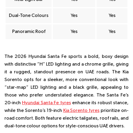
Dual-Tone Colours
Yes
Yes
Panoramic Roof
Yes
Yes
The 2026 Hyundai Santa Fe sports a bold, boxy design
with distinctive “H” LED lighting and a chrome grille, giving
it a rugged, standout presence on UAE roads. The Kia
Sorento opts for a sleeker, more conventional look with
“star-map” LED lighting and a black grille, appealing to
those who prefer understated elegance. The Santa Fe’s
20-inch
Hyundai Santa Fe tyres
enhance its robust stance,
while the Sorento’s 19-inch
Kia Sorento tyres
prioritize on-
road comfort. Both feature electric tailgates, roof rails, and
dual-tone colour options for style-conscious UAE drivers.