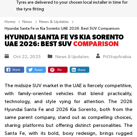
Tyres are delivered to your chosen local installer in time for
the tyre fitting
Home
News
News & Updates
Hyundai Santa Fe vs Kia Sorento UAE 2026: Best SUV Comparison
HYUNDAI SANTA FE VS KIA SORENTO
UAE 2026: BEST SUV
COMPARISON
Oct 22, 2025
News & Updates
PitStopArabia
The midsize SUV market in the UAE is fiercely competitive,
with family-oriented vehicles that blend practicality,
technology, and style vying for attention. The 2026
Hyundai Santa Fe and 2026 Kia Sorento, both from the
same parent company, stand out as compelling choices,
sharing platforms but offering distinct personalities. The
Santa Fe, with its bold, boxy redesign, brings rugged