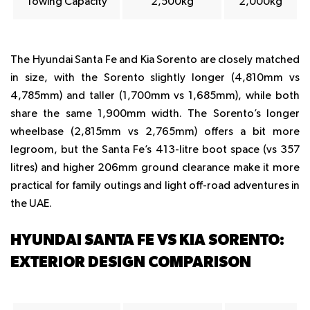
Towing Capacity
2,500kg
2,000kg
The Hyundai Santa Fe and Kia Sorento are closely matched
in size, with the Sorento slightly longer (4,810mm vs
4,785mm) and taller (1,700mm vs 1,685mm), while both
share the same 1,900mm width. The Sorento’s longer
wheelbase (2,815mm vs 2,765mm) offers a bit more
legroom, but the Santa Fe’s 413-litre boot space (vs 357
litres) and higher 206mm ground clearance make it more
practical for family outings and light off-road adventures in
the UAE.
HYUNDAI SANTA FE VS KIA SORENTO:
EXTERIOR DESIGN COMPARISON