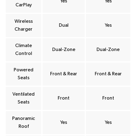
Yes
Yes
CarPlay
Wireless
Dual
Yes
Charger
Climate
Dual-Zone
Dual-Zone
Control
Powered
Front & Rear
Front & Rear
Seats
Ventilated
Front
Front
Seats
Panoramic
Yes
Yes
Roof