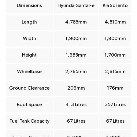
Dimensions
Hyundai Santa Fe
Kia Sorento
Length
4,785mm
4,810mm
Width
1,900mm
1,900mm
Height
1,685mm
1,700mm
Wheelbase
2,765mm
2,815mm
Ground Clearance
206mm
176mm
Boot Space
413 Litres
357 Litres
Fuel Tank Capacity
67 Litres
67 Litres