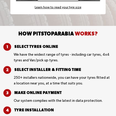
Learn how to read your tyre size
HOW PITSTOPARABIA
WORKS?
SELECT TYRES
ONLINE
We have the widest range of tyres - including car tyres, 4x4
tyres and Van/pick up tyres.
SELECT INSTALLER &
FITTING TIME
250+ installers nationwide, you can have your tyres fitted at
a location near you, at a time that suits you.
MAKE ONLINE
PAYMENT
Our system complies with the latest in data protection.
TYRE
INSTALLATION