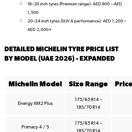
18–20 inch tyres (Premium range):
AED 900 – AED
1,500
20–24 inch tyres (SUV & performance):
AED 1,200 –
AED 2,000+
DETAILED MICHELIN TYRE PRICE LIST
BY MODEL (UAE 2026) - EXPANDED
Michelin Model
Size Range
Pric
175/65 R14 –
Energy XM2 Plus
185/70 R14
175/65 R14 –
Primacy 4 / 5
185/70 R14