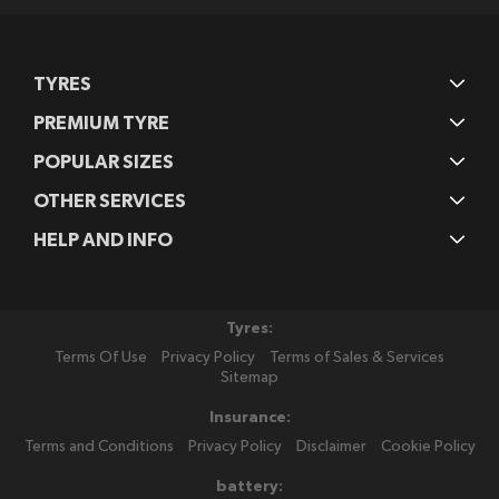
TYRES
PREMIUM TYRE
POPULAR SIZES
OTHER SERVICES
HELP AND INFO
Tyres:
Terms Of Use
Privacy Policy
Terms of Sales & Services
Sitemap
Insurance:
Terms and Conditions
Privacy Policy
Disclaimer
Cookie Policy
battery: