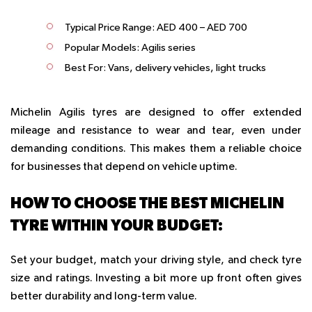
Typical Price Range:
AED 400 – AED 700
Popular Models:
Agilis series
Best For:
Vans, delivery vehicles, light trucks
Michelin Agilis tyres are designed to offer extended
mileage and resistance to wear and tear, even under
demanding conditions. This makes them a reliable choice
for businesses that depend on vehicle uptime.
HOW TO CHOOSE THE BEST MICHELIN
TYRE WITHIN YOUR BUDGET:
Set your budget, match your driving style, and check tyre
size and ratings. Investing a bit more up front often gives
better durability and long-term value.