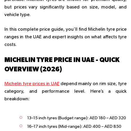
but prices vary significantly based on size, model, and
vehicle type.
In this complete price guide, you’ll find Michelin tyre price
ranges in the UAE and expert insights on what affects tyre
costs.
MICHELIN TYRE PRICE IN UAE - QUICK
OVERVIEW (2026)
Michelin tyre prices in UAE
depend mainly on rim size, tyre
category, and performance level. Here’s a quick
breakdown:
13–15 inch tyres (Budget range):
AED 180 – AED 320
16–17 inch tyres (Mid-range):
AED 400 – AED 850