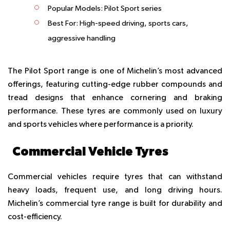
Popular Models:
Pilot Sport series
Best For:
High-speed driving, sports cars,
aggressive handling
The Pilot Sport range is one of Michelin’s most advanced
offerings, featuring cutting-edge rubber compounds and
tread designs that enhance cornering and braking
performance. These tyres are commonly used on luxury
and sports vehicles where performance is a priority.
Commercial Vehicle Tyres
Commercial vehicles require tyres that can withstand
heavy loads, frequent use, and long driving hours.
Michelin’s commercial tyre range is built for durability and
cost-efficiency.