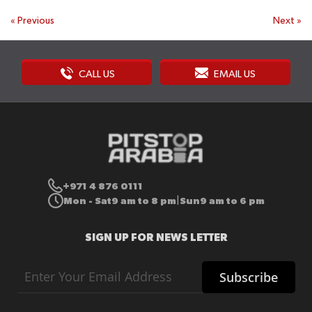
«
Previous
Next
»
CALL US
EMAIL US
+971 4 876 0111
Mon - Sat
9 am to 8 pm
Sun
9 am to 6 pm
|
SIGN UP FOR NEWS LETTER
Sign
Subscribe
Up
for
Our
Newsletter: