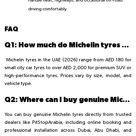
handle heat, highways, and occasional off-road
driving comfortably.
FAQ
Q1: How much do Michelin tyres cost in the UAE in 2026?
Michelin tyres in the UAE (2026) range from AED 180 for
small city car tyres to over AED 2,000 for premium SUV or
high-performance tyres. Prices vary by size, model, and
vehicle type.
Q2: Where can I buy genuine Michelin tyres in Dubai, Abu Dhabi, or Sharjah?
You can buy genuine Michelin tyres directly from trusted
dealers like PitStopArabia, including online booking and
professional installation across Dubai, Abu Dhabi, and