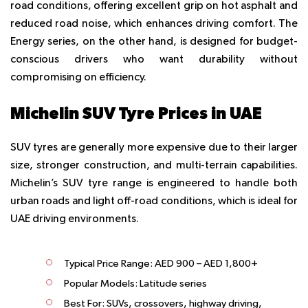
road conditions, offering excellent grip on hot asphalt and
reduced road noise, which enhances driving comfort. The
Energy series, on the other hand, is designed for budget-
conscious drivers who want durability without
compromising on efficiency.
Michelin SUV Tyre Prices in UAE
SUV tyres are generally more expensive due to their larger
size, stronger construction, and multi-terrain capabilities.
Michelin’s SUV tyre range is engineered to handle both
urban roads and light off-road conditions, which is ideal for
UAE driving environments.
Typical Price Range:
AED 900 – AED 1,800+
Popular Models:
Latitude series
Best For:
SUVs, crossovers, highway driving,