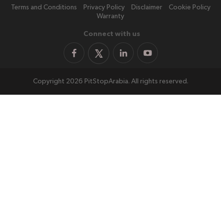
Terms and Conditions
Privacy Policy
Disclaimer
Cookie Policy
Warranty
Connect with us
Copyright 2026 PitStopArabia. All rights reserved.