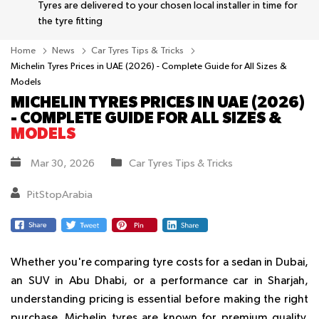
Tyres are delivered to your chosen local installer in time for
the tyre fitting
Home
News
Car Tyres Tips & Tricks
Michelin Tyres Prices in UAE (2026) - Complete Guide for All Sizes &
Models
MICHELIN TYRES PRICES IN UAE (2026)
- COMPLETE GUIDE FOR ALL SIZES &
MODELS
Mar 30, 2026
Car Tyres Tips & Tricks
PitStopArabia
Whether you're comparing tyre costs for a sedan in Dubai,
an SUV in Abu Dhabi, or a performance car in Sharjah,
understanding pricing is essential before making the right
purchase. Michelin tyres are known for premium quality,