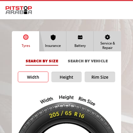
Service &
Tyres
Insurance
Battery
Repair
SEARCH BY SIZE
SEARCH BY VEHICLE
Width
Height
Rim Size