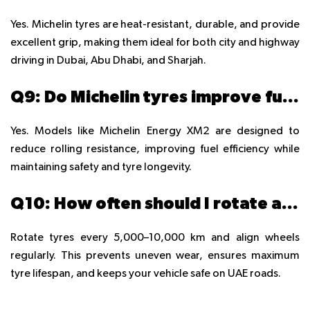
Yes. Michelin tyres are heat-resistant, durable, and provide
excellent grip, making them ideal for both city and highway
driving in Dubai, Abu Dhabi, and Sharjah.
Q9: Do Michelin tyres improve fuel efficiency in UAE cars?
Yes. Models like Michelin Energy XM2 are designed to
reduce rolling resistance, improving fuel efficiency while
maintaining safety and tyre longevity.
Q10: How often should I rotate and align Michelin tyres in UAE?
Rotate tyres every 5,000–10,000 km and align wheels
regularly. This prevents uneven wear, ensures maximum
tyre lifespan, and keeps your vehicle safe on UAE roads.