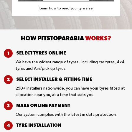
Learn how to read your tyre size
HOW PITSTOPARABIA
WORKS?
SELECT TYRES
ONLINE
We have the widest range of tyres - including car tyres, 4x4
tyres and Van/pick up tyres.
SELECT INSTALLER &
FITTING TIME
250+ installers nationwide, you can have your tyres fitted at
a location near you, at a time that suits you.
MAKE ONLINE
PAYMENT
Our system complies with the latest in data protection.
TYRE
INSTALLATION