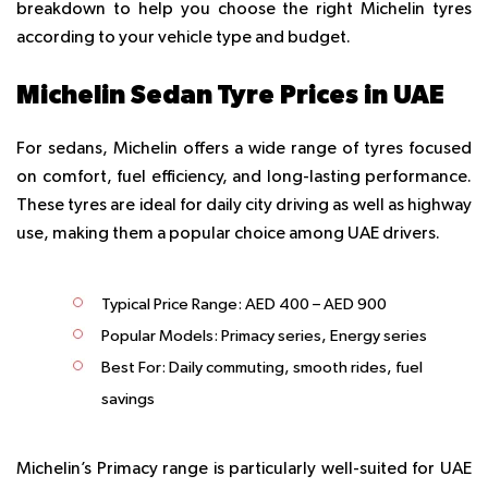
breakdown to help you choose the right Michelin tyres
according to your vehicle type and budget.
Michelin Sedan Tyre Prices in UAE
For sedans, Michelin offers a wide range of tyres focused
on comfort, fuel efficiency, and long-lasting performance.
These tyres are ideal for daily city driving as well as highway
use, making them a popular choice among UAE drivers.
Typical Price Range:
AED 400 – AED 900
Popular Models:
Primacy series, Energy series
Best For:
Daily commuting, smooth rides, fuel
savings
Michelin’s Primacy range is particularly well-suited for UAE