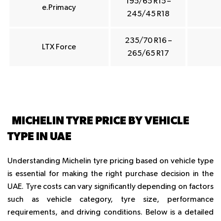
195/65 R15 –
e.Primacy
245/45 R18
235/70 R16 –
LTX Force
265/65 R17
MICHELIN TYRE PRICE BY VEHICLE
TYPE IN UAE
Understanding Michelin tyre pricing based on vehicle type
is essential for making the right purchase decision in the
UAE. Tyre costs can vary significantly depending on factors
such as vehicle category, tyre size, performance
requirements, and driving conditions. Below is a detailed