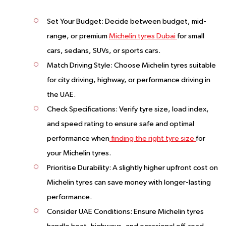
Set Your Budget:
Decide between budget, mid-
range, or premium
Michelin tyres Dubai
for small
cars, sedans, SUVs, or sports cars.
Match Driving Style:
Choose Michelin tyres suitable
for city driving, highway, or performance driving in
the UAE.
Check Specifications:
Verify tyre size, load index,
and speed rating to ensure safe and optimal
performance when
finding the right tyre size
for
your Michelin tyres.
Prioritise Durability:
A slightly higher upfront cost on
Michelin tyres can save money with longer-lasting
performance.
Consider UAE Conditions:
Ensure Michelin tyres