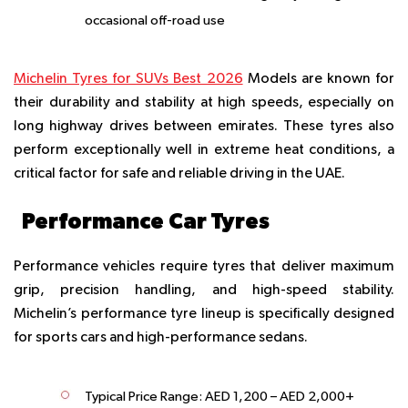
occasional off-road use
Michelin Tyres for SUVs Best 2026
Models are known for
their durability and stability at high speeds, especially on
long highway drives between emirates. These tyres also
perform exceptionally well in extreme heat conditions, a
critical factor for safe and reliable driving in the UAE.
Performance Car Tyres
Performance vehicles require tyres that deliver maximum
grip, precision handling, and high-speed stability.
Michelin’s performance tyre lineup is specifically designed
for sports cars and high-performance sedans.
Typical Price Range:
AED 1,200 – AED 2,000+