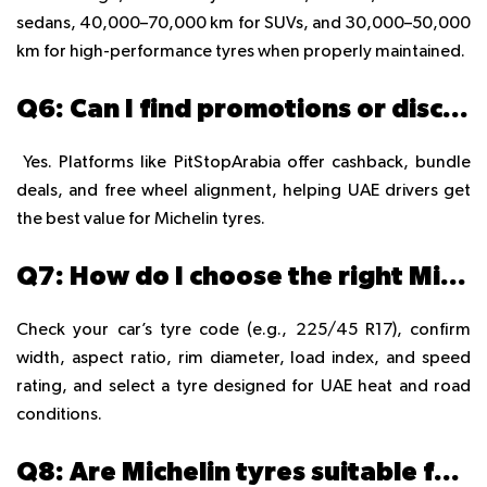
sedans, 40,000–70,000 km for SUVs, and 30,000–50,000
km for high-performance tyres when properly maintained.
Q6: Can I find promotions or discounts on Michelin tyres in UAE?
Yes. Platforms like PitStopArabia offer cashback, bundle
deals, and free wheel alignment, helping UAE drivers get
the best value for Michelin tyres.
Q7: How do I choose the right Michelin tyre size for my vehicle?
Check your car’s tyre code (e.g., 225/45 R17), confirm
width, aspect ratio, rim diameter, load index, and speed
rating, and select a tyre designed for UAE heat and road
conditions.
Q8: Are Michelin tyres suitable for UAE weather conditions?