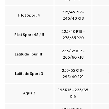
215/45 R17 –
Pilot Sport 4
245/40 R18
225/40 R18 –
Pilot Sport 4S / 5
275/35 R20
235/65 R17 –
Latitude Tour HP
265/60 R18
255/55 R18 –
Latitude Sport 3
295/40 R21
195 R15 – 235/65
Agilis 3
R16