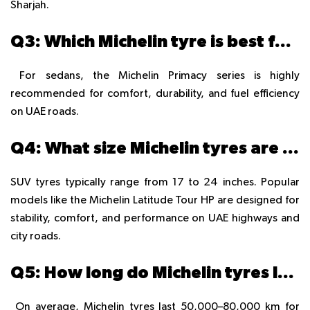
Sharjah.
Q3: Which Michelin tyre is best for sedans in the UAE?
For sedans, the Michelin Primacy series is highly
recommended for comfort, durability, and fuel efficiency
on UAE roads.
Q4: What size Michelin tyres are available for SUVs in the UAE?
SUV tyres typically range from 17 to 24 inches. Popular
models like the Michelin Latitude Tour HP are designed for
stability, comfort, and performance on UAE highways and
city roads.
Q5: How long do Michelin tyres last in UAE conditions?
On average, Michelin tyres last 50,000–80,000 km for