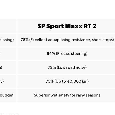
SP Sport Maxx RT 2
planing)
78% (Excellent aquaplaning resistance, short stops)
)
84% (Precise steering)
)
79% (Low road noise)
y)
75% (Up to 40,000 km)
d budget
Superior wet safety for rainy seasons