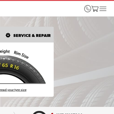
SERVICE & REPAIR
read your tyre size