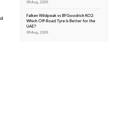
06 Aug, 2026
Falken Wildpeak vs BFGoodrich KO2:
ed
Which Off-Road Tyre Is Better for the
UAE?
06 Aug, 2026