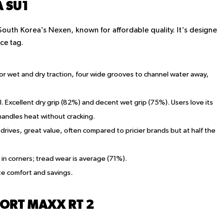
 SU1
outh Korea's Nexen, known for affordable quality. It's design
ce tag.
r wet and dry traction, four wide grooves to channel water away,
. Excellent dry grip (82%) and decent wet grip (75%). Users love its
handles heat without cracking.
drives, great value, often compared to pricier brands but at half the
p in corners; tread wear is average (71%).
ize comfort and savings.
ORT MAXX RT 2