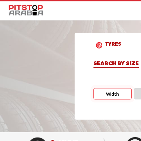
TYRES
SEARCH BY SIZE
Width