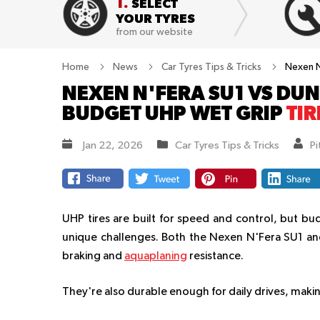
1.
SELECT
YOUR TYRES
from our website
Home
News
Car Tyres Tips & Tricks
Nexen N
NEXEN N'FERA SU1 VS DUN
BUDGET UHP WET GRIP
TIR
Jan 22, 2026
Car Tyres Tips & Tricks
P
UHP tires are built for speed and control, but bu
unique challenges. Both the Nexen N'Fera SU1 and
braking and
aquaplaning
resistance.
They're also durable enough for daily drives, makin