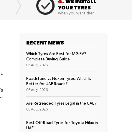
4.
WE INSTALL
YOUR TYRES
when you want then
RECENT NEWS
Which Tyres Are Best for MG EV?
Complete Buying Guide
06 Aug, 2026
t
»
Roadstone vs Nexen Tyres: Which Is
Better for UAE Roads?
's
06 Aug, 2026
et
Are Retreaded Tyres Legal in the UAE?
06 Aug, 2026
Best Off-Road Tyres for Toyota Hilux in
UAE