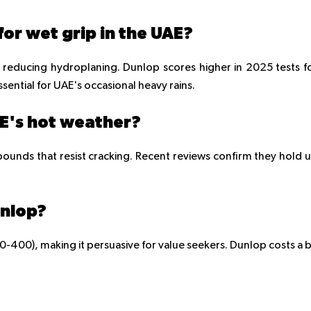
or wet grip in the UAE?
reducing hydroplaning. Dunlop scores higher in 2025 tests f
sential for UAE's occasional heavy rains.
AE's hot weather?
pounds that resist cracking. Recent reviews confirm they hold 
unlop?
400), making it persuasive for value seekers. Dunlop costs a b