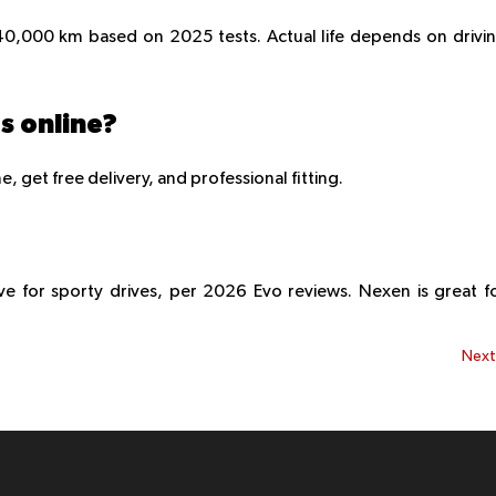
0,000 km based on 2025 tests. Actual life depends on drivi
es online?
, get free delivery, and professional fitting.
 for sporty drives, per 2026 Evo reviews. Nexen is great f
Nex