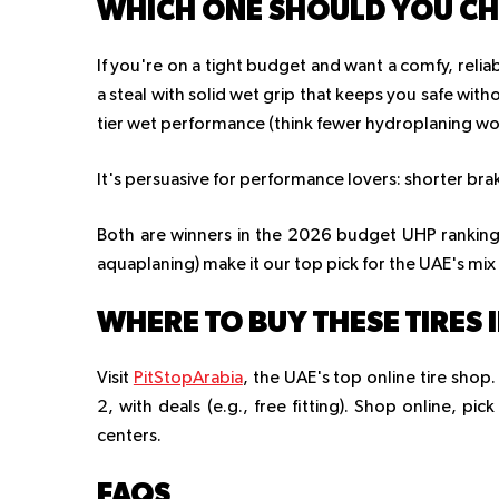
WHICH ONE SHOULD YOU C
If you're on a tight budget and want a comfy, relia
a steal with solid wet grip that keeps you safe with
tier wet performance (think fewer hydroplaning wor
It's persuasive for performance lovers: shorter br
Both are winners in the 2026 budget UHP rankings,
aquaplaning) make it our top pick for the UAE's mix 
WHERE TO BUY THESE TIRES 
Visit
PitStopArabia
, the UAE's top online tire sh
2, with deals (e.g., free fitting). Shop online, pic
centers.
FAQS