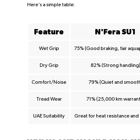
Here's a simple table:
Feature
N'Fera SU1
Wet Grip
75% (Good braking, fair aqua
Dry Grip
82% (Strong handling
Comfort/Noise
79% (Quiet and smooth
Tread Wear
71% (25,000 km warrant
UAE Suitability
Great for heat resistance an