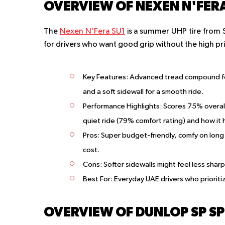
OVERVIEW OF NEXEN N'FERA
The
Nexen N'Fera SU1
is a summer UHP tire from S
for drivers who want good grip without the high pri
Key Features
: Advanced tread compound fo
and a soft sidewall for a smooth ride.
Performance Highlights
: Scores 75% overall
quiet ride (79% comfort rating) and how it 
Pros
: Super budget-friendly, comfy on long 
cost.
Cons
: Softer sidewalls might feel less shar
Best For
: Everyday UAE drivers who priorit
OVERVIEW OF DUNLOP SP SP