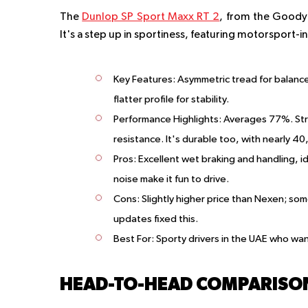
The
Dunlop SP Sport Maxx RT 2
, from the Goodye
It's a step up in sportiness, featuring motorsport-
Key Features
: Asymmetric tread for balanc
flatter profile for stability.
Performance Highlights
: Averages 77%. Str
resistance. It's durable too, with nearly 40
Pros
: Excellent wet braking and handling, i
noise make it fun to drive.
Cons
: Slightly higher price than Nexen; s
updates fixed this.
Best For
: Sporty drivers in the UAE who want 
HEAD-TO-HEAD COMPARISO