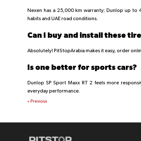
Nexen has a 25,000 km warranty; Dunlop up to 4
habits and UAE road conditions.
Can I buy and install these tir
Absolutely! PitStopArabia makes it easy, order online
Is one better for sports cars?
Dunlop SP Sport Maxx RT 2 feels more responsive
everyday performance.
«
Previous