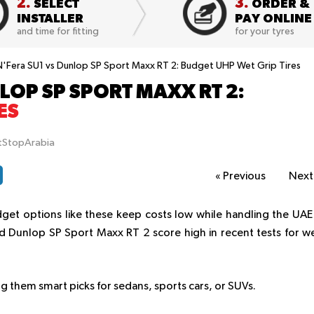
2.
3.
SELECT
ORDER &
INSTALLER
PAY ONLINE
and time for fitting
for your tyres
'Fera SU1 vs Dunlop SP Sport Maxx RT 2: Budget UHP Wet Grip Tires
LOP SP SPORT MAXX RT 2:
ES
itStopArabia
«
Previous
Nex
dget options like these keep costs low while handling the UAE
 Dunlop SP Sport Maxx RT 2 score high in recent tests for w
g them smart picks for sedans, sports cars, or SUVs.