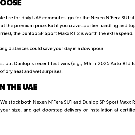
HOOSE
ble tire for daily UAE commutes, go for the Nexen N'Fera SU1; it
out the premium price. But if you crave sportier handling and to
ries), the Dunlop SP Sport Maxx RT 2 is worth the extra spend.
aking distances could save your day in a downpour.
 but Dunlop's recent test wins (e.g., 9th in 2025 Auto Bild f
of dry heat and wet surprises.
IN THE UAE
op. We stock both Nexen N'Fera SU1 and Dunlop SP Sport Maxx 
k your size, and get doorstep delivery or installation at certifi