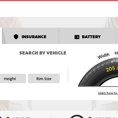
INSURANCE
BATTERY
SEARCH BY VEHICLE
Height
Rim Size
Learn how to 