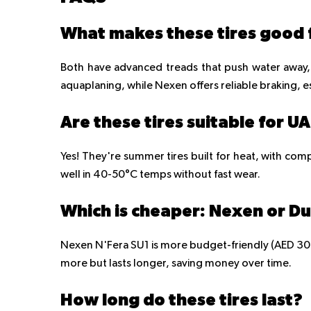
What makes these tires good f
Both have advanced treads that push water away, 
aquaplaning, while Nexen offers reliable braking, es
Are these tires suitable for U
Yes! They're summer tires built for heat, with com
well in 40-50°C temps without fast wear.
Which is cheaper: Nexen or D
Nexen N'Fera SU1 is more budget-friendly (AED 300-
more but lasts longer, saving money over time.
How long do these tires last?