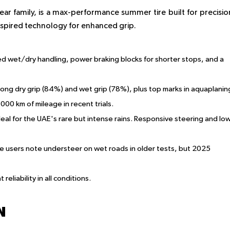
ar family, is a max-performance summer tire built for precisio
inspired technology for enhanced grip.
ed wet/dry handling, power braking blocks for shorter stops, and a
ong dry grip (84%) and wet grip (78%), plus top marks in aquaplanin
,000 km of mileage in recent trials.
deal for the UAE's rare but intense rains. Responsive steering and lo
ome users note understeer on wet roads in older tests, but 2025
reliability in all conditions.
N