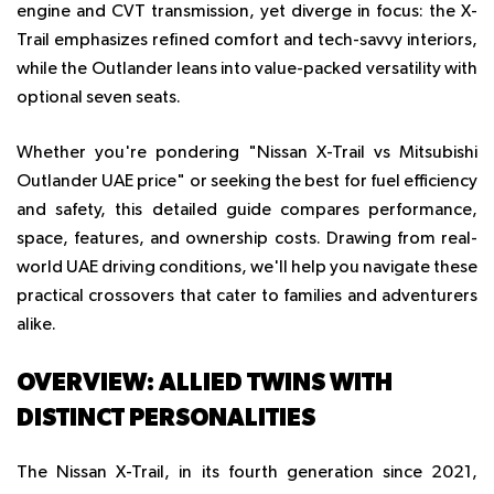
engine and CVT transmission, yet diverge in focus: the X-
Trail emphasizes refined comfort and tech-savvy interiors,
while the Outlander leans into value-packed versatility with
optional seven seats.
Whether you're pondering "Nissan X-Trail vs Mitsubishi
Outlander UAE price" or seeking the best for fuel efficiency
and safety, this detailed guide compares performance,
space, features, and ownership costs. Drawing from real-
world UAE driving conditions, we'll help you navigate these
practical crossovers that cater to families and adventurers
alike.
OVERVIEW: ALLIED TWINS WITH
DISTINCT PERSONALITIES
The Nissan X-Trail, in its fourth generation since 2021,