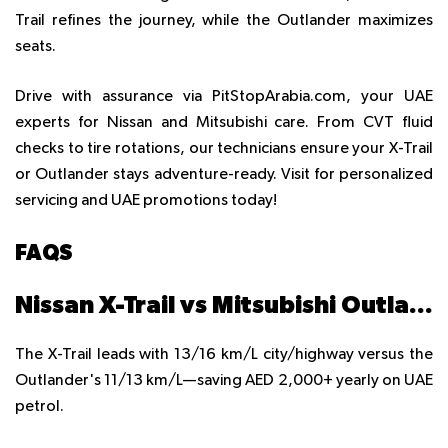
Trail refines the journey, while the Outlander maximizes
seats.
Drive with assurance via PitStopArabia.com, your UAE
experts for Nissan and Mitsubishi care. From CVT fluid
checks to tire rotations, our technicians ensure your X-Trail
or Outlander stays adventure-ready. Visit for personalized
servicing and UAE promotions today!
FAQS
Nissan X-Trail vs Mitsubishi Outlander: Which has better fuel economy?
The X-Trail leads with 13/16 km/L city/highway versus the
Outlander's 11/13 km/L—saving AED 2,000+ yearly on UAE
petrol.