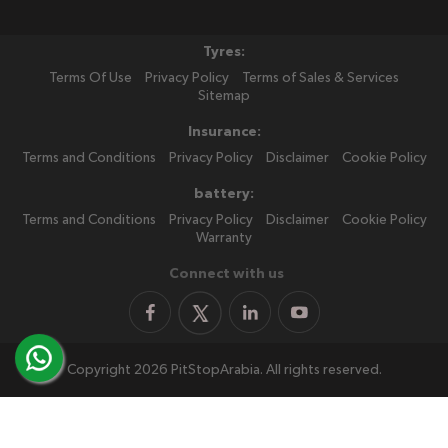
Tyres:
Terms Of Use
Privacy Policy
Terms of Sales & Services
Sitemap
Insurance:
Terms and Conditions
Privacy Policy
Disclaimer
Cookie Policy
battery:
Terms and Conditions
Privacy Policy
Disclaimer
Cookie Policy
Warranty
Connect with us
Copyright 2026 PitStopArabia. All rights reserved.