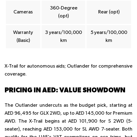
360-Degree
Cameras
Rear (opt)
(opt)
Warranty
3 years/100,000
5 years/100,000
(Basic)
km
km
X-Trail for autonomous aids; Outlander for comprehensive
coverage.
PRICING IN AED: VALUE SHOWDOWN
The Outlander undercuts as the budget pick, starting at
AED 96,495 for GLX 2WD, up to AED 145,000 for Premium
AWD. The X-Trail begins at AED 101,900 for S 2WD (5-
seater), reaching AED 153,000 for SL AWD 7-seater. Both