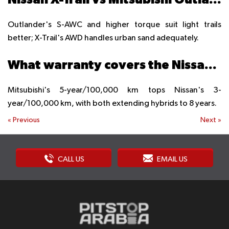
Outlander's S-AWC and higher torque suit light trails
better; X-Trail's AWD handles urban sand adequately.
What warranty covers the Nissan X-Trail vs the Mitsubishi Outlander?
Mitsubishi's 5-year/100,000 km tops Nissan's 3-
year/100,000 km, with both extending hybrids to 8 years.
«
Previous
Next
»
CALL US
EMAIL US