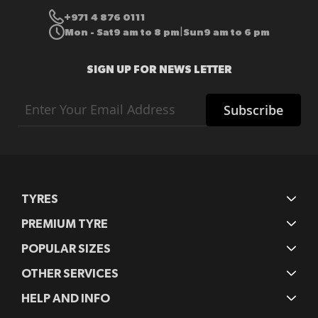
+971 4 876 0111
Mon - Sat
9 am to 8 pm
Sun
9 am to 6 pm
|
SIGN UP FOR NEWS LETTER
Sign
Subscribe
Up
for
Our
Newsletter:
TYRES
PREMIUM TYRE
POPULAR SIZES
OTHER SERVICES
HELP AND INFO