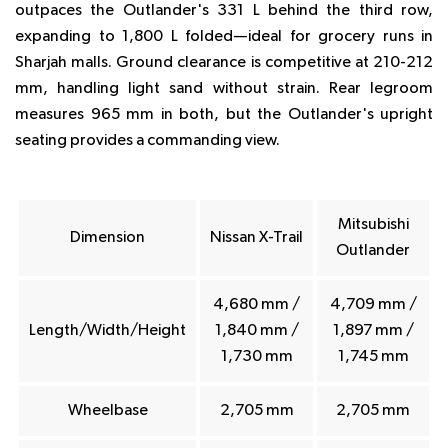
outpaces the Outlander's 331 L behind the third row,
expanding to 1,800 L folded—ideal for grocery runs in
Sharjah malls. Ground clearance is competitive at 210-212
mm, handling light sand without strain. Rear legroom
measures 965 mm in both, but the Outlander's upright
seating provides a commanding view.
Mitsubishi
Dimension
Nissan X-Trail
Outlander
4,680 mm /
4,709 mm /
Length/Width/Height
1,840 mm /
1,897 mm /
1,730 mm
1,745 mm
Wheelbase
2,705 mm
2,705 mm