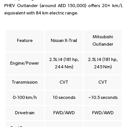
PHEV Outlander (around AED 150,000) offers 20+ km/L
equivalent with 84 km electric range.
Mitsubishi
Feature
Nissan X-Trail
Outlander
2.5L I4 (181 hp,
2.5L I4 (181 hp,
Engine/Power
244 Nm)
245 Nm)
Transmission
CVT
CVT
0-100 km/h
10 seconds
~10.5 seconds
Drivetrain
FWD/AWD
FWD/AWD