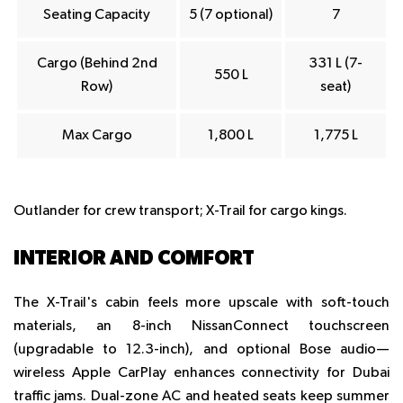
Seating Capacity
5 (7 optional)
7
Cargo (Behind 2nd
331 L (7-
550 L
Row)
seat)
Max Cargo
1,800 L
1,775 L
Outlander for crew transport; X-Trail for cargo kings.
INTERIOR AND COMFORT
The X-Trail's cabin feels more upscale with soft-touch
materials, an 8-inch NissanConnect touchscreen
(upgradable to 12.3-inch), and optional Bose audio—
wireless Apple CarPlay enhances connectivity for Dubai
traffic jams. Dual-zone AC and heated seats keep summer