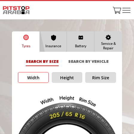
Service &
Tyres
Insurance
Battery
Repair
SEARCH BY SIZE
SEARCH BY VEHICLE
Width
Height
Rim Size