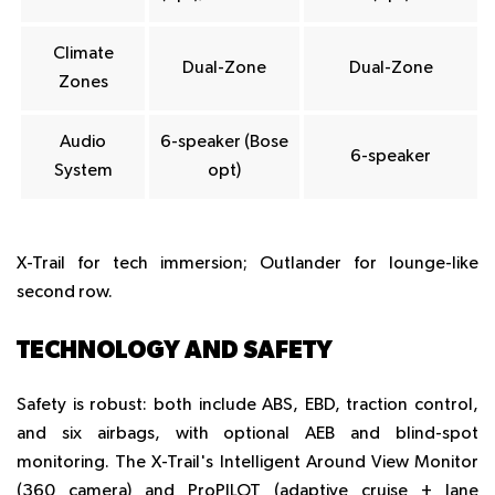
Climate
Dual-Zone
Dual-Zone
Zones
Audio
6-speaker (Bose
6-speaker
System
opt)
X-Trail for tech immersion; Outlander for lounge-like
second row.
TECHNOLOGY AND SAFETY
Safety is robust: both include ABS, EBD, traction control,
and six airbags, with optional AEB and blind-spot
monitoring. The X-Trail's Intelligent Around View Monitor
(360 camera) and ProPILOT (adaptive cruise + lane