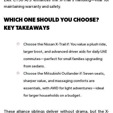
Ziex CT50 A/S enhances the X-Trail's handling—vital for
maintaining warranty and safety.
WHICH ONE SHOULD YOU CHOOSE?
KEY TAKEAWAYS
Choose the Nissan X-Trail if
: You value a plush ride,
larger boot, and advanced driver aids for daily UAE
commutes—perfect for small families upgrading
from sedans.
Choose the Mitsubishi Outlander if
: Seven seats,
sharper value, and massaging comforts are
essentials, with AWD for light adventures—ideal
for larger households on a budget.
These alliance siblings deliver without drama, but the X-