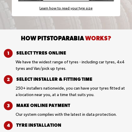
Learn how to read your tyre size
HOW PITSTOPARABIA
WORKS?
SELECT TYRES
ONLINE
We have the widest range of tyres - including car tyres, 4x4
tyres and Van/pick up tyres.
SELECT INSTALLER &
FITTING TIME
250+ installers nationwide, you can have your tyres fitted at
a location near you, at a time that suits you.
MAKE ONLINE
PAYMENT
Our system complies with the latest in data protection.
TYRE
INSTALLATION