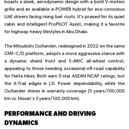
boasts a sleek, aerodynamic design with a bold V-motion
grille and an available e-POWER hybrid for eco-conscious
UAE drivers facing rising fuel costs. It's praised for its quiet
cabin and intelligent ProPILOT Assist, making it a favorite
for highway-heavy lifestyles in Abu Dhabi.
The Mitsubishi Outlander, redesigned in 2022 on the same
CMF-C/D platform, adopts a more aggressive stance with
a dynamic shield front and S-AWC all-wheel control,
appealing to those needing occasional off-road capability
for Hatta hikes. Both earn 5-star ASEAN NCAP ratings, but
the X-Trail edges in J.D. Power dependability, while the
Outlander shines in warranty coverage (5 years/100,000
km vs. Nissan's 3 years/100,000 km).
PERFORMANCE AND DRIVING
DYNAMICS