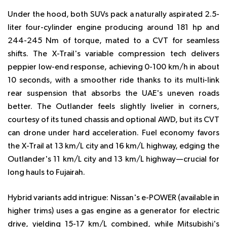
Under the hood, both SUVs pack a naturally aspirated 2.5-
liter four-cylinder engine producing around 181 hp and
244-245 Nm of torque, mated to a CVT for seamless
shifts. The X-Trail's variable compression tech delivers
peppier low-end response, achieving 0-100 km/h in about
10 seconds, with a smoother ride thanks to its multi-link
rear suspension that absorbs the UAE's uneven roads
better. The Outlander feels slightly livelier in corners,
courtesy of its tuned chassis and optional AWD, but its CVT
can drone under hard acceleration. Fuel economy favors
the X-Trail at 13 km/L city and 16 km/L highway, edging the
Outlander's 11 km/L city and 13 km/L highway—crucial for
long hauls to Fujairah.
Hybrid variants add intrigue: Nissan's e-POWER (available in
higher trims) uses a gas engine as a generator for electric
drive, yielding 15-17 km/L combined, while Mitsubishi's