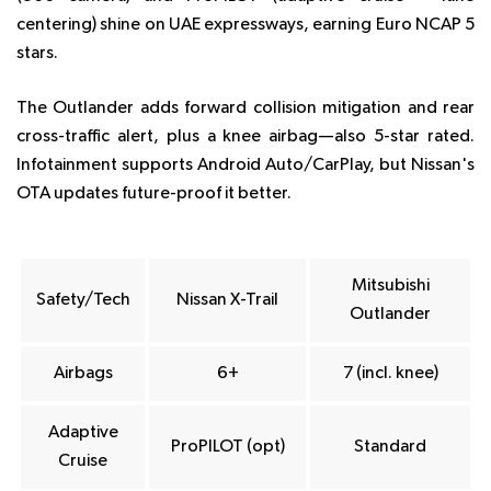
centering) shine on UAE expressways, earning Euro NCAP 5
stars.
The Outlander adds forward collision mitigation and rear
cross-traffic alert, plus a knee airbag—also 5-star rated.
Infotainment supports Android Auto/CarPlay, but Nissan's
OTA updates future-proof it better.
Mitsubishi
Safety/Tech
Nissan X-Trail
Outlander
Airbags
6+
7 (incl. knee)
Adaptive
ProPILOT (opt)
Standard
Cruise