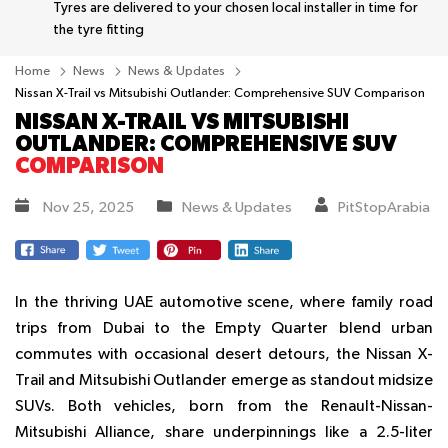
Tyres are delivered to your chosen local installer in time for
the tyre fitting
Home
News
News & Updates
Nissan X-Trail vs Mitsubishi Outlander: Comprehensive SUV Comparison
NISSAN X-TRAIL VS MITSUBISHI
OUTLANDER: COMPREHENSIVE SUV
COMPARISON
Nov 25, 2025
News & Updates
PitStopArabia
In the thriving UAE automotive scene, where family road
trips from Dubai to the Empty Quarter blend urban
commutes with occasional desert detours, the Nissan X-
Trail and Mitsubishi Outlander emerge as standout midsize
SUVs. Both vehicles, born from the Renault-Nissan-
Mitsubishi Alliance, share underpinnings like a 2.5-liter