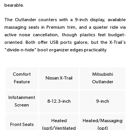
bearable.
The Outlander counters with a 9-inch display, available
massaging seats in Premium trim, and a quieter ride via
active noise cancellation, though plastics feel budget-
oriented. Both offer USB ports galore, but the X-Trail's
"divide-n-hide" boot organizer edges practicality.
Comfort
Mitsubishi
Nissan X-Trail
Feature
Outlander
Infotainment
8-12.3-inch
9-inch
Screen
Heated
Heated/Massaging
Front Seats
(opt)/Ventilated
(opt)