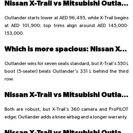
Nissan X-Trail vs Mitsubishi Outlander price in UAE?
Outlander starts lower at AED 96,495, while X-Trail begins
at AED 101,900; top trims align around AED 145,000-
153,000.
Which is more spacious: Nissan X-Trail or Mitsubishi Outlander?
Outlander wins for seven seats standard, but X-Trail's 550 L
boot (5-seater) beats Outlander's 331 L behind the third
row.
Nissan X-Trail vs Mitsubishi Outlander safety features?
Both are robust, but X-Trail's 360 camera and ProPILOT
edge; Outlander adds a knee airbag and a longer warranty.
Nissan X-Trail vs Mitsubishi Outlander off-road capability?