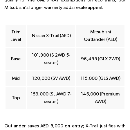
qualify for the UAE's VAT exemptions on eco trims, but
Mitsubishi's longer warranty adds resale appeal.
Trim
Mitsubishi
Nissan X-Trail (AED)
Level
Outlander (AED)
101,900 (S 2WD 5-
Base
96,495 (GLX 2WD)
seater)
Mid
120,000 (SV AWD)
115,000 (GLS AWD)
153,000 (SL AWD 7-
145,000 (Premium
Top
seater)
AWD)
Outlander saves AED 5,000 on entry; X-Trail justifies with