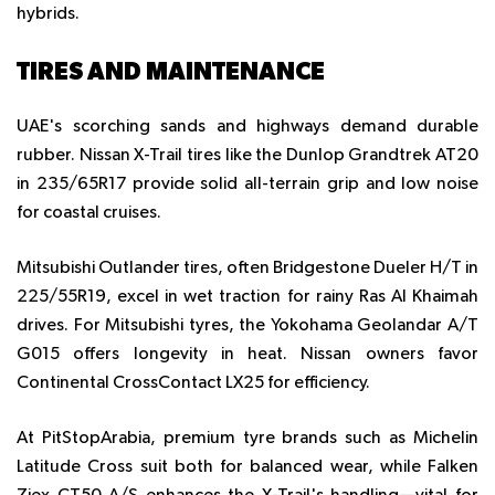
hybrids.
TIRES AND MAINTENANCE
UAE's scorching sands and highways demand durable
rubber. Nissan X-Trail tires like the Dunlop Grandtrek AT20
in 235/65R17 provide solid all-terrain grip and low noise
for coastal cruises.
Mitsubishi Outlander tires, often Bridgestone Dueler H/T in
225/55R19, excel in wet traction for rainy Ras Al Khaimah
drives. For Mitsubishi tyres, the Yokohama Geolandar A/T
G015 offers longevity in heat. Nissan owners favor
Continental CrossContact LX25 for efficiency.
At PitStopArabia, premium tyre brands such as Michelin
Latitude Cross suit both for balanced wear, while Falken