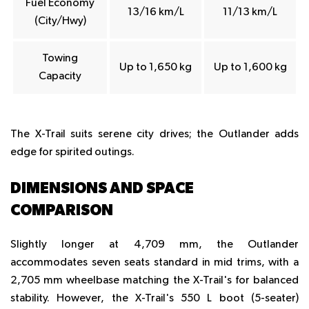
Fuel Economy
13/16 km/L
11/13 km/L
(City/Hwy)
Towing
Up to 1,650 kg
Up to 1,600 kg
Capacity
The X-Trail suits serene city drives; the Outlander adds
edge for spirited outings.
DIMENSIONS AND SPACE
COMPARISON
Slightly longer at 4,709 mm, the Outlander
accommodates seven seats standard in mid trims, with a
2,705 mm wheelbase matching the X-Trail's for balanced
stability. However, the X-Trail's 550 L boot (5-seater)