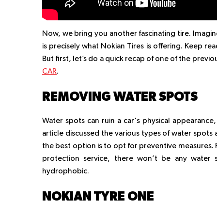
Now, we bring you another fascinating tire. Imagine
is precisely what Nokian Tires is offering. Keep re
But first, let’s do a quick recap of one of the previou
CAR
.
REMOVING WATER SPOTS
Water spots can ruin a car's physical appearance,
article discussed the various types of water spot
the best option is to opt for preventive measures. 
protection service, there won’t be any water 
hydrophobic.
NOKIAN TYRE ONE