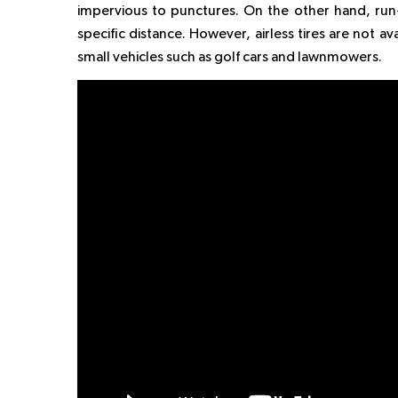
impervious to punctures. On the other hand, run-f
specific distance. However, airless tires are not a
small vehicles such as golf cars and lawnmowers.