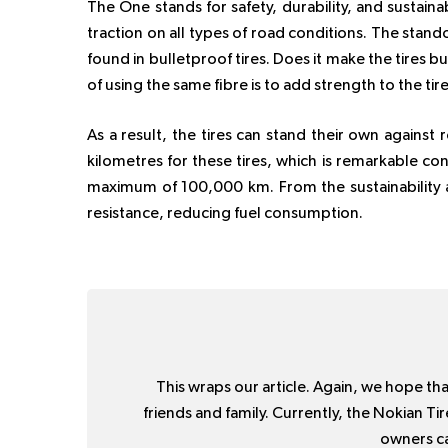
The One stands for safety, durability, and sustainab
traction on all types of road conditions. The stando
found in bulletproof tires. Does it make the tires bu
of using the same fibre is to add strength to the tire
As a result, the tires can stand their own against
kilometres for these tires, which is remarkable co
maximum of 100,000 km. From the sustainability as
resistance, reducing fuel consumption.
This wraps our article. Again, we hope that
friends and family. Currently, the Nokian Ti
owners ca