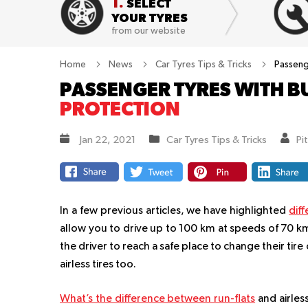
1.
SELECT
YOUR TYRES
from our website
Home
News
Car Tyres Tips & Tricks
Passeng
PASSENGER TYRES WITH B
PROTECTION
Jan 22, 2021
Car Tyres Tips & Tricks
Pi
In a few previous articles, we have highlighted
diff
allow you to drive up to 100 km at speeds of 70 km
the driver to reach a safe place to change their tir
airless tires too.
What’s the difference between run-flats
and airless