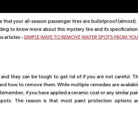
 that your all-season passenger tires are bulletproof (almost). 
ading to know more about this mystery tire and its specification
s articles -
SIMPLE WAYS TO REMOVE WATER SPOTS FROM YO
 and they can be tough to get rid of if you are not careful. T
s and how to remove them. While multiple remedies are availabl
Remember, if you have applied a ceramic coat or any similar pai
spots. The reason is that most paint protection options a