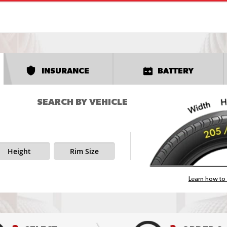
INSURANCE
BATTERY
SEARCH BY VEHICLE
Height
Rim Size
Learn how to 