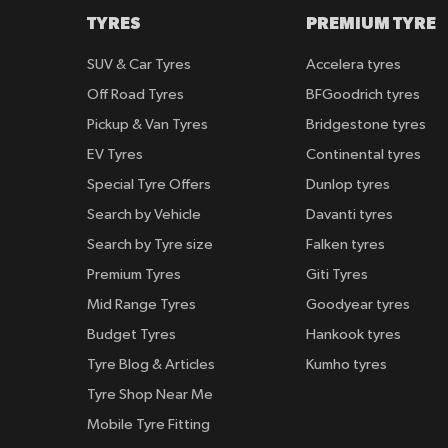
TYRES
PREMIUM TYRE
SUV & Car Tyres
Accelera tyres
Off Road Tyres
BFGoodrich tyres
Pickup & Van Tyres
Bridgestone tyres
EV Tyres
Continental tyres
Special Tyre Offers
Dunlop tyres
Search by Vehicle
Davanti tyres
Search by Tyre size
Falken tyres
Premium Tyres
Giti Tyres
Mid Range Tyres
Goodyear tyres
Budget Tyres
Hankook tyres
Tyre Blog & Articles
Kumho tyres
Tyre Shop Near Me
Mobile Tyre Fitting