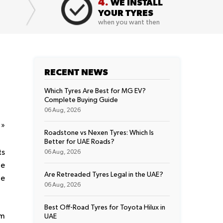
4.
WE INSTALL
YOUR TYRES
when you want then
RECENT NEWS
Which Tyres Are Best for MG EV?
Complete Buying Guide
06 Aug, 2026
t
»
Roadstone vs Nexen Tyres: Which Is
Better for UAE Roads?
ts
06 Aug, 2026
le
Are Retreaded Tyres Legal in the UAE?
re
06 Aug, 2026
Best Off-Road Tyres for Toyota Hilux in
em
UAE