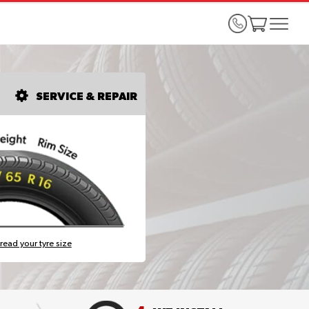
SERVICE & REPAIR
read your tyre size