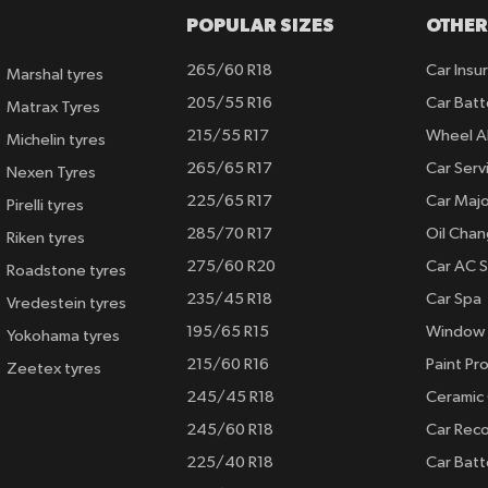
POPULAR SIZES
OTHER
265/60 R18
Car Insu
Marshal tyres
205/55 R16
Car Batt
Matrax Tyres
215/55 R17
Wheel A
Michelin tyres
265/65 R17
Car Serv
Nexen Tyres
225/65 R17
Car Majo
Pirelli tyres
285/70 R17
Oil Cha
Riken tyres
275/60 R20
Car AC S
Roadstone tyres
235/45 R18
Car Spa
Vredestein tyres
195/65 R15
Window 
Yokohama tyres
215/60 R16
Paint Pro
Zeetex tyres
245/45 R18
Ceramic
245/60 R18
Car Rec
225/40 R18
Car Batt