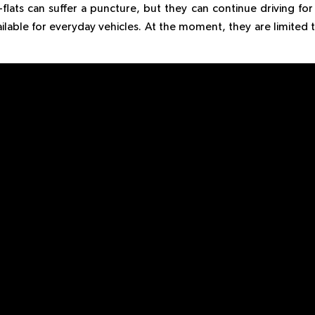
lats can suffer a puncture, but they can continue driving for
vailable for everyday vehicles. At the moment, they are limited 