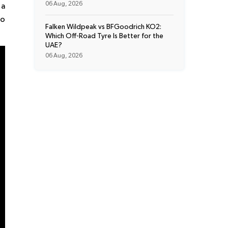
06 Aug, 2026
 a
to
Falken Wildpeak vs BFGoodrich KO2:
Which Off-Road Tyre Is Better for the
UAE?
06 Aug, 2026