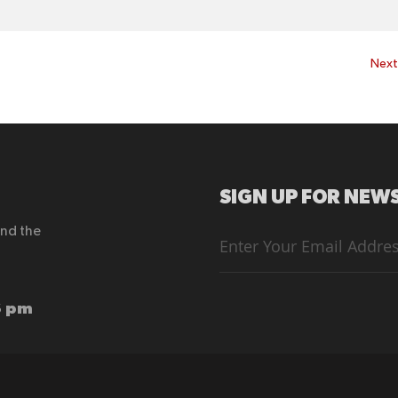
Nex
SIGN UP FOR NEWS
end the
Sign
Up
for
Our
Newsletter:
6 pm