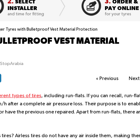
2.
3.
SELECT
ORDER &
INSTALLER
PAY ONLINE
and time for fitting
for your tyres
er Tyres with Bulletproof Vest Material Protection
ULLETPROOF VEST MATERIAL
tStopArabia
«
Previous
Nex
erent types of tires
, including run-flats. If you can recall, run-fla
/h after a complete air pressure loss. Their purpose is to enab
e or have the previous one repaired. Apart from run-flats, there a
 tires? Airless tires do not have any air inside them, making th