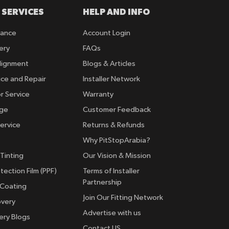
 SERVICES
HELP AND INFO
rance
Account Login
ery
FAQs
lignment
Blogs & Articles
ice and Repair
Installer Network
r Service
Warranty
nge
Customer Feedback
ervice
Returns & Refunds
Why PitStopArabia?
Tinting
Our Vision & Mission
tection Film (PPF)
Terms of Installer
Partnership
 Coating
Join Our Fitting Network
overy
Advertise with us
ery Blogs
Contact US