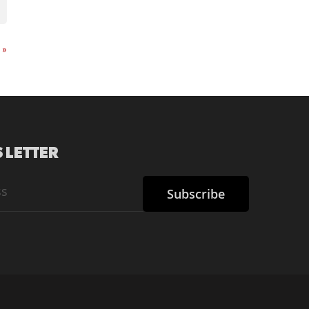
t
»
 LETTER
Subscribe