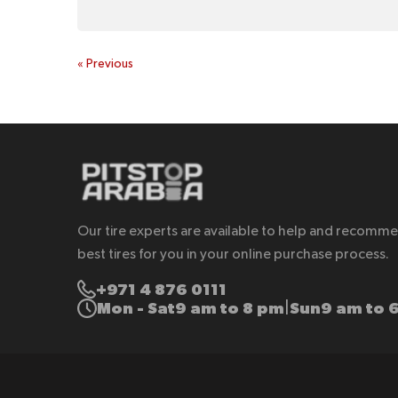
«
Previous
Our tire experts are available to help and recomm
best tires for you in your online purchase process.
+971 4 876 0111
Mon - Sat
9 am to 8 pm
Sun
9 am to 
|