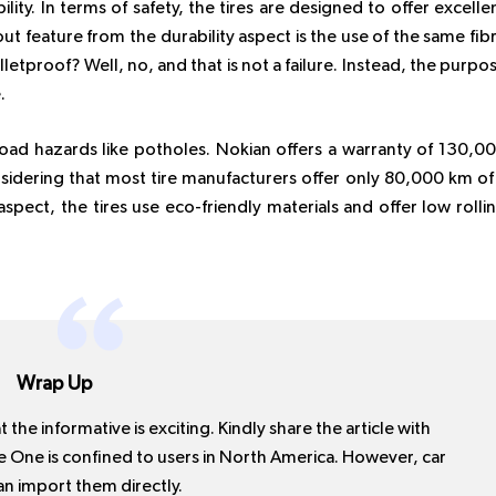
ility. In terms of safety, the tires are designed to offer excelle
ut feature from the durability aspect is the use of the same fib
lletproof? Well, no, and that is not a failure. Instead, the purpo
.
 road hazards like potholes. Nokian offers a warranty of 130,0
nsidering that most tire manufacturers offer only 80,000 km of
pect, the tires use eco-friendly materials and offer low rolli
Wrap Up
 the informative is exciting. Kindly share the article with
re One is confined to users in North America. However, car
n import them directly.