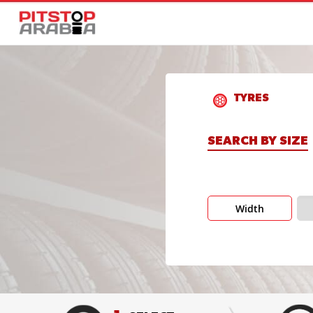
TYRES
SEARCH BY SIZE
Width