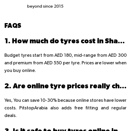
beyond since 2015
FAQS
1. How much do tyres cost in Sharjah?
Budget tyres start from AED 180, mid-range from AED 300
and premium from AED 550 per tyre. Prices are lower when
you buy online.
2. Are online tyre prices really cheaper than Sharjah shops?
Yes, You can save 10-30% because online stores have lower
costs. PitstopArabia also adds free fitting and regular
deals.
3. Is it safe to buy tyres online in the UAE?