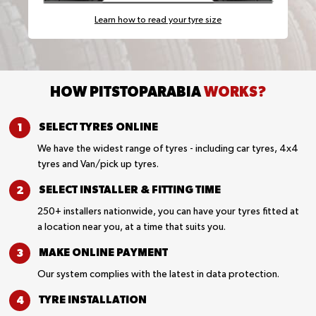
Learn how to read your tyre size
HOW PITSTOPARABIA
WORKS?
SELECT TYRES
ONLINE
We have the widest range of tyres - including car tyres, 4x4
tyres and Van/pick up tyres.
SELECT INSTALLER &
FITTING TIME
250+ installers nationwide, you can have your tyres fitted at
a location near you, at a time that suits you.
MAKE ONLINE
PAYMENT
Our system complies with the latest in data protection.
TYRE
INSTALLATION