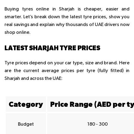
Buying tyres online in Sharjah is cheaper, easier and
smarter. Let’s break down the latest tyre prices, show you
real savings and explain why thousands of UAE drivers now
shop online.
LATEST SHARJAH TYRE PRICES
Tyre prices depend on your car type, size and brand. Here
are the current average prices per tyre (fully fitted) in
Sharjah and across the UAE:
Category
Price Range (AED per ty
Budget
180 - 300