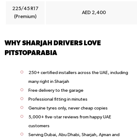
225/45 R17
AED 2,400
(Premium)
WHY SHARJAH DRIVERS LOVE
PITSTOPARABIA
250+ certified installers across the UAE, including
many right in Sharjah
Free delivery to the garage
Professional fitting in minutes
Genuine tyres only, never cheap copies
5,000+ five-star reviews from happy UAE
customers
Serving Dubai, Abu Dhabi, Sharjah, Ajman and