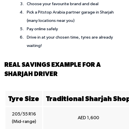
Choose your favourite brand and deal
Pick a Pitstop Arabia partner garage in Sharjah
(many locations near you)
Pay online safely
Drive in at your chosen time, tyres are already
waiting!
REAL SAVINGS EXAMPLE FOR A
SHARJAH DRIVER
Tyre Size
Traditional Sharjah Sho
205/55 R16
AED 1,600
(Mid-range)