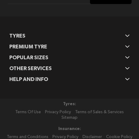
for
Our
Newsletter:
TYRES
PREMIUM TYRE
POPULAR SIZES
OTHER SERVICES
HELP AND INFO
Tyres:
Terms Of Use
Privacy Policy
Terms of Sales & Services
Sitemap
Insurance:
Terms and Conditions
Privacy Policy
Disclaimer
Cookie Policy