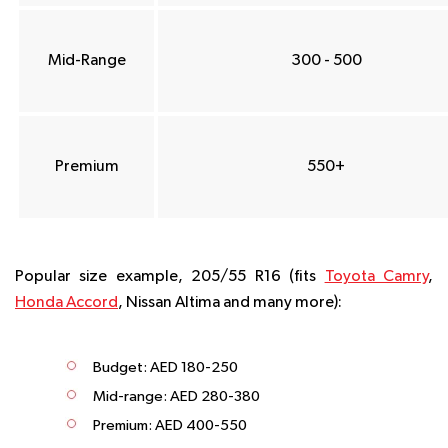
Mid-Range
300 - 500
Premium
550+
Popular size example, 205/55 R16 (fits
Toyota Camry
,
Honda Accord
, Nissan Altima and many more):
Budget: AED 180-250
Mid-range: AED 280-380
Premium: AED 400-550