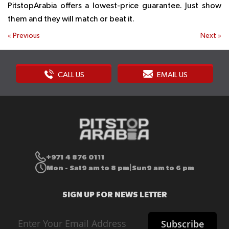
PitstopArabia offers a lowest-price guarantee. Just show
them and they will match or beat it.
«
Previous
Next
»
CALL US
EMAIL US
+971 4 876 0111
Mon - Sat
9 am to 8 pm
Sun
9 am to 6 pm
|
SIGN UP FOR NEWS LETTER
Sign
Subscribe
Up