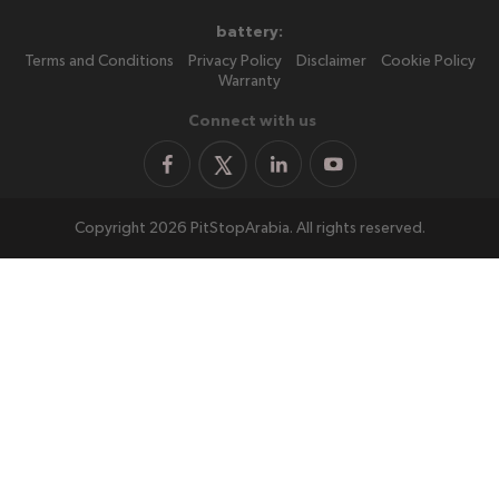
battery:
Terms and Conditions
Privacy Policy
Disclaimer
Cookie Policy
Warranty
Connect with us
Copyright 2026 PitStopArabia. All rights reserved.