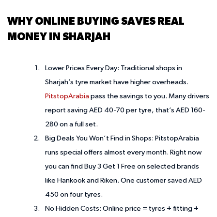
WHY ONLINE BUYING SAVES REAL
MONEY IN SHARJAH
Lower Prices Every Day:
Traditional shops in
Sharjah’s tyre market have higher overheads.
PitstopArabia
pass the savings to you. Many drivers
report saving AED 40-70 per tyre, that’s AED 160-
280 on a full set.
Big Deals You Won’t Find in Shops:
PitstopArabia
runs special offers almost every month. Right now
you can find Buy 3 Get 1 Free on selected brands
like Hankook and Riken. One customer saved AED
450 on four tyres.
No Hidden Costs:
Online price = tyres + fitting +