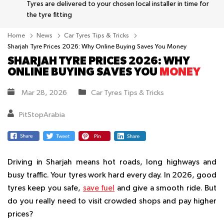
Tyres are delivered to your chosen local installer in time for
the tyre fitting
Home
News
Car Tyres Tips & Tricks
Sharjah Tyre Prices 2026: Why Online Buying Saves You Money
SHARJAH TYRE PRICES 2026: WHY
ONLINE BUYING SAVES YOU
MONEY
Mar 28, 2026
Car Tyres Tips & Tricks
PitStopArabia
Driving in Sharjah means hot roads, long highways and
busy traffic. Your tyres work hard every day. In 2026, good
tyres keep you safe,
save fuel
and give a smooth ride. But
do you really need to visit crowded shops and pay higher
prices?