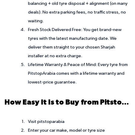
balancing + old tyre disposal + alignment (on many
deals). No extra parking fees, no traffic stress, no
waiting.
Fresh Stock Delivered Free:
You get brand-new
tyres with the latest manufacturing date. We
deliver them straight to your chosen Sharjah
installer at no extra charge.
Lifetime Warranty & Peace of Mind:
Every tyre from
PitstopArabia comes with a lifetime warranty and
lowest-price guarantee.
How Easy It Is to Buy from PitstopArabia
Visit pitstoparabia
Enter your car make, model or tyre size