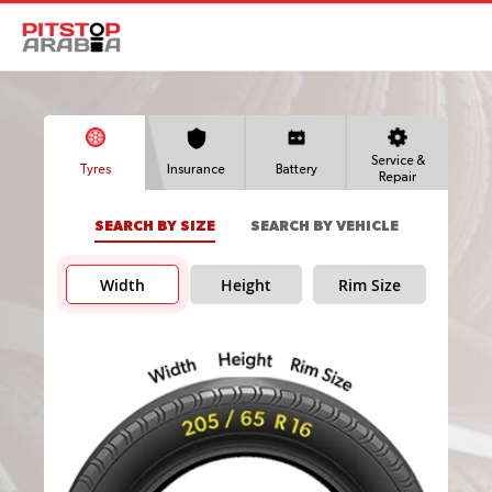
Service &
Tyres
Insurance
Battery
Repair
SEARCH BY SIZE
SEARCH BY VEHICLE
Width
Height
Rim Size