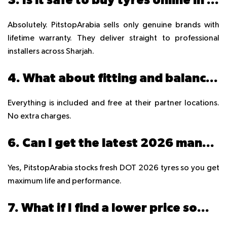
Absolutely. PitstopArabia sells only genuine brands with
lifetime warranty. They deliver straight to professional
installers across Sharjah.
4. What about fitting and balancing?
Everything is included and free at their partner locations.
No extra charges.
6. Can I get the latest 2026 manufactured tyres?
Yes, PitstopArabia stocks fresh DOT 2026 tyres so you get
maximum life and performance.
7. What if I find a lower price somewhere else?