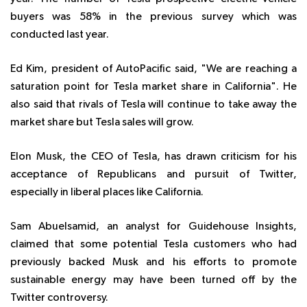
buyers was 58% in the previous survey which was
conducted last year.
Ed Kim, president of AutoPacific said,
"We are reaching a
saturation point for Tesla market share in California". He
also said that rivals of Tesla will continue to take away the
market share but Tesla sales will grow.
Elon Musk, the CEO of Tesla, has drawn criticism for his
acceptance of Republicans and pursuit of Twitter,
especially in liberal places like California.
Sam Abuelsamid, an analyst for Guidehouse Insights,
claimed that some potential Tesla customers who had
previously backed Musk and his efforts to promote
sustainable energy may have been turned off by the
Twitter controversy.