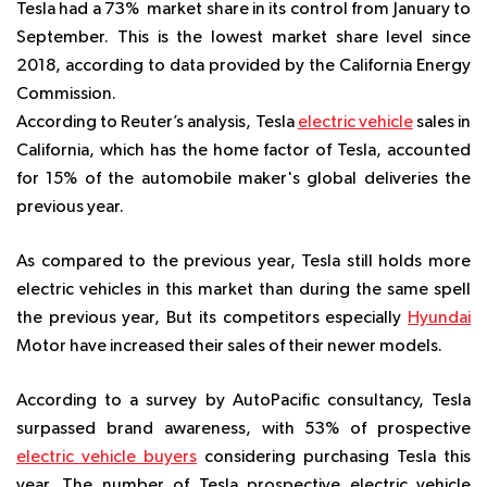
Tesla had a 73% market share in its control from January to
September. This is the lowest market share level since
2018, according to data provided by the California Energy
Commission.
According to Reuter’s analysis, Tesla
electric vehicle
sales in
California, which has the home factor of Tesla, accounted
for 15% of the automobile maker's global deliveries the
previous year.
As compared to the previous year, Tesla still holds more
electric vehicles in this market than during the same spell
the previous year, But its competitors especially
Hyundai
Motor have increased their sales of their newer models.
According to a survey by
AutoPacific consultancy,
Tesla
surpassed brand awareness, with 53% of prospective
electric vehicle buyers
considering purchasing Tesla this
year. The number of Tesla prospective electric vehicle