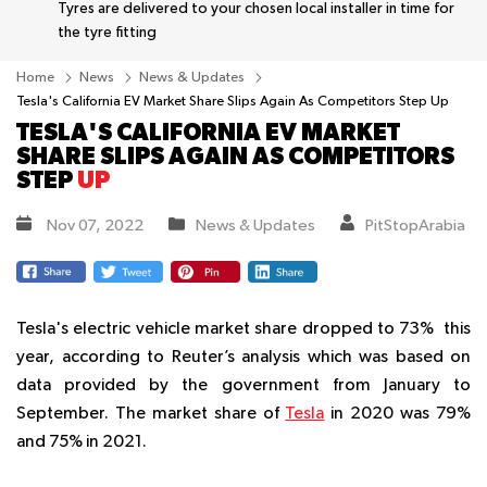
Tyres are delivered to your chosen local installer in time for
the tyre fitting
Home
News
News & Updates
Tesla's California EV Market Share Slips Again As Competitors Step Up
TESLA'S CALIFORNIA EV MARKET
SHARE SLIPS AGAIN AS COMPETITORS
STEP
UP
Nov 07, 2022
News & Updates
PitStopArabia
Tesla's electric vehicle market share dropped to 73% this
year, according to Reuter’s analysis which was based on
data provided by the government from January to
September. The market share of
Tesla
in 2020 was 79%
and 75% in 2021.