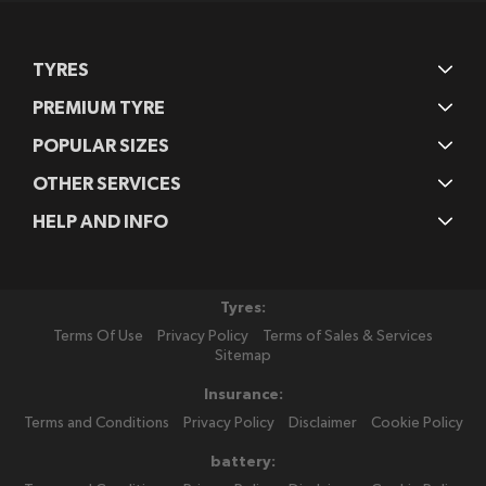
TYRES
PREMIUM TYRE
POPULAR SIZES
OTHER SERVICES
HELP AND INFO
Tyres:
Terms Of Use
Privacy Policy
Terms of Sales & Services
Sitemap
Insurance:
Terms and Conditions
Privacy Policy
Disclaimer
Cookie Policy
battery: