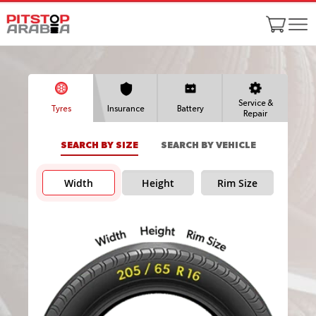
Service &
Tyres
Insurance
Battery
Repair
SEARCH BY SIZE
SEARCH BY VEHICLE
Width
Height
Rim Size