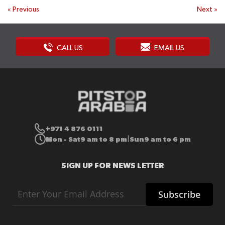
«
Previous
Next
»
CALL US
EMAIL US
+971 4 876 0111
Mon - Sat
9 am to 8 pm
Sun
9 am to 6 pm
|
SIGN UP FOR NEWS LETTER
Sign
Subscribe
Up
for
Our
Newsletter: