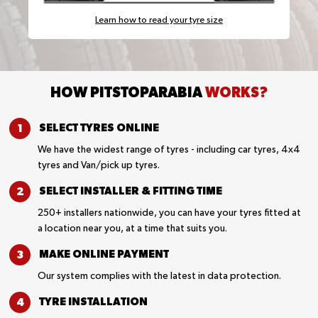
Learn how to read your tyre size
HOW PITSTOPARABIA
WORKS?
SELECT TYRES
ONLINE
We have the widest range of tyres - including car tyres, 4x4
tyres and Van/pick up tyres.
SELECT INSTALLER &
FITTING TIME
250+ installers nationwide, you can have your tyres fitted at
a location near you, at a time that suits you.
MAKE ONLINE
PAYMENT
Our system complies with the latest in data protection.
TYRE
INSTALLATION