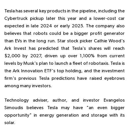
Tesla has several key products in the pipeline, including the
Cybertruck pickup later this year and a lower-cost car
expected in late 2024 or early 2025. The company also
believes that robots could be a bigger profit generator
than EVs in the long run. Star stock picker Cathie Wood's
Ark Invest has predicted that Tesla's shares will reach
$2,000 by 2027, driven up over 1,100% from current
levels by Musk's plan to launch a fleet of robotaxis. Tesla is
the Ark Innovation ETF's top holding, and the investment
firm's previous Tesla predictions have raised eyebrows
among many investors.
Technology adviser, author, and investor Evangelos
Simoudis believes Tesla may have "an even bigger
opportunity" in energy generation and storage with its
solar.