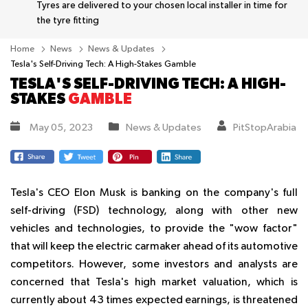
Tyres are delivered to your chosen local installer in time for
the tyre fitting
Home
News
News & Updates
Tesla's Self-Driving Tech: A High-Stakes Gamble
TESLA'S SELF-DRIVING TECH: A HIGH-
STAKES
GAMBLE
May 05, 2023
News & Updates
PitStopArabia
Tesla's CEO Elon Musk is banking on the company's full
self-driving (FSD) technology, along with other new
vehicles and technologies, to provide the "wow factor"
that will keep the electric carmaker ahead of its automotive
competitors. However, some investors and analysts are
concerned that Tesla's high market valuation, which is
currently about 43 times expected earnings, is threatened