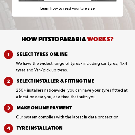
Learn how to read your tyre size
HOW PITSTOPARABIA
WORKS?
SELECT TYRES
ONLINE
We have the widest range of tyres - including car tyres, 4x4
tyres and Van/pick up tyres.
SELECT INSTALLER &
FITTING TIME
250+ installers nationwide, you can have your tyres fitted at
a location near you, at a time that suits you.
MAKE ONLINE
PAYMENT
Our system complies with the latest in data protection.
TYRE
INSTALLATION