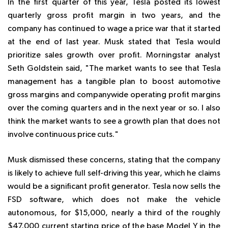
In the first quarter of this year, Tesla posted its lowest
quarterly gross profit margin in two years, and the
company has continued to wage a price war that it started
at the end of last year. Musk stated that Tesla would
prioritize sales growth over profit. Morningstar analyst
Seth Goldstein said, "The market wants to see that Tesla
management has a tangible plan to boost automotive
gross margins and companywide operating profit margins
over the coming quarters and in the next year or so. I also
think the market wants to see a growth plan that does not
involve continuous price cuts."
Musk dismissed these concerns, stating that the company
is likely to achieve full self-driving this year, which he claims
would be a significant profit generator. Tesla now sells the
FSD software, which does not make the vehicle
autonomous, for $15,000, nearly a third of the roughly
$47,000 current starting price of the base Model Y in the