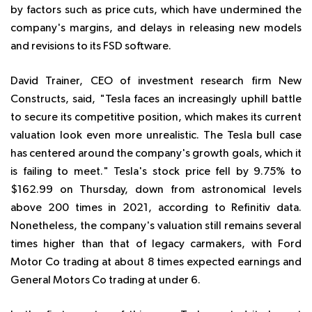
by factors such as price cuts, which have undermined the
company's margins, and delays in releasing new models
and revisions to its FSD software.
David Trainer, CEO of investment research firm New
Constructs, said, "Tesla faces an increasingly uphill battle
to secure its competitive position, which makes its current
valuation look even more unrealistic. The Tesla bull case
has centered around the company's growth goals, which it
is failing to meet." Tesla's stock price fell by 9.75% to
$162.99 on Thursday, down from astronomical levels
above 200 times in 2021, according to Refinitiv data.
Nonetheless, the company's valuation still remains several
times higher than that of legacy carmakers, with Ford
Motor Co trading at about 8 times expected earnings and
General Motors Co trading at under 6.