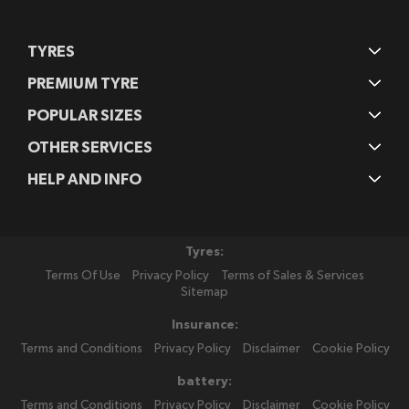
TYRES
PREMIUM TYRE
POPULAR SIZES
OTHER SERVICES
HELP AND INFO
Tyres:
Terms Of Use
Privacy Policy
Terms of Sales & Services
Sitemap
Insurance:
Terms and Conditions
Privacy Policy
Disclaimer
Cookie Policy
battery:
Terms and Conditions
Privacy Policy
Disclaimer
Cookie Policy