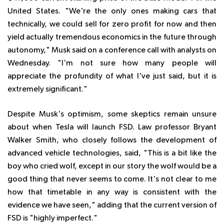
United States. "We're the only ones making cars that
technically, we could sell for zero profit for now and then
yield actually tremendous economics in the future through
autonomy," Musk said on a conference call with analysts on
Wednesday. "I'm not sure how many people will
appreciate the profundity of what I've just said, but it is
extremely significant."
Despite Musk's optimism, some skeptics remain unsure
about when Tesla will launch FSD. Law professor Bryant
Walker Smith, who closely follows the development of
advanced vehicle technologies, said, "This is a bit like the
boy who cried wolf, except in our story the wolf would be a
good thing that never seems to come. It's not clear to me
how that timetable in any way is consistent with the
evidence we have seen," adding that the current version of
FSD is "highly imperfect."