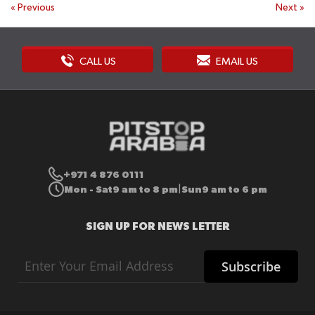
«
Previous
Next
»
CALL US
EMAIL US
+971 4 876 0111
Mon - Sat
9 am to 8 pm
Sun
9 am to 6 pm
|
SIGN UP FOR NEWS LETTER
Sign
Subscribe
Up
for
Our
Newsletter: