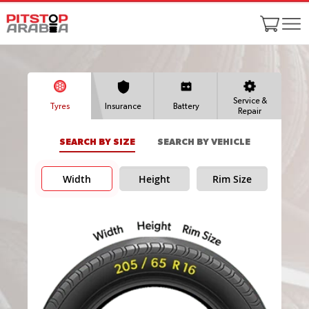
Service &
Tyres
Insurance
Battery
Repair
SEARCH BY SIZE
SEARCH BY VEHICLE
Width
Height
Rim Size