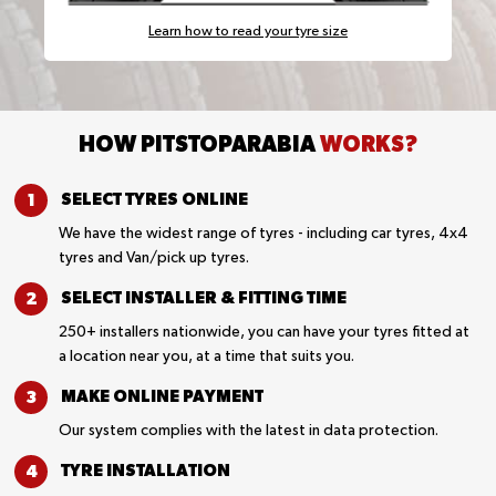
Learn how to read your tyre size
HOW PITSTOPARABIA
WORKS?
SELECT TYRES
ONLINE
We have the widest range of tyres - including car tyres, 4x4
tyres and Van/pick up tyres.
SELECT INSTALLER &
FITTING TIME
250+ installers nationwide, you can have your tyres fitted at
a location near you, at a time that suits you.
MAKE ONLINE
PAYMENT
Our system complies with the latest in data protection.
TYRE
INSTALLATION