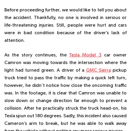
Before proceeding further, we would like to tell you about
the accident. Thankfully, no one is involved in serious or
life-threatening injuries. Still, people were hurt and cars
were in bad condition because of the driver’s lack of
attention.
As the story continues, the
Tesla Model 3
car owner
Camron was moving towards the intersection where the
light had turned green. A driver of a
GMC Sierra
pickup
truck tried to pass the traffic by making a quick left turn,
however, he didn’t notice how close the oncoming traffic
was. In the footage, it is clear that Camron was unable to
slow down or change direction far enough to prevent a
collision. After he practically struck the truck head-on, his
Tesla spun out 180 degrees. Sadly, this incident also caused
Cameron’s arm to break, but he was able to walk away