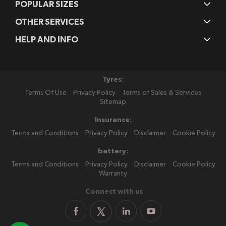
POPULAR SIZES
OTHER SERVICES
HELP AND INFO
Tyres:
Terms Of Use
Privacy Policy
Terms of Sales & Services
Sitemap
Insurance:
Terms and Conditions
Privacy Policy
Disclaimer
Cookie Policy
battery:
Terms and Conditions
Privacy Policy
Disclaimer
Cookie Policy
Warranty
Connect with us