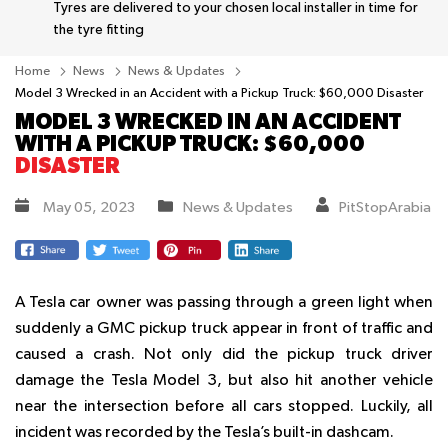
Tyres are delivered to your chosen local installer in time for
the tyre fitting
Home
News
News & Updates
Model 3 Wrecked in an Accident with a Pickup Truck: $60,000 Disaster
MODEL 3 WRECKED IN AN ACCIDENT
WITH A PICKUP TRUCK: $60,000
DISASTER
May 05, 2023
News & Updates
PitStopArabia
A Tesla car owner was passing through a green light when
suddenly a GMC pickup truck appear in front of traffic and
caused a crash. Not only did the pickup truck driver
damage the Tesla Model 3, but also hit another vehicle
near the intersection before all cars stopped. Luckily, all
incident was recorded by the Tesla’s built-in dashcam.