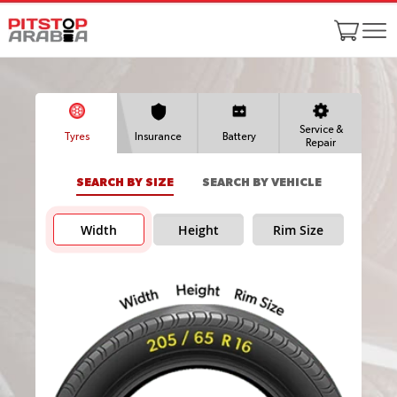
Service &
Tyres
Insurance
Battery
Repair
SEARCH BY SIZE
SEARCH BY VEHICLE
Width
Height
Rim Size