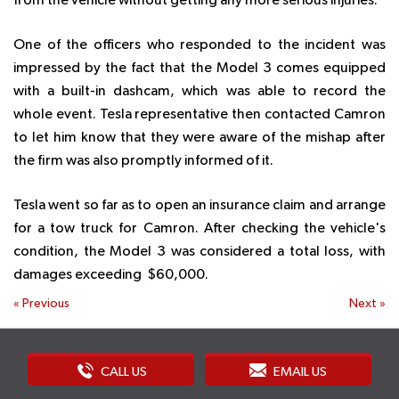
from the vehicle without getting any more serious injuries.
One of the officers who responded to the incident was
impressed by the fact that the Model 3 comes equipped
with a built-in dashcam, which was able to record the
whole event. Tesla representative then contacted Camron
to let him know that they were aware of the mishap after
the firm was also promptly informed of it.
Tesla went so far as to open an insurance claim and arrange
for a tow truck for Camron. After checking the vehicle's
condition, the Model 3 was considered a total loss, with
damages exceeding $60,000.
«
Previous
Next
»
CALL US
EMAIL US