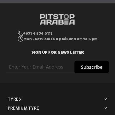
+971 4 876 0111
Mon - Sat
9 am to 8 pm
Sun
9 am to 6 pm
|
SIGN UP FOR NEWS LETTER
Sign
Subscribe
Up
for
Our
Newsletter:
TYRES
PREMIUM TYRE