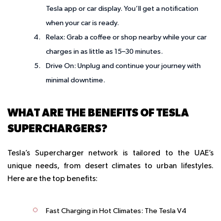
Tesla app or car display. You’ll get a notification
when your car is ready.
Relax
: Grab a coffee or shop nearby while your car
charges in as little as 15–30 minutes.
Drive On
: Unplug and continue your journey with
minimal downtime.
WHAT ARE THE BENEFITS OF TESLA
SUPERCHARGERS?
Tesla’s Supercharger network is tailored to the UAE’s
unique needs, from desert climates to urban lifestyles.
Here are the top benefits:
Fast Charging in Hot Climates
: The Tesla V4