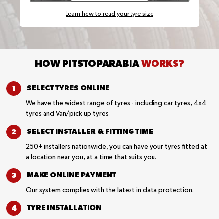
Learn how to read your tyre size
HOW PITSTOPARABIA
WORKS?
SELECT TYRES
ONLINE
We have the widest range of tyres - including car tyres, 4x4
tyres and Van/pick up tyres.
SELECT INSTALLER &
FITTING TIME
250+ installers nationwide, you can have your tyres fitted at
a location near you, at a time that suits you.
MAKE ONLINE
PAYMENT
Our system complies with the latest in data protection.
TYRE
INSTALLATION