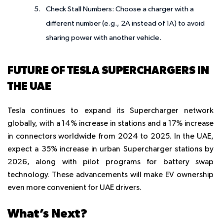
Check Stall Numbers
: Choose a charger with a
different number (e.g., 2A instead of 1A) to avoid
sharing power with another vehicle.
FUTURE OF TESLA SUPERCHARGERS IN
THE UAE
Tesla continues to expand its Supercharger network
globally, with a 14% increase in stations and a 17% increase
in connectors worldwide from 2024 to 2025. In the UAE,
expect a 35% increase in urban Supercharger stations by
2026, along with pilot programs for battery swap
technology. These advancements will make EV ownership
even more convenient for UAE drivers.
What’s Next?