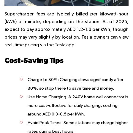
Supercharger fees are typically billed per kilowatt-hour
(kWh) or minute, depending on the station. As of 2025,
expect to pay approximately AED 1.2–1.8 per kWh, though
prices may vary slightly by location. Tesla owners can view
real-time pricing via the Tesla app.
Cost-Saving Tips
Charge to 80%
: Charging slows significantly after
80%, so stop there to save time and money.
Use Home Charging
: A 240V home wall connector is
more cost-effective for daily charging, costing
around AED 0.3–0.5 per kWh.
Avoid Peak Times
: Some stations may charge higher
rates during busy hours.