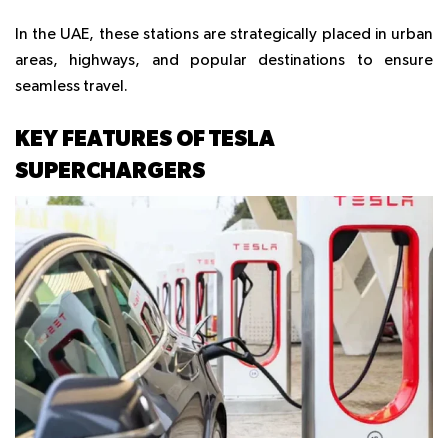
In the UAE, these stations are strategically placed in urban
areas, highways, and popular destinations to ensure
seamless travel.
KEY FEATURES OF TESLA
SUPERCHARGERS