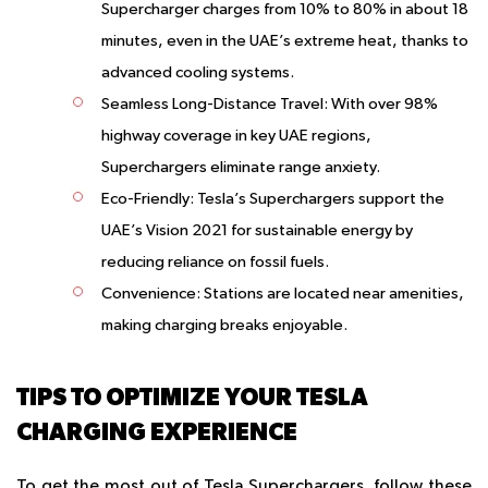
Supercharger charges from 10% to 80% in about 18
minutes, even in the UAE’s extreme heat, thanks to
advanced cooling systems.
Seamless Long-Distance Travel
: With over 98%
highway coverage in key UAE regions,
Superchargers eliminate range anxiety.
Eco-Friendly
: Tesla’s Superchargers support the
UAE’s Vision 2021 for sustainable energy by
reducing reliance on fossil fuels.
Convenience
: Stations are located near amenities,
making charging breaks enjoyable.
TIPS TO OPTIMIZE YOUR TESLA
CHARGING EXPERIENCE
To get the most out of Tesla Superchargers, follow these