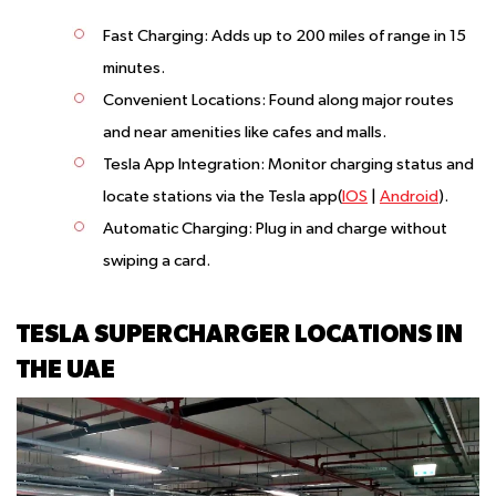
Fast Charging
: Adds up to 200 miles of range in 15
minutes.
Convenient Locations
: Found along major routes
and near amenities like cafes and malls.
Tesla App Integration
: Monitor charging status and
locate stations via the Tesla app(
IOS
|
Android
).
Automatic Charging
: Plug in and charge without
swiping a card.
TESLA SUPERCHARGER LOCATIONS IN
THE UAE