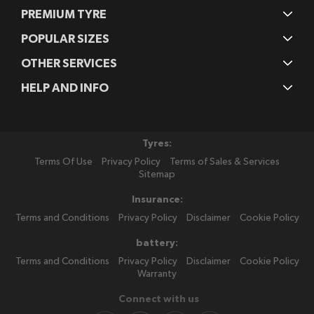
PREMIUM TYRE
POPULAR SIZES
OTHER SERVICES
HELP AND INFO
Tyres:
Terms Of Use
Privacy Policy
Terms of Sales & Services
Sitemap
Insurance:
Terms and Conditions
Privacy Policy
Disclaimer
Cookie Policy
battery:
Terms and Conditions
Privacy Policy
Disclaimer
Cookie Policy
Warranty
Connect with us