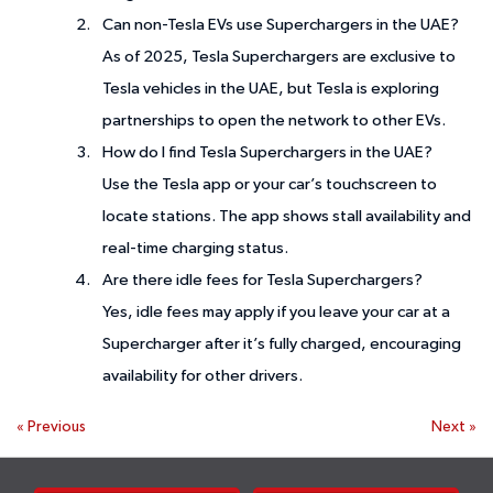
Can non-Tesla EVs use Superchargers in the UAE?
As of 2025, Tesla Superchargers are exclusive to
Tesla vehicles in the UAE, but Tesla is exploring
partnerships to open the network to other EVs.
How do I find Tesla Superchargers in the UAE?
Use the Tesla app or your car’s touchscreen to
locate stations. The app shows stall availability and
real-time charging status.
Are there idle fees for Tesla Superchargers?
Yes, idle fees may apply if you leave your car at a
Supercharger after it’s fully charged, encouraging
availability for other drivers.
«
Previous
Next
»