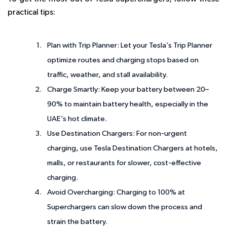
practical tips:
Plan with Trip Planner
: Let your Tesla’s Trip Planner
optimize routes and charging stops based on
traffic, weather, and stall availability.
Charge Smartly
: Keep your battery between 20–
90% to maintain battery health, especially in the
UAE’s hot climate.
Use Destination Chargers
: For non-urgent
charging, use Tesla Destination Chargers at hotels,
malls, or restaurants for slower, cost-effective
charging.
Avoid Overcharging
: Charging to 100% at
Superchargers can slow down the process and
strain the battery.