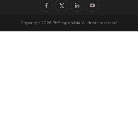
Copyright 2026 PitStopArabia. All rights reserved.