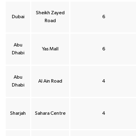
Sheikh Zayed
Dubai
6
Road
Abu
Yas Mall
6
Dhabi
Abu
Al Ain Road
4
Dhabi
Sharjah
Sahara Centre
4