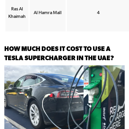
Ras Al
Al Hamra Mall
4
Khaimah
HOW MUCH DOES IT COST TO USE A
TESLA SUPERCHARGER IN THE UAE?