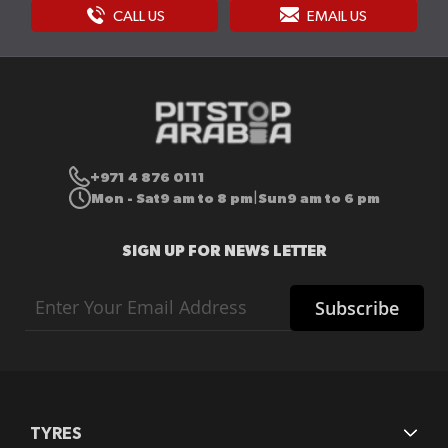
CALL US
EMAIL US
+971 4 876 0111
Mon - Sat
9 am to 8 pm
Sun
9 am to 6 pm
|
SIGN UP FOR NEWS LETTER
Sign
Subscribe
Up
for
Our
Newsletter:
TYRES