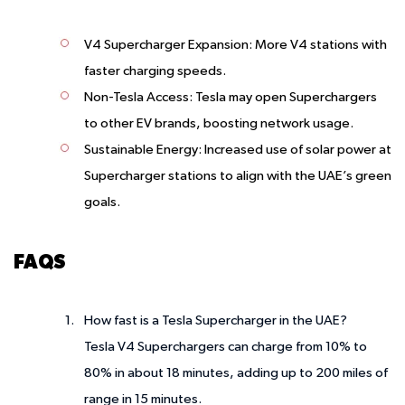
V4 Supercharger Expansion
: More V4 stations with
faster charging speeds.
Non-Tesla Access
: Tesla may open Superchargers
to other EV brands, boosting network usage.
Sustainable Energy
: Increased use of solar power at
Supercharger stations to align with the UAE’s green
goals.
FAQS
How fast is a Tesla Supercharger in the UAE?
Tesla V4 Superchargers can charge from 10% to
80% in about 18 minutes, adding up to 200 miles of
range in 15 minutes.