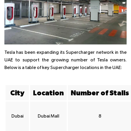
Tesla has been expanding its Supercharger network in the
UAE to support the growing number of Tesla owners.
Below is a table of key Supercharger locations in the UAE:
City
Location
Number of Stalls
Dubai
Dubai Mall
8