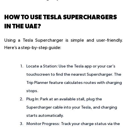
HOW TO USE TESLA SUPERCHARGERS
IN THE UAE?
Using a Tesla Supercharger is simple and user-friendly.
Here’s a step-by-step guide:
Locate a Station
: Use the Tesla app or your car’s
touchscreen to find the nearest Supercharger. The
Trip Planner feature calculates routes with charging
stops.
Plug In
: Park at an available stall, plug the
Supercharger cable into your Tesla, and charging
starts automatically.
Monitor Progress
: Track your charge status via the