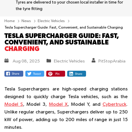
Tyres are delivered to your chosen local installer in time for
the tyre fitting
Home
News
Electric Vehicles
Tesla Supercharger Guide: Fast, Convenient, and Sustainable Charging
TESLA SUPERCHARGER GUIDE: FAST,
CONVENIENT, AND SUSTAINABLE
CHARGING
Aug 08, 2025
Electric Vehicles
PitStopArabia
Tesla Superchargers are high-speed charging stations
designed to quickly charge Tesla vehicles, such as the
Model S
, Model 3,
Model X
, Model Y, and
Cybertruck
.
Unlike regular chargers, Superchargers deliver up to 250
kW of power, adding up to 200 miles of range in just 15
minutes.