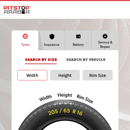
Service &
Tyres
Insurance
Battery
Repair
SEARCH BY SIZE
SEARCH BY VEHICLE
Width
Height
Rim Size