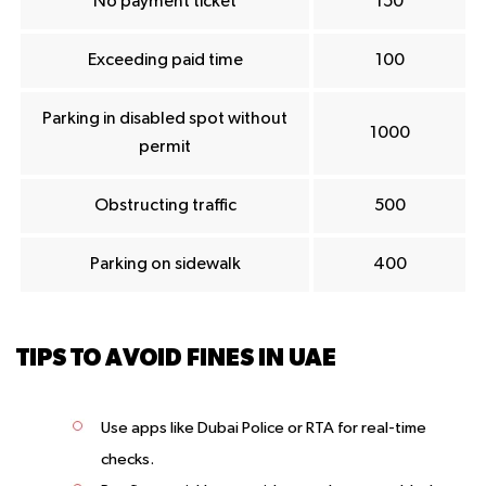
No payment ticket
150
Exceeding paid time
100
Parking in disabled spot without
1000
permit
Obstructing traffic
500
Parking on sidewalk
400
TIPS TO AVOID FINES IN UAE
Use apps like Dubai Police or RTA for real-time
checks.