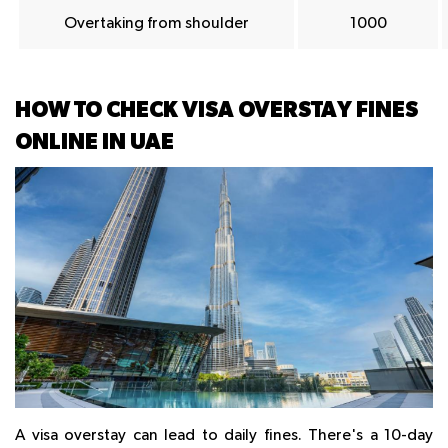
Overtaking from shoulder
1000
HOW TO CHECK VISA OVERSTAY FINES
ONLINE IN UAE
A visa overstay can lead to daily fines. There's a 10-day