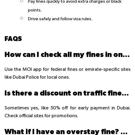
Pay fines quickly to avoid extra charges or black
points.
Drive safely and follow visa rules.
FAQS
How can I check all my fines in one place?
Use the MOI app for federal fines or emirate-specific sites
like Dubai Police for local ones.
Is there a discount on traffic fines in 2025?
Sometimes yes, like 50% off for early payment in Dubai.
Check official sites for promotions.
What if I have an overstay fine? Can I pay at the airport?