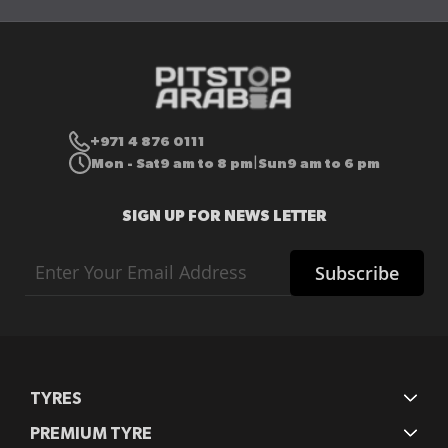
+971 4 876 0111
Mon - Sat
9 am to 8 pm
Sun
9 am to 6 pm
|
SIGN UP FOR NEWS LETTER
Sign
Subscribe
Up
for
Our
Newsletter:
TYRES
PREMIUM TYRE