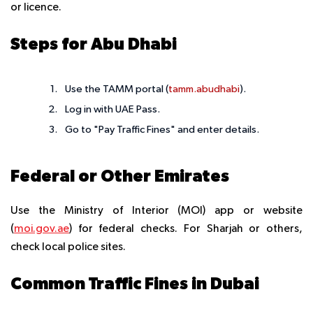
or licence.
Steps for Abu Dhabi
Use the TAMM portal (
tamm.abudhabi
).
Log in with UAE Pass.
Go to "Pay Traffic Fines" and enter details.
Federal or Other Emirates
Use the Ministry of Interior (MOI) app or website
(
moi.gov.ae
) for federal checks. For Sharjah or others,
check local police sites.
Common Traffic Fines in Dubai