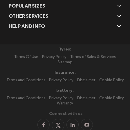
POPULAR SIZES
OTHER SERVICES
HELP AND INFO
Tyres:
Terms Of Use
Privacy Policy
Terms of Sales & Services
Sitemap
Insurance:
Terms and Conditions
Privacy Policy
Disclaimer
Cookie Policy
battery:
Terms and Conditions
Privacy Policy
Disclaimer
Cookie Policy
Warranty
Connect with us