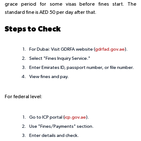
grace period for some visas before fines start. The
standard fine is AED 50 per day after that.
Steps to Check
For Dubai: Visit GDRFA website (
gdrfad.gov.ae
).
Select "Fines Inquiry Service."
Enter Emirates ID, passport number, or file number.
View fines and pay.
For federal level:
Go to ICP portal (
icp.gov.ae
).
Use "Fines/Payments" section.
Enter details and check.