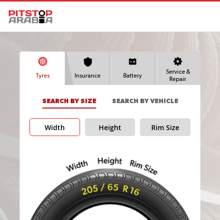
Service &
Tyres
Insurance
Battery
Repair
SEARCH BY SIZE
SEARCH BY VEHICLE
Width
Height
Rim Size