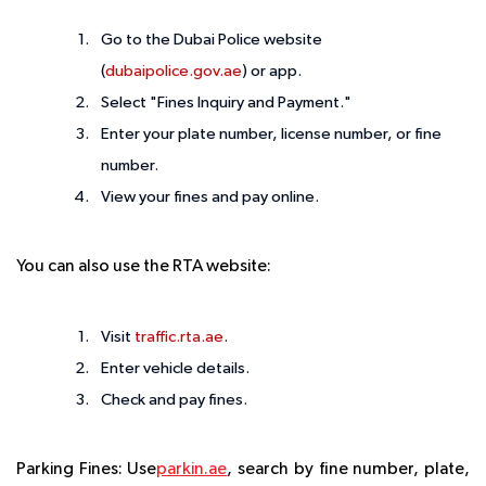
Go to the Dubai Police website
(
dubaipolice.gov.ae
) or app.
Select "Fines Inquiry and Payment."
Enter your plate number, license number, or fine
number.
View your fines and pay online.
You can also use the RTA website:
Visit
traffic.rta.ae
.
Enter vehicle details.
Check and pay fines.
Parking Fines
: Use
parkin.ae
, search by fine number, plate,