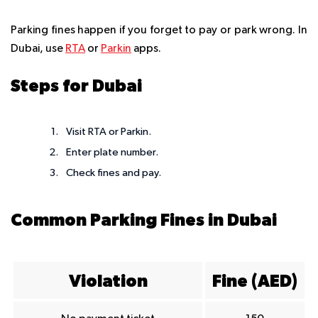
Parking fines happen if you forget to pay or park wrong. In
Dubai, use
RTA
or
Parkin
apps.
Steps for Dubai
Visit RTA or Parkin.
Enter plate number.
Check fines and pay.
Common Parking Fines in Dubai
Violation
Fine (AED)