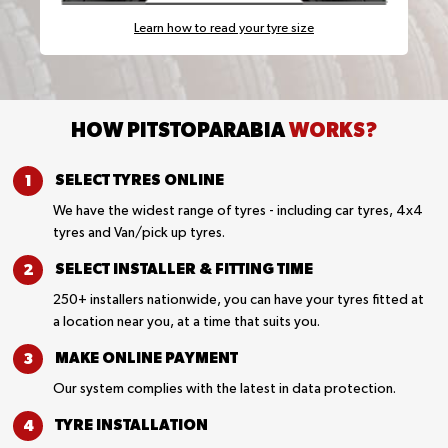
Learn how to read your tyre size
HOW PITSTOPARABIA
WORKS?
SELECT TYRES
ONLINE
We have the widest range of tyres - including car tyres, 4x4
tyres and Van/pick up tyres.
SELECT INSTALLER &
FITTING TIME
250+ installers nationwide, you can have your tyres fitted at
a location near you, at a time that suits you.
MAKE ONLINE
PAYMENT
Our system complies with the latest in data protection.
TYRE
INSTALLATION