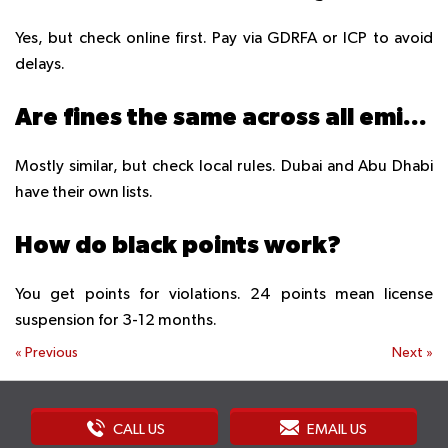
Yes, but check online first. Pay via GDRFA or ICP to avoid
delays.
Are fines the same across all emirates?
Mostly similar, but check local rules. Dubai and Abu Dhabi
have their own lists.
How do black points work?
You get points for violations. 24 points mean license
suspension for 3-12 months.
«
Previous
Next
»
CALL US
EMAIL US