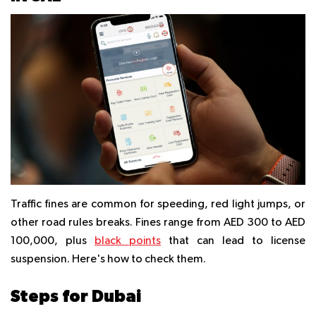
Traffic fines are common for speeding, red light jumps, or
other road rules breaks. Fines range from AED 300 to AED
100,000, plus
black points
that can lead to license
suspension. Here's how to check them.
Steps for Dubai