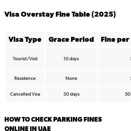
Visa Overstay Fine Table (2025)
Visa Type
Grace Period
Fine per
Tourist/Visit
10 days
Residence
None
Cancelled Visa
30 days
50 
HOW TO CHECK PARKING FINES
ONLINE IN UAE