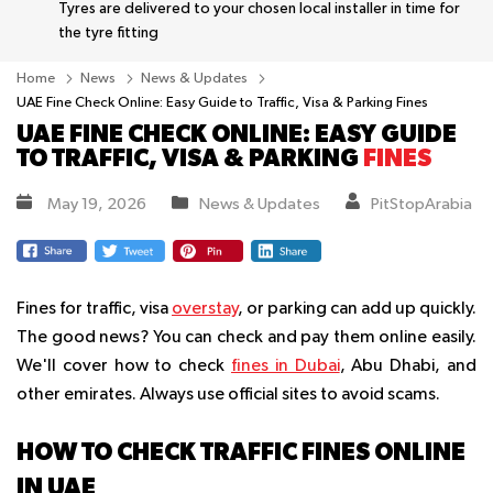
Tyres are delivered to your chosen local installer in time for
the tyre fitting
Home
News
News & Updates
UAE Fine Check Online: Easy Guide to Traffic, Visa & Parking Fines
UAE FINE CHECK ONLINE: EASY GUIDE
TO TRAFFIC, VISA & PARKING
FINES
May 19, 2026
News & Updates
PitStopArabia
Fines for traffic, visa
overstay
, or parking can add up quickly.
The good news? You can check and pay them online easily.
We'll cover how to check
fines in Dubai
, Abu Dhabi, and
other emirates. Always use official sites to avoid scams.
HOW TO CHECK TRAFFIC FINES ONLINE
IN UAE