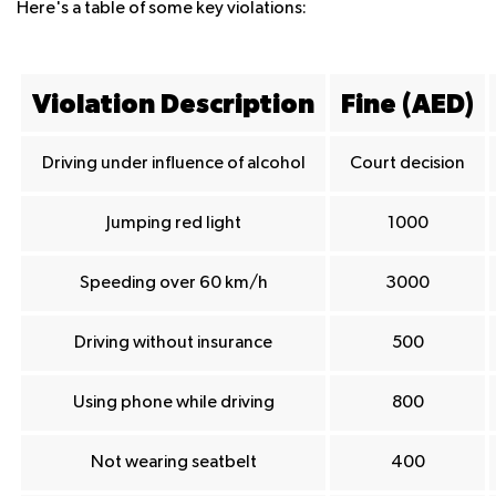
Here's a table of some key violations:
Violation Description
Fine (AED)
Driving under influence of alcohol
Court decision
Jumping red light
1000
Speeding over 60 km/h
3000
Driving without insurance
500
Using phone while driving
800
Not wearing seatbelt
400