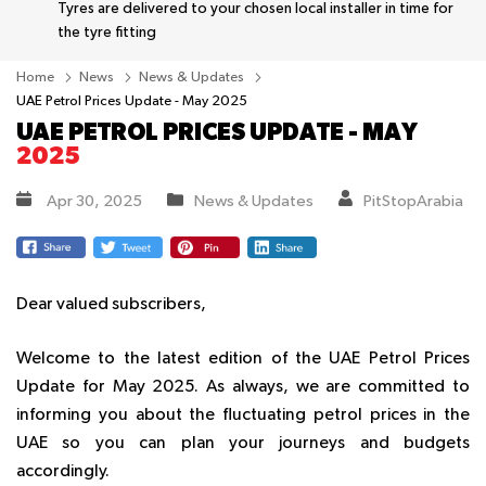
Tyres are delivered to your chosen local installer in time for
the tyre fitting
Home
News
News & Updates
UAE Petrol Prices Update - May 2025
UAE PETROL PRICES UPDATE - MAY
2025
Apr 30, 2025
News & Updates
PitStopArabia
Dear valued subscribers,
Welcome to the latest edition of the UAE Petrol Prices
Update for May 2025. As always, we are committed to
informing you about the fluctuating petrol prices in the
UAE so you can plan your journeys and budgets
accordingly.