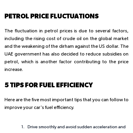
PETROL PRICE FLUCTUATIONS
The fluctuation in petrol prices is due to several factors,
including the rising cost of crude oil on the global market
and the weakening of the dirham against the US dollar. The
UAE government has also decided to reduce subsidies on
petrol, which is another factor contributing to the price
increase.
5 TIPS FOR FUEL EFFICIENCY
Here are the five most important tips that you can follow to
improve your car's fuel efficiency.
Drive smoothly and avoid sudden acceleration and