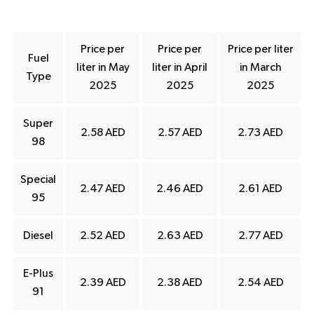
Price per
Price per
Price per liter
Fuel
liter in May
liter in April
in March
Type
2025
2025
2025
Super
2.58 AED
2.57 AED
2.73 AED
98
Special
2.47 AED
2.46 AED
2.61 AED
95
Diesel
2.52 AED
2.63 AED
2.77 AED
E-Plus
2.39 AED
2.38 AED
2.54 AED
91