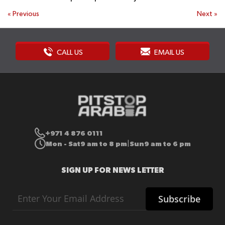
«
Previous
Next
»
CALL US
EMAIL US
+971 4 876 0111
Mon - Sat
9 am to 8 pm
Sun
9 am to 6 pm
|
SIGN UP FOR NEWS LETTER
Sign
Subscribe
Up
for
Our
Newsletter: