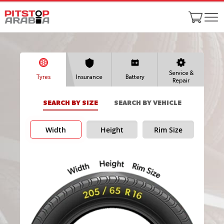
Service &
Tyres
Insurance
Battery
Repair
SEARCH BY SIZE
SEARCH BY VEHICLE
Width
Height
Rim Size