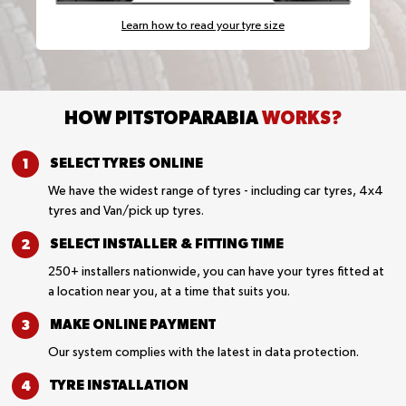
Learn how to read your tyre size
HOW PITSTOPARABIA
WORKS?
SELECT TYRES
ONLINE
We have the widest range of tyres - including car tyres, 4x4
tyres and Van/pick up tyres.
SELECT INSTALLER &
FITTING TIME
250+ installers nationwide, you can have your tyres fitted at
a location near you, at a time that suits you.
MAKE ONLINE
PAYMENT
Our system complies with the latest in data protection.
TYRE
INSTALLATION