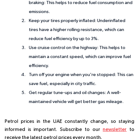
braking:
This helps to reduce fuel consumption and
emissions.
Keep your tires properly inflated:
Underinflated
tires have a higher rolling resistance, which can
reduce fuel efficiency by up to 3%.
Use cruise control on the highway:
This helps to
maintain a constant speed, which can improve fuel
efficiency.
Turn off your engine when you're stopped:
This can
save fuel, especially in city traffic.
Get regular tune-ups and oil changes:
A well-
maintained vehicle will get better gas mileage.
Petrol prices in the UAE constantly change, so staying
informed is important. Subscribe to our
newsletter
to
receive the latest petrol prices every month.