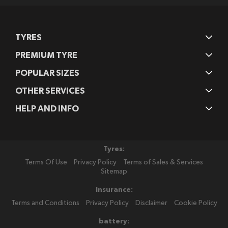
TYRES
PREMIUM TYRE
POPULAR SIZES
OTHER SERVICES
HELP AND INFO
Tyres:
Terms Of Use
Privacy Policy
Terms of Sales & Services
Sitemap
Insurance:
Terms and Conditions
Privacy Policy
Disclaimer
Cookie Policy
battery: