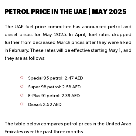
PETROL PRICE IN THE UAE | MAY 2025
The UAE fuel price committee has announced petrol and
diesel prices for May 2025. In April, fuel rates dropped
further from decreased March prices after they were hiked
in February. These rates will be effective starting May 1, and
they are as follows:
Special 95 petrol: 2.47 AED
Super 98 petrol: 2.58 AED
E-Plus 91 petrol: 2.39 AED
Diesel: 2.52 AED
The table below compares petrol prices in the United Arab
Emirates over the past three months.