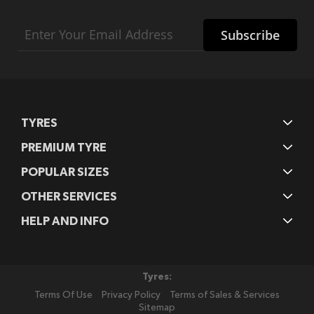
Sign
Subscribe
Up
for
Our
Newsletter:
TYRES
PREMIUM TYRE
POPULAR SIZES
OTHER SERVICES
HELP AND INFO
Tyres:
Terms Of Use
Privacy Policy
Terms of Sales & Services
Sitemap