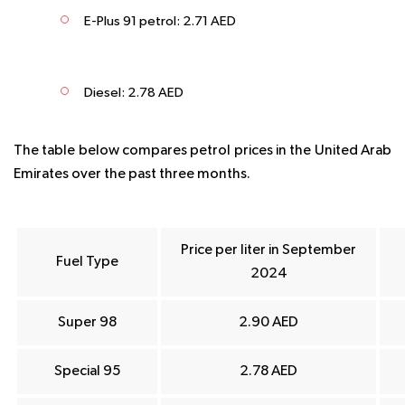
E-Plus 91 petrol: 2.71 AED
Diesel: 2.78 AED
The table below compares petrol prices in the United Arab
Emirates over the past three months.
Price per liter in
September
Fuel Type
2024
Super 98
2.90 AED
Special 95
2.78 AED