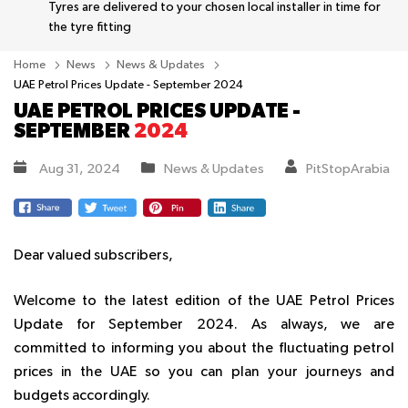
Tyres are delivered to your chosen local installer in time for
the tyre fitting
Home
News
News & Updates
UAE Petrol Prices Update - September 2024
UAE PETROL PRICES UPDATE -
SEPTEMBER
2024
Aug 31, 2024
News & Updates
PitStopArabia
Dear valued subscribers,
Welcome to the latest edition of the UAE Petrol Prices
Update for September 2024. As always, we are
committed to informing you about the fluctuating petrol
prices in the UAE so you can plan your journeys and
budgets accordingly.