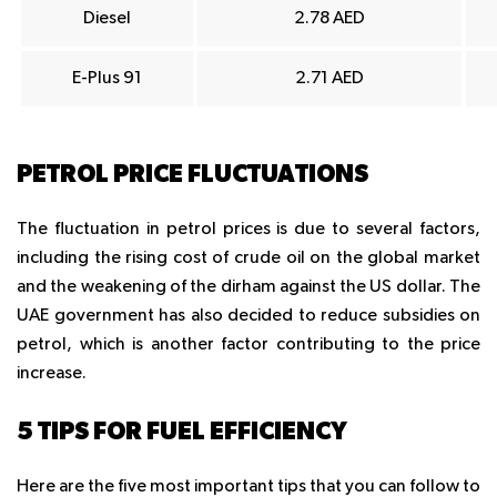
Diesel
2.78 AED
E-Plus 91
2.71 AED
PETROL PRICE FLUCTUATIONS
The fluctuation in petrol prices is due to several factors,
including the rising cost of crude oil on the global market
and the weakening of the dirham against the US dollar. The
UAE government has also decided to reduce subsidies on
petrol, which is another factor contributing to the price
increase.
5 TIPS FOR FUEL EFFICIENCY
Here are the five most important tips that you can follow to