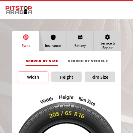
Service &
Tyres
Insurance
Battery
Repair
SEARCH BY SIZE
SEARCH BY VEHICLE
Width
Height
Rim Size