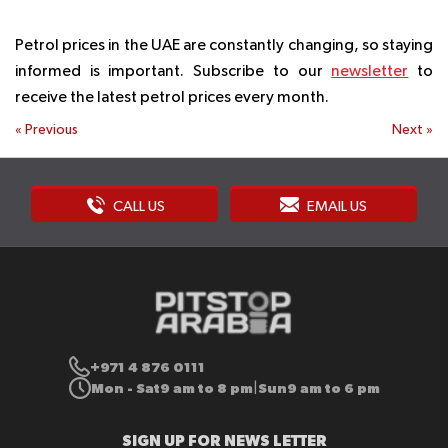
Petrol prices in the UAE are constantly changing, so staying
informed is important. Subscribe to our
newsletter
to
receive the latest petrol prices every month.
«
Previous
Next
»
CALL US
EMAIL US
+971 4 876 0111
Mon - Sat
9 am to 8 pm
Sun
9 am to 6 pm
|
SIGN UP FOR NEWS LETTER