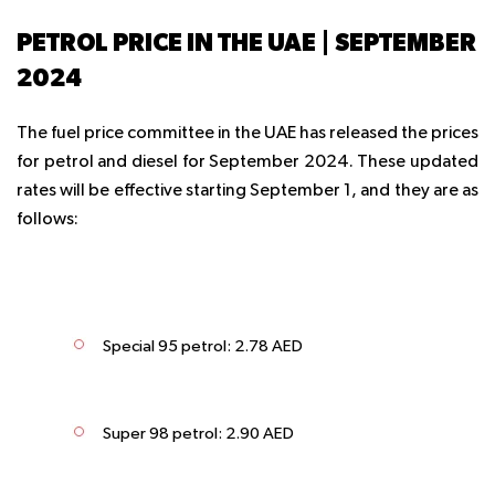
PETROL PRICE IN THE UAE | SEPTEMBER
2024
The fuel price committee in the UAE has released the prices
for petrol and diesel for September 2024. These updated
rates will be effective starting September 1, and they are as
follows:
Special 95 petrol: 2.78 AED
Super 98 petrol: 2.90 AED