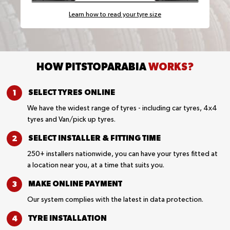
Learn how to read your tyre size
HOW PITSTOPARABIA
WORKS?
SELECT TYRES
ONLINE
We have the widest range of tyres - including car tyres, 4x4
tyres and Van/pick up tyres.
SELECT INSTALLER &
FITTING TIME
250+ installers nationwide, you can have your tyres fitted at
a location near you, at a time that suits you.
MAKE ONLINE
PAYMENT
Our system complies with the latest in data protection.
TYRE
INSTALLATION