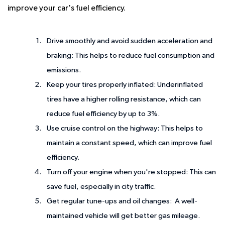
improve your car's fuel efficiency.
Drive smoothly and avoid sudden acceleration and
braking:
This helps to reduce fuel consumption and
emissions.
Keep your tires properly inflated:
Underinflated
tires have a higher rolling resistance, which can
reduce fuel efficiency by up to 3%.
Use cruise control on the highway:
This helps to
maintain a constant speed, which can improve fuel
efficiency.
Turn off your engine when you're stopped:
This can
save fuel, especially in city traffic.
Get regular tune-ups and oil changes:
A well-
maintained vehicle will get better gas mileage.