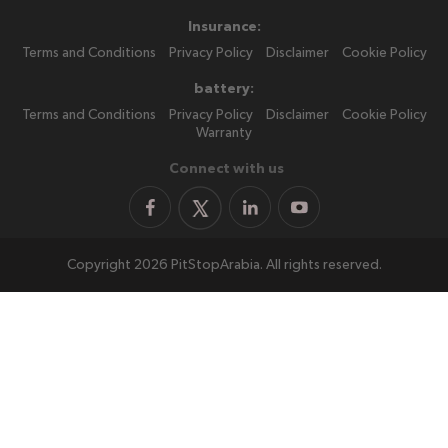
Insurance:
Terms and Conditions
Privacy Policy
Disclaimer
Cookie Policy
battery:
Terms and Conditions
Privacy Policy
Disclaimer
Cookie Policy
Warranty
Connect with us
Copyright 2026 PitStopArabia. All rights reserved.