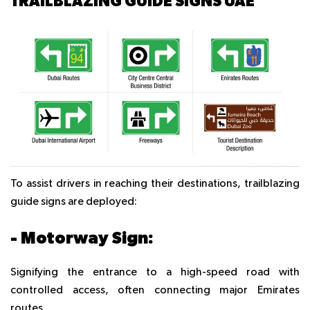
TRAILBLAZING GUIDE SIGNS UAE
To assist drivers in reaching their destinations, trailblazing
guide signs are deployed:
- Motorway Sign:
Signifying the entrance to a high-speed road with
controlled access, often connecting major Emirates
routes.