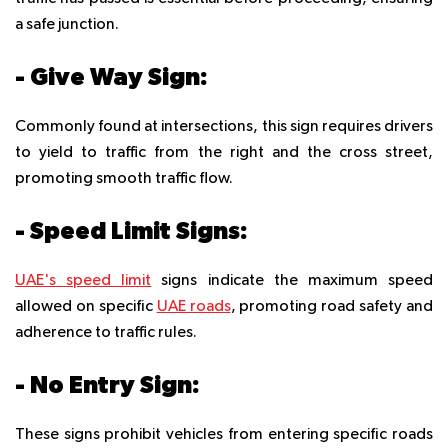
a safe junction.
- Give Way Sign:
Commonly found at intersections, this sign requires drivers
to yield to traffic from the right and the cross street,
promoting smooth traffic flow.
- Speed Limit Signs:
UAE's speed limit
signs indicate the maximum speed
allowed on specific
UAE roads
, promoting road safety and
adherence to traffic rules.
- No Entry Sign:
These signs prohibit vehicles from entering specific roads