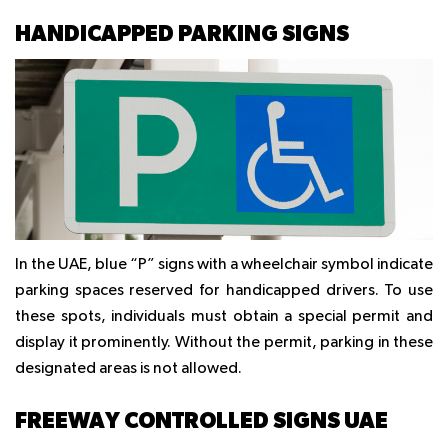
HANDICAPPED PARKING SIGNS
In the UAE, blue “P” signs with a wheelchair symbol indicate
parking spaces reserved for handicapped drivers. To use
these spots, individuals must obtain a special permit and
display it prominently. Without the permit, parking in these
designated areas is not allowed.
FREEWAY CONTROLLED SIGNS UAE