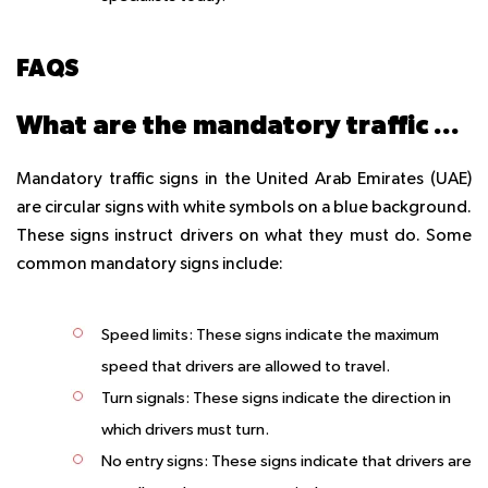
FAQS
What are the mandatory traffic signs in the UAE?
Mandatory traffic signs in the United Arab Emirates (UAE)
are circular signs with white symbols on a blue background.
These signs instruct drivers on what they must do. Some
common mandatory signs include:
Speed limits: These signs indicate the maximum
speed that drivers are allowed to travel.
Turn signals: These signs indicate the direction in
which drivers must turn.
No entry signs: These signs indicate that drivers are