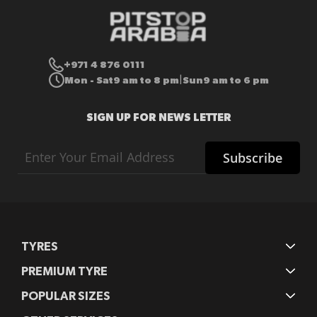
+971 4 876 0111
Mon - Sat
9 am to 8 pm
Sun
9 am to 6 pm
|
SIGN UP FOR NEWS LETTER
Sign
Subscribe
Up
for
Our
Newsletter:
TYRES
PREMIUM TYRE
POPULAR SIZES