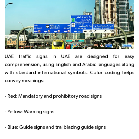
UAE traffic signs in UAE are designed for easy
comprehension, using English and Arabic languages along
with standard international symbols. Color coding helps
convey meanings:
- Red: Mandatory and prohibitory road signs
- Yellow: Warning signs
- Blue: Guide signs and trailblazing guide signs