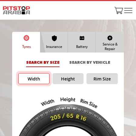
Service &
Tyres
Insurance
Battery
Repair
SEARCH BY SIZE
SEARCH BY VEHICLE
Width
Height
Rim Size