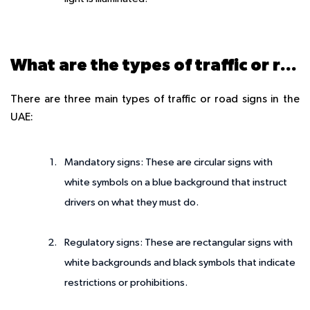
What are the types of traffic or road signs?
There are three main types of traffic or road signs in the
UAE:
Mandatory signs: These are circular signs with
white symbols on a blue background that instruct
drivers on what they must do.
Regulatory signs: These are rectangular signs with
white backgrounds and black symbols that indicate
restrictions or prohibitions.