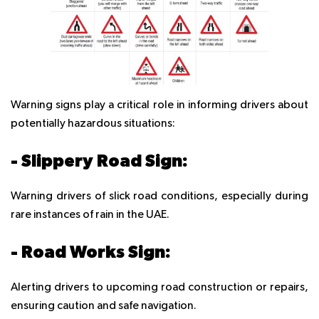
Warning signs play a critical role in informing drivers about
potentially hazardous situations:
- Slippery Road Sign:
Warning drivers of slick road conditions, especially during
rare instances of rain in the UAE.
- Road Works Sign:
Alerting drivers to upcoming road construction or repairs,
ensuring caution and safe navigation.