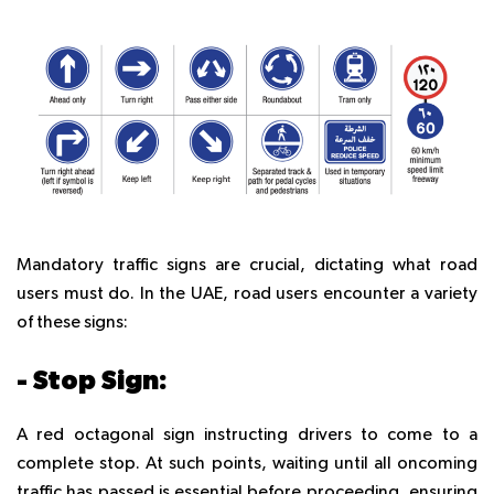
Mandatory traffic signs are crucial, dictating what road
users must do. In the UAE, road users encounter a variety
of these signs:
- Stop Sign:
A red octagonal sign instructing drivers to come to a
complete stop. At such points, waiting until all oncoming
traffic has passed is essential before proceeding, ensuring