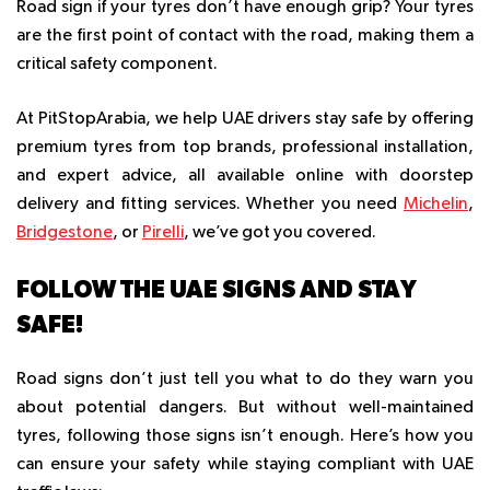
Road sign if your tyres don’t have enough grip? Your tyres
are the first point of contact with the road, making them a
critical safety component.
At PitStopArabia, we help UAE drivers stay safe by offering
premium tyres from top brands, professional installation,
and expert advice, all available online with doorstep
delivery and fitting services. Whether you need
Michelin
,
Bridgestone
, or
Pirelli
, we’ve got you covered.
FOLLOW THE UAE SIGNS AND STAY
SAFE!
Road signs don’t just tell you what to do they warn you
about potential dangers. But without well-maintained
tyres, following those signs isn’t enough. Here’s how you
can ensure your safety while staying compliant with UAE