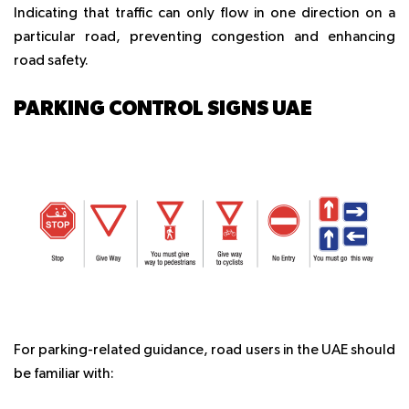
Indicating that traffic can only flow in one direction on a
particular road, preventing congestion and enhancing
road safety.
PARKING CONTROL SIGNS UAE
For parking-related guidance, road users in the UAE should
be familiar with: