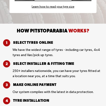
Learn how to read your tyre size
HOW PITSTOPARABIA
WORKS?
SELECT TYRES
ONLINE
We have the widest range of tyres - including car tyres, 4x4
tyres and Van/pick up tyres.
SELECT INSTALLER &
FITTING TIME
250+ installers nationwide, you can have your tyres fitted at
a location near you, at a time that suits you.
MAKE ONLINE
PAYMENT
Our system complies with the latest in data protection.
TYRE
INSTALLATION