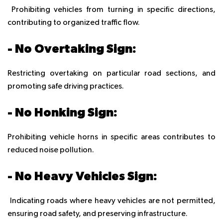
Prohibiting vehicles from turning in specific directions,
contributing to organized traffic flow.
- No Overtaking Sign:
Restricting overtaking on particular road sections, and
promoting safe driving practices.
- No Honking Sign:
Prohibiting vehicle horns in specific areas contributes to
reduced noise pollution.
- No Heavy Vehicles Sign:
Indicating roads where heavy vehicles are not permitted,
ensuring road safety, and preserving infrastructure.