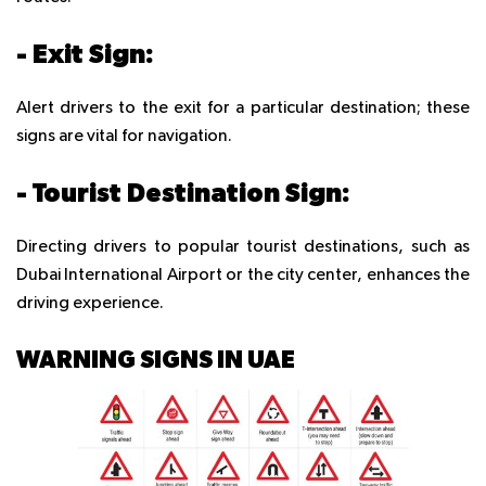
- Exit Sign:
Alert drivers to the exit for a particular destination; these
signs are vital for navigation.
- Tourist Destination Sign:
Directing drivers to popular tourist destinations, such as
Dubai International Airport or the city center, enhances the
driving experience.
WARNING SIGNS IN UAE