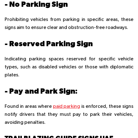
- No Parking Sign
Prohibiting vehicles from parking in specific areas, these
signs aim to ensure clear and obstruction-free roadways.
- Reserved Parking Sign
Indicating parking spaces reserved for specific vehicle
types, such as disabled vehicles or those with diplomatic
plates.
- Pay and Park Sign:
Found in areas where
paid parking
is enforced, these signs
notify drivers that they must pay to park their vehicles,
avoiding penalties.