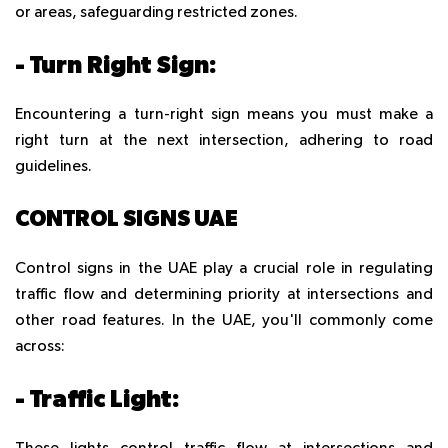
or areas, safeguarding restricted zones.
- Turn Right Sign:
Encountering a turn-right sign means you must make a
right turn at the next intersection, adhering to road
guidelines.
CONTROL SIGNS UAE
Control signs in the UAE play a crucial role in regulating
traffic flow and determining priority at intersections and
other road features. In the UAE, you'll commonly come
across:
- Traffic Light: