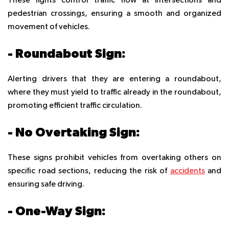
These lights control traffic flow at intersections and
pedestrian crossings, ensuring a smooth and organized
movement of vehicles.
- Roundabout Sign:
Alerting drivers that they are entering a roundabout,
where they must yield to traffic already in the roundabout,
promoting efficient traffic circulation.
- No Overtaking Sign:
These signs prohibit vehicles from overtaking others on
specific road sections, reducing the risk of
accidents
and
ensuring safe driving.
- One-Way Sign: