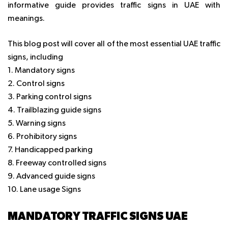
informative guide provides traffic signs in UAE with
meanings.
This blog post will cover all of the most essential UAE traffic
signs, including
1. Mandatory signs
2. Control signs
3. Parking control signs
4. Trailblazing guide signs
5. Warning signs
6. Prohibitory signs
7. Handicapped parking
8. Freeway controlled signs
9. Advanced guide signs
10. Lane usage Signs
MANDATORY TRAFFIC SIGNS UAE