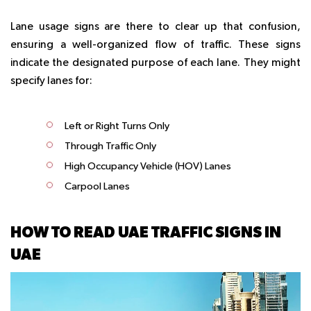
Lane usage signs are there to clear up that confusion,
ensuring a well-organized flow of traffic. These signs
indicate the designated purpose of each lane. They might
specify lanes for:
Left or Right Turns Only
Through Traffic Only
High Occupancy Vehicle (HOV) Lanes
Carpool Lanes
HOW TO READ UAE TRAFFIC SIGNS IN
UAE