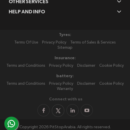
OTHER SERVICES
HELP AND INFO
Tyres:
Terms Of Use
Privacy Policy
Terms of Sales & Services
Sitemap
Insurance:
Terms and Conditions
Privacy Policy
Disclaimer
Cookie Policy
battery:
Terms and Conditions
Privacy Policy
Disclaimer
Cookie Policy
Warranty
Connect with us
Copyright 2026 PitStopArabia. All rights reserved.