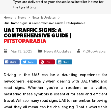
Tyres are delivered to your chosen local installer in time for
the tyre fitting
Home
News
News & Updates
UAE Traffic Signs: A Comprehensive Guide | PitStopArabia
UAE TRAFFIC SIGNS: A
COMPREHENSIVE GUIDE |
PITSTOPARABIA
Mar 13, 2025
News & Updates
PitStopArabia
Driving in the UAE can be a daunting experience for
newcomers, especially when dealing with UAE traffic and
road signs. Whether you’re a resident or a visitor,
mastering these symbols is essential for safe and efficient
travel. With so many road signs UAE to remember, knowing
what they all mean can be challenging. That's where this