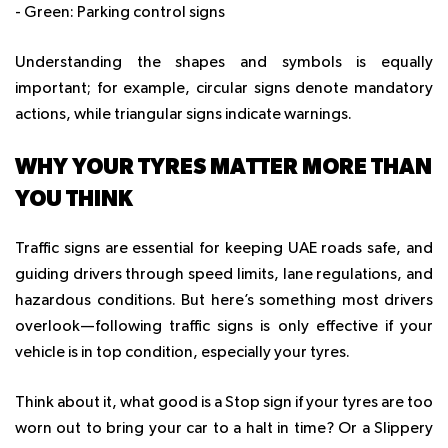
- Green: Parking control signs
Understanding the shapes and symbols is equally
important; for example, circular signs denote mandatory
actions, while triangular signs indicate warnings.
WHY YOUR TYRES MATTER MORE THAN
YOU THINK
Traffic signs are essential for keeping UAE roads safe, and
guiding drivers through speed limits, lane regulations, and
hazardous conditions. But here’s something most drivers
overlook—following traffic signs is only effective if your
vehicle is in top condition, especially your tyres.
Think about it, what good is a Stop sign if your tyres are too
worn out to bring your car to a halt in time? Or a Slippery