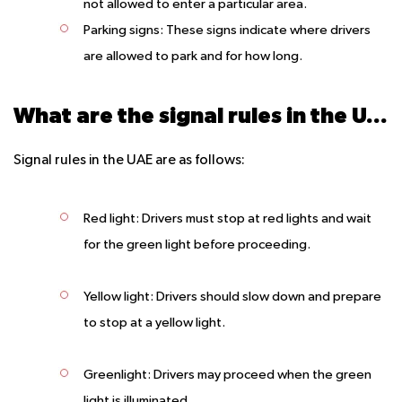
not allowed to enter a particular area.
Parking signs: These signs indicate where drivers
are allowed to park and for how long.
What are the signal rules in the UAE?
Signal rules in the UAE are as follows:
Red light: Drivers must stop at red lights and wait
for the green light before proceeding.
Yellow light: Drivers should slow down and prepare
to stop at a yellow light.
Greenlight: Drivers may proceed when the green
light is illuminated.