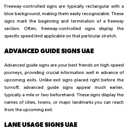
Freeway-controlled signs are typically rectangular with a
blue background, making them easily recognizable. These
signs mark the beginning and termination of a freeway
section. Often, freeway-controlled signs display the
specific speed limit applicable on that particular stretch.
ADVANCED GUIDE SIGNS UAE
Advanced guide signs are your best friends on high-speed
journeys, providing crucial information well in advance of
upcoming exits. Unlike exit signs placed right before the
turnoff, advanced guide signs appear much earlier,
typically a mile or two beforehand. These signs display the
names of cities, towns, or major landmarks you can reach
from the upcoming exit.
LANE USAGE SIGNS UAE