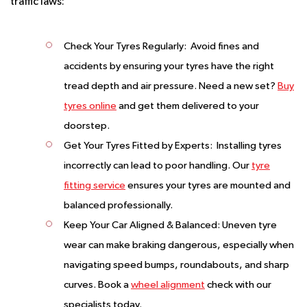
traffic laws:
Check Your Tyres Regularly:
Avoid fines and
accidents by ensuring your tyres have the right
tread depth and air pressure. Need a new set?
Buy
tyres online
and get them delivered to your
doorstep.
Get Your Tyres Fitted by Experts:
Installing tyres
incorrectly can lead to poor handling. Our
tyre
fitting service
ensures your tyres are mounted and
balanced professionally.
Keep Your Car Aligned & Balanced:
Uneven tyre
wear can make braking dangerous, especially when
navigating speed bumps, roundabouts, and sharp
curves. Book a
wheel alignment
check with our
specialists today.