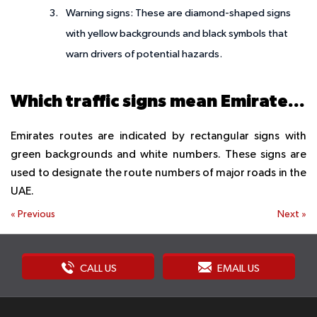
Warning signs: These are diamond-shaped signs
with yellow backgrounds and black symbols that
warn drivers of potential hazards.
Which traffic signs mean Emirates routes?
Emirates routes are indicated by rectangular signs with
green backgrounds and white numbers. These signs are
used to designate the route numbers of major roads in the
UAE.
«
Previous
Next
»
CALL US
EMAIL US