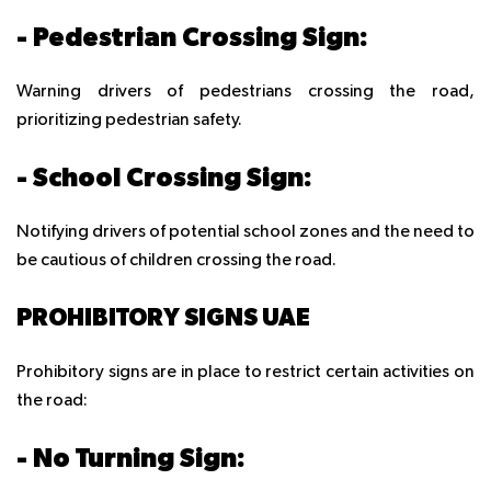
- Pedestrian Crossing Sign:
Warning drivers of pedestrians crossing the road,
prioritizing pedestrian safety.
- School Crossing Sign:
Notifying drivers of potential school zones and the need to
be cautious of children crossing the road.
PROHIBITORY SIGNS UAE
Prohibitory signs are in place to restrict certain activities on
the road:
- No Turning Sign: