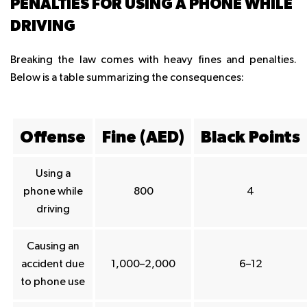
PENALTIES FOR USING A PHONE WHILE
DRIVING
Breaking the law comes with heavy fines and penalties.
Below is a table summarizing the consequences:
Offense
Fine (AED)
Black Points
Using a
phone while
800
4
driving
Causing an
accident due
1,000–2,000
6–12
to phone use