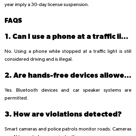
year imply a 30-day license suspension.
FAQS
1. Can I use a phone at a traffic light?
No. Using a phone while stopped at a traffic light is still
considered driving and is illegal.
2. Are hands-free devices allowed?
Yes. Bluetooth devices and car speaker systems are
permitted.
3. How are violations detected?
Smart cameras and police patrols monitor roads. Cameras