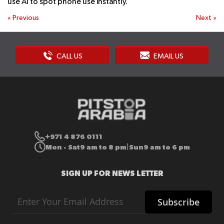
use AI to spot phone use instantly.
«
Previous
Next
»
CALL US
EMAIL US
+971 4 876 0111
Mon - Sat
9 am to 8 pm
Sun
9 am to 6 pm
|
SIGN UP FOR NEWS LETTER
Sign
Subscribe
Up
for
Our
Newsletter: