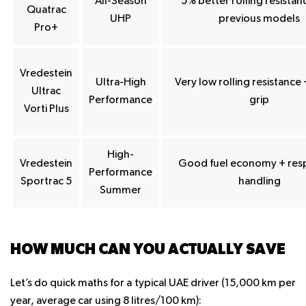
All-Season
5% better rolling resistan
Quatrac
UHP
previous models
Pro+
Vredestein
Ultra-High
Very low rolling resistance
Ultrac
Performance
grip
Vorti Plus
High-
Vredestein
Good fuel economy + res
Performance
Sportrac 5
handling
Summer
HOW MUCH CAN YOU ACTUALLY SAVE
Let’s do quick maths for a typical UAE driver (15,000 km per
year, average car using 8 litres/100 km):