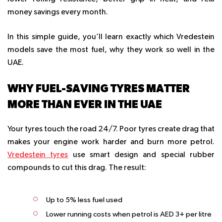
money savings every month.
In this simple guide, you’ll learn exactly which Vredestein
models save the most fuel, why they work so well in the
UAE.
WHY FUEL-SAVING TYRES MATTER
MORE THAN EVER IN THE UAE
Your tyres touch the road 24/7. Poor tyres create drag that
makes your engine work harder and burn more petrol.
Vredestein tyres
use smart design and special rubber
compounds to cut this drag. The result:
Up to 5% less fuel used
Lower running costs when petrol is AED 3+ per litre