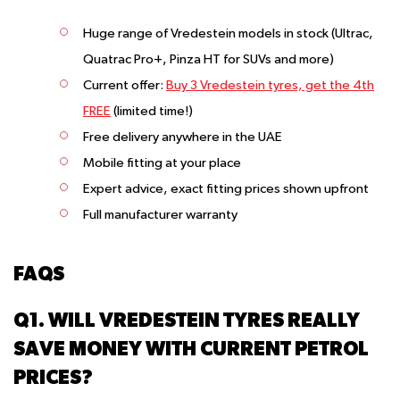
Huge range of Vredestein models in stock (Ultrac,
Quatrac Pro+, Pinza HT for SUVs and more)
Current offer:
Buy 3 Vredestein tyres, get the 4th
FREE
(limited time!)
Free delivery anywhere in the UAE
Mobile fitting at your place
Expert advice, exact fitting prices shown upfront
Full manufacturer warranty
FAQS
Q1. WILL VREDESTEIN TYRES REALLY
SAVE MONEY WITH CURRENT PETROL
PRICES?