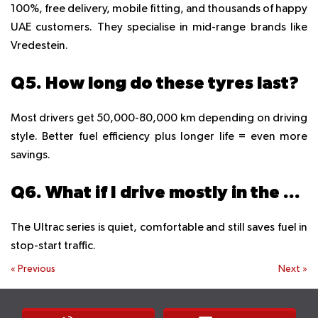
100%, free delivery, mobile fitting, and thousands of happy
UAE customers. They specialise in mid-range brands like
Vredestein.
Q5. How long do these tyres last?
Most drivers get 50,000-80,000 km depending on driving
style. Better fuel efficiency plus longer life = even more
savings.
Q6. What if I drive mostly in the city?
The Ultrac series is quiet, comfortable and still saves fuel in
stop-start traffic.
«
Previous
Next
»