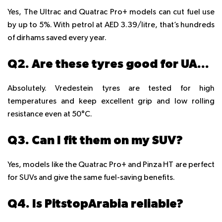
Yes, The Ultrac and Quatrac Pro+ models can cut fuel use
by up to 5%. With petrol at AED 3.39/litre, that’s hundreds
of dirhams saved every year.
Q2. Are these tyres good for UAE summer heat?
Absolutely. Vredestein tyres are tested for high
temperatures and keep excellent grip and low rolling
resistance even at 50°C.
Q3. Can I fit them on my SUV?
Yes, models like the Quatrac Pro+ and Pinza HT are perfect
for SUVs and give the same fuel-saving benefits.
Q4. Is PitstopArabia reliable?