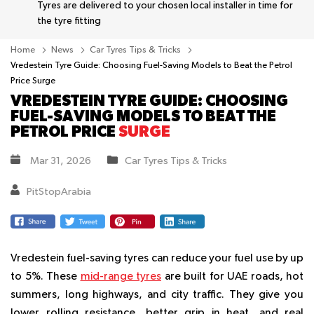
Tyres are delivered to your chosen local installer in time for
the tyre fitting
Home
News
Car Tyres Tips & Tricks
Vredestein Tyre Guide: Choosing Fuel-Saving Models to Beat the Petrol
Price Surge
VREDESTEIN TYRE GUIDE: CHOOSING
FUEL-SAVING MODELS TO BEAT THE
PETROL PRICE
SURGE
Mar 31, 2026
Car Tyres Tips & Tricks
PitStopArabia
Vredestein fuel-saving tyres can reduce your fuel use by up
to 5%. These
mid-range tyres
are built for UAE roads, hot
summers, long highways, and city traffic. They give you
lower rolling resistance, better grip in heat, and real