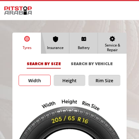
Service &
Tyres
Insurance
Battery
Repair
SEARCH BY SIZE
SEARCH BY VEHICLE
Width
Height
Rim Size