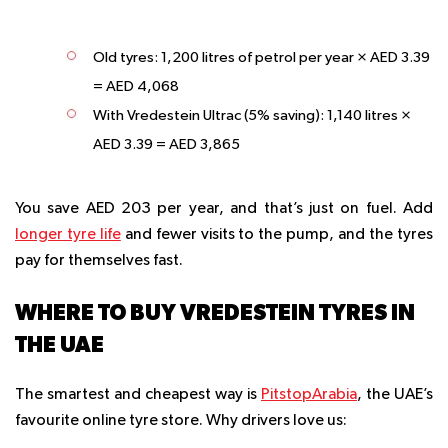
Old tyres: 1,200 litres of petrol per year × AED 3.39
= AED 4,068
With Vredestein Ultrac (5% saving): 1,140 litres ×
AED 3.39 = AED 3,865
You save AED 203 per year, and that’s just on fuel. Add
longer tyre life
and fewer visits to the pump, and the tyres
pay for themselves fast.
WHERE TO BUY VREDESTEIN TYRES IN
THE UAE
The smartest and cheapest way is
PitstopArabia
, the UAE’s
favourite online tyre store. Why drivers love us: