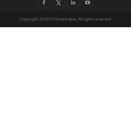
Copyright 2026 PitStopArabia. All rights reserved.