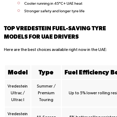
Cooler running in 45°C+ UAE heat
Stronger safety and longer tyre life
TOP VREDESTEIN FUEL-SAVING TYRE
MODELS FOR UAE DRIVERS
Here are the best choices available right now in the UAE:
Model
Type
Fuel Efficiency B
Vredestein
Summer /
Ultrac /
Premium
Up to 5% lower rolling res
Ultrac I
Touring
Vredestein