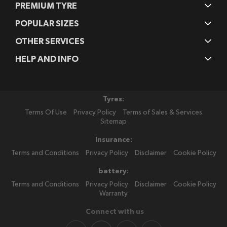
PREMIUM TYRE
POPULAR SIZES
OTHER SERVICES
HELP AND INFO
Tyres:
Terms Of Use
Privacy Policy
Terms of Sales & Services
Sitemap
Insurance:
Terms and Conditions
Privacy Policy
Disclaimer
Cookie Policy
battery:
Terms and Conditions
Privacy Policy
Disclaimer
Cookie Policy
Warranty
Connect with us