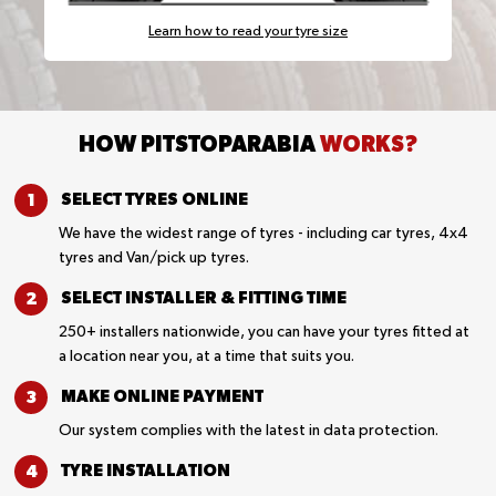
Learn how to read your tyre size
HOW PITSTOPARABIA
WORKS?
SELECT TYRES
ONLINE
We have the widest range of tyres - including car tyres, 4x4
tyres and Van/pick up tyres.
SELECT INSTALLER &
FITTING TIME
250+ installers nationwide, you can have your tyres fitted at
a location near you, at a time that suits you.
MAKE ONLINE
PAYMENT
Our system complies with the latest in data protection.
TYRE
INSTALLATION