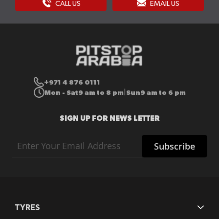
CALL US
EMAIL US
+971 4 876 0111
Mon - Sat
9 am to 8 pm
Sun
9 am to 6 pm
|
SIGN UP FOR NEWS LETTER
Sign
Subscribe
Up
for
Our
Newsletter:
TYRES