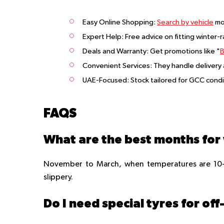
Easy Online Shopping
:
Search by vehicle
mo
Expert Help
: Free advice on fitting winter-
Deals and Warranty
: Get promotions like "
B
Convenient Services
: They handle delivery
UAE-Focused
: Stock tailored for GCC cond
FAQS
November to March, when temperatures are 10-2
slippery.
Do I need special tyres for o