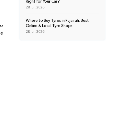
Right for Your Car?
28 Jul, 2026
Where to Buy Tyres in Fujairah: Best
to
Online & Local Tyre Shops
28 Jul, 2026
he