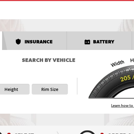
INSURANCE
BATTERY
SEARCH BY VEHICLE
Height
Rim Size
Learn how to 