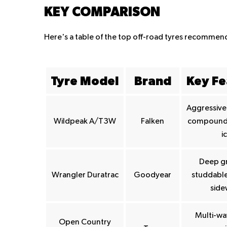
KEY COMPARISON
Here's a table of the top off-road tyres recomme
Tyre Model
Brand
Key Fe
Aggressive 
Wildpeak A/T3W
Falken
compound, 
i
Deep g
Wrangler Duratrac
Goodyear
studdable
side
Multi-wa
Open Country