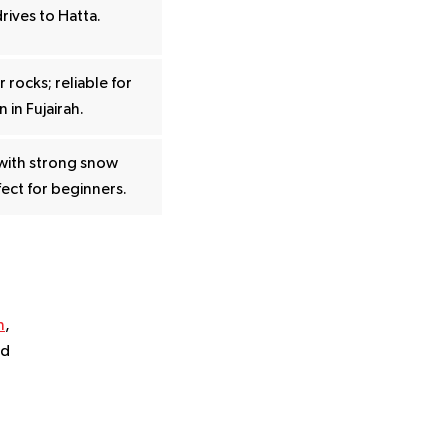
drives to Hatta.
 rocks; reliable for
 in Fujairah.
with strong snow
ect for beginners.
n
,
nd