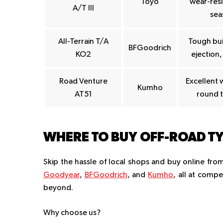
Toyo
wear-resis
A/T III
sea
All-Terrain T/A
Tough bui
BFGoodrich
KO2
ejection,
Road Venture
Excellent 
Kumho
AT51
round t
WHERE TO BUY OFF-ROAD TY
Skip the hassle of local shops and buy online fro
Goodyear
,
BFGoodrich
, and
Kumho
, all at compe
beyond.
Why choose us?