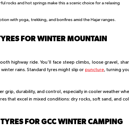
rful rocks and hot springs make this a scenic choice for a relaxing
ption with yoga, trekking, and bonfires amid the Hajar ranges.
TYRES FOR WINTER MOUNTAIN
ooth highway ride. You'll face steep climbs, loose gravel, sha
winter rains. Standard tyres might slip or
puncture
, turning yo
r grip, durability, and control, especially in cooler weather wh
es that excel in mixed conditions: dry rocks, soft sand, and co
 TYRES FOR GCC WINTER CAMPING