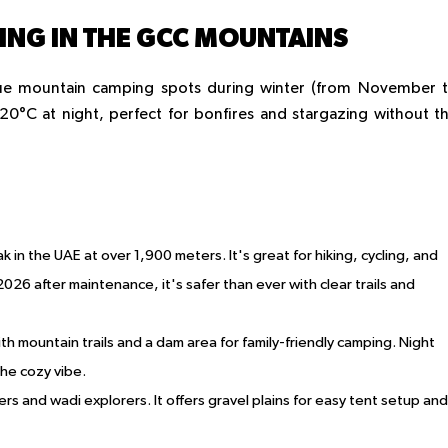
NG IN THE GCC MOUNTAINS
que mountain camping spots during winter (from November 
0°C at night, perfect for bonfires and stargazing without t
k in the UAE at over 1,900 meters. It's great for hiking, cycling, and
026 after maintenance, it's safer than ever with clear trails and
ith mountain trails and a dam area for family-friendly camping. Night
he cozy vibe.
ikers and wadi explorers. It offers gravel plains for easy tent setup and