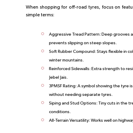
When shopping for off-road tyres, focus on featu
simple terms:
Aggressive Tread Pattern
: Deep grooves an
prevents slipping on steep slopes.
Soft Rubber Compound
: Stays flexible in 
winter mountains.
Reinforced Sidewalls
: Extra strength to res
Jebel Jais.
3PMSF Rating
: A symbol showing the tyre i
without needing separate tyres.
Siping and Stud Options
: Tiny cuts in the 
conditions.
All-Terrain Versatility
: Works well on highway