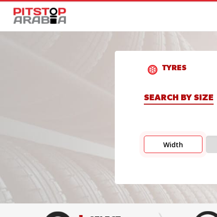
TYRES
SEARCH BY SIZE
Width