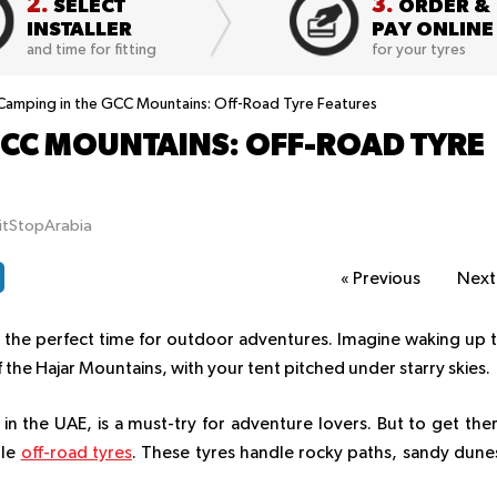
2.
3.
SELECT
ORDER &
INSTALLER
PAY ONLINE
and time for fitting
for your tyres
Camping in the GCC Mountains: Off-Road Tyre Features
GCC MOUNTAINS: OFF-ROAD TYRE
itStopArabia
«
Previous
Nex
t the perfect time for outdoor adventures. Imagine waking up 
 the Hajar Mountains, with your tent pitched under starry skies.
n the UAE, is a must-try for adventure lovers. But to get the
ble
off-road tyres
. These tyres handle rocky paths, sandy dune