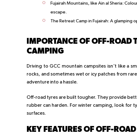
Fujairah Mountains, like Ain al Sheria
: Colou
escape.
The Retreat Camp in Fujairah
: A glamping o
IMPORTANCE OF OFF-ROAD 
CAMPING
Driving to GCC mountain campsites isn't like a sm
rocks, and sometimes wet or icy patches from rare 
adventure into a hassle.
Off-road tyres are built tougher. They provide bette
rubber can harden. For winter camping, look for tyr
surfaces.
KEY FEATURES OF OFF-ROAD