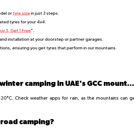
del or
tyre size
in just 3 steps.
rated tyres for your 4x4.
uy 3, Get 1 Free
".
 and installation at your doorstep or partner garages.
itions, ensuring you get tyres that perform in our mountains.
What are the best months for winter camping in UAE's GCC mountai
0°C. Check weather apps for rain, as the mountains can g
ff-road camping?