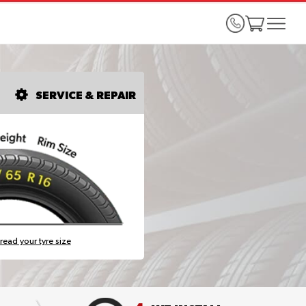
SERVICE & REPAIR
read your tyre size