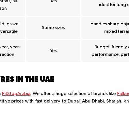
tant, all-
Yes
ideal for long 
son
ld, gravel
Handles sharp Hajar
Some sizes
 versatile
mixed terrain
wear, year-
Budget-friendly 
Yes
raction
performance; perf
RES IN THE UAE
m
PitStopArabia
. We offer a huge selection of brands like
Falke
titive prices with fast delivery to Dubai, Abu Dhabi, Sharjah, a