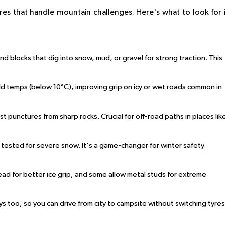
res that handle mountain challenges. Here's what to look for 
d blocks that dig into snow, mud, or gravel for strong traction. This
cold temps (below 10°C), improving grip on icy or wet roads common in
ist punctures from sharp rocks. Crucial for off-road paths in places lik
s tested for severe snow. It's a game-changer for winter safety
tread for better ice grip, and some allow metal studs for extreme
s too, so you can drive from city to campsite without switching tyres