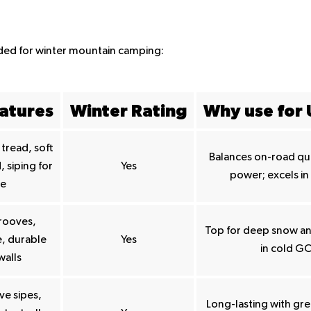
nded for winter mountain camping:
atures
Winter Rating
Why use for
tread, soft
Balances on-road qui
siping for
Yes
power; excels in
ce
rooves,
Top for deep snow and
, durable
Yes
in cold GC
walls
ve sipes,
Long-lasting with gre