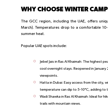
WHY CHOOSE WINTER CAMPI
The GCC region, including the UAE, offers uni
March). Temperatures drop to a comfortable 10-2
summer heat.
Popular UAE spots include:
Jebel Jais in Ras Al Khaimah
: The highest pea
cool overnight stays. Reopened in January 2
viewpoints.
Hatta in Dubai
: Easy access from the city, w
temperature can dip to 5-10°C, adding to t
Wadi Shawka in Ras Al Khaimah
: Ideal for h
trails with mountain views.