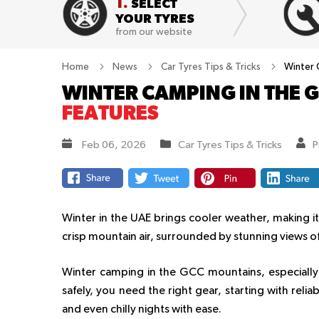
1.
SELECT
YOUR TYRES
from our website
Home
News
Car Tyres Tips & Tricks
Winter 
WINTER CAMPING IN THE 
FEATURES
Feb 06, 2026
Car Tyres Tips & Tricks
P
Winter in the UAE brings cooler weather, making i
crisp mountain air, surrounded by stunning views of
Winter camping in the GCC mountains, especially i
safely, you need the right gear, starting with relia
and even chilly nights with ease.