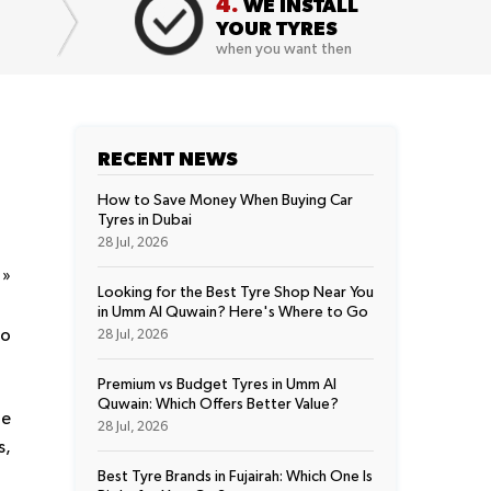
4.
WE INSTALL
YOUR TYRES
when you want then
RECENT NEWS
How to Save Money When Buying Car
Tyres in Dubai
28 Jul, 2026
t
»
Looking for the Best Tyre Shop Near You
in Umm Al Quwain? Here's Where to Go
to
28 Jul, 2026
Premium vs Budget Tyres in Umm Al
Quwain: Which Offers Better Value?
re
28 Jul, 2026
s,
Best Tyre Brands in Fujairah: Which One Is