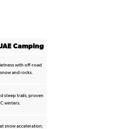
 UAE Camping
etness with off-road
 snow and rocks.
 steep trails; proven
C winters.
at snow acceleration;