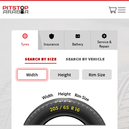
Service &
Tyres
Insurance
Battery
Repair
SEARCH BY SIZE
SEARCH BY VEHICLE
Width
Height
Rim Size