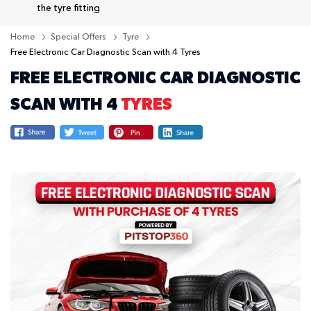
the tyre fitting
Home
Special Offers
Tyre
Free Electronic Car Diagnostic Scan with 4 Tyres
FREE ELECTRONIC CAR DIAGNOSTIC
SCAN WITH 4
TYRES