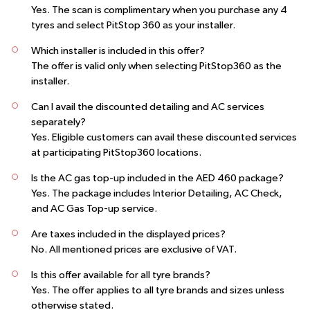
Yes. The scan is complimentary when you purchase any 4
tyres and select PitStop 360 as your installer.
Which installer is included in this offer?
The offer is valid only when selecting
PitStop360
as the
installer.
Can I avail the discounted detailing and AC services
separately?
Yes. Eligible customers can avail these discounted services
at participating
PitStop360
locations.
Is the AC gas top-up included in the AED 460 package?
Yes. The package includes Interior Detailing, AC Check,
and AC Gas Top-up service.
Are taxes included in the displayed prices?
No. All mentioned prices are exclusive of VAT.
Is this offer available for all tyre brands?
Yes. The offer applies to all tyre brands and sizes unless
otherwise stated.