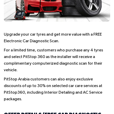
Upgrade your car tyres and get more value with a
FREE
Electronic Car Diagnostic Scan.
For a limited time, customers who purchase any 4 tyres
and select PitStop 360 as the installer will receive a
complimentary computerized diagnostic scan for their
vehicle.
PitStop Arabia customers can also enjoy exclusive
discounts of up to 30% on selected car care services at
PitStop360
, including Interior Detailing and AC Service
packages.