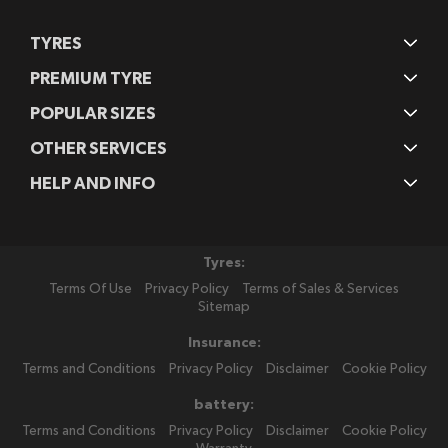
TYRES
PREMIUM TYRE
POPULAR SIZES
OTHER SERVICES
HELP AND INFO
Tyres:
Terms Of Use
Privacy Policy
Terms of Sales & Services
Sitemap
Insurance:
Terms and Conditions
Privacy Policy
Disclaimer
Cookie Policy
battery:
Terms and Conditions
Privacy Policy
Disclaimer
Cookie Policy