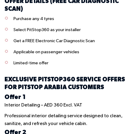
OFFER DETAILS (FREE CAR DIAGNOSTIC
SCAN)
Purchase any 4 tyres
Select
PitStop360
as your installer
Get a FREE Electronic Car Diagnostic Scan
Applicable on passenger vehicles
Limited-time offer
EXCLUSIVE
PITSTOP360
SERVICE OFFERS
FOR PITSTOP ARABIA CUSTOMERS
Offer 1
Interior Detailing – AED 360 Excl. VAT
Professional interior detailing service designed to clean,
sanitize, and refresh your vehicle cabin.
Offer 2