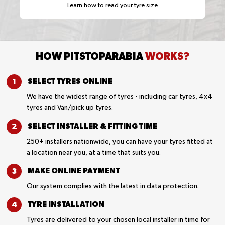
Learn how to read your tyre size
HOW PITSTOPARABIA
WORKS?
SELECT TYRES
ONLINE
We have the widest range of tyres - including car tyres, 4x4
tyres and Van/pick up tyres.
SELECT INSTALLER &
FITTING TIME
250+ installers nationwide, you can have your tyres fitted at
a location near you, at a time that suits you.
MAKE ONLINE
PAYMENT
Our system complies with the latest in data protection.
TYRE
INSTALLATION
Tyres are delivered to your chosen local installer in time for