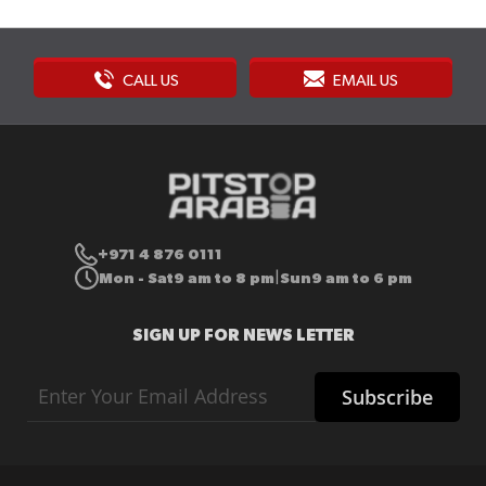
CALL US
EMAIL US
+971 4 876 0111
Mon - Sat
9 am to 8 pm
Sun
9 am to 6 pm
|
SIGN UP FOR NEWS LETTER
Sign
Subscribe
Up
for
Our
Newsletter: