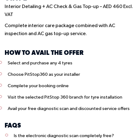
Interior Detailing + AC Check & Gas Top-up – AED 460 Excl.
VAT
Complete interior care package combined with AC
inspection and AC gas top-up service.
HOW TO AVAIL THE OFFER
Select and purchase any 4 tyres
Choose
PitStop360
as your installer
Complete your booking online
Visit the selected PitStop 360 branch for tyre installation
Avail your free diagnostic scan and discounted service offers
FAQS
Is the electronic diagnostic scan completely free?