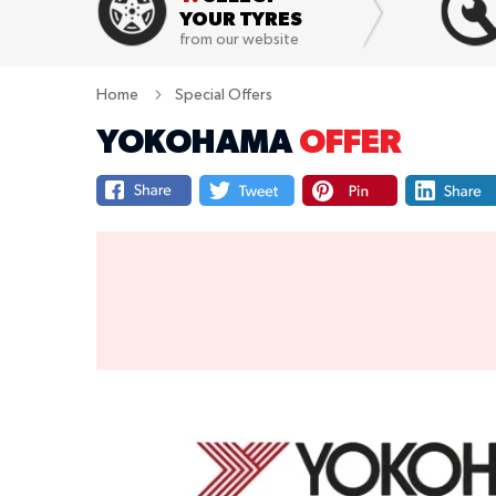
YOUR TYRES
from our website
Home
Special Offers
YOKOHAMA
OFFER