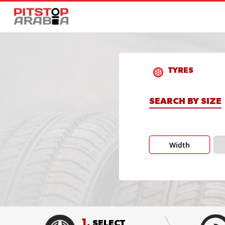
TYRES
SEARCH BY SIZE
Width
1.
SELECT