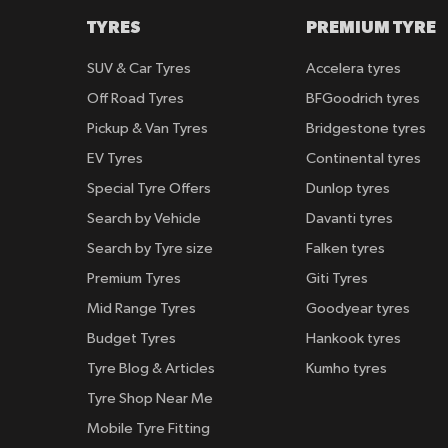
TYRES
PREMIUM TYRE
SUV & Car Tyres
Accelera tyres
Off Road Tyres
BFGoodrich tyres
Pickup & Van Tyres
Bridgestone tyres
EV Tyres
Continental tyres
Special Tyre Offers
Dunlop tyres
Search by Vehicle
Davanti tyres
Search by Tyre size
Falken tyres
Premium Tyres
Giti Tyres
Mid Range Tyres
Goodyear tyres
Budget Tyres
Hankook tyres
Tyre Blog & Articles
Kumho tyres
Tyre Shop Near Me
Mobile Tyre Fitting