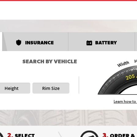
INSURANCE
BATTERY
SEARCH BY VEHICLE
Height
Rim Size
Learn how to 
2.
3.
SELECT
ORDER &