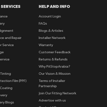
 SERVICES
HELP AND INFO
rance
Account Login
ery
FAQs
lignment
Blogs & Articles
ice and Repair
Installer Network
r Service
Warranty
nge
Customer Feedback
ervice
Returns & Refunds
Why PitStopArabia?
Tinting
Our Vision & Mission
tection Film (PPF)
Terms of Installer
Partnership
 Coating
Join Our Fitting Network
overy
Advertise with us
ery Blogs