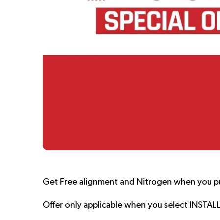
Get Free alignment and Nitrogen when you p
Offer only applicable when you select INSTAL