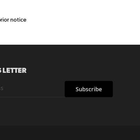
rior notice
 LETTER
Subscribe