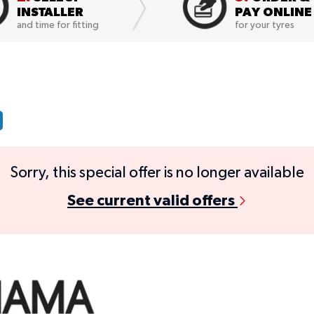
INSTALLER
PAY ONLINE
and time for fitting
for your tyres
Sorry, this special offer is no longer available
See current valid offers