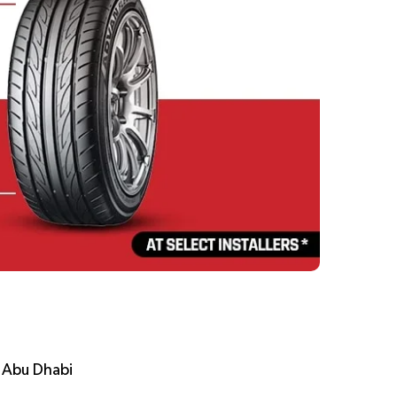
, Abu Dhabi