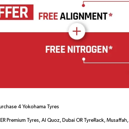
urchase 4 Yokohama Tyres
LER Premium Tyres, Al Quoz, Dubai OR TyreRack, Musaffah