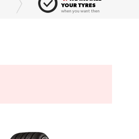
YOUR TYRES
when you want then