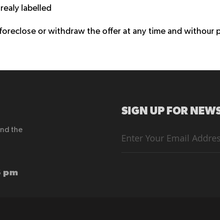
realy labelled
 foreclose or withdraw the offer at any time and withour p
SIGN UP FOR NEWS
end the
Sign
Up
for
Our
Newsletter:
6 pm