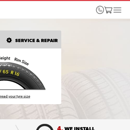
SERVICE & REPAIR
read your tyre size
4.
WE INSTALL