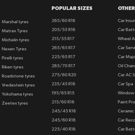
POPULAR SIZES
OTHER
265/60 R18
Car Insu
Marshal tyres
205/55 R16
Car Batt
Matrax Tyres
215/55 R17
Wheel A
Michelin tyres
265/65 R17
Car Serv
Nexen Tyres
225/65 R17
Car Majo
Pirelli tyres
285/70 R17
Oil Cha
Riken tyres
275/60 R20
Car AC S
Roadstone tyres
235/45 R18
Car Spa
Vredestein tyres
195/65 R15
Window 
Yokohama tyres
215/60 R16
Paint Pro
Zeetex tyres
245/45 R18
Ceramic
245/60 R18
Car Rec
225/40 R18
Car Batt