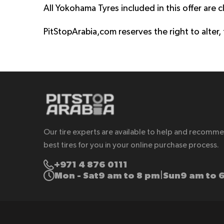
All Yokohama Tyres included in this offer are cl
PitStopArabia,com reserves the right to alter,
Our tire experts are available to help and recomm
best tires for you in your online purchase process.
+971 4 876 0111
Mon - Sat
9 am to 8 pm
Sun
9 am to 
|