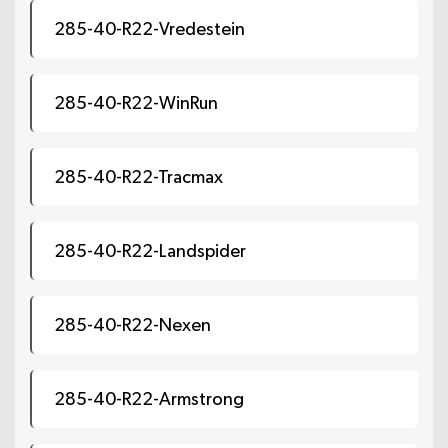
285-40-R22-Vredestein
285-40-R22-WinRun
285-40-R22-Tracmax
285-40-R22-Landspider
285-40-R22-Nexen
285-40-R22-Armstrong