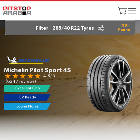
(
39
)
Filter
285/40 R22 Tyres
Found
Michelin Pilot Sport 4S
4.8/5
(6247 reviews)
Excellent Grip
EV Ready
Lower Noise