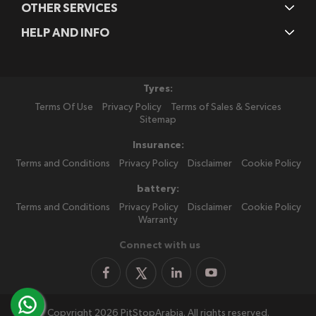
OTHER SERVICES
HELP AND INFO
Tyres:
Terms Of Use
Privacy Policy
Terms of Sales & Services
Sitemap
Insurance:
Terms and Conditions
Privacy Policy
Disclaimer
Cookie Policy
battery:
Terms and Conditions
Privacy Policy
Disclaimer
Cookie Policy
Warranty
Connect with us
Copyright 2026 PitStopArabia. All rights reserved.