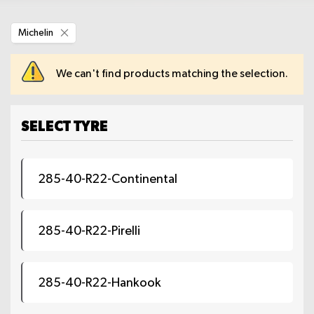
Remove
Michelin
This
Item
We can't find products matching the selection.
SELECT TYRE
285-40-R22-Continental
285-40-R22-Pirelli
285-40-R22-Hankook