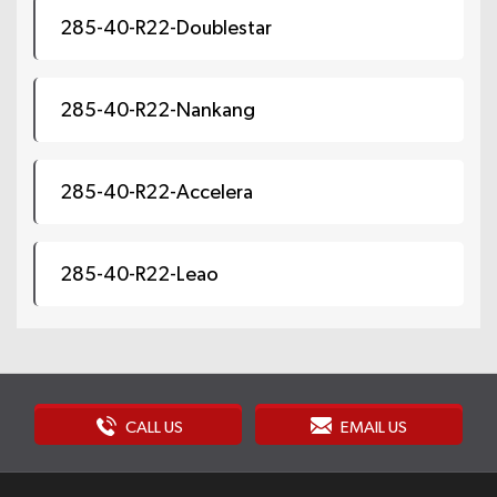
285-40-R22-Doublestar
285-40-R22-Nankang
285-40-R22-Accelera
285-40-R22-Leao
CALL US
EMAIL US