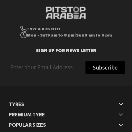
+971 4 876 0111
Mon - Sat
9 am to 8 pm
Sun
9 am to 6 pm
|
SIGN UP FOR NEWS LETTER
Sign
Subscribe
Up
for
Our
Newsletter:
TYRES
PREMIUM TYRE
POPULAR SIZES