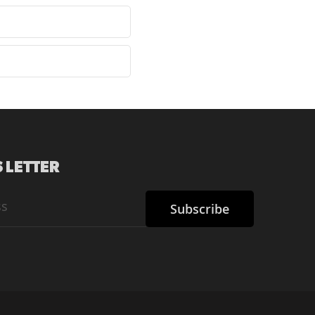
 LETTER
Subscribe