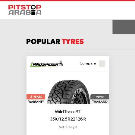
POPULAR
TYRES
Compare
3
2026
YEARS
WARRANTY
THAILAND
WildTraxx RT
35X/12.5 R22 126 R
Not rated yet