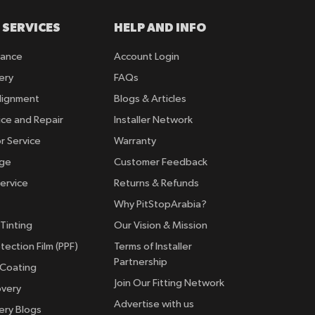
 SERVICES
HELP AND INFO
rance
Account Login
ery
FAQs
lignment
Blogs & Articles
ice and Repair
Installer Network
r Service
Warranty
nge
Customer Feedback
ervice
Returns & Refunds
Why PitStopArabia?
Tinting
Our Vision & Mission
tection Film (PPF)
Terms of Installer
Partnership
 Coating
Join Our Fitting Network
overy
Advertise with us
ery Blogs