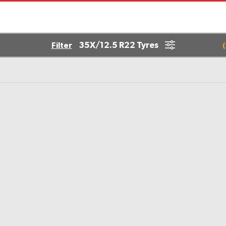
35X/12.5 R22 Tyres
Filter
(