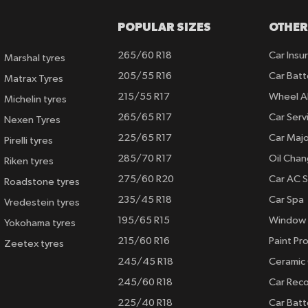
POPULAR SIZES
OTHER
265/60 R18
Car Insu
Marshal tyres
205/55 R16
Car Batt
Matrax Tyres
215/55 R17
Wheel A
Michelin tyres
265/65 R17
Car Serv
Nexen Tyres
225/65 R17
Car Majo
Pirelli tyres
285/70 R17
Oil Cha
Riken tyres
275/60 R20
Car AC S
Roadstone tyres
235/45 R18
Car Spa
Vredestein tyres
195/65 R15
Window 
Yokohama tyres
215/60 R16
Paint Pro
Zeetex tyres
245/45 R18
Ceramic
245/60 R18
Car Rec
225/40 R18
Car Batt