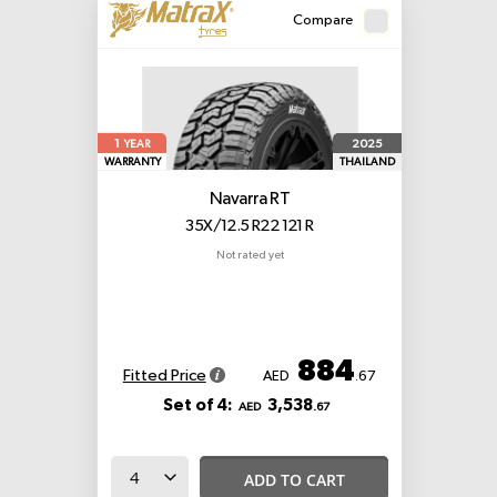
Compare
1
2025
YEAR
WARRANTY
THAILAND
Navarra RT
35X/12.5 R22 121 R
Not rated yet
884
Fitted Price
AED
.67
Set of 4:
3,538
AED
.67
ADD TO CART