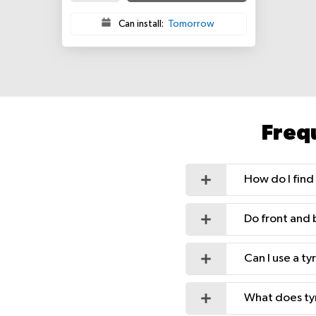
Can install:
Tomorrow
Freq
How do I find 
Do front and 
Can I use a t
What does ty