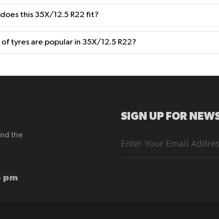
 does this 35X/12.5 R22 fit?
of tyres are popular in 35X/12.5 R22?
SIGN UP FOR NEWS
end the
Sign
Up
for
Our
Newsletter:
6 pm