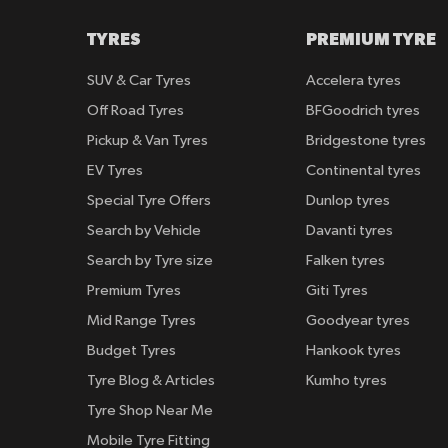
TYRES
PREMIUM TYRE
SUV & Car Tyres
Accelera tyres
Off Road Tyres
BFGoodrich tyres
Pickup & Van Tyres
Bridgestone tyres
EV Tyres
Continental tyres
Special Tyre Offers
Dunlop tyres
Search by Vehicle
Davanti tyres
Search by Tyre size
Falken tyres
Premium Tyres
Giti Tyres
Mid Range Tyres
Goodyear tyres
Budget Tyres
Hankook tyres
Tyre Blog & Articles
Kumho tyres
Tyre Shop Near Me
Mobile Tyre Fitting