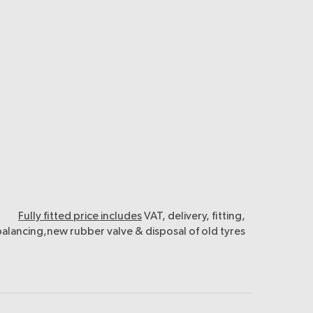
Fully fitted price includes
VAT, delivery, fitting,
balancing,new rubber valve & disposal of old tyres