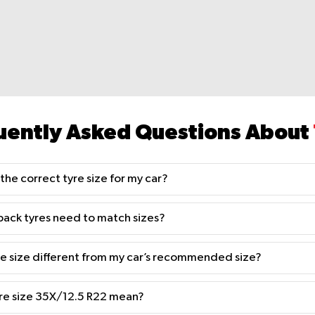
uently Asked Questions About
the correct tyre size for my car?
back tyres need to match sizes?
yre size different from my car’s recommended size?
re size 35X/12.5 R22 mean?