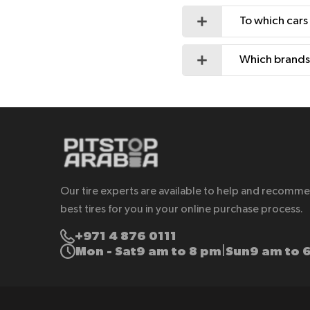
To which cars
Which brands 
Our tire experts are available to help and recomm
best tires for you in your online purchase process.
+971 4 876 0111
Mon - Sat
9 am to 8 pm
Sun
9 am to 
|