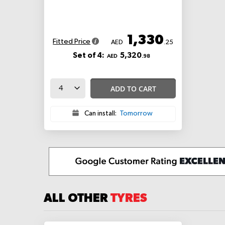
1,330
Fitted Price
AED
.25
Set of 4:
5,320
AED
.98
ADD TO CART
Can install:
Tomorrow
ALL OTHER
TYRES