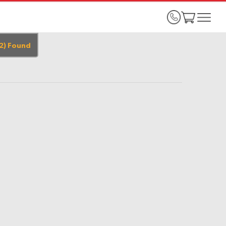
2
)
Found