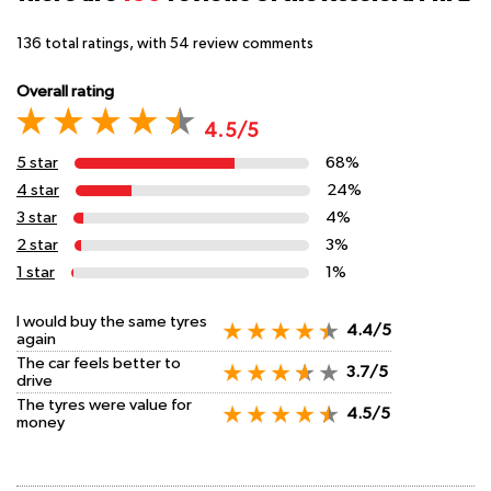
136
total ratings, with
54
review comments
Overall rating
4.5/5
5 star
68%
4 star
24%
3 star
4%
2 star
3%
1 star
1%
I would buy the same tyres
4.4/5
again
The car feels better to
3.7/5
drive
The tyres were value for
4.5/5
money