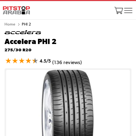
Home
PHI 2
Accelera PHI 2
275/30 R20
4.5/5
(136 reviews)