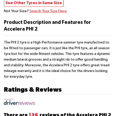
See Other Tyres in Same Size
Not Your Size?
Search Your Size Here
Product Description and Features for
Accelera PHI 2
The PHI 2 tyre is a High-Performance summer tyre manufactred to
be fitted to passenger cars. It is just like the PHI tyre, an all-season
tyre but for the wide fitment vehicles. This tyre features a dynamic
medium lateral grooves and a straight rib to offer good handling
and stability. Moreover, the Accelera PHI 2 tyre offers great tread
mileage warranty and it is the ideal choice for the drivers looking
for everyday tyre.
Ratings & Reviews
There are
136
reviews of the Accelera PHI 2