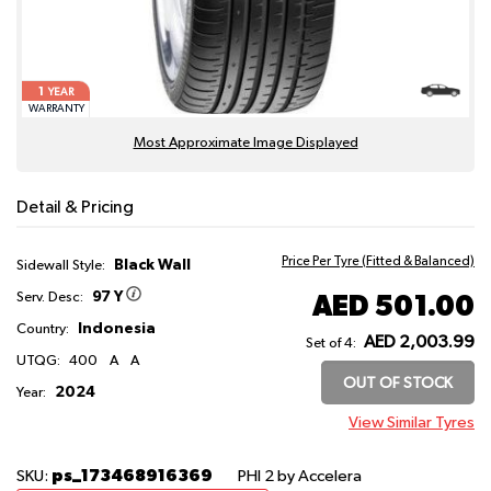
1
YEAR
WARRANTY
Most Approximate Image Displayed
Detail & Pricing
Price Per Tyre (Fitted & Balanced)
Black Wall
Sidewall Style:
97 Y
AED 501.00
Serv. Desc:
Indonesia
Country:
AED 2,003.99
Set of 4:
UTQG:
400
A
A
OUT OF STOCK
2024
Year:
View Similar Tyres
ps_173468916369
SKU:
PHI 2
by Accelera