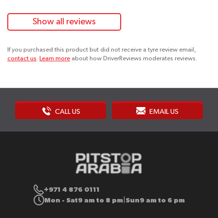
Show all reviews
If you purchased this product but did not receive a tyre review email,
contact us
.
Learn more
about how DriverReviews moderates reviews.
CALL US
EMAIL US
+971 4 876 0111
Mon - Sat
9 am to 8 pm
Sun
9 am to 6 pm
|