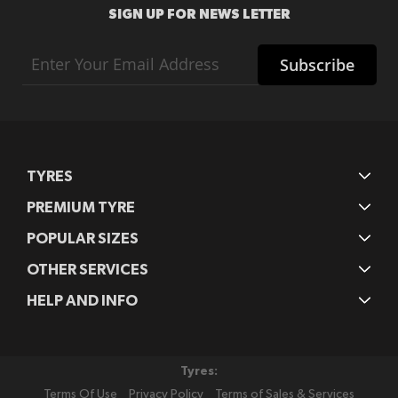
SIGN UP FOR NEWS LETTER
Sign
Subscribe
Up
for
Our
Newsletter:
TYRES
PREMIUM TYRE
POPULAR SIZES
OTHER SERVICES
HELP AND INFO
Tyres:
Terms Of Use
Privacy Policy
Terms of Sales & Services