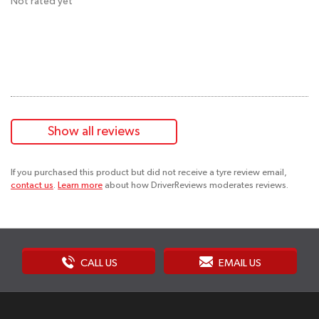
Not rated yet
Show all reviews
If you purchased this product but did not receive a tyre review email,
contact us
.
Learn more
about how DriverReviews moderates reviews.
CALL US
EMAIL US