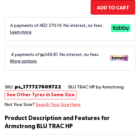
ADD TO CART
4 payments of AED
370.19
. No interest, no fees.
Learn more
ps_177727609722
SKU:
BLU TRAC HP
by Armstrong
See Other Tyres in Same Size
Not Your Size?
Search Your Size Here
Product Description and Features for
Armstrong BLU TRAC HP