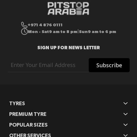
+971 4 876 0111
Mon - Sat
9 am to 8 pm
Sun
9 am to 6 pm
|
SIGN UP FOR NEWS LETTER
Sign
Subscribe
Up
for
Our
Newsletter:
TYRES
PREMIUM TYRE
POPULAR SIZES
OTHER SERVICES