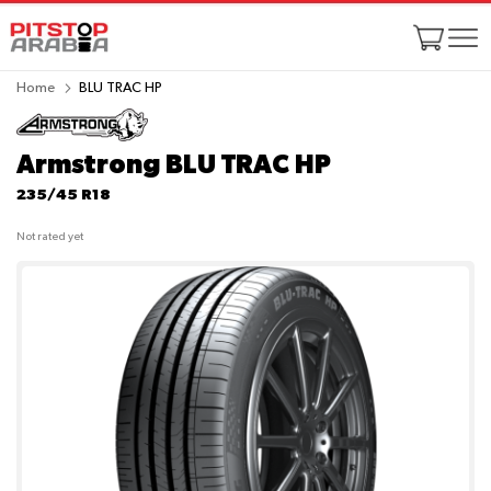
Home
BLU TRAC HP
Armstrong BLU TRAC HP
235/45 R18
Not rated yet