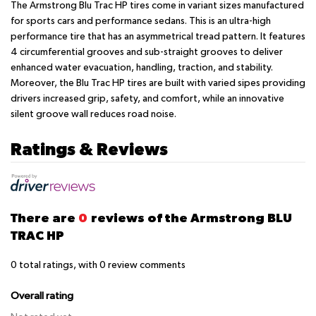
The Armstrong Blu Trac HP tires come in variant sizes manufactured
for sports cars and performance sedans. This is an ultra-high
performance tire that has an asymmetrical tread pattern. It features
4 circumferential grooves and sub-straight grooves to deliver
enhanced water evacuation, handling, traction, and stability.
Moreover, the Blu Trac HP tires are built with varied sipes providing
drivers increased grip, safety, and comfort, while an innovative
silent groove wall reduces road noise.
Ratings & Reviews
There are
0
reviews of the Armstrong BLU
TRAC HP
0
total ratings, with
0
review comments
Overall rating