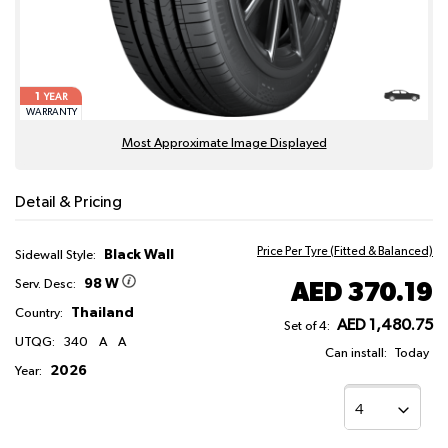
1
YEAR
WARRANTY
Most Approximate Image Displayed
Detail & Pricing
Price Per Tyre (Fitted & Balanced)
Black Wall
Sidewall Style:
98 W
AED 370.19
Serv. Desc:
Thailand
Country:
AED 1,480.75
Set of 4:
UTQG:
340
A
A
Can install:
Today
2026
Year: