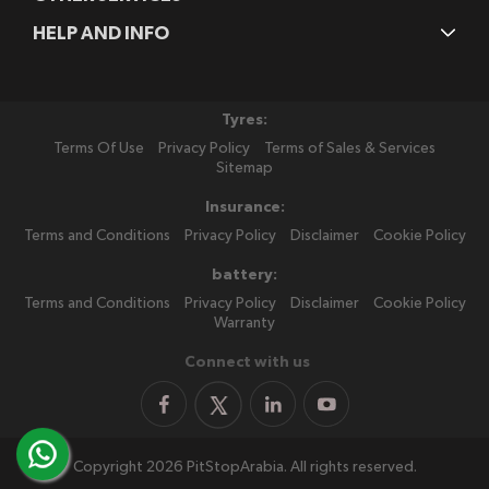
HELP AND INFO
Tyres:
Terms Of Use
Privacy Policy
Terms of Sales & Services
Sitemap
Insurance:
Terms and Conditions
Privacy Policy
Disclaimer
Cookie Policy
battery:
Terms and Conditions
Privacy Policy
Disclaimer
Cookie Policy
Warranty
Connect with us
Copyright 2026 PitStopArabia. All rights reserved.