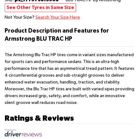
See Other Tyres in Same Size
Not Your Size?
Search Your Size Here
Product Description and Features for
Armstrong BLU TRAC HP
The Armstrong Blu Trac HP tires come in variant sizes manufactured
for sports cars and performance sedans. This is an ultra-high
performance tire that has an asymmetrical tread pattern. It features
4 circumferential grooves and sub-straight grooves to deliver
enhanced water evacuation, handling, traction, and stability.
Moreover, the Blu Trac HP tires are built with varied sipes providing
drivers increased grip, safety, and comfort, while an innovative
silent groove wall reduces road noise.
Ratings & Reviews