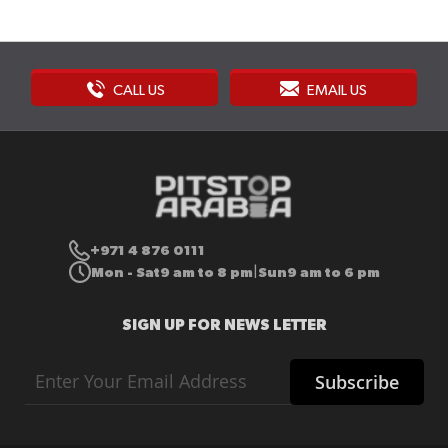
CALL US
EMAIL US
+971 4 876 0111
Mon - Sat
9 am to 8 pm
Sun
9 am to 6 pm
|
SIGN UP FOR NEWS LETTER
Sign
Subscribe
Up
for
Our
Newsletter: