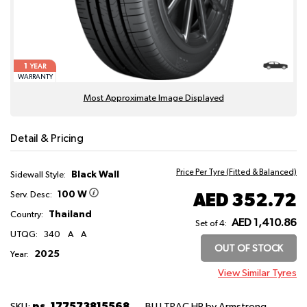
1
YEAR
WARRANTY
Most Approximate Image Displayed
Detail & Pricing
Price Per Tyre (Fitted & Balanced)
Black Wall
Sidewall Style:
100 W
AED 352.72
Serv. Desc:
Thailand
Country:
AED 1,410.86
Set of 4:
UTQG:
340
A
A
OUT OF STOCK
2025
Year:
View Similar Tyres
ps_177573815568
SKU:
BLU TRAC HP
by Armstrong