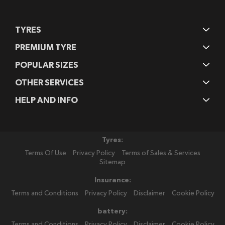
TYRES
PREMIUM TYRE
POPULAR SIZES
OTHER SERVICES
HELP AND INFO
Tyres:
Terms Of Use
Privacy Policy
Terms of Sales & Services
Sitemap
Insurance:
Terms and Conditions
Privacy Policy
Disclaimer
Cookie Policy
battery:
Terms and Conditions
Privacy Policy
Disclaimer
Cookie Policy