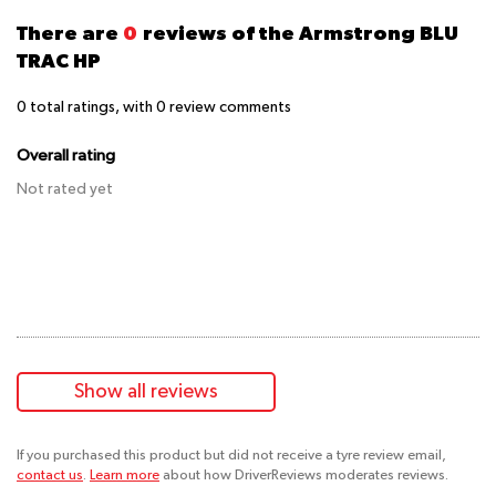
There are
0
reviews of the Armstrong BLU
TRAC HP
0
total ratings, with
0
review comments
Overall rating
Not rated yet
Show all reviews
If you purchased this product but did not receive a tyre review email,
contact us
.
Learn more
about how DriverReviews moderates reviews.