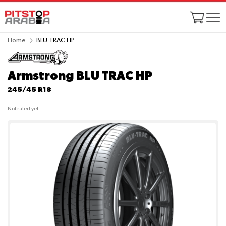
Home
BLU TRAC HP
Armstrong BLU TRAC HP
245/45 R18
Not rated yet