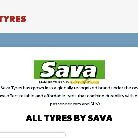
TYRES
 Sava Tyres has grown into a globally recognized brand under the o
a offers reliable and affordable tyres that combine durability with 
passenger cars and SUVs
ALL TYRES BY SAVA