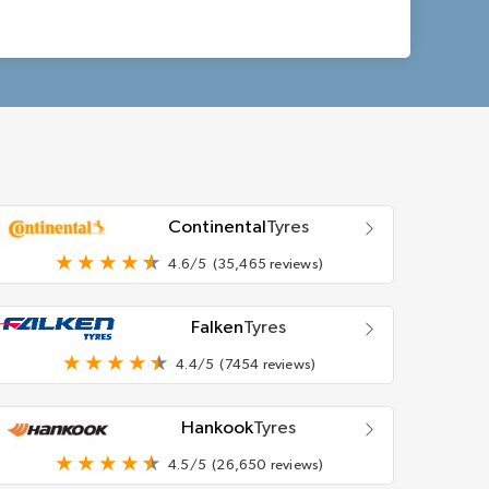
Continental
Tyres
4.6/5
(35,465 reviews)
Falken
Tyres
4.4/5
(7454 reviews)
Hankook
Tyres
4.5/5
(26,650 reviews)