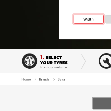
Width
1.
SELECT
YOUR TYRES
from our website
Home
Brands
Sava