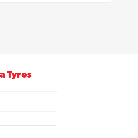
a Tyres