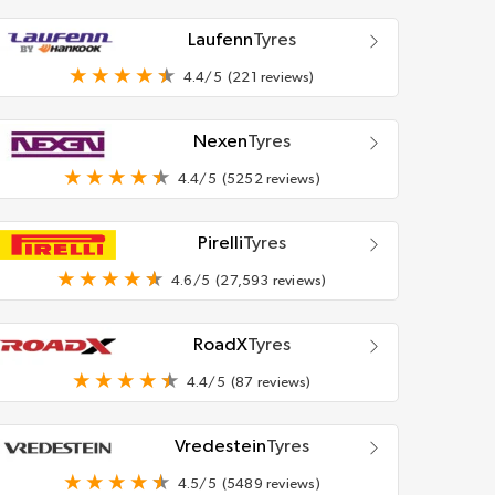
Laufenn
Tyres
4.4/5
(221 reviews)
Nexen
Tyres
4.4/5
(5252 reviews)
Pirelli
Tyres
4.6/5
(27,593 reviews)
RoadX
Tyres
4.4/5
(87 reviews)
Vredestein
Tyres
4.5/5
(5489 reviews)