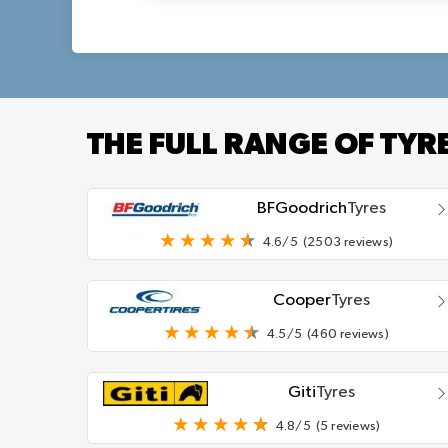
THE FULL RANGE OF TYR
BFGoodrich
Tyres
4.6/5
(2503 reviews)
Cooper
Tyres
4.5/5
(460 reviews)
Giti
Tyres
4.8/5
(5 reviews)