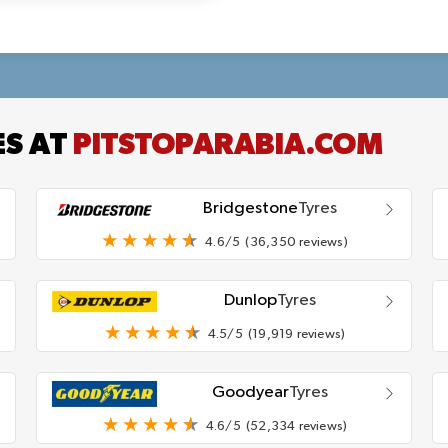
ES AT
PITSTOPARABIA.COM
Bridgestone
Tyres
4.6/5
(36,350 reviews)
Dunlop
Tyres
4.5/5
(19,919 reviews)
Goodyear
Tyres
4.6/5
(52,334 reviews)