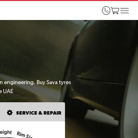
an engineering. Buy Sava tyres
he UAE
SERVICE & REPAIR