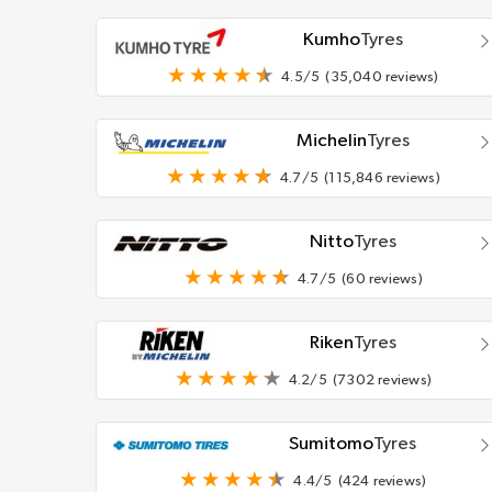
Kumho
Tyres
4.5/5
(35,040 reviews)
Michelin
Tyres
4.7/5
(115,846 reviews)
Nitto
Tyres
4.7/5
(60 reviews)
Riken
Tyres
4.2/5
(7302 reviews)
Sumitomo
Tyres
4.4/5
(424 reviews)