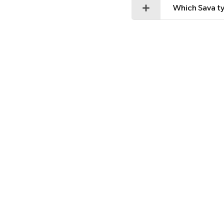
Which Sava ty