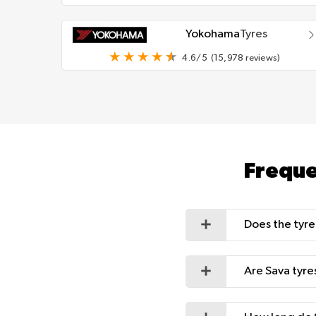
Yokohama
Tyres
4.6/5
(15,978 reviews)
Freque
Does the tyre
Are Sava tyre