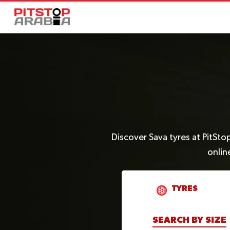
Discover Sava tyres at PitSto
onlin
TYRES
SEARCH BY SIZE