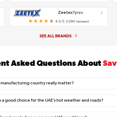
Zeetex
Tyres
4.5/5
(1290 reviews)
SEE ALL BRANDS
nt Asked Questions About
Sav
 manufacturing country really matter?
s a good choice for the UAE’s hot weather and roads?