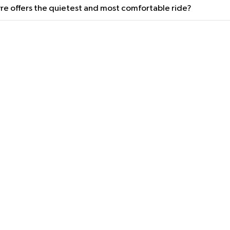
re offers the quietest and most comfortable ride?