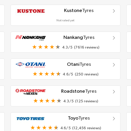
Kustone
Tyres
Not rated yet
Nankang
Tyres
4.3/5
(7616 reviews)
Otani
Tyres
4.6/5
(250 reviews)
Roadstone
Tyres
4.3/5
(125 reviews)
Toyo
Tyres
4.6/5
(12,456 reviews)