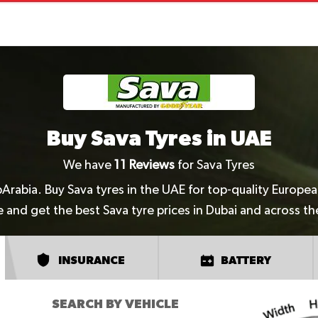
Buy Sava Tyres in UAE
We have
11
Reviews
for Sava Tyres
pArabia. Buy Sava tyres in the UAE for top-quality Europe
e and get the best Sava tyre prices in Dubai and across t
INSURANCE
BATTERY
SEARCH BY VEHICLE