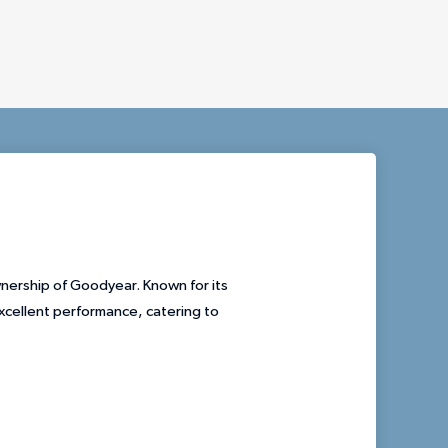
wnership of Goodyear. Known for its
excellent performance, catering to