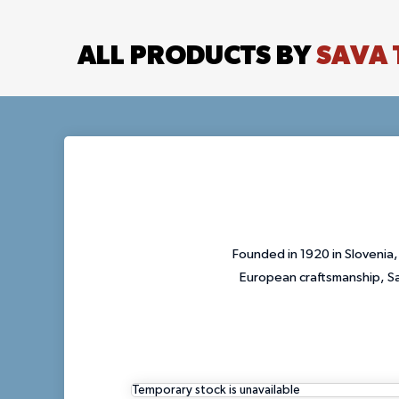
ALL PRODUCTS BY
SAVA 
Founded in 1920 in Slovenia,
European craftsmanship, Sav
Temporary stock is unavailable