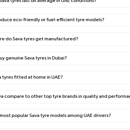
ava tyres last on average in UAE conditions?
duce eco-friendly or fuel-efficient tyre models?
e do Sava tyres get manufactured?
uy genuine Sava tyres in Dubai?
a tyres fitted at home in UAE?
 compare to other top tyre brands in quality and perform
 most popular Sava tyre models among UAE drivers?