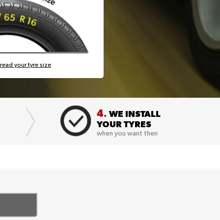
read your tyre size
4.
WE INSTALL
YOUR TYRES
when you want then