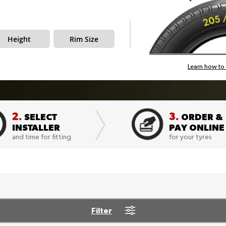
Height
Rim Size
Learn how to 
2.
3.
SELECT
ORDER &
INSTALLER
PAY ONLINE
and time for fitting
for your tyres
Filter