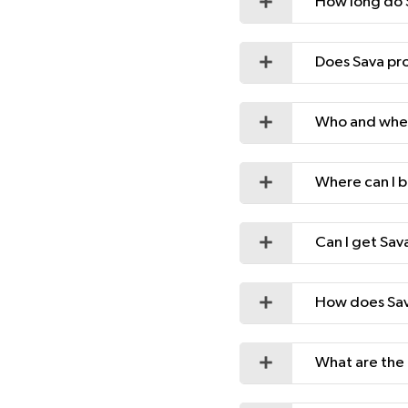
How long do S
Does Sava pro
Who and wher
Where can I b
Can I get Sav
How does Sava
What are the