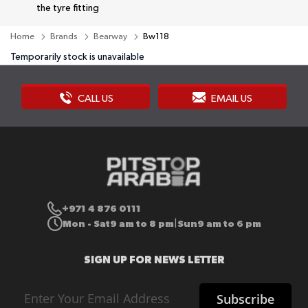
the tyre fitting
Home
Brands
Bearway
Bw118
Temporarily stock is unavailable
CALL US
EMAIL US
+971 4 876 0111
Mon - Sat
9 am to 8 pm
Sun
9 am to 6 pm
|
SIGN UP FOR NEWS LETTER
Sign
Subscribe
Up
for