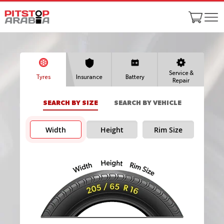
Service &
Tyres
Insurance
Battery
Repair
SEARCH BY SIZE
SEARCH BY VEHICLE
Width
Height
Rim Size