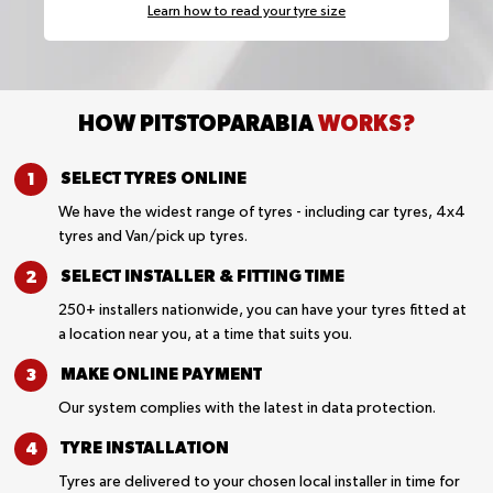
Learn how to read your tyre size
HOW PITSTOPARABIA
WORKS?
SELECT TYRES
ONLINE
We have the widest range of tyres - including car tyres, 4x4
tyres and Van/pick up tyres.
SELECT INSTALLER &
FITTING TIME
250+ installers nationwide, you can have your tyres fitted at
a location near you, at a time that suits you.
MAKE ONLINE
PAYMENT
Our system complies with the latest in data protection.
TYRE
INSTALLATION
Tyres are delivered to your chosen local installer in time for