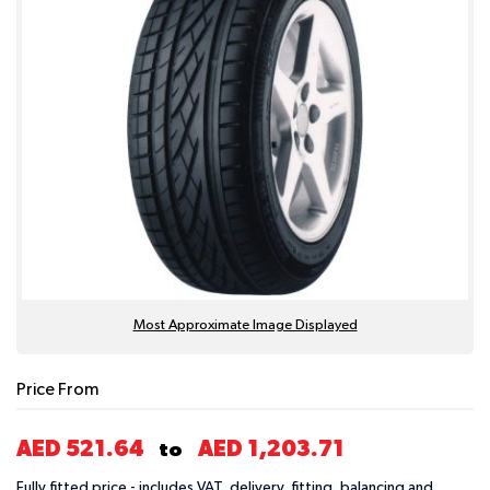
Most Approximate Image Displayed
Price From
AED 521.64
AED 1,203.71
to
Fully fitted price - includes VAT, delivery, fitting, balancing and