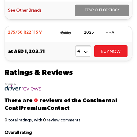
See Other Brands
TEMP. OUT OF STOCK
275/50 R22 115 V
2025
- - A
at
AED 1,203.71
BUY NOW
Ratings & Reviews
There are
0
reviews of the Continental
ContiPremiumContact
0
total ratings, with
0
review comments
Overall rating