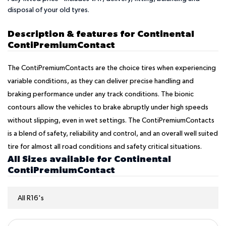
disposal of your old tyres.
Description & features for Continental
ContiPremiumContact
The ContiPremiumContacts are the choice tires when experiencing
variable conditions, as they can deliver precise handling and
braking performance under any track conditions. The bionic
contours allow the vehicles to brake abruptly under high speeds
without slipping, even in wet settings. The ContiPremiumContacts
is a blend of safety, reliability and control, and an overall well suited
tire for almost all road conditions and safety critical situations.
All Sizes available for Continental
ContiPremiumContact
All R16's