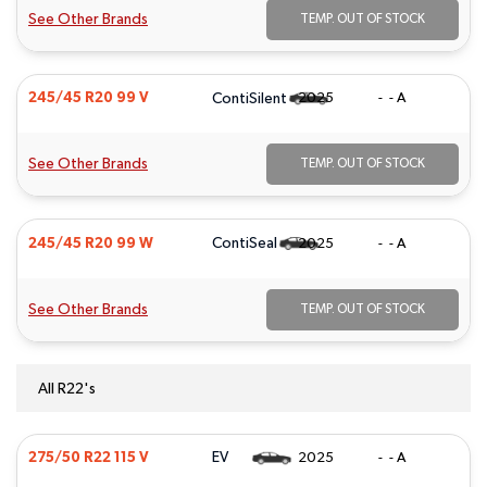
See Other Brands
TEMP. OUT OF STOCK
ContiSilent
245/45 R20 99 V
2025
- - A
See Other Brands
TEMP. OUT OF STOCK
ContiSeal
245/45 R20 99 W
2025
- - A
See Other Brands
TEMP. OUT OF STOCK
All R22's
EV
275/50 R22 115 V
2025
- - A