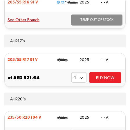
*
205/55 R16 91 V
2025
- - A
See Other Brands
TEMP. OUT OF STOCK
All R17's
205/55 R17 91 V
2025
- - A
at
AED 521.64
BUY NOW
All R20's
235/50 R20 104 V
2025
- - A