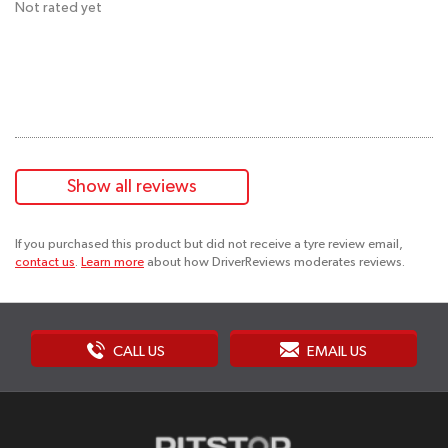
Not rated yet
Show all reviews
If you purchased this product but did not receive a tyre review email,
contact us
.
Learn more
about how DriverReviews moderates reviews.
CALL US
EMAIL US