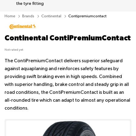
the tyre fitting
Home
Brands
Continental
Contipremiumcontact
Continental ContiPremiumContact
Not rated yet
The ContiPremiumContact delivers superior safeguard
against aquaplaning and reinforces safety features by
providing swift braking even in high speeds. Combined
with superior handling, brake control and steady grip in all
road conditions, the ContiPremiumContact is built as an
all-rounded tire which can adapt to almost any operational
conditions.