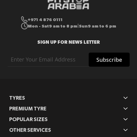
+971 4 876 0111
Mon - Sat
9 am to 8 pm
Sun
9 am to 6 pm
|
SIGN UP FOR NEWS LETTER
Sign
Subscribe
Up
for
Our
Newsletter:
TYRES
PREMIUM TYRE
POPULAR SIZES
OTHER SERVICES