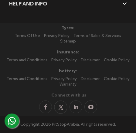
HELP AND INFO
Tyres:
Terms Of Use
Privacy Policy
Terms of Sales & Services
Sitemap
Insurance:
Terms and Conditions
Privacy Policy
Disclaimer
Cookie Policy
battery:
Terms and Conditions
Privacy Policy
Disclaimer
Cookie Policy
Warranty
Connect with us
Copyright 2026 PitStopArabia. All rights reserved.