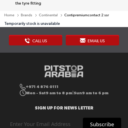
the tyre fitting
Home
Brands
Continental
Contipremiumcontact 2 ssr
Temporarily stock is unavailable
CALL US
EMAIL US
+971 4 876 0111
Mon - Sat
9 am to 8 pm
Sun
9 am to 6 pm
|
SIGN UP FOR NEWS LETTER
Sign
Subscribe
Up
for