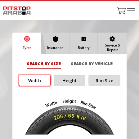
Service &
Tyres
Insurance
Battery
Repair
SEARCH BY SIZE
SEARCH BY VEHICLE
Width
Height
Rim Size