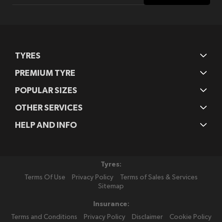
Our
Newsletter:
TYRES
PREMIUM TYRE
POPULAR SIZES
OTHER SERVICES
HELP AND INFO
Tyres:
Terms Of Use
Privacy Policy
Terms of Sales & Services
Sitemap
Insurance:
Terms and Conditions
Privacy Policy
Disclaimer
Cookie Policy