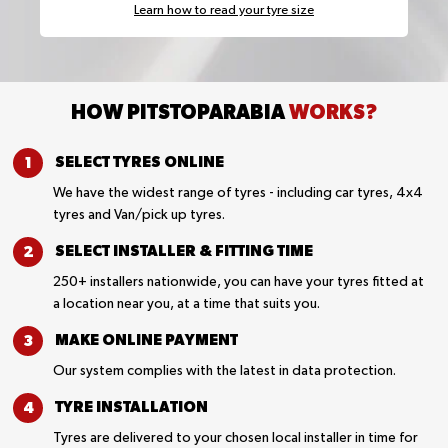
Learn how to read your tyre size
HOW PITSTOPARABIA
WORKS?
SELECT TYRES
ONLINE
We have the widest range of tyres - including car tyres, 4x4
tyres and Van/pick up tyres.
SELECT INSTALLER &
FITTING TIME
250+ installers nationwide, you can have your tyres fitted at
a location near you, at a time that suits you.
MAKE ONLINE
PAYMENT
Our system complies with the latest in data protection.
TYRE
INSTALLATION
Tyres are delivered to your chosen local installer in time for