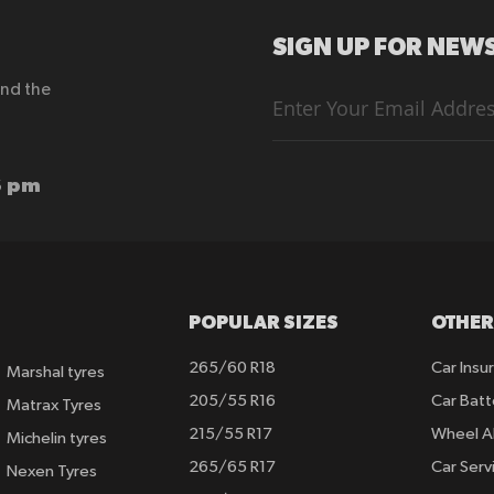
SIGN UP FOR NEWS
end the
Sign
Up
for
Our
Newsletter:
6 pm
POPULAR SIZES
OTHER
265/60 R18
Car Insu
Marshal tyres
205/55 R16
Car Batt
Matrax Tyres
215/55 R17
Wheel A
Michelin tyres
265/65 R17
Car Serv
Nexen Tyres