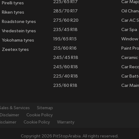
225/65 R17
Car Majo
Pirelli tyres
285/70 R17
Oil Cha
Riken tyres
275/60 R20
Car AC S
Roadstone tyres
235/45 R18
Car Spa
Vredestein tyres
195/65 R15
Window 
Yokohama tyres
215/60 R16
Paint Pro
Zeetex tyres
245/45 R18
Ceramic
245/60 R18
Car Rec
225/40 R18
Car Batt
235/60 R18
Car Mai
Sales & Services
Sitemap
Disclaimer
Cookie Policy
isclaimer
Cookie Policy
Warranty
Copyright 2026 PitStopArabia. All rights reserved.