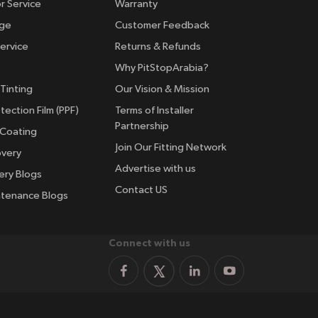
r Service
Warranty
nge
Customer Feedback
ervice
Returns & Refunds
Why PitStopArabia?
Tinting
Our Vision & Mission
tection Film (PPF)
Terms of Installer
Partnership
 Coating
Join Our Fitting Network
overy
Advertise with us
ery Blogs
Contact US
ntenance Blogs
Connect with us