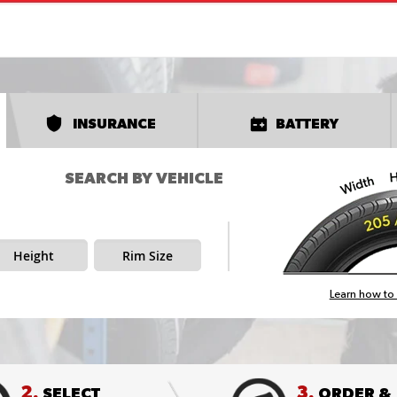
INSURANCE
BATTERY
SEARCH BY VEHICLE
Height
Rim Size
Learn how to 
2.
3.
SELECT
ORDER &