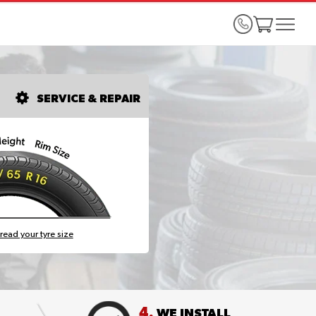
SERVICE & REPAIR
read your tyre size
4.
WE INSTALL