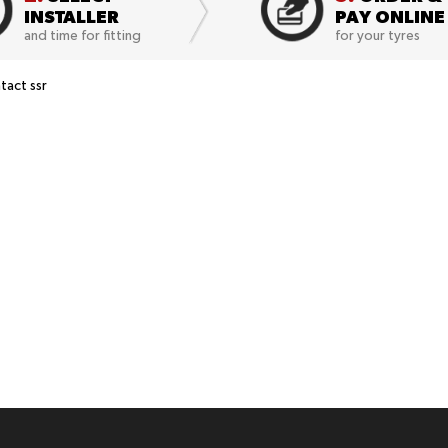
INSTALLER
PAY ONLINE
and time for fitting
for your tyres
act ssr