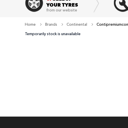
YOUR TYRES
from our website
Home
Brands
Continental
Contipremiumcont
Temporarily stock is unavailable