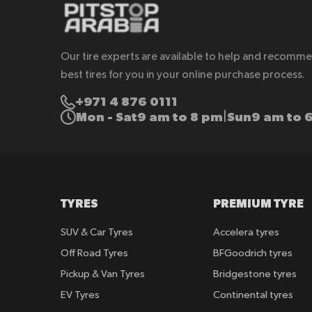
Our tire experts are available to help and recomm
best tires for you in your online purchase process.
+971 4 876 0111
Mon - Sat
9 am to 8 pm
Sun
9 am to 
|
TYRES
PREMIUM TYRE
SUV & Car Tyres
Accelera tyres
Off Road Tyres
BFGoodrich tyres
Pickup & Van Tyres
Bridgestone tyres
EV Tyres
Continental tyres