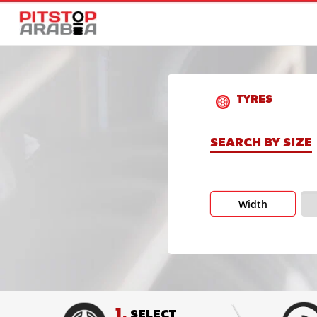
TYRES
SEARCH BY SIZE
Width
1.
SELECT