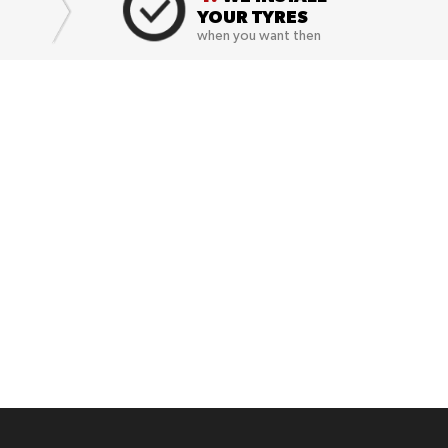
YOUR TYRES
when you want then