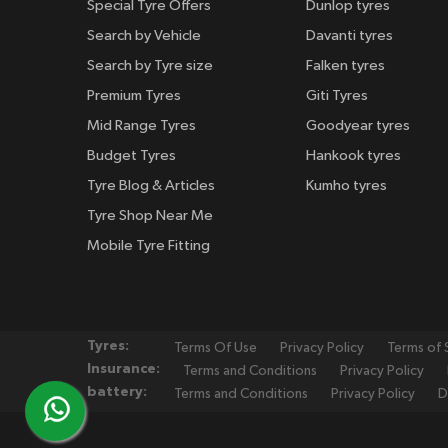
Special Tyre Offers
Dunlop tyres
Search by Vehicle
Davanti tyres
Search by Tyre size
Falken tyres
Premium Tyres
Giti Tyres
Mid Range Tyres
Goodyear tyres
Budget Tyres
Hankook tyres
Tyre Blog & Articles
Kumho tyres
Tyre Shop Near Me
Mobile Tyre Fitting
Tyres:
Terms Of Use
Privacy Policy
Terms of 
Insurance:
Terms and Conditions
Privacy Policy
battery:
Terms and Conditions
Privacy Policy
D