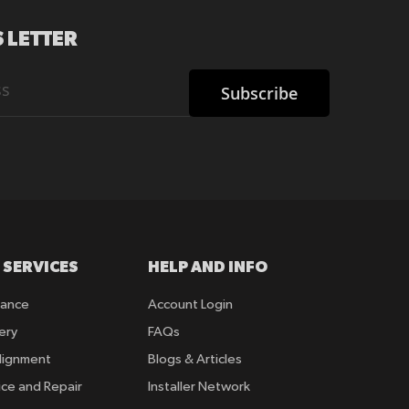
 LETTER
Subscribe
 SERVICES
HELP AND INFO
rance
Account Login
ery
FAQs
lignment
Blogs & Articles
ice and Repair
Installer Network