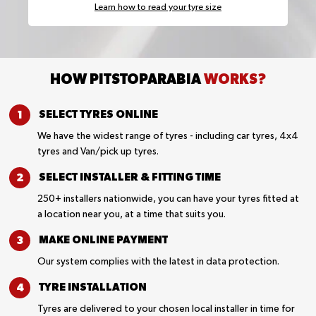
Learn how to read your tyre size
HOW PITSTOPARABIA
WORKS?
SELECT TYRES
ONLINE
We have the widest range of tyres - including car tyres, 4x4
tyres and Van/pick up tyres.
SELECT INSTALLER &
FITTING TIME
250+ installers nationwide, you can have your tyres fitted at
a location near you, at a time that suits you.
MAKE ONLINE
PAYMENT
Our system complies with the latest in data protection.
TYRE
INSTALLATION
Tyres are delivered to your chosen local installer in time for