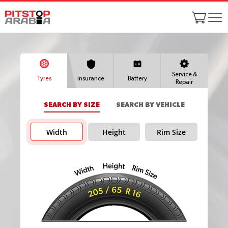
Service &
Tyres
Insurance
Battery
Repair
SEARCH BY SIZE
SEARCH BY VEHICLE
Width
Height
Rim Size