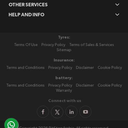
OTHER SERVICES
HELP AND INFO
Tyres:
Terms Of Use
Privacy Policy
Terms of Sales & Services
Sitemap
Insurance:
Terms and Conditions
Privacy Policy
Disclaimer
Cookie Policy
battery:
Terms and Conditions
Privacy Policy
Disclaimer
Cookie Policy
Warranty
Connect with us