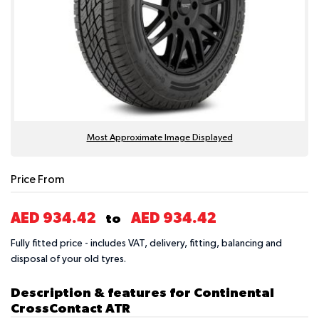
Most Approximate Image Displayed
Price From
AED 934.42
AED 934.42
to
Fully fitted price - includes VAT, delivery, fitting, balancing and
disposal of your old tyres.
Description & features for Continental
CrossContact ATR