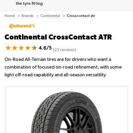
the tyre fitting
Home
Brands
Continental
Crosscontact atr
Continental CrossContact ATR
4.6/5
(23 reviews)
On-Road All-Terrain tires are for drivers who want a
combination of focused on-road refinement, with some
light off-road capability and all-season versatility