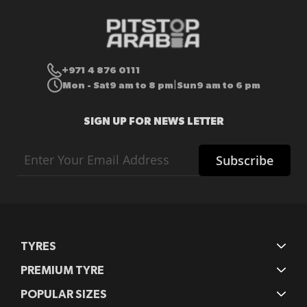
+971 4 876 0111
Mon - Sat
9 am to 8 pm
Sun
9 am to 6 pm
|
SIGN UP FOR NEWS LETTER
Sign
Subscribe
Up
for
Our
Newsletter:
TYRES
PREMIUM TYRE
POPULAR SIZES