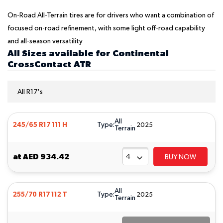
On-Road All-Terrain tires are for drivers who want a combination of
focused on-road refinement, with some light off-road capability
and all-season versatility
All Sizes available for Continental
CrossContact ATR
All R17's
All
Type:
245/65 R17 111 H
2025
Terrain
at
AED 934.42
BUY NOW
All
Type:
255/70 R17 112 T
2025
Terrain