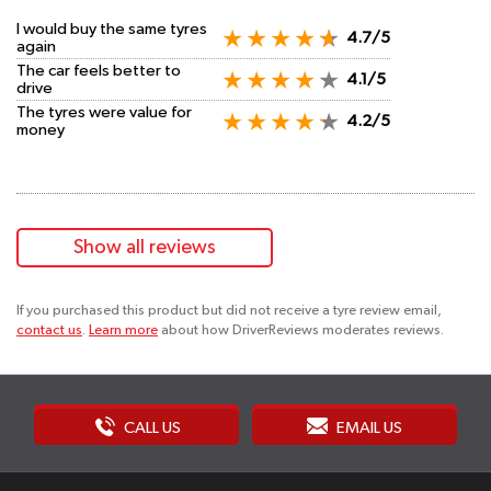
I would buy the same tyres
4.7/5
again
The car feels better to
4.1/5
drive
The tyres were value for
4.2/5
money
Show all reviews
If you purchased this product but did not receive a tyre review email,
contact us
.
Learn more
about how DriverReviews moderates reviews.
CALL US
EMAIL US