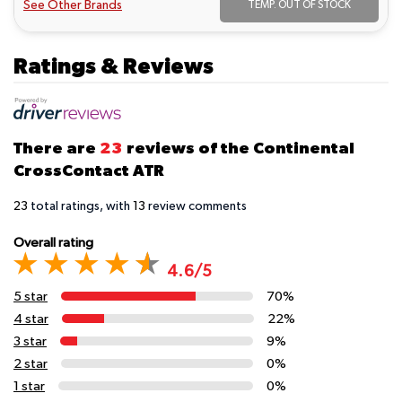
See Other Brands
TEMP. OUT OF STOCK
Ratings & Reviews
There are
23
reviews of the Continental
CrossContact ATR
23
total ratings, with
13
review comments
Overall rating
4.6/5
5 star
70%
4 star
22%
3 star
9%
2 star
0%
1 star
0%