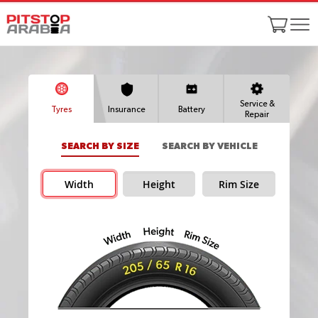
Service &
Tyres
Insurance
Battery
Repair
SEARCH BY SIZE
SEARCH BY VEHICLE
Width
Height
Rim Size