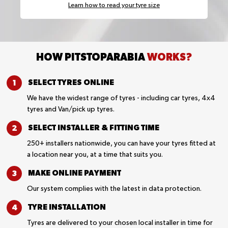
Learn how to read your tyre size
HOW PITSTOPARABIA
WORKS?
SELECT TYRES
ONLINE
We have the widest range of tyres - including car tyres, 4x4
tyres and Van/pick up tyres.
SELECT INSTALLER &
FITTING TIME
250+ installers nationwide, you can have your tyres fitted at
a location near you, at a time that suits you.
MAKE ONLINE
PAYMENT
Our system complies with the latest in data protection.
TYRE
INSTALLATION
Tyres are delivered to your chosen local installer in time for