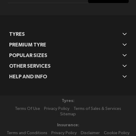
Our
Newsletter:
TYRES
PREMIUM TYRE
POPULAR SIZES
OTHER SERVICES
HELP AND INFO
Tyres:
Terms Of Use
Privacy Policy
Terms of Sales & Services
Sitemap
Insurance:
Terms and Conditions
Privacy Policy
Disclaimer
Cookie Policy