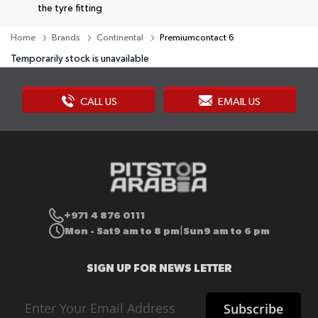
the tyre fitting
Home
Brands
Continental
Premiumcontact 6
Temporarily stock is unavailable
CALL US
EMAIL US
+971 4 876 0111
Mon - Sat
9 am to 8 pm
Sun
9 am to 6 pm
|
SIGN UP FOR NEWS LETTER
Sign
Subscribe
Up
for