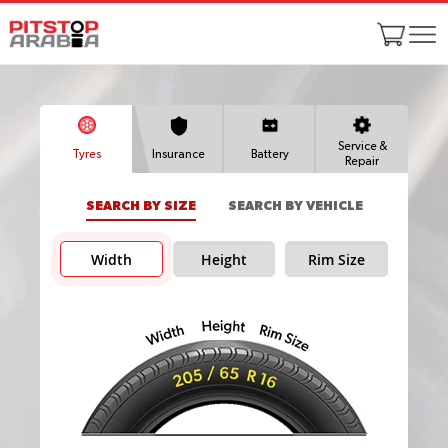
Service &
Tyres
Insurance
Battery
Repair
SEARCH BY SIZE
SEARCH BY VEHICLE
Width
Height
Rim Size