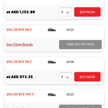
at
AED 1,152.88
BUY NOW
255/35 R19 96 Y
2025
See Other Brands
TEMP. OUT OF STOCK
255/35 R19 96 Y
2026
at
AED 973.35
BUY NOW
255/40 R19 100 Y
2025