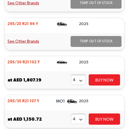
See Other Brands
TEMP. OUT OF STOCK
295/25 R21 96 Y
2025
See Other Brands
TEMP. OUT OF STOCK
295/30 R21 102 Y
2025
at
AED 1,807.19
BUY NOW
MO1
295/35 R21 107 Y
2025
at
AED 1,150.72
BUY NOW