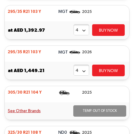
MGT
295/35 R21 103 Y
2025
at
AED 1,392.97
BUY NOW
MGT
295/35 R21 103 Y
2026
at
AED 1,449.21
BUY NOW
305/30 R21 104 Y
2025
See Other Brands
TEMP. OUT OF STOCK
ND0
325/30 R21 108 Y
2025