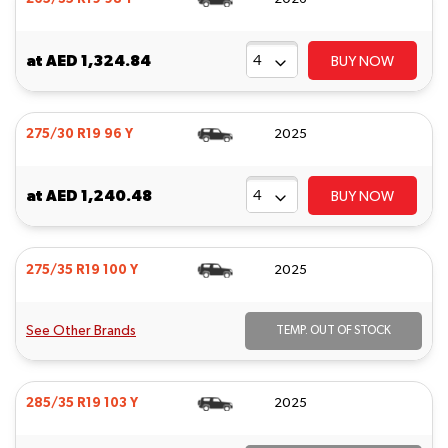
at
AED 1,324.84
BUY NOW
275/30 R19 96 Y
2025
at
AED 1,240.48
BUY NOW
275/35 R19 100 Y
2025
See Other Brands
TEMP. OUT OF STOCK
285/35 R19 103 Y
2025