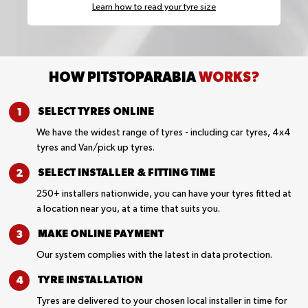
Learn how to read your tyre size
HOW PITSTOPARABIA
WORKS?
SELECT TYRES
ONLINE
We have the widest range of tyres - including car tyres, 4x4
tyres and Van/pick up tyres.
SELECT INSTALLER &
FITTING TIME
250+ installers nationwide, you can have your tyres fitted at
a location near you, at a time that suits you.
MAKE ONLINE
PAYMENT
Our system complies with the latest in data protection.
TYRE
INSTALLATION
Tyres are delivered to your chosen local installer in time for