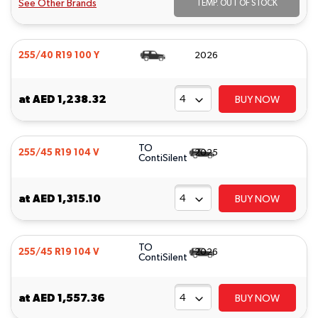
See Other Brands
TEMP. OUT OF STOCK
255/40 R19 100 Y
2026
at
AED 1,238.32
BUY NOW
TO
255/45 R19 104 V
2025
ContiSilent
at
AED 1,315.10
BUY NOW
TO
255/45 R19 104 V
2026
ContiSilent
at
AED 1,557.36
BUY NOW