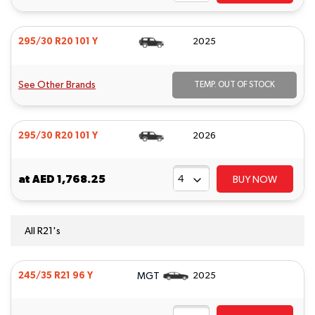
295/30 R20 101 Y
2025
See Other Brands
TEMP. OUT OF STOCK
295/30 R20 101 Y
2026
at
AED 1,768.25
BUY NOW
All R21's
MGT
245/35 R21 96 Y
2025