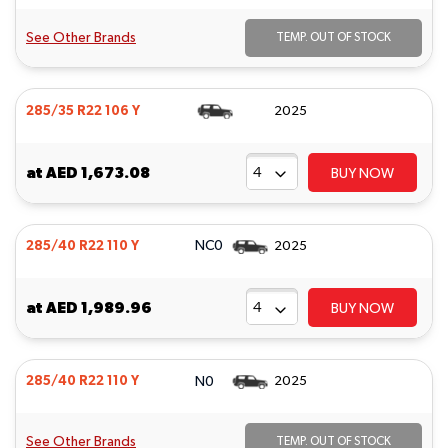
See Other Brands
TEMP. OUT OF STOCK
285/35 R22 106 Y
2025
at
AED 1,673.08
BUY NOW
NC0
285/40 R22 110 Y
2025
at
AED 1,989.96
BUY NOW
N0
285/40 R22 110 Y
2025
See Other Brands
TEMP. OUT OF STOCK