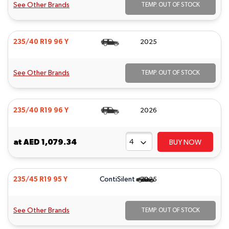
See Other Brands
TEMP. OUT OF STOCK
235/40 R19 96 Y
2025
See Other Brands
TEMP. OUT OF STOCK
235/40 R19 96 Y
2026
at
AED 1,079.34
BUY NOW
ContiSilent
235/45 R19 95 Y
2025
See Other Brands
TEMP. OUT OF STOCK