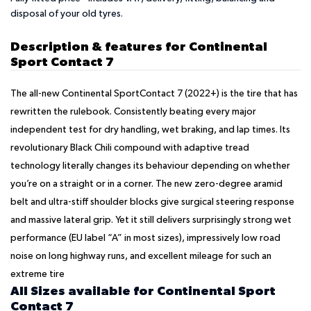
disposal of your old tyres.
Description & features for Continental
Sport Contact 7
The all-new Continental SportContact 7 (2022+) is the tire that has
rewritten the rulebook. Consistently beating every major
independent test for dry handling, wet braking, and lap times. Its
revolutionary Black Chili compound with adaptive tread
technology literally changes its behaviour depending on whether
you’re on a straight or in a corner. The new zero-degree aramid
belt and ultra-stiff shoulder blocks give surgical steering response
and massive lateral grip. Yet it still delivers surprisingly strong wet
performance (EU label “A” in most sizes), impressively low road
noise on long highway runs, and excellent mileage for such an
extreme tire
All Sizes available for Continental Sport
Contact 7