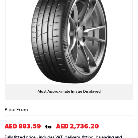
Most Approximate Image Displayed
Price From
AED 883.59
AED 2,736.20
to
Fully fitted price - includes VAT, delivery, fitting, balancing and