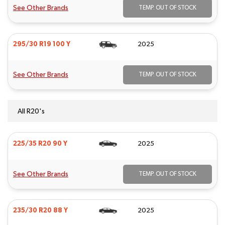
See Other Brands
TEMP. OUT OF STOCK
295/30 R19 100 Y
2025
See Other Brands
TEMP. OUT OF STOCK
All R20's
225/35 R20 90 Y
2025
See Other Brands
TEMP. OUT OF STOCK
235/30 R20 88 Y
2025