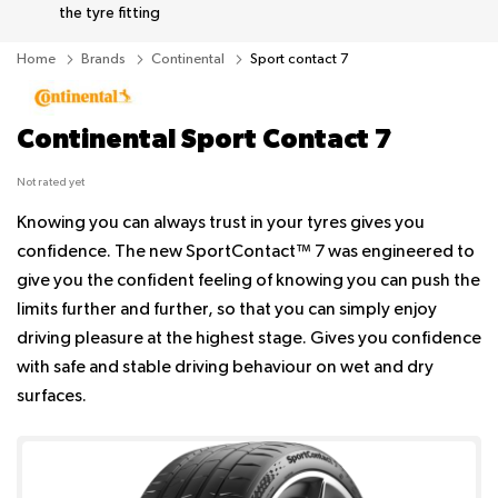
the tyre fitting
Home
Brands
Continental
Sport contact 7
Continental Sport Contact 7
Not rated yet
Knowing you can always trust in your tyres gives you
confidence. The new SportContact™ 7 was engineered to
give you the confident feeling of knowing you can push the
limits further and further, so that you can simply enjoy
driving pleasure at the highest stage. Gives you confidence
with safe and stable driving behaviour on wet and dry
surfaces.