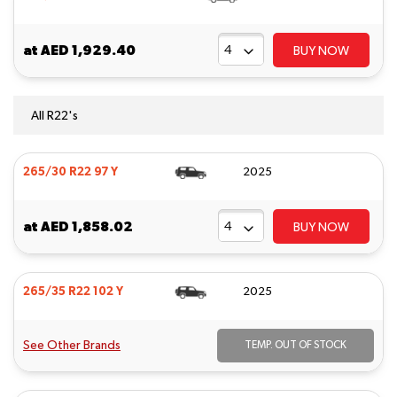
at
AED 1,929.40
BUY NOW
All R22's
265/30 R22 97 Y
2025
at
AED 1,858.02
BUY NOW
265/35 R22 102 Y
2025
See Other Brands
TEMP. OUT OF STOCK