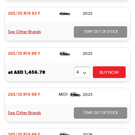
265/30 R19 93 Y
2025
See Other Brands
TEMP. OUT OF STOCK
265/35 R19 98 Y
2025
at
AED 1,456.78
BUY NOW
MO1
265/35 R19 98 Y
2025
See Other Brands
TEMP. OUT OF STOCK
265/35 R19 98 Y
2026