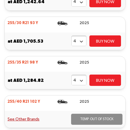
at
AED 1,242.64
BUY NOW
255/30 R21 93 Y
2025
at
AED 1,705.53
BUY NOW
255/35 R21 98 Y
2025
at
AED 1,284.82
BUY NOW
255/40 R21 102 Y
2025
See Other Brands
TEMP. OUT OF STOCK