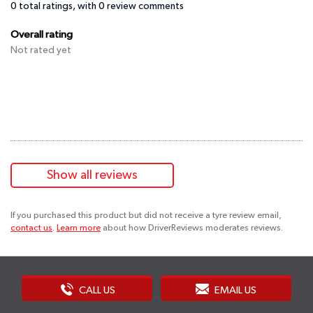
0
total ratings, with
0
review comments
Overall rating
Not rated yet
Show all reviews
If you purchased this product but did not receive a tyre review email,
contact us
.
Learn more
about how DriverReviews moderates reviews.
CALL US
EMAIL US