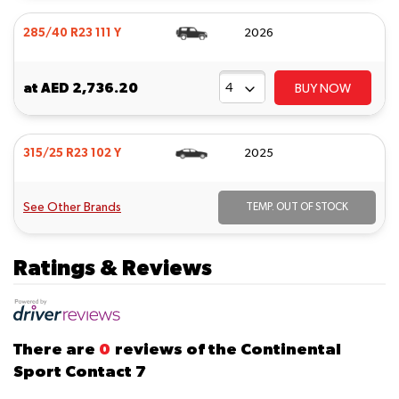
285/40 R23 111 Y
2026
at
AED 2,736.20
BUY NOW
315/25 R23 102 Y
2025
See Other Brands
TEMP. OUT OF STOCK
Ratings & Reviews
There are
0
reviews of the Continental
Sport Contact 7