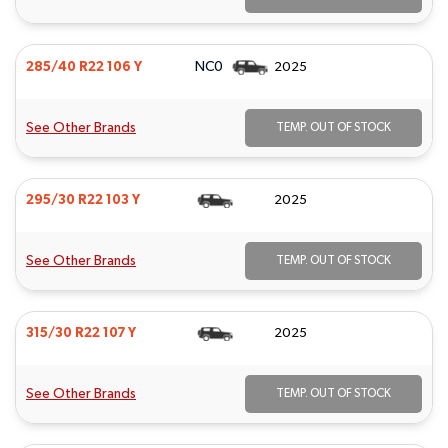
NC0
285/40 R22 106 Y
2025
See Other Brands
TEMP. OUT OF STOCK
295/30 R22 103 Y
2025
See Other Brands
TEMP. OUT OF STOCK
315/30 R22 107 Y
2025
See Other Brands
TEMP. OUT OF STOCK