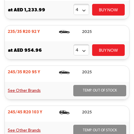
at
AED 1,233.99
BUY NOW
235/35 R20 92 Y
2025
at
AED 954.96
BUY NOW
245/35 R20 95 Y
2025
See Other Brands
TEMP. OUT OF STOCK
245/45 R20 103 Y
2025
See Other Brands
TEMP. OUT OF STOCK