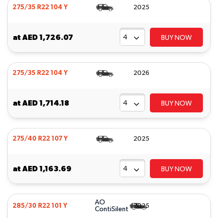
275/35 R22 104 Y
2025
at
AED 1,726.07
BUY NOW
275/35 R22 104 Y
2026
at
AED 1,714.18
BUY NOW
275/40 R22 107 Y
2025
at
AED 1,163.69
BUY NOW
AO
285/30 R22 101 Y
2025
ContiSilent