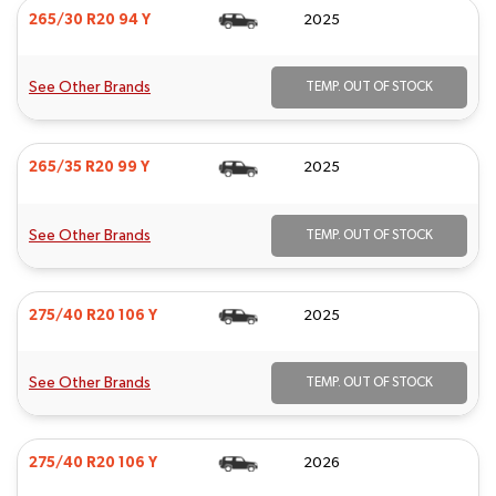
265/30 R20 94 Y
2025
See Other Brands
TEMP. OUT OF STOCK
265/35 R20 99 Y
2025
See Other Brands
TEMP. OUT OF STOCK
275/40 R20 106 Y
2025
See Other Brands
TEMP. OUT OF STOCK
275/40 R20 106 Y
2026