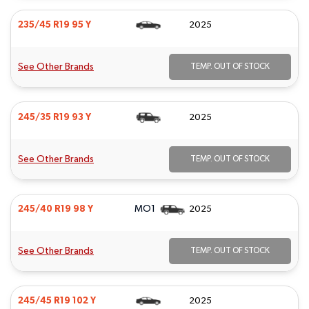
235/45 R19 95 Y
2025
See Other Brands
TEMP. OUT OF STOCK
245/35 R19 93 Y
2025
See Other Brands
TEMP. OUT OF STOCK
MO1
245/40 R19 98 Y
2025
See Other Brands
TEMP. OUT OF STOCK
245/45 R19 102 Y
2025