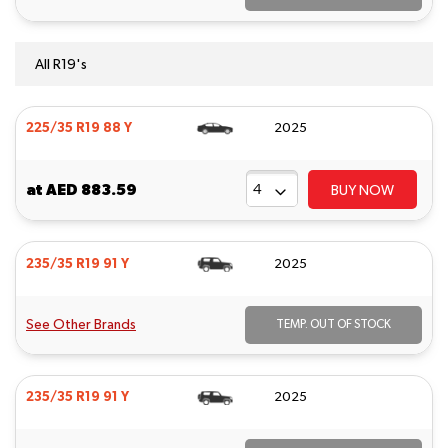
All R19's
225/35 R19 88 Y
2025
at
AED 883.59
BUY NOW
235/35 R19 91 Y
2025
See Other Brands
TEMP. OUT OF STOCK
235/35 R19 91 Y
2025