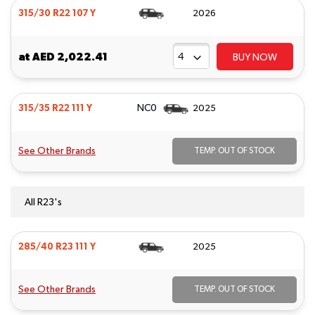
315/30 R22 107 Y
2026
at
AED 2,022.41
BUY NOW
NC0
315/35 R22 111 Y
2025
See Other Brands
TEMP. OUT OF STOCK
All R23's
285/40 R23 111 Y
2025
See Other Brands
TEMP. OUT OF STOCK