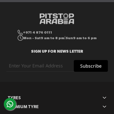
+971 4 876 0111
Mon - Sat
9 am to 8 pm
Sun
9 am to 6 pm
|
SIGN UP FOR NEWS LETTER
Sign
Subscribe
Up
for
Our
Newsletter:
TYRES
PREMIUM TYRE