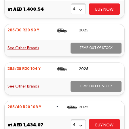
at
AED 1,400.54
BUY NOW
285/30 R20 99 Y
2025
See Other Brands
TEMP. OUT OF STOCK
285/35 R20 104 Y
2025
See Other Brands
TEMP. OUT OF STOCK
*
285/40 R20 108 Y
2025
at
AED 1,434.07
BUY NOW