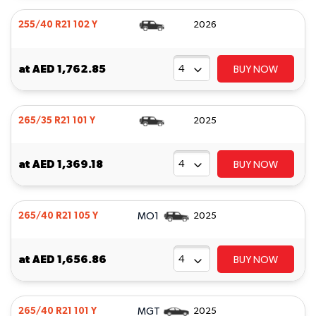
255/40 R21 102 Y
2026
at
AED 1,762.85
BUY NOW
265/35 R21 101 Y
2025
at
AED 1,369.18
BUY NOW
MO1
265/40 R21 105 Y
2025
at
AED 1,656.86
BUY NOW
MGT
265/40 R21 101 Y
2025