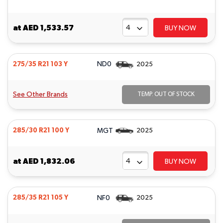
at
AED 1,533.57
BUY NOW
ND0
275/35 R21 103 Y
2025
See Other Brands
TEMP. OUT OF STOCK
MGT
285/30 R21 100 Y
2025
at
AED 1,832.06
BUY NOW
NF0
285/35 R21 105 Y
2025