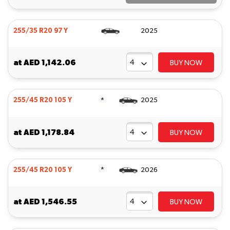
255/35 R20 97 Y
2025
at
AED 1,142.06
BUY NOW
*
255/45 R20 105 Y
2025
at
AED 1,178.84
BUY NOW
*
255/45 R20 105 Y
2026
at
AED 1,546.55
BUY NOW