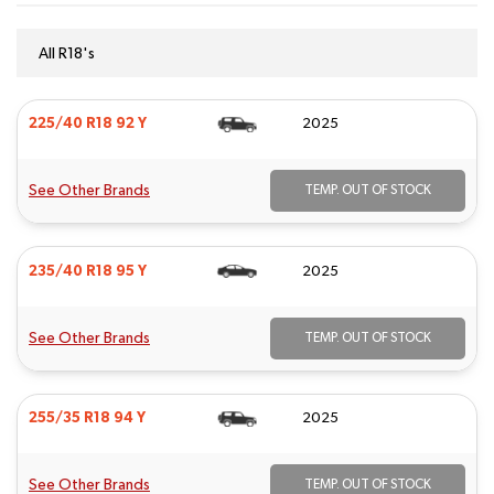
All R18's
225/40 R18 92 Y
2025
See Other Brands
TEMP. OUT OF STOCK
235/40 R18 95 Y
2025
See Other Brands
TEMP. OUT OF STOCK
255/35 R18 94 Y
2025
See Other Brands
TEMP. OUT OF STOCK