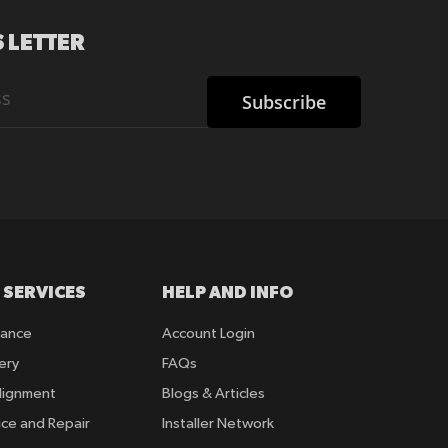
 LETTER
Subscribe
 SERVICES
HELP AND INFO
rance
Account Login
ery
FAQs
lignment
Blogs & Articles
ice and Repair
Installer Network