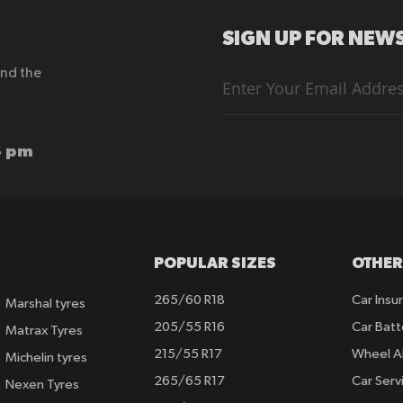
SIGN UP FOR NEWS
end the
Sign
Up
for
Our
Newsletter:
6 pm
POPULAR SIZES
OTHER
265/60 R18
Car Insu
Marshal tyres
205/55 R16
Car Batt
Matrax Tyres
215/55 R17
Wheel A
Michelin tyres
265/65 R17
Car Serv
Nexen Tyres