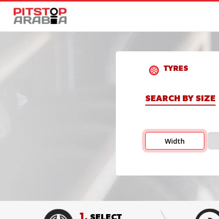
TYRES
SEARCH BY SIZE
Width
1.
SELECT