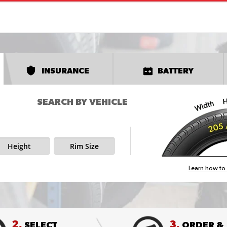
INSURANCE
BATTERY
SEARCH BY VEHICLE
Height
Rim Size
Learn how to 
2.
3.
SELECT
ORDER &