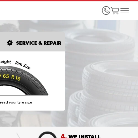
SERVICE & REPAIR
read your tyre size
4.
WE INSTALL