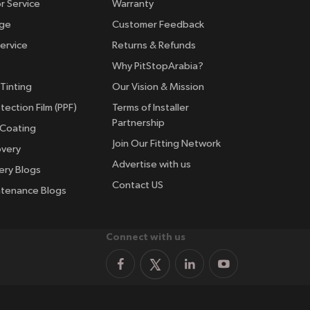
r Service
Warranty
nge
Customer Feedback
ervice
Returns & Refunds
Why PitStopArabia?
Tinting
Our Vision & Mission
tection Film (PPF)
Terms of Installer
Partnership
 Coating
Join Our Fitting Network
overy
Advertise with us
ery Blogs
Contact US
ntenance Blogs
Connect with us