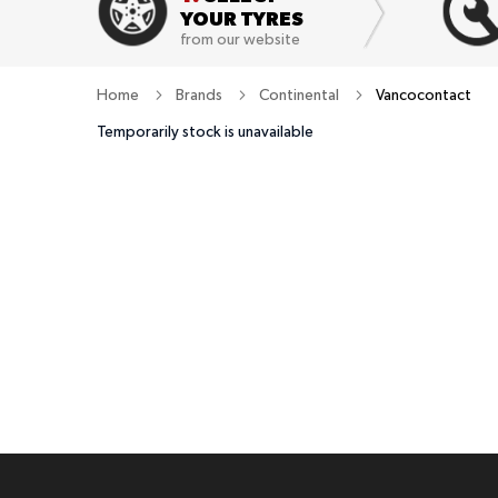
YOUR TYRES
from our website
Home
Brands
Continental
Vancocontact
Temporarily stock is unavailable