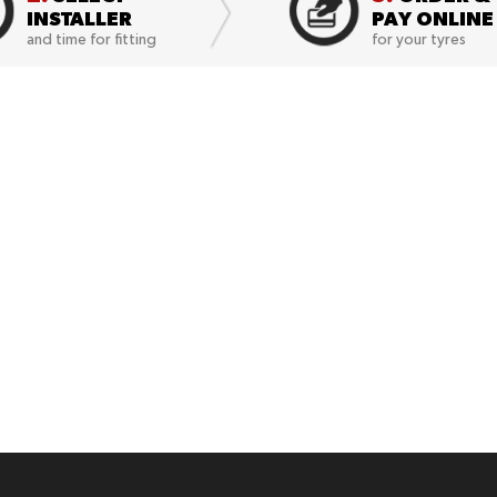
INSTALLER
PAY ONLINE
and time for fitting
for your tyres