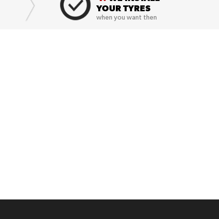
YOUR TYRES
when you want then