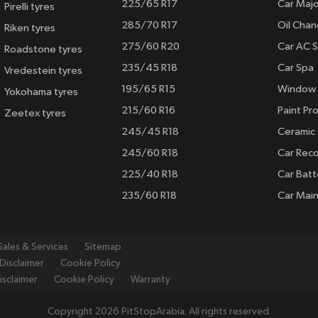
225/65 R17
Car Majo
Pirelli tyres
285/70 R17
Oil Cha
Riken tyres
275/60 R20
Car AC S
Roadstone tyres
235/45 R18
Car Spa
Vredestein tyres
195/65 R15
Window 
Yokohama tyres
215/60 R16
Paint Pro
Zeetex tyres
245/45 R18
Ceramic
245/60 R18
Car Rec
225/40 R18
Car Batt
235/60 R18
Car Mai
Sales & Services
Sitemap
Disclaimer
Cookie Policy
isclaimer
Cookie Policy
Warranty
Copyright 2026 PitStopArabia. All rights reserved.