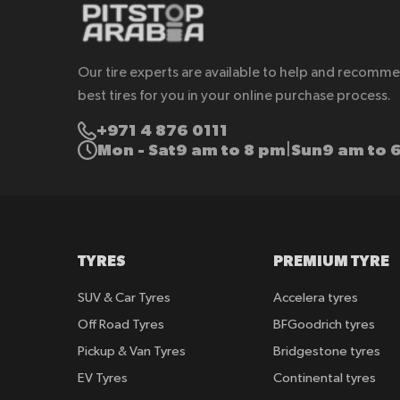
Our tire experts are available to help and recomm
best tires for you in your online purchase process.
+971 4 876 0111
Mon - Sat
9 am to 8 pm
Sun
9 am to 
|
TYRES
PREMIUM TYRE
SUV & Car Tyres
Accelera tyres
Off Road Tyres
BFGoodrich tyres
Pickup & Van Tyres
Bridgestone tyres
EV Tyres
Continental tyres