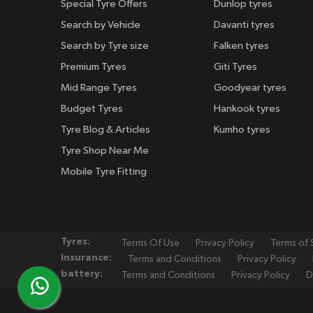
Special Tyre Offers
Dunlop tyres
Search by Vehicle
Davanti tyres
Search by Tyre size
Falken tyres
Premium Tyres
Giti Tyres
Mid Range Tyres
Goodyear tyres
Budget Tyres
Hankook tyres
Tyre Blog & Articles
Kumho tyres
Tyre Shop Near Me
Mobile Tyre Fitting
Tyres:
Terms Of Use
Privacy Policy
Terms of 
Insurance:
Terms and Conditions
Privacy Policy
battery:
Terms and Conditions
Privacy Policy
D