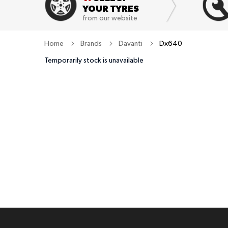
YOUR TYRES
from our website
Home
Brands
Davanti
Dx640
Temporarily stock is unavailable