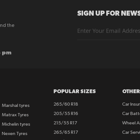
SIGN UP FOR NEWS
end the
Sign
Up
for
Our
Newsletter:
6 pm
POPULAR SIZES
OTHER
265/60 R18
Car Insu
Marshal tyres
205/55 R16
Car Batt
Matrax Tyres
215/55 R17
Wheel A
Michelin tyres
265/65 R17
Car Serv
Nexen Tyres