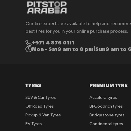
Our tire experts are available to help and recomm
best tires for you in your online purchase process.
+971 4 876 0111
Mon - Sat
9 am to 8 pm
Sun
9 am to 
|
TYRES
PREMIUM TYRE
SUV & Car Tyres
Accelera tyres
Off Road Tyres
BFGoodrich tyres
Pickup & Van Tyres
Bridgestone tyres
EV Tyres
Continental tyres