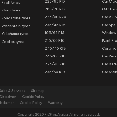
225/65 R17
Car Majo
Pirelli tyres
285/70 R17
Oil Cha
Riken tyres
275/60 R20
Car AC S
Roadstone tyres
235/45 R18
Car Spa
Vredestein tyres
195/65 R15
Window 
Yokohama tyres
215/60 R16
Paint Pro
Zeetex tyres
245/45 R18
Ceramic
245/60 R18
Car Rec
225/40 R18
Car Batt
235/60 R18
Car Mai
Sales & Services
Sitemap
Disclaimer
Cookie Policy
isclaimer
Cookie Policy
Warranty
Copyright 2026 PitStopArabia. All rights reserved.