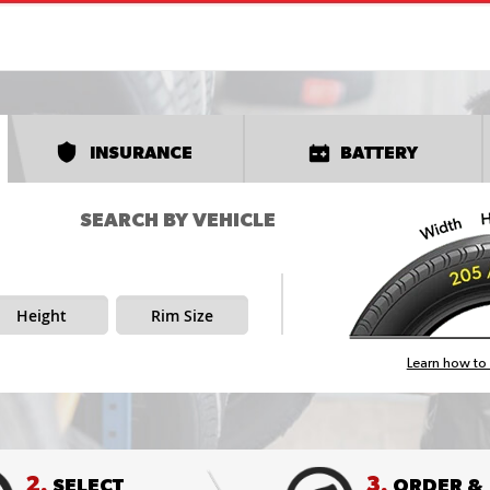
INSURANCE
BATTERY
SEARCH BY VEHICLE
Height
Rim Size
Learn how to 
2.
3.
SELECT
ORDER &