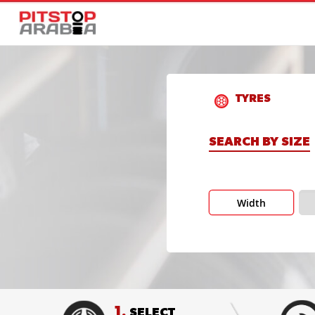
TYRES
SEARCH BY SIZE
Width
1.
SELECT