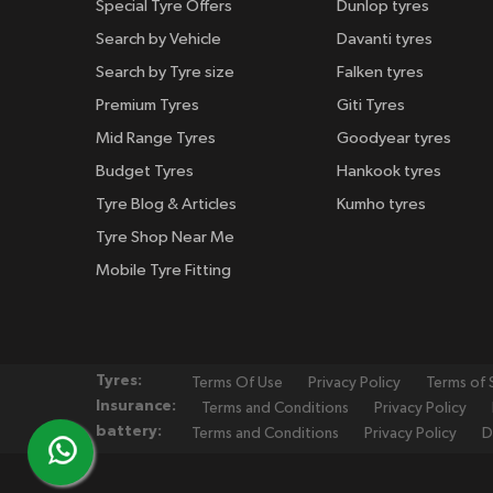
Special Tyre Offers
Dunlop tyres
Search by Vehicle
Davanti tyres
Search by Tyre size
Falken tyres
Premium Tyres
Giti Tyres
Mid Range Tyres
Goodyear tyres
Budget Tyres
Hankook tyres
Tyre Blog & Articles
Kumho tyres
Tyre Shop Near Me
Mobile Tyre Fitting
Tyres:
Terms Of Use
Privacy Policy
Terms of 
Insurance:
Terms and Conditions
Privacy Policy
battery:
Terms and Conditions
Privacy Policy
D