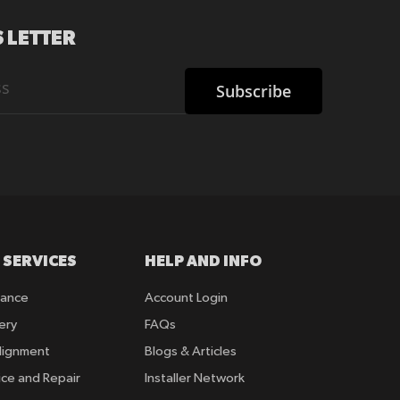
 LETTER
Subscribe
 SERVICES
HELP AND INFO
rance
Account Login
ery
FAQs
lignment
Blogs & Articles
ice and Repair
Installer Network