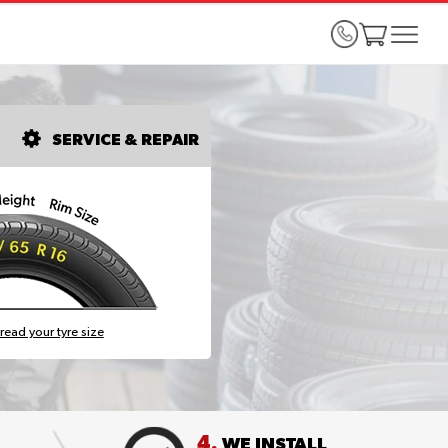
SERVICE & REPAIR
read your tyre size
4.
WE INSTALL