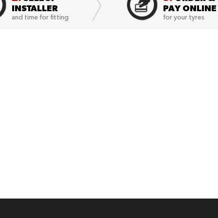
INSTALLER
PAY ONLINE
and time for fitting
for your tyres