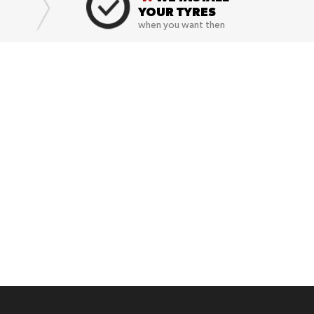
YOUR TYRES
when you want then