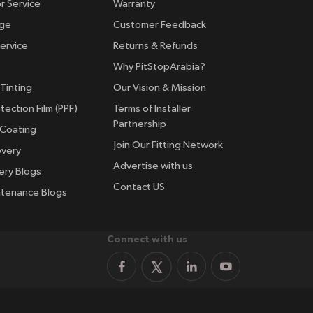
r Service
Warranty
nge
Customer Feedback
ervice
Returns & Refunds
Why PitStopArabia?
Tinting
Our Vision & Mission
tection Film (PPF)
Terms of Installer
Partnership
 Coating
Join Our Fitting Network
overy
Advertise with us
ery Blogs
Contact US
ntenance Blogs
Connect with us