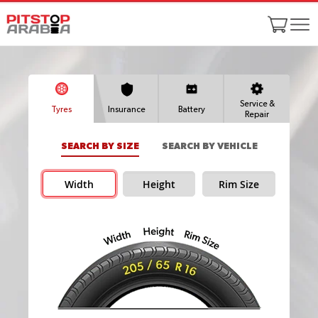
Service &
Tyres
Insurance
Battery
Repair
SEARCH BY SIZE
SEARCH BY VEHICLE
Width
Height
Rim Size