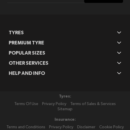
Our
Newsletter:
TYRES
PREMIUM TYRE
POPULAR SIZES
OTHER SERVICES
HELP AND INFO
Tyres:
Terms Of Use
Privacy Policy
Terms of Sales & Services
Sitemap
Insurance:
Terms and Conditions
Privacy Policy
Disclaimer
Cookie Policy