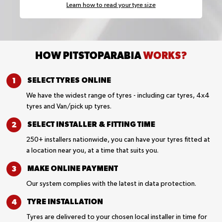
Learn how to read your tyre size
HOW PITSTOPARABIA
WORKS?
SELECT TYRES
ONLINE
We have the widest range of tyres - including car tyres, 4x4
tyres and Van/pick up tyres.
SELECT INSTALLER &
FITTING TIME
250+ installers nationwide, you can have your tyres fitted at
a location near you, at a time that suits you.
MAKE ONLINE
PAYMENT
Our system complies with the latest in data protection.
TYRE
INSTALLATION
Tyres are delivered to your chosen local installer in time for