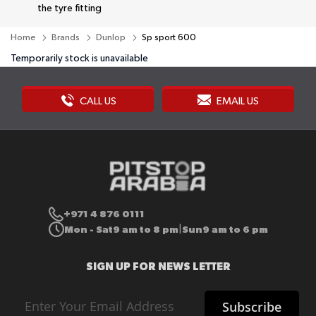
the tyre fitting
Home
Brands
Dunlop
Sp sport 600
Temporarily stock is unavailable
CALL US
EMAIL US
+971 4 876 0111
Mon - Sat
9 am to 8 pm
Sun
9 am to 6 pm
|
SIGN UP FOR NEWS LETTER
Sign
Subscribe
Up
for