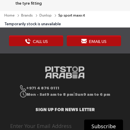
the tyre fitting
Home
Brands
Dunlop
Sp sport maxx rt
Temporarily stock is unavailable
CALL US
EMAIL US
+971 4 876 0111
Mon - Sat
9 am to 8 pm
Sun
9 am to 6 pm
|
SIGN UP FOR NEWS LETTER
Sign
Subscribe
Up
for