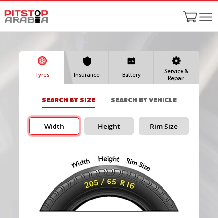
Service &
Tyres
Insurance
Battery
Repair
SEARCH BY SIZE
SEARCH BY VEHICLE
Width
Height
Rim Size