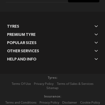
Our
Newsletter:
TYRES
PREMIUM TYRE
POPULAR SIZES
OTHER SERVICES
HELP AND INFO
Tyres:
Terms Of Use
Privacy Policy
Terms of Sales & Services
Sitemap
Insurance:
Terms and Conditions
Privacy Policy
Disclaimer
Cookie Policy