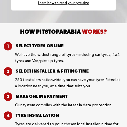
Learn how to read your tyre size
HOW PITSTOPARABIA
WORKS?
SELECT TYRES
ONLINE
We have the widest range of tyres - including car tyres, 4x4
tyres and Van/pick up tyres.
SELECT INSTALLER &
FITTING TIME
250+ installers nationwide, you can have your tyres fitted at
a location near you, at a time that suits you.
MAKE ONLINE
PAYMENT
Our system complies with the latest in data protection.
TYRE
INSTALLATION
Tyres are delivered to your chosen local installer in time for