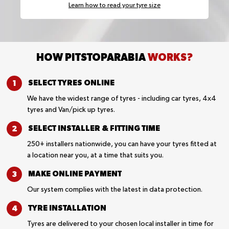
Learn how to read your tyre size
HOW PITSTOPARABIA
WORKS?
SELECT TYRES
ONLINE
We have the widest range of tyres - including car tyres, 4x4
tyres and Van/pick up tyres.
SELECT INSTALLER &
FITTING TIME
250+ installers nationwide, you can have your tyres fitted at
a location near you, at a time that suits you.
MAKE ONLINE
PAYMENT
Our system complies with the latest in data protection.
TYRE
INSTALLATION
Tyres are delivered to your chosen local installer in time for