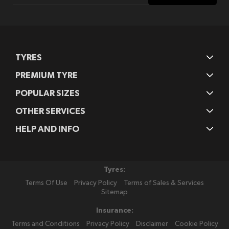
Our
Newsletter:
TYRES
PREMIUM TYRE
POPULAR SIZES
OTHER SERVICES
HELP AND INFO
Tyres:
Terms Of Use
Privacy Policy
Terms of Sales & Services
Sitemap
Insurance:
Terms and Conditions
Privacy Policy
Disclaimer
Cookie Policy