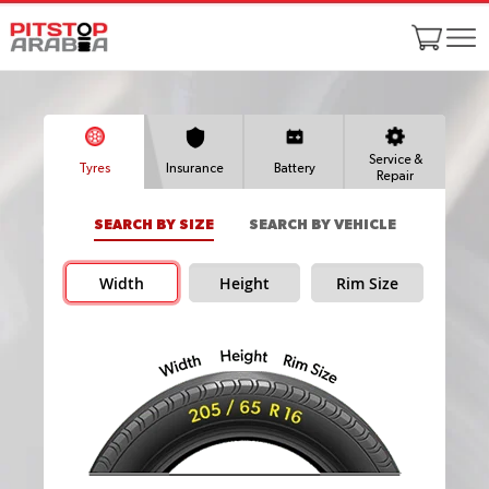
Service &
Tyres
Insurance
Battery
Repair
SEARCH BY SIZE
SEARCH BY VEHICLE
Width
Height
Rim Size