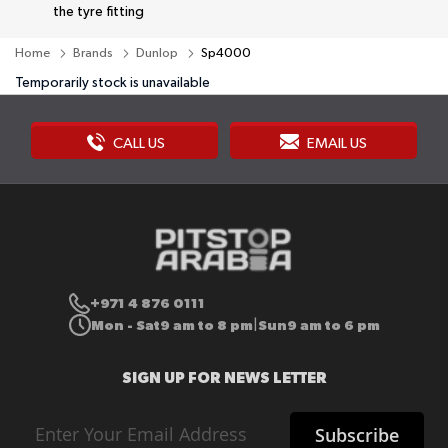
the tyre fitting
Home
Brands
Dunlop
Sp4000
Temporarily stock is unavailable
CALL US
EMAIL US
+971 4 876 0111
Mon - Sat
9 am to 8 pm
Sun
9 am to 6 pm
|
SIGN UP FOR NEWS LETTER
Sign
Subscribe
Up
for