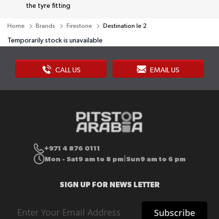
the tyre fitting
Home
Brands
Firestone
Destination le 2
Temporarily stock is unavailable
CALL US
EMAIL US
+971 4 876 0111
Mon - Sat
9 am to 8 pm
Sun
9 am to 6 pm
|
SIGN UP FOR NEWS LETTER
Sign
Subscribe
Up
for