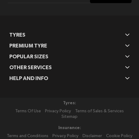
Our
Newsletter:
TYRES
PREMIUM TYRE
POPULAR SIZES
OTHER SERVICES
HELP AND INFO
Tyres:
Terms Of Use
Privacy Policy
Terms of Sales & Services
Sitemap
Insurance:
Terms and Conditions
Privacy Policy
Disclaimer
Cookie Policy