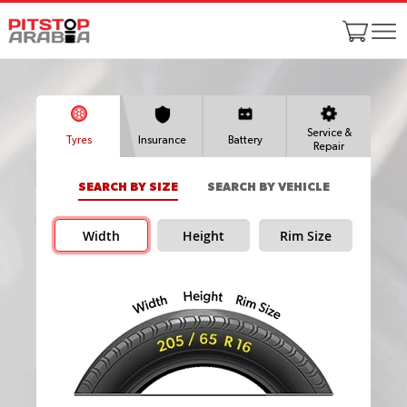
Service &
Tyres
Insurance
Battery
Repair
SEARCH BY SIZE
SEARCH BY VEHICLE
Width
Height
Rim Size