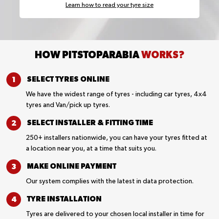
Learn how to read your tyre size
HOW PITSTOPARABIA
WORKS?
SELECT TYRES
ONLINE
We have the widest range of tyres - including car tyres, 4x4
tyres and Van/pick up tyres.
SELECT INSTALLER &
FITTING TIME
250+ installers nationwide, you can have your tyres fitted at
a location near you, at a time that suits you.
MAKE ONLINE
PAYMENT
Our system complies with the latest in data protection.
TYRE
INSTALLATION
Tyres are delivered to your chosen local installer in time for